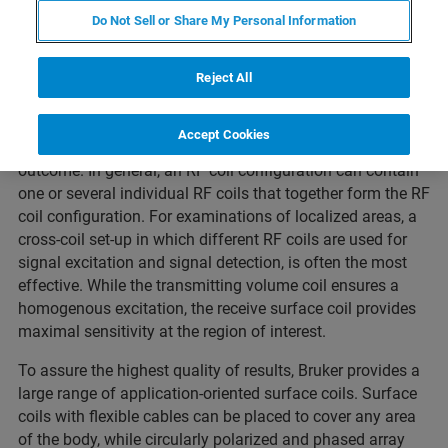
Do Not Sell or Share My Personal Information
Reject All
The correct choice of the RF coil configuration for a given
Accept Cookies
in-vivo investigation has a decesive impact on the study
outcome. In general, an RF coil configuration can contain
one or several individual RF coils that together form the RF
coil configuration. For examinations of localized areas, a
cross-coil set-up in which different RF coils are used for
signal excitation and signal detection, is often the most
effective. While the transmitting volume coil ensures a
homogenous excitation, the receive surface coil provides
maximal sensitivity at the region of interest.
To assure the highest quality of results, Bruker provides a
large range of application-oriented surface coils. Surface
coils with flexible cables can be placed to cover any area
of the body, while circularly polarized and phased array