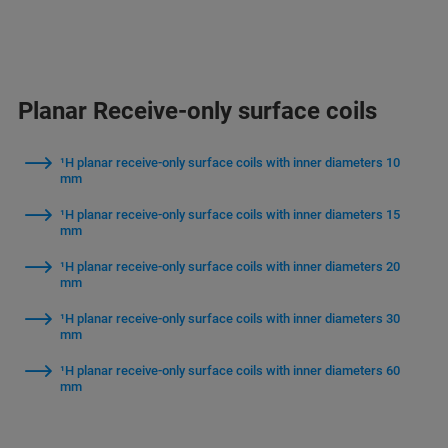
Planar Receive-only surface coils
¹H planar receive-only surface coils with inner diameters 10
mm
¹H planar receive-only surface coils with inner diameters 15
mm
¹H planar receive-only surface coils with inner diameters 20
mm
¹H planar receive-only surface coils with inner diameters 30
mm
¹H planar receive-only surface coils with inner diameters 60
mm