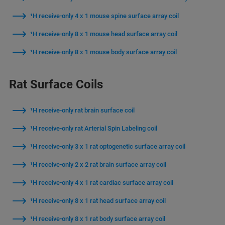
¹H receive-only 4 x 1 mouse spine surface array coil
¹H receive-only 8 x 1 mouse head surface array coil
¹H receive-only 8 x 1 mouse body surface array coil
Rat Surface Coils
¹H receive-only rat brain surface coil
¹H receive-only rat Arterial Spin Labeling coil
¹H receive-only 3 x 1 rat optogenetic surface array coil
¹H receive-only 2 x 2 rat brain surface array coil
¹H receive-only 4 x 1 rat cardiac surface array coil
¹H receive-only 8 x 1 rat head surface array coil
¹H receive-only 8 x 1 rat body surface array coil