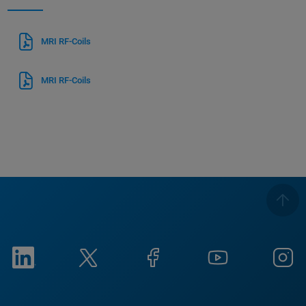
MRI RF-Coils
MRI RF-Coils