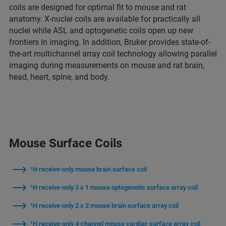
coils are designed for optimal fit to mouse and rat
anatomy. X-nuclei coils are available for practically all
nuclei while ASL and optogenetic coils open up new
frontiers in imaging. In addition, Bruker provides state-of-
the-art multichannel array coil technology allowing parallel
imaging during measurements on mouse and rat brain,
head, heart, spine, and body.
Mouse Surface Coils
¹H receive-only mouse brain surface coil
¹H receive-only 3 x 1 mouse optogenetic surface array coil
¹H receive-only 2 x 2 mouse brain surface array coil
¹H receive-only 4-channel mouse cardiac surface array coil