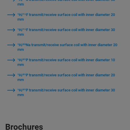
mm
¹H/¹⁹F transmit/receive surface coil with inner diameter 20
mm
¹H/¹⁹F transmit/receive surface coil with inner diameter 30
mm
¹H/²³Na transmit/receive surface coil with inner diameter 20
mm
¹H/³¹P transmit/receive surface coil with inner diameter 10
mm
¹H/³¹P transmit/receive surface coil with inner diameter 20
mm
¹H/³¹P transmit/receive surface coil with inner diameter 30
mm
Brochures