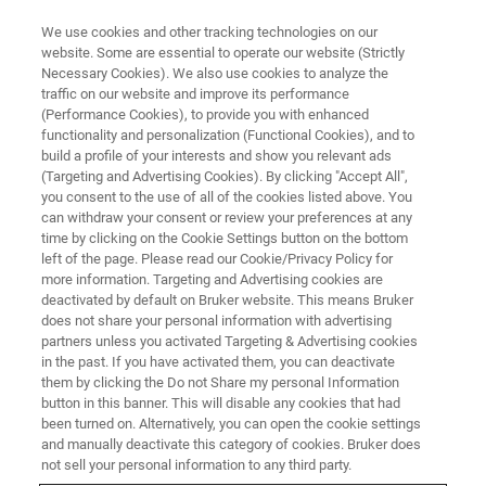
We use cookies and other tracking technologies on our
website. Some are essential to operate our website (Strictly
Necessary Cookies). We also use cookies to analyze the
traffic on our website and improve its performance
(Performance Cookies), to provide you with enhanced
functionality and personalization (Functional Cookies), and to
build a profile of your interests and show you relevant ads
RF COILS FOR MAXIMUM SENSITIVITY
(Targeting and Advertising Cookies). By clicking "Accept All",
Surface Coils
you consent to the use of all of the cookies listed above. You
can withdraw your consent or review your preferences at any
time by clicking on the Cookie Settings button on the bottom
left of the page. Please read our Cookie/Privacy Policy for
more information. Targeting and Advertising cookies are
deactivated by default on Bruker website. This means Bruker
does not share your personal information with advertising
partners unless you activated Targeting & Advertising cookies
in the past. If you have activated them, you can deactivate
them by clicking the Do not Share my personal Information
button in this banner. This will disable any cookies that had
been turned on. Alternatively, you can open the cookie settings
and manually deactivate this category of cookies. Bruker does
not sell your personal information to any third party.