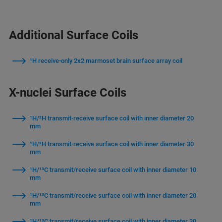
Additional Surface Coils
¹H receive-only 2x2 marmoset brain surface array coil
X-nuclei Surface Coils
¹H/²H transmit-receive surface coil with inner diameter 20
mm
¹H/²H transmit-receive surface coil with inner diameter 30
mm
¹H/¹³C transmit/receive surface coil with inner diameter 10
mm
¹H/¹³C transmit/receive surface coil with inner diameter 20
mm
¹H/¹³C transmit/receive surface coil with inner diameter 30