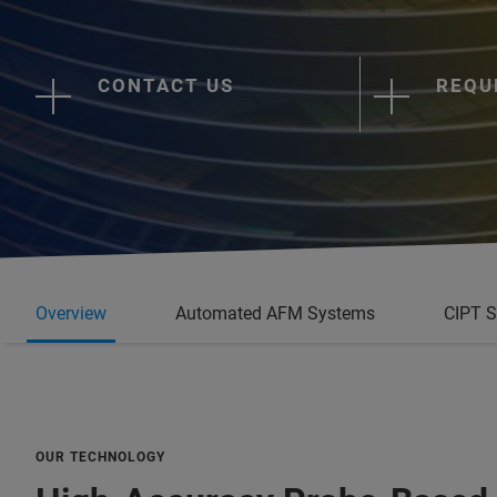
CONTACT US
REQU
Overview
Automated AFM Systems
CIPT 
OUR TECHNOLOGY