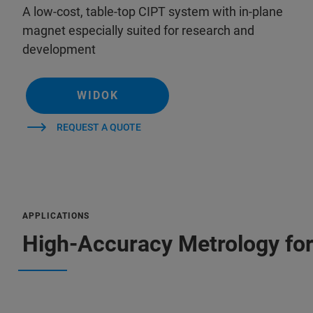
A low-cost, table-top CIPT system with in-plane
magnet especially suited for research and
development
WIDOK
REQUEST A QUOTE
APPLICATIONS
High-Accuracy Metrology fo