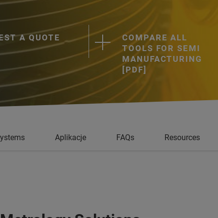
EST A QUOTE
COMPARE ALL
TOOLS FOR SEMI
MANUFACTURING
[PDF]
Systems
Aplikacje
FAQs
Resources