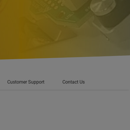
Customer Support
Contact Us