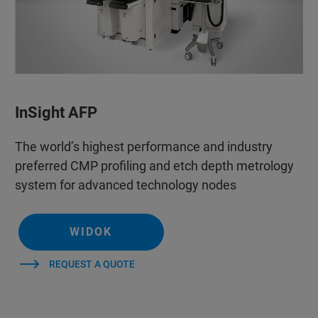
InSight AFP
The world’s highest performance and industry
preferred CMP profiling and etch depth metrology
system for advanced technology nodes
WIDOK
REQUEST A QUOTE