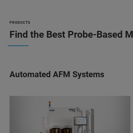
PRODUCTS
Find the Best Probe-Based M
Automated AFM Systems