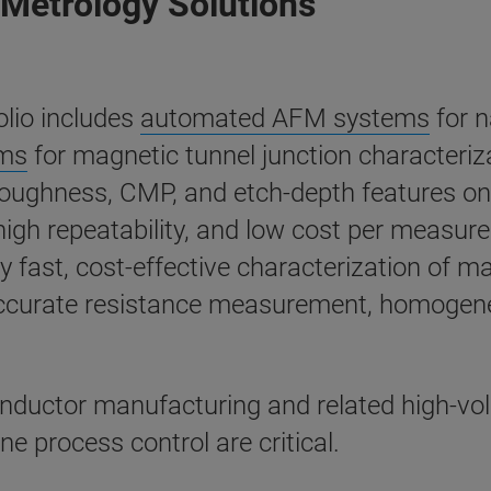
Metrology Solutions
lio includes
automated AFM systems
for n
ems
for magnetic tunnel junction character
 roughness, CMP, and etch-depth features o
 high repeatability, and low cost per measu
y fast, cost-effective characterization of m
accurate resistance measurement, homogenei
onductor manufacturing and related high-v
 process control are critical.