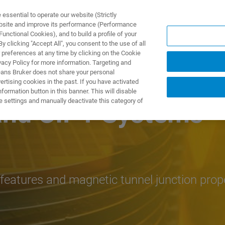
ssential to operate our website (Strictly
ebsite and improve its performance (Performance
unctional Cookies), and to build a profile of your
ODUKTY I ROZWIĄZANIA
APLIKACJE
SERWIS
WIA
 clicking "Accept All", you consent to the use of all
 preferences at any time by clicking on the Cookie
vacy Policy for more information. Targeting and
eans Bruker does not share your personal
rtising cookies in the past. If you have activated
ormation button in this banner. This will disable
e settings and manually deactivate this category of
nd CIPT Systems
features and magnetic tunnel junction prop