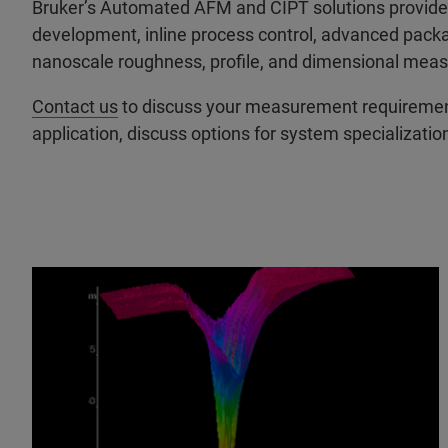
Bruker’s Automated AFM and CIPT solutions provide 
development, inline process control, advanced packa
nanoscale roughness, profile, and dimensional measu
Contact us
to discuss your measurement requirements
application, discuss options for system specializatio