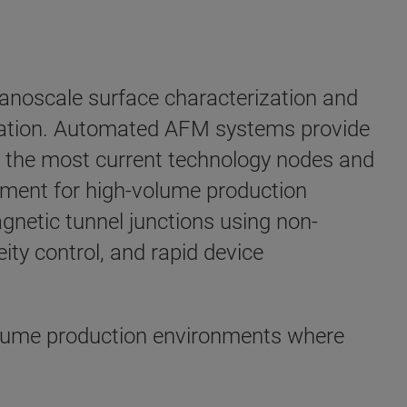
anoscale surface characterization and
ization. Automated AFM systems provide
n the most current technology nodes and
rement for high-volume production
agnetic tunnel junctions using non-
ty control, and rapid device
olume production environments where