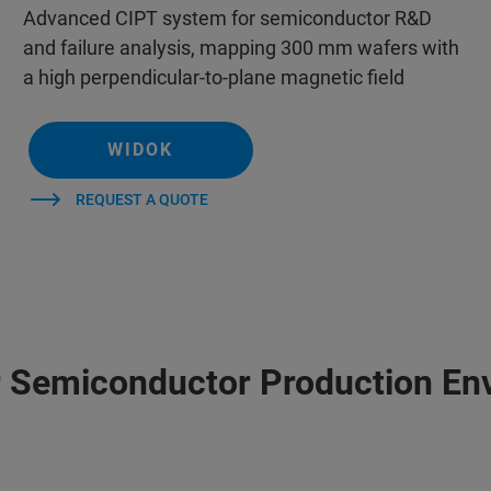
Advanced CIPT system for semiconductor R&D
and failure analysis, mapping 300 mm wafers with
a high perpendicular-to-plane magnetic field
WIDOK
REQUEST A QUOTE
r Semiconductor Production En