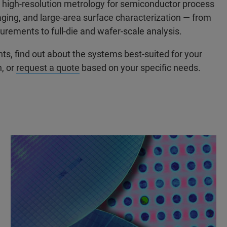
high-resolution metrology for semiconductor process
ging, and large-area surface characterization — from
rements to full-die and wafer-scale analysis.
, find out about the systems best-suited for your
n, or
request a quote
based on your specific needs.