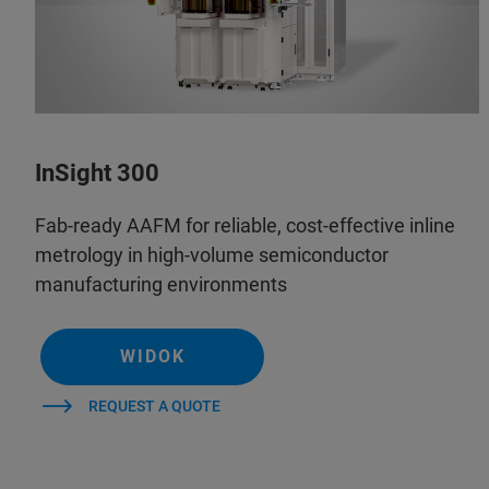
InSight 300
Fab-ready AAFM for reliable, cost-effective inline
metrology in high-volume semiconductor
manufacturing environments
WIDOK
REQUEST A QUOTE