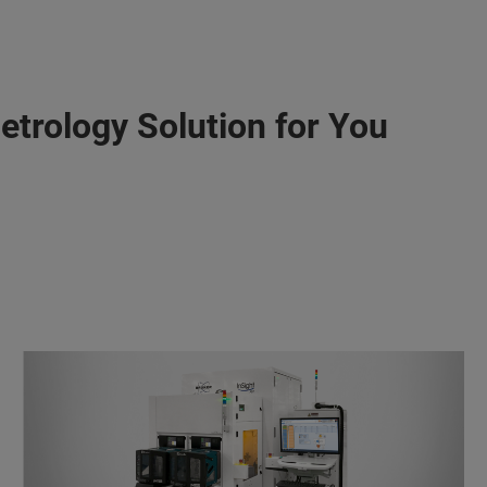
etrology Solution for You