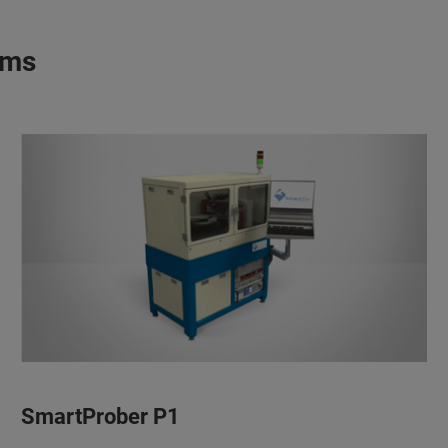
ems
SmartProber P1