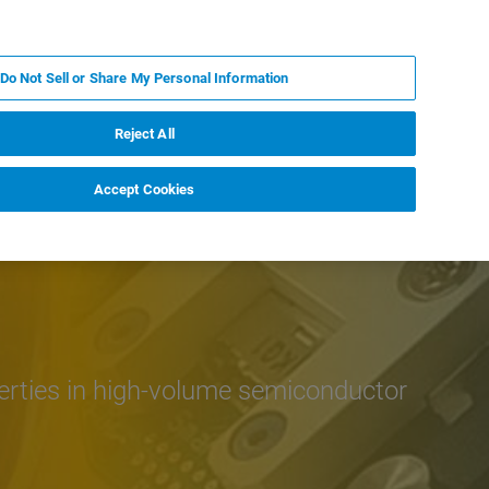
PL
MY BRUKER
SKONTAKTUJ SIĘ Z EKSPERTEM
Do Not Sell or Share My Personal Information
DOMOŚCI I WYDARZENIA
O NAS
KARIERA
Reject All
Accept Cookies
erties in high-volume semiconductor