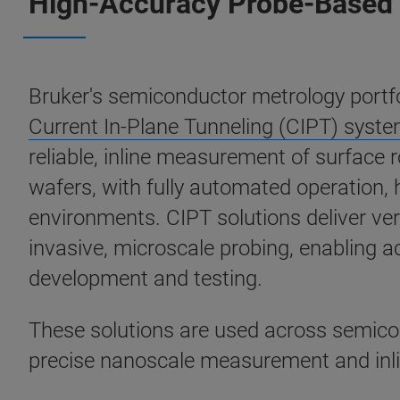
High-Accuracy Probe-Based 
Bruker's semiconductor metrology portfo
Current In-Plane Tunneling (CIPT) syst
reliable, inline measurement of surface
wafers, with fully automated operation,
environments. CIPT solutions deliver ver
invasive, microscale probing, enabling 
development and testing.
These solutions are used across semic
precise nanoscale measurement and inline