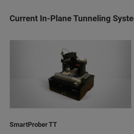
Current In-Plane Tunneling Syst
SmartProber TT