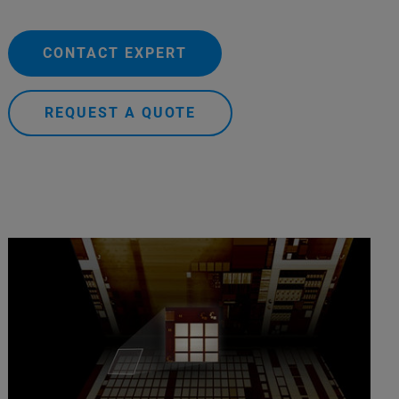
CONTACT EXPERT
REQUEST A QUOTE