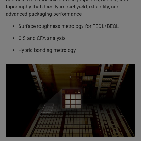
topography that directly impact yield, reliability, and
advanced packaging performance.
Surface roughness metrology for FEOL/BEOL
CIS and CFA analysis
Hybrid bonding metrology