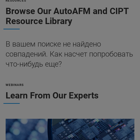
RESOURCES
Browse Our AutoAFM and CIPT
Resource Library
В вашем поиске не найдено
совпадений. Как насчет попробовать
что-нибудь еще?
WEBINARS
Learn From Our Experts