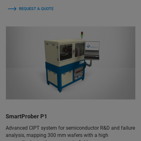
REQUEST A QUOTE
SmartProber P1
Advanced CIPT system for semiconductor R&D and failure
analysis, mapping 300 mm wafers with a high