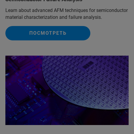
Learn about advanced AFM techniques for semiconductor
material characterization and failure analysis.
ПОСМОТРЕТЬ