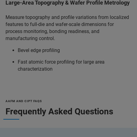
Large-Area Topography & Wafer Profile Metrology
Measure topography and profile variations from localized
features to full-die and wafer-scale dimensions for
process monitoring, bonding readiness, and
manufacturing control.
Bevel edge profiling
Fast atomic force profiling for large area
characterization
AAFM AND CIPT FAQS
Frequently Asked Questions