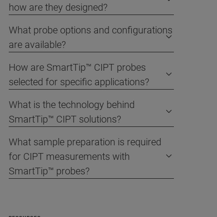
how are they designed?
What probe options and configurations
are available?
How are SmartTip™ CIPT probes
selected for specific applications?
What is the technology behind
SmartTip™ CIPT solutions?
What sample preparation is required
for CIPT measurements with
SmartTip™ probes?