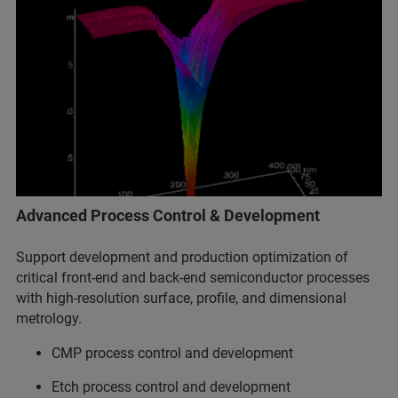
Advanced Process Control & Development
Support development and production optimization of
critical front-end and back-end semiconductor processes
with high-resolution surface, profile, and dimensional
metrology.
CMP process control and development
Etch process control and development