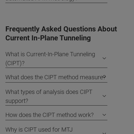
Frequently Asked Questions About
Current In-Plane Tunneling
What is Current-In-Plane Tunneling
(CIPT)?
What does the CIPT method measure?
What types of analysis does CIPT
support?
How does the CIPT method work?
Why is CIPT used for MTJ