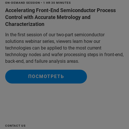
ON-DEMAND SESSION • 1 HR 30 MINUTES
Accelerating Front-End Semiconductor Process
Control with Accurate Metrology and
Characterization
In the first session of our two-part semiconductor
solutions webinar series, viewers learn how our
technologies can be applied to the most current
technology nodes and wafer processing steps in front-end,
back-end, and failure analysis areas.
ПОСМОТРЕТЬ
CONTACT US