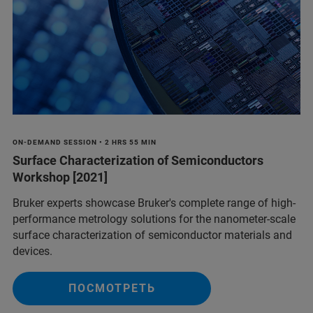
ON-DEMAND SESSION • 2 HRS 55 MIN
Surface Characterization of Semiconductors
Workshop [2021]
Bruker experts showcase Bruker's complete range of high-
performance metrology solutions for the nanometer-scale
surface characterization of semiconductor materials and
devices.
ПОСМОТРЕТЬ