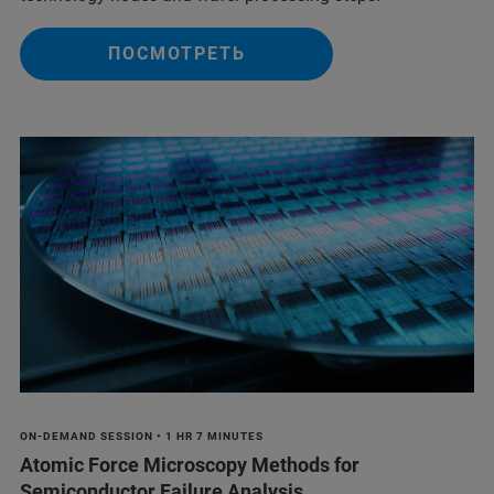
ПОСМОТРЕТЬ
ON-DEMAND SESSION • 1 HR 7 MINUTES
Atomic Force Microscopy Methods for
Semiconductor Failure Analysis