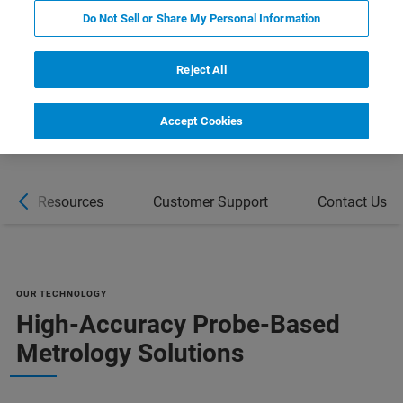
REQUEST A QUOTE
Do Not Sell or Share My Personal Information
COMPARE ALL TOOLS FOR SEMI
Reject All
MANUFACTURING [PDF]
Accept Cookies
Resources
Customer Support
Contact Us
OUR TECHNOLOGY
High-Accuracy Probe-Based
Metrology Solutions