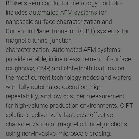
Bruker's semiconductor metrology portfolio
includes
automated AFM systems
for
nanoscale surface characterization and
Current In-Plane Tunneling (CIPT) systems
for
magnetic tunnel junction
characterization. Automated AFM systems
provide reliable, inline measurement of surface
roughness, CMP, and etch-depth features on
the most current technology nodes and wafers,
with fully automated operation, high
repeatability, and low cost per measurement
for high-volume production environments. CIPT
solutions deliver very fast, cost-effective
characterization of magnetic tunnel junctions
using non-invasive, microscale probing,