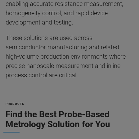
enabling accurate resistance measurement,
homogeneity control, and rapid device
development and testing.
These solutions are used across
semiconductor manufacturing and related
high-volume production environments where
precise nanoscale measurement and inline
process control are critical.
PRODUCTS
Find the Best Probe-Based
Metrology Solution for You