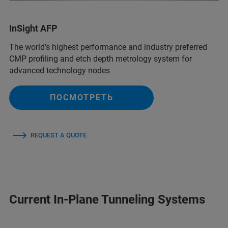
InSight AFP
The world’s highest performance and industry preferred
CMP profiling and etch depth metrology system for
advanced technology nodes
ПОСМОТРЕТЬ
REQUEST A QUOTE
Current In-Plane Tunneling Systems