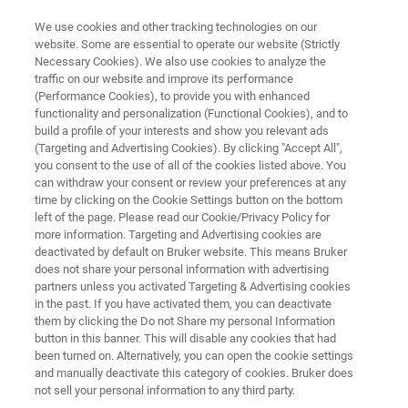
We use cookies and other tracking technologies on our
website. Some are essential to operate our website (Strictly
Necessary Cookies). We also use cookies to analyze the
traffic on our website and improve its performance
SEMICONDUCTOR SOLUTIONS
(Performance Cookies), to provide you with enhanced
Automated AFM and CIPT
functionality and personalization (Functional Cookies), and to
Systems
build a profile of your interests and show you relevant ads
(Targeting and Advertising Cookies). By clicking "Accept All",
you consent to the use of all of the cookies listed above. You
can withdraw your consent or review your preferences at any
Measure and control nanoscale surface
time by clicking on the Cookie Settings button on the bottom
left of the page. Please read our Cookie/Privacy Policy for
features and magnetic tunnel junction
more information. Targeting and Advertising cookies are
properties in high-volume semiconductor
deactivated by default on Bruker website. This means Bruker
does not share your personal information with advertising
manufacturing
partners unless you activated Targeting & Advertising cookies
in the past. If you have activated them, you can deactivate
them by clicking the Do not Share my personal Information
button in this banner. This will disable any cookies that had
been turned on. Alternatively, you can open the cookie settings
CONTACT US
and manually deactivate this category of cookies. Bruker does
not sell your personal information to any third party.