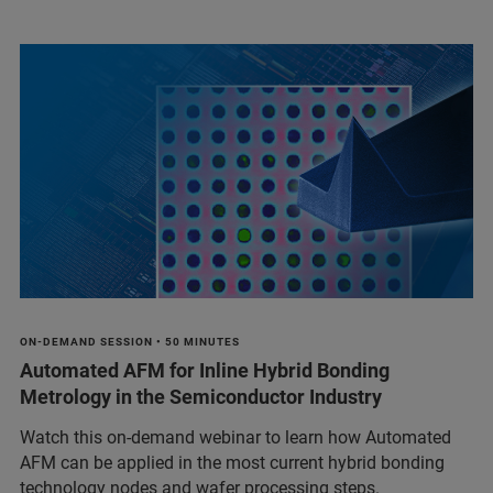
ON-DEMAND SESSION • 50 MINUTES
Automated AFM for Inline Hybrid Bonding
Metrology in the Semiconductor Industry
Watch this on-demand webinar to learn how Automated
AFM can be applied in the most current hybrid bonding
technology nodes and wafer processing steps.