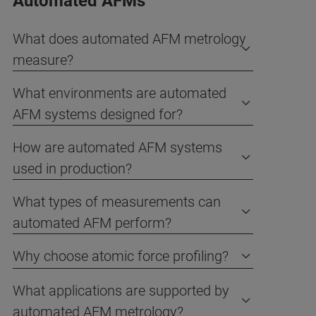
Automated AFMs
What does automated AFM metrology
measure?
What environments are automated
AFM systems designed for?
How are automated AFM systems
used in production?
What types of measurements can
automated AFM perform?
Why choose atomic force profiling?
What applications are supported by
automated AFM metrology?