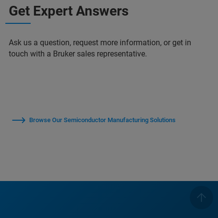
Get Expert Answers
Ask us a question, request more information, or get in
touch with a Bruker sales representative.
Browse Our Semiconductor Manufacturing Solutions