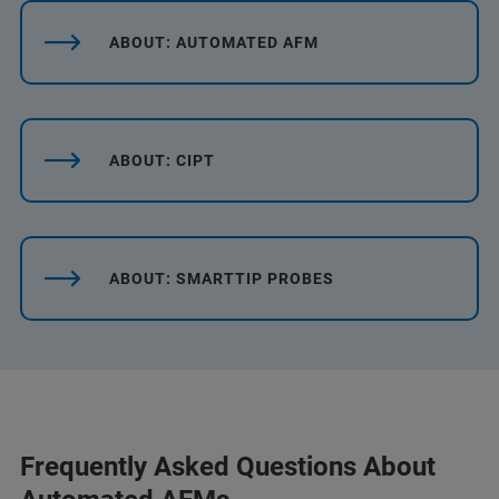
ABOUT: AUTOMATED AFM
ABOUT: CIPT
ABOUT: SMARTTIP PROBES
Frequently Asked Questions About