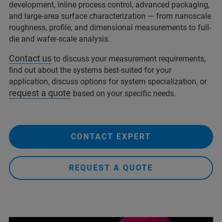
development, inline process control, advanced packaging,
and large-area surface characterization — from nanoscale
roughness, profile, and dimensional measurements to full-
die and wafer-scale analysis.
Contact us
to discuss your measurement requirements,
find out about the systems best-suited for your
application, discuss options for system specialization, or
request a quote
based on your specific needs.
CONTACT EXPERT
REQUEST A QUOTE