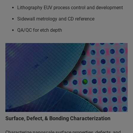
Lithography EUV process control and development
Sidewall metrology and CD reference
QA/QC for etch depth
Surface, Defect, & Bonding Characterization
Characterize nanoscale surface properties, defects, and