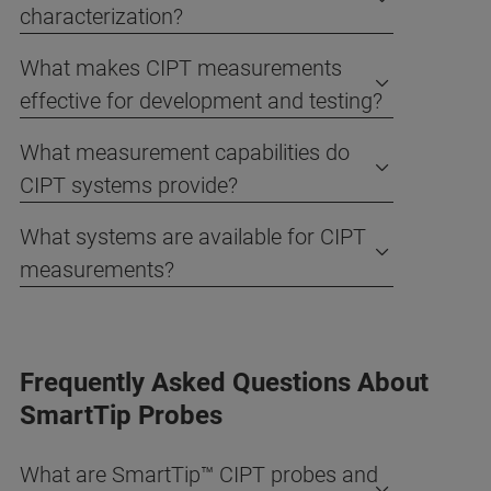
characterization?
What makes CIPT measurements
effective for development and testing?
What measurement capabilities do
CIPT systems provide?
What systems are available for CIPT
measurements?
Frequently Asked Questions About
SmartTip Probes
What are SmartTip™ CIPT probes and