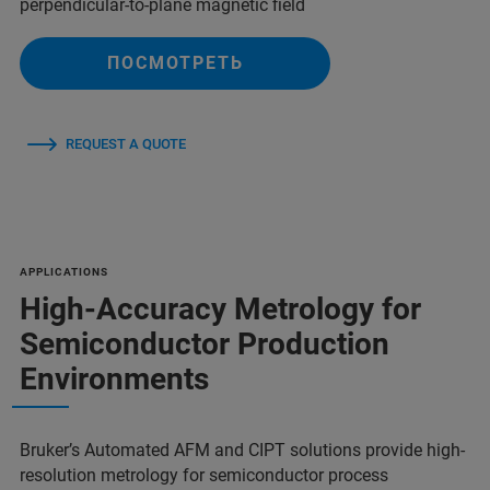
perpendicular-to-plane magnetic field
ПОСМОТРЕТЬ
REQUEST A QUOTE
APPLICATIONS
High-Accuracy Metrology for
Semiconductor Production
Environments
Bruker’s Automated AFM and CIPT solutions provide high-
resolution metrology for semiconductor process