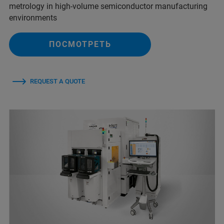
metrology in high-volume semiconductor manufacturing
environments
ПОСМОТРЕТЬ
REQUEST A QUOTE