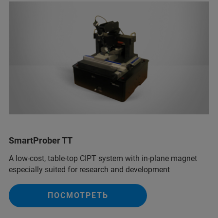
SmartProber TT
A low-cost, table-top CIPT system with in-plane magnet
especially suited for research and development
ПОСМОТРЕТЬ