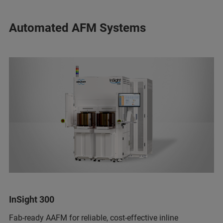
Automated AFM Systems
InSight 300
Fab-ready AAFM for reliable, cost-effective inline