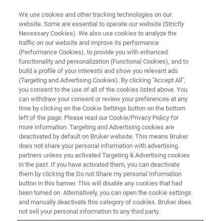
We use cookies and other tracking technologies on our
website. Some are essential to operate our website (Strictly
Necessary Cookies). We also use cookies to analyze the
traffic on our website and improve its performance
SERVICE & SUPPORT
(Performance Cookies), to provide you with enhanced
Support Resources for X-ray
functionality and personalization (Functional Cookies), and to
Structural and Elemental
build a profile of your interests and show you relevant ads
(Targeting and Advertising Cookies). By clicking "Accept All",
Analyzers
you consent to the use of all of the cookies listed above. You
can withdraw your consent or review your preferences at any
time by clicking on the Cookie Settings button on the bottom
left of the page. Please read our Cookie/Privacy Policy for
Bruker LabScape Services & Support is a
more information. Targeting and Advertising cookies are
deactivated by default on Bruker website. This means Bruker
partner in your success. Dedicated and
does not share your personal information with advertising
personalized support ensures that your
partners unless you activated Targeting & Advertising cookies
in the past. If you have activated them, you can deactivate
instruments maintain maximized uptime and
them by clicking the Do not Share my personal Information
productivity.
button in this banner. This will disable any cookies that had
been turned on. Alternatively, you can open the cookie settings
and manually deactivate this category of cookies. Bruker does
not sell your personal information to any third party.