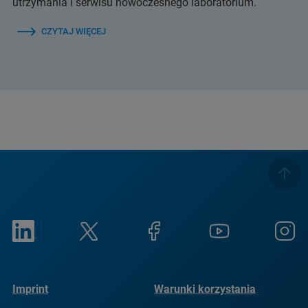
utrzymania i serwisu nowoczesnego laboratorium.
CZYTAJ WIĘCEJ
Imprint
Warunki korzystania