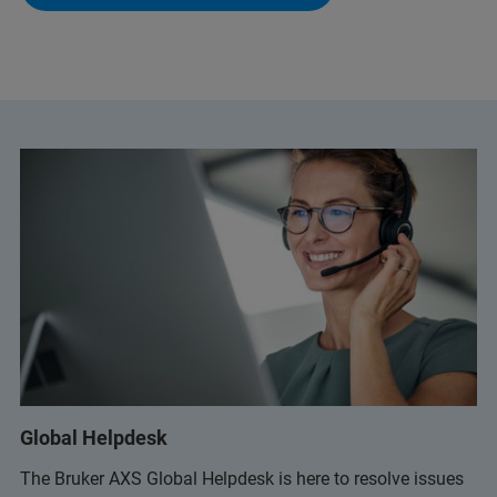
Global Helpdesk
The Bruker AXS Global Helpdesk is here to resolve issues