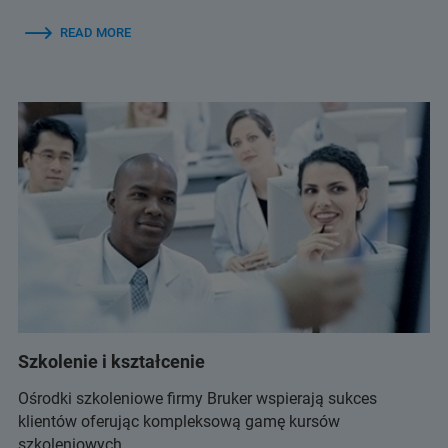
READ MORE
Szkolenie i kształcenie
Ośrodki szkoleniowe firmy Bruker wspierają sukces
klientów oferując kompleksową gamę kursów
szkoleniowych.