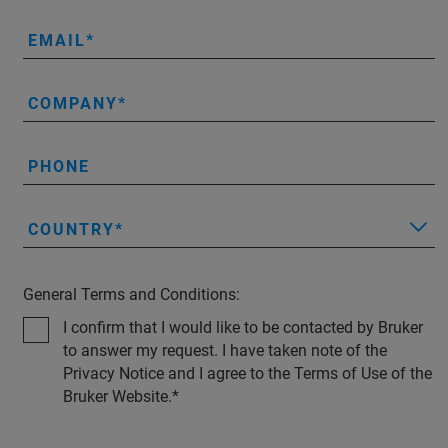
EMAIL
COMPANY
PHONE
COUNTRY
General Terms and Conditions:
I confirm that I would like to be contacted by Bruker
to answer my request. I have taken note of the
Privacy Notice and I agree to the Terms of Use of the
Bruker Website.