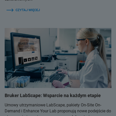
CZYTAJ WIĘCEJ
Bruker LabScape: Wsparcie na każdym etapie
Umowy utrzymaniowe LabScape, pakiety On-Site On-
Demand i Enhance Your Lab proponują nowe podejście do