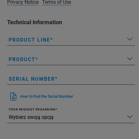
Privacy Notice
Terms of Use
Technical Information
PRODUCT LINE
PRODUCT
SERIAL NUMBER
How to find the Serial Number
YOUR REQUEST REGARDING