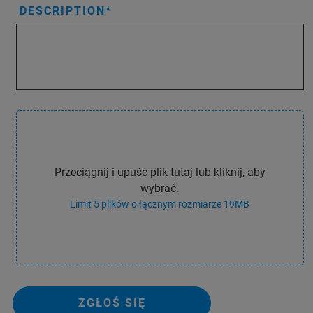
DESCRIPTION
Przeciągnij i upuść plik tutaj lub kliknij, aby
wybrać.
Limit 5 plików o łącznym rozmiarze 19MB
ZGŁOŚ SIĘ