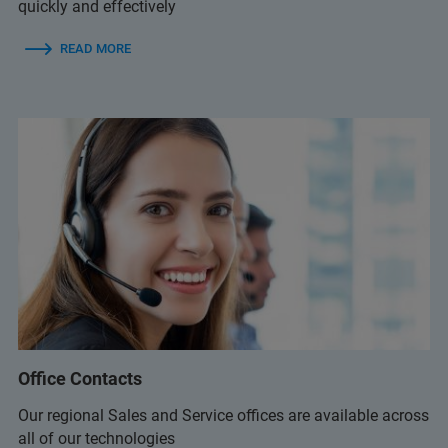
quickly and effectively
READ MORE
Office Contacts
Our regional Sales and Service offices are available across
all of our technologies