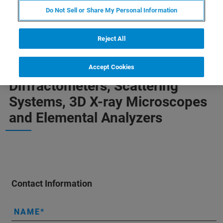
Do Not Sell or Share My Personal Information
Reject All
Your Support Request for
Accept Cookies
Diffractometers, Scattering
Systems, 3D X-ray Microscopes
and Elemental Analyzers
Contact Information
NAME