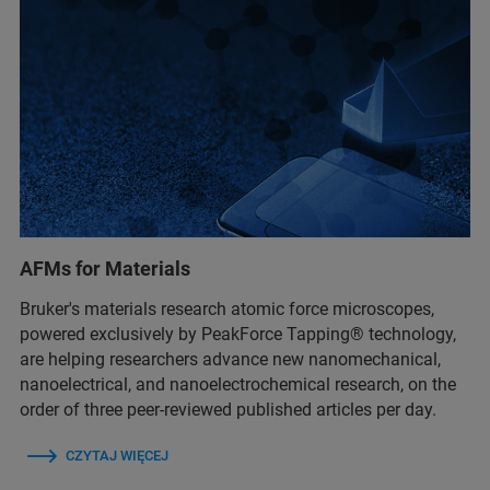
AFMs for Materials
Bruker's materials research atomic force microscopes,
powered exclusively by PeakForce Tapping® technology,
are helping researchers advance new nanomechanical,
nanoelectrical, and nanoelectrochemical research, on the
order of three peer-reviewed published articles per day.
CZYTAJ WIĘCEJ