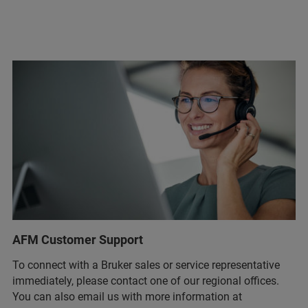
AFM Customer Support
To connect with a Bruker sales or service representative
immediately, please contact one of our regional offices.
You can also email us with more information at