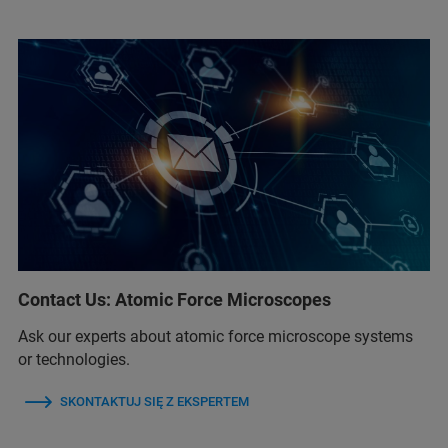
Contact Us: Atomic Force Microscopes
Ask our experts about atomic force microscope systems
or technologies.
SKONTAKTUJ SIĘ Z EKSPERTEM