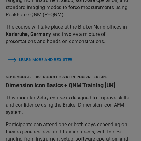
ranging from instrument setup, software operation, and
standard imaging modes to force measurements using
PeakForce QNM (PFQNM).
The course will take place at the Bruker Nano offices in
Karlsruhe, Germany
and involve a mixture of
presentations and hands on demonstrations.
LEARN MORE AND REGISTER
SEPTEMBER 30 – OCTOBER 01, 2026 | IN-PERSON | EUROPE
Dimension Icon Basics + QNM Training [UK]
This modular 2-day course is designed to improve skills
and confidence using the Bruker Dimension Icon AFM
system.
Participants can attend one or both days depending on
their experience level and training needs, with topics
ranging from instrument setup, software operation, and