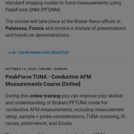
standard imaging modes to force measurements using
PeakForce QNM (PFQNM).
The course will take place at the Bruker Nano offices in
Palaiseau, France
and involve a mixture of presentations
and hands on demonstrations.
LEARN MORE AND REGISTER
OCTOBER 14, 2026 | ONLINE | EUROPE
PeakForce TUNA - Conductive AFM
Measurements Course [Online]
During this
online training
you can improve your skillset
and understanding of Brukers PFTUNA mode for
conductive AFM measurements, including measurement
setup, sample + probe considerations, TUNA scanning, IV
curves, point+shoot, and Dcube.