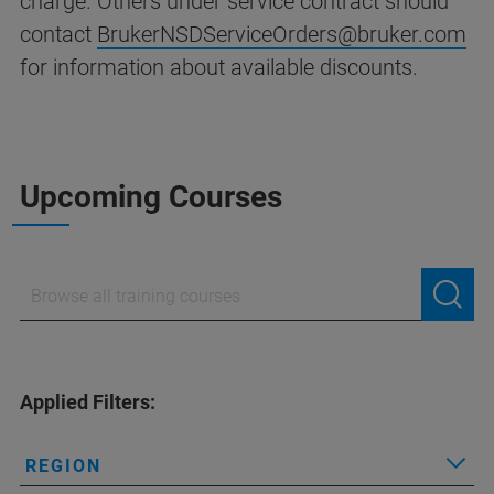
charge. Others under service contract should
contact
BrukerNSDServiceOrders@bruker.com
for information about available discounts.
Upcoming Courses
Applied Filters:
REGION