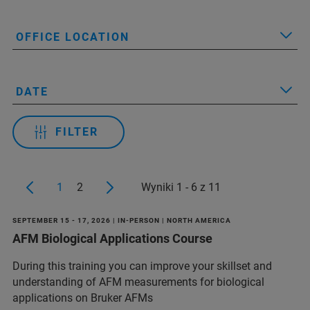
OFFICE LOCATION
DATE
FILTER
1
2
Wyniki 1 - 6 z 11
SEPTEMBER 15 - 17, 2026 | IN-PERSON | NORTH AMERICA
AFM Biological Applications Course
During this training you can improve your skillset and
understanding of AFM measurements for biological
applications on Bruker AFMs