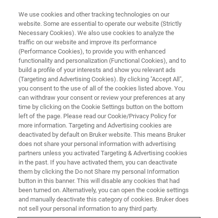
We use cookies and other tracking technologies on our
website. Some are essential to operate our website (Strictly
Necessary Cookies). We also use cookies to analyze the
traffic on our website and improve its performance
TRAINING
(Performance Cookies), to provide you with enhanced
Atomic Force Microscopy
functionality and personalization (Functional Cookies), and to
Training
build a profile of your interests and show you relevant ads
(Targeting and Advertising Cookies). By clicking "Accept All",
you consent to the use of all of the cookies listed above. You
can withdraw your consent or review your preferences at any
In-person and virtual courses on subjects
time by clicking on the Cookie Settings button on the bottom
left of the page. Please read our Cookie/Privacy Policy for
ranging from AFM theory and operational
more information. Targeting and Advertising cookies are
basics to advanced trainings on key modes of
deactivated by default on Bruker website. This means Bruker
does not share your personal information with advertising
operation
partners unless you activated Targeting & Advertising cookies
in the past. If you have activated them, you can deactivate
them by clicking the Do not Share my personal Information
button in this banner. This will disable any cookies that had
NORTH AMERICA
been turned on. Alternatively, you can open the cookie settings
and manually deactivate this category of cookies. Bruker does
not sell your personal information to any third party.
EUROPE