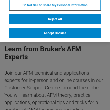
Do Not Sell or Share My Personal Information
Reject All
Accept Cookies
Learn from Bruker's AFM
Experts
Join our AFM technical and applications
experts for in-person and online courses in our
Customer Support Centers around the globe.
You will learn about AFM theory, practical
applications, operational tips and tricks for a
number of AFM techniques, including