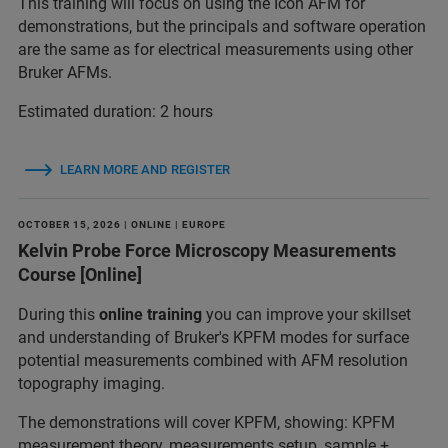
This training will focus on using the Icon AFM for
demonstrations, but the principals and software operation
are the same as for electrical measurements using other
Bruker AFMs.
Estimated duration: 2 hours
LEARN MORE AND REGISTER
OCTOBER 15, 2026 | ONLINE | EUROPE
Kelvin Probe Force Microscopy Measurements
Course [Online]
During this
online training
you can improve your skillset
and understanding of Bruker's KPFM modes for surface
potential measurements combined with AFM resolution
topography imaging.
The demonstrations will cover KPFM, showing: KPFM
measurement theory, measurements setup, sample +