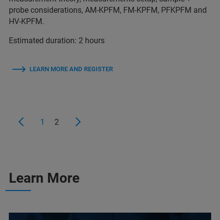
probe considerations, AM-KPFM, FM-KPFM, PFKPFM and
HV-KPFM.
Estimated duration: 2 hours
LEARN MORE AND REGISTER
1
2
Learn More