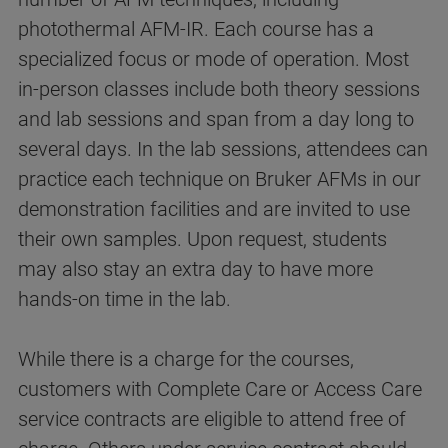
photothermal AFM-IR. Each course has a
specialized focus or mode of operation. Most
in-person classes include both theory sessions
and lab sessions and span from a day long to
several days. In the lab sessions, attendees can
practice each technique on Bruker AFMs in our
demonstration facilities and are invited to use
their own samples. Upon request, students
may also stay an extra day to have more
hands-on time in the lab.
While there is a charge for the courses,
customers with Complete Care or Access Care
service contracts are eligible to attend free of