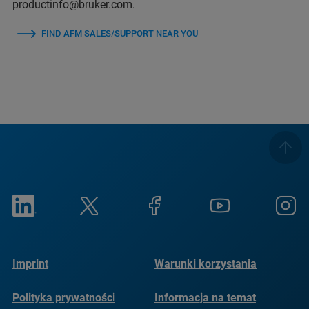
productinfo@bruker.com.
FIND AFM SALES/SUPPORT NEAR YOU
Imprint
Warunki korzystania
Polityka prywatności
Informacja na temat