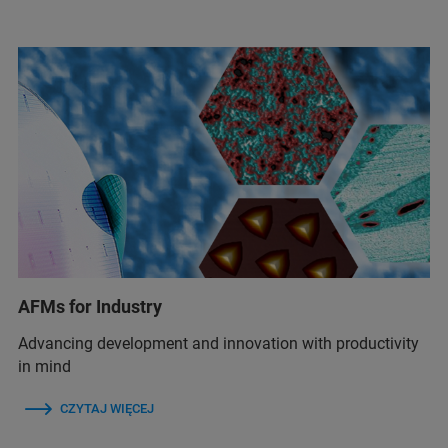
AFMs for Industry
Advancing development and innovation with productivity
in mind
CZYTAJ WIĘCEJ