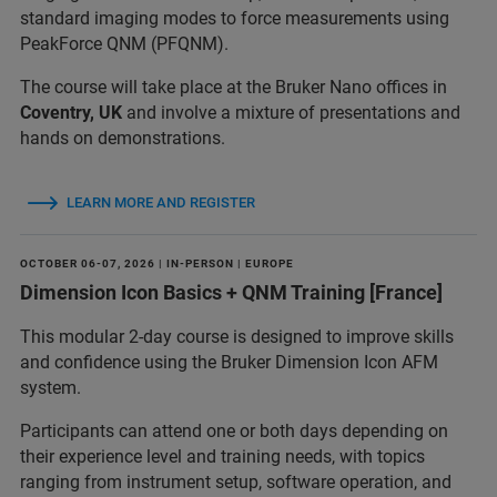
standard imaging modes to force measurements using
PeakForce QNM (PFQNM).
The course will take place at the Bruker Nano offices in
Coventry, UK
and involve a mixture of presentations and
hands on demonstrations.
LEARN MORE AND REGISTER
OCTOBER 06-07, 2026 | IN-PERSON | EUROPE
Dimension Icon Basics + QNM Training [France]
This modular 2-day course is designed to improve skills
and confidence using the Bruker Dimension Icon AFM
system.
Participants can attend one or both days depending on
their experience level and training needs, with topics
ranging from instrument setup, software operation, and