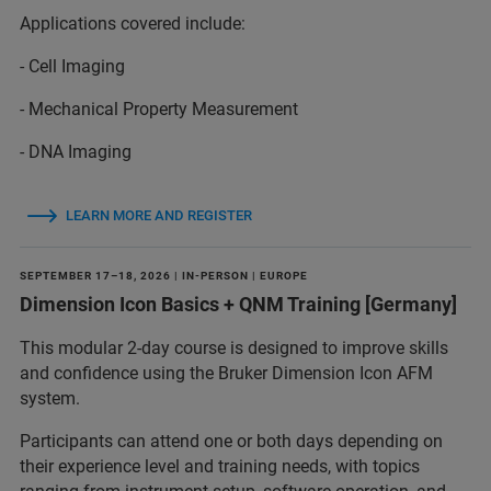
Applications covered include:
- Cell Imaging
- Mechanical Property Measurement
- DNA Imaging
LEARN MORE AND REGISTER
SEPTEMBER 17–18, 2026 | IN-PERSON | EUROPE
Dimension Icon Basics + QNM Training [Germany]
This modular 2-day course is designed to improve skills
and confidence using the Bruker Dimension Icon AFM
system.
Participants can attend one or both days depending on
their experience level and training needs, with topics