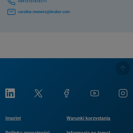
+4972151616111
caroline.meiners@bruker.com
Imprint
Warunki korzystania
Polityka prywatności
Informacja na temat