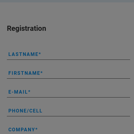
Registration
LASTNAME
FIRSTNAME
E-MAIL
PHONE/CELL
COMPANY