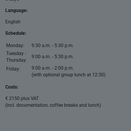
Language:
English
Schedule:
Monday:
9:30 a.m. - 5:30 p.m.
Tuesday -
9:00 a.m. - 5:30 p.m.
Thursday:
9:00 a.m. - 2:00 p.m.
Friday:
(with optional group lunch at 12:30)
Costs:
€ 2150 plus VAT
(incl. documentation, coffee breaks and lunch)