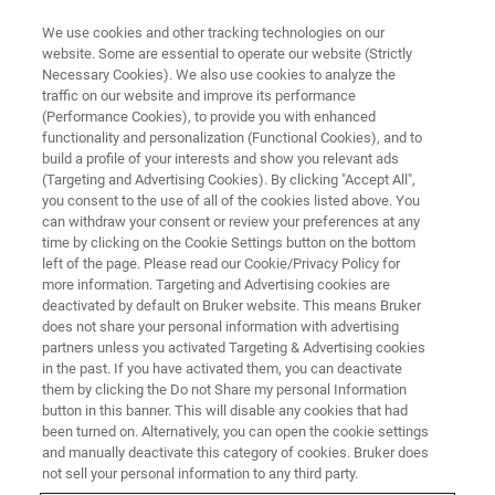
We use cookies and other tracking technologies on our
website. Some are essential to operate our website (Strictly
Necessary Cookies). We also use cookies to analyze the
traffic on our website and improve its performance
TRAINING
(Performance Cookies), to provide you with enhanced
Advanced NMR System
functionality and personalization (Functional Cookies), and to
Operation
build a profile of your interests and show you relevant ads
(Targeting and Advertising Cookies). By clicking "Accept All",
you consent to the use of all of the cookies listed above. You
can withdraw your consent or review your preferences at any
time by clicking on the Cookie Settings button on the bottom
left of the page. Please read our Cookie/Privacy Policy for
more information. Targeting and Advertising cookies are
deactivated by default on Bruker website. This means Bruker
does not share your personal information with advertising
partners unless you activated Targeting & Advertising cookies
in the past. If you have activated them, you can deactivate
them by clicking the Do not Share my personal Information
button in this banner. This will disable any cookies that had
Overview
been turned on. Alternatively, you can open the cookie settings
and manually deactivate this category of cookies. Bruker does
not sell your personal information to any third party.
Topics: