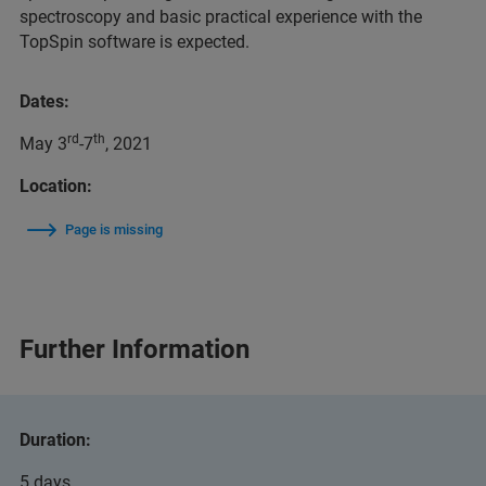
spectroscopy and basic practical experience with the
TopSpin software is expected.
Dates:
rd
th
May 3
-7
, 2021
Location:
Page is missing
Further Information
Duration:
5 days