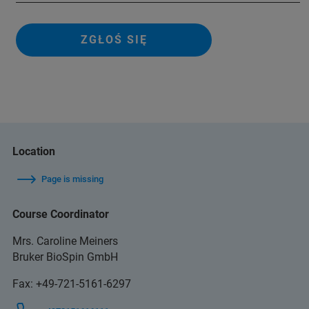
ZGŁOŚ SIĘ
Location
Page is missing
Course Coordinator
Mrs. Caroline Meiners
Bruker BioSpin GmbH
Fax: +49-721-5161-6297