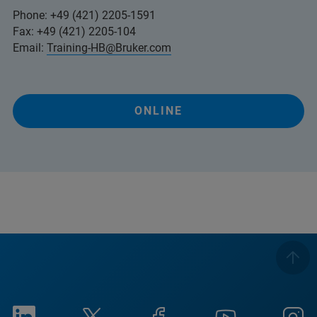
Phone: +49 (421) 2205-1591
Fax: +49 (421) 2205-104
Email:
Training-HB@Bruker.com
ONLINE