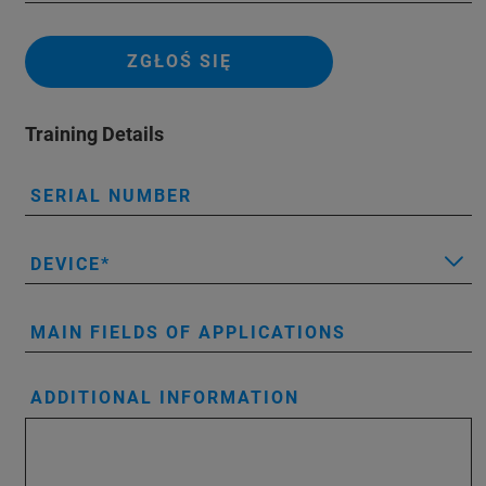
ZGŁOŚ SIĘ
Training Details
SERIAL NUMBER
DEVICE
MAIN FIELDS OF APPLICATIONS
ADDITIONAL INFORMATION