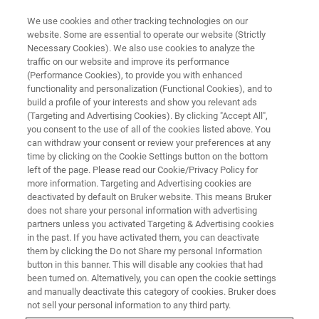
We use cookies and other tracking technologies on our
website. Some are essential to operate our website (Strictly
Necessary Cookies). We also use cookies to analyze the
traffic on our website and improve its performance
TRAINING
(Performance Cookies), to provide you with enhanced
Software Training Course
functionality and personalization (Functional Cookies), and to
®
MetaboScape
(C9AA21)
build a profile of your interests and show you relevant ads
(Targeting and Advertising Cookies). By clicking "Accept All",
you consent to the use of all of the cookies listed above. You
can withdraw your consent or review your preferences at any
time by clicking on the Cookie Settings button on the bottom
left of the page. Please read our Cookie/Privacy Policy for
more information. Targeting and Advertising cookies are
deactivated by default on Bruker website. This means Bruker
does not share your personal information with advertising
partners unless you activated Targeting & Advertising cookies
in the past. If you have activated them, you can deactivate
them by clicking the Do not Share my personal Information
button in this banner. This will disable any cookies that had
Overview
been turned on. Alternatively, you can open the cookie settings
and manually deactivate this category of cookies. Bruker does
not sell your personal information to any third party.