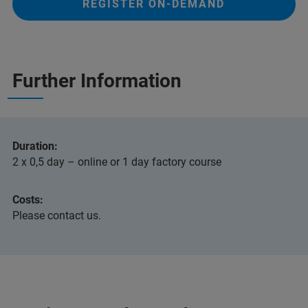
REGISTER ON-DEMAND
Further Information
Duration:
2 x 0,5 day – online or 1 day factory course
Costs:
Please contact us.