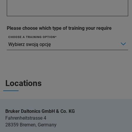
Please choose which type of training your require
CHOOSE A TRAINING OPTION
Locations
Bruker Daltonics GmbH & Co. KG
Fahrenheitstrasse 4
28359 Bremen, Germany