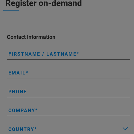
Register on-demand
Contact Information
FIRSTNAME / LASTNAME
EMAIL
PHONE
COMPANY
COUNTRY