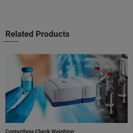
Related Products
Contactless Check Weighing