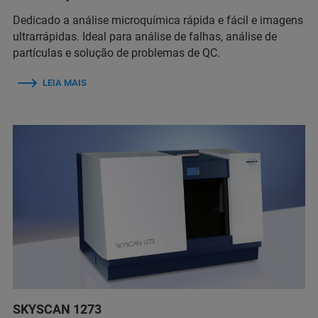
Dedicado a análise microquímica rápida e fácil e imagens
ultrarrápidas. Ideal para análise de falhas, análise de
partículas e solução de problemas de QC.
LEIA MAIS
SKYSCAN 1273