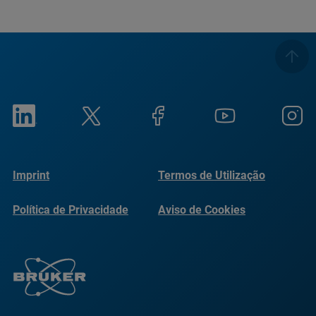
Imprint
Termos de Utilização
Política de Privacidade
Aviso de Cookies