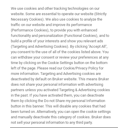
We use cookies and other tracking technologies on our
website. Some are essential to operate our website (Strictly
Necessary Cookies). We also use cookies to analyze the
traffic on our website and improve its performance
DRUG MANUFACTURING
(Performance Cookies), to provide you with enhanced
Packaging
functionality and personalization (Functional Cookies), and to
build a profile of your interests and show you relevant ads
(Targeting and Advertising Cookies). By clicking "Accept All",
you consent to the use of all of the cookies listed above. You
Save time and money with in-package analysis
can withdraw your consent or review your preferences at any
of filling products in non-destructive testing in
time by clicking on the Cookie Settings button on the bottom
left of the page. Please read our Cookie/Privacy Policy for
the pharmaceutical industry
more information. Targeting and Advertising cookies are
deactivated by default on Bruker website. This means Bruker
does not share your personal information with advertising
partners unless you activated Targeting & Advertising cookies
in the past. If you have activated them, you can deactivate
them by clicking the Do not Share my personal Information
button in this banner. This will disable any cookies that had
been turned on. Alternatively, you can open the cookie settings
and manually deactivate this category of cookies. Bruker does
not sell your personal information to any third party.