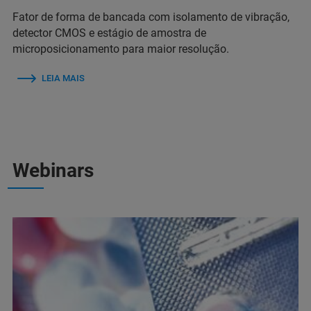
Fator de forma de bancada com isolamento de vibração,
detector CMOS e estágio de amostra de
microposicionamento para maior resolução.
LEIA MAIS
Webinars