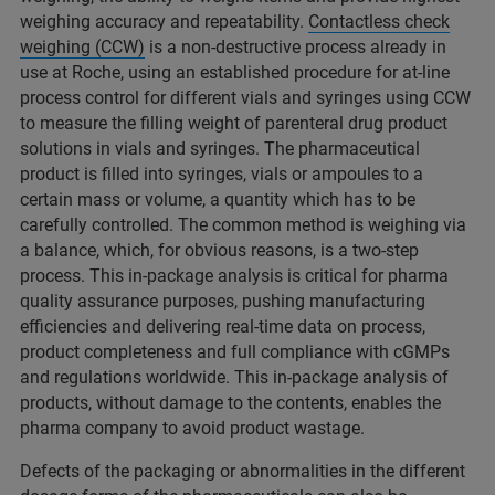
weighing accuracy and repeatability.
Contactless check
weighing (CCW)
is a non-destructive process already in
use at Roche, using an established procedure for at-line
process control for different vials and syringes using CCW
to measure the filling weight of parenteral drug product
solutions in vials and syringes. The pharmaceutical
product is filled into syringes, vials or ampoules to a
certain mass or volume, a quantity which has to be
carefully controlled. The common method is weighing via
a balance, which, for obvious reasons, is a two-step
process. This in-package analysis is critical for pharma
quality assurance purposes, pushing manufacturing
efficiencies and delivering real-time data on process,
product completeness and full compliance with cGMPs
and regulations worldwide. This in-package analysis of
products, without damage to the contents, enables the
pharma company to avoid product wastage.
Defects of the packaging or abnormalities in the different