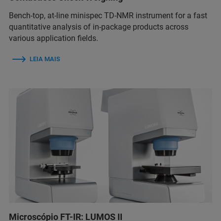
Bench-top, at-line minispec TD-NMR instrument for a fast
quantitative analysis of in-package products across
various application fields.
LEIA MAIS
Microscópio FT-IR: LUMOS II