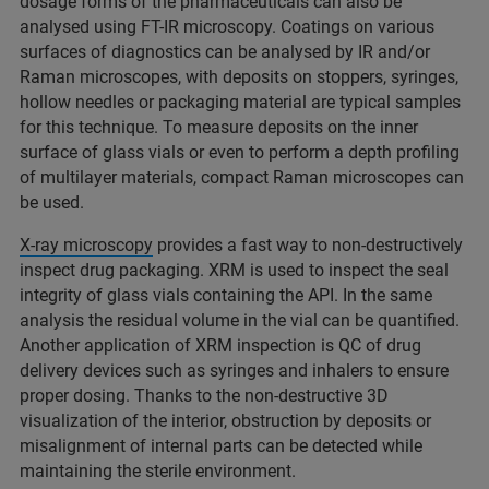
dosage forms of the pharmaceuticals can also be
analysed using FT-IR microscopy. Coatings on various
surfaces of diagnostics can be analysed by IR and/or
Raman microscopes, with deposits on stoppers, syringes,
hollow needles or packaging material are typical samples
for this technique. To measure deposits on the inner
surface of glass vials or even to perform a depth profiling
of multilayer materials, compact Raman microscopes can
be used.
X-ray microscopy
provides a fast way to non-destructively
inspect drug packaging. XRM is used to inspect the seal
integrity of glass vials containing the API. In the same
analysis the residual volume in the vial can be quantified.
Another application of XRM inspection is QC of drug
delivery devices such as syringes and inhalers to ensure
proper dosing. Thanks to the non-destructive 3D
visualization of the interior, obstruction by deposits or
misalignment of internal parts can be detected while
maintaining the sterile environment.