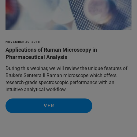
NOVEMBER 30, 2018
Applications of Raman Microscopy in
Pharmaceutical Analysis
During this webinar, we will review the unique features of
Bruker’s Senterra II Raman microscope which offers
research-grade spectroscopic performance with an
intuitive analytical workflow.
VER