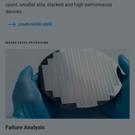
count, smaller size, stacked and high performance
devices.
LEARN MORE HERE
WAFER LEVEL PACKAGING
Failure Analysis