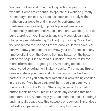
We use cookies and other tracking technologies on our
website. Some are essential to operate our website (Strictly
Necessary Cookies). We also use cookies to analyze the
traffic on our website and improve its performance
SEMICONDUCTOR & NANOTECH
(Performance Cookies), to provide you with enhanced
Wafer Level Packaging
functionality and personalization (Functional Cookies), and to
build a profile of your interests and show you relevant ads
(Targeting and Advertising Cookies). By clicking "Accept All",
you consent to the use of all of the cookies listed above. You
can withdraw your consent or review your preferences at any
time by clicking on the Cookie Settings button on the bottom
left of the page. Please read our Cookie/Privacy Policy for
more information. Targeting and Advertising cookies are
deactivated by default on Bruker website. This means Bruker
does not share your personal information with advertising
partners unless you activated Targeting & Advertising cookies
in the past. If you have activated them, you can deactivate
Wafer Level Packaging
them by clicking the Do not Share my personal Information
button in this banner. This will disable any cookies that had
been turned on. Alternatively, you can open the cookie settings
and manually deactivate this category of cookies. Bruker does
Bruker has a range of systems for wafer level
not sell your personal information to any third party.