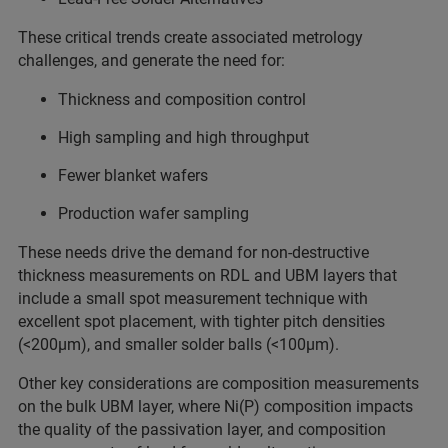
These critical trends create associated metrology
challenges, and generate the need for:
Thickness and composition control
High sampling and high throughput
Fewer blanket wafers
Production wafer sampling
These needs drive the demand for non-destructive
thickness measurements on RDL and UBM layers that
include a small spot measurement technique with
excellent spot placement, with tighter pitch densities
(<200μm), and smaller solder balls (<100μm).
Other key considerations are composition measurements
on the bulk UBM layer, where Ni(P) composition impacts
the quality of the passivation layer, and composition