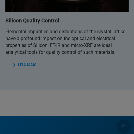
Silicon Quality Control
Elemental impurities and disruptions of the crystal lattice
have a profound impact on the optical and electrical
properties of Silicon. FT-IR and micro-XRF are ideal
analytical tools for quality control of such materials.
LEIA MAIS