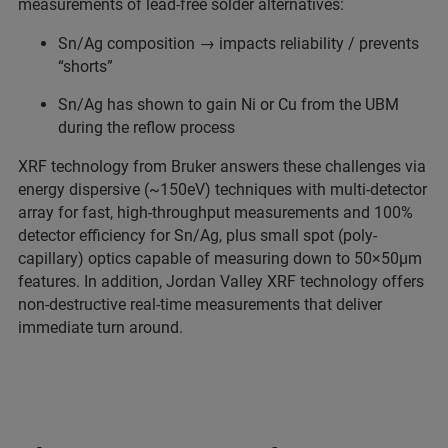
measurements of lead-free solder alternatives:
Sn/Ag composition → impacts reliability / prevents
“shorts”
Sn/Ag has shown to gain Ni or Cu from the UBM
during the reflow process
XRF technology from Bruker answers these challenges via
energy dispersive (~150eV) techniques with multi-detector
array for fast, high-throughput measurements and 100%
detector efficiency for Sn/Ag, plus small spot (poly-
capillary) optics capable of measuring down to 50×50μm
features. In addition, Jordan Valley XRF technology offers
non-destructive real-time measurements that deliver
immediate turn around.