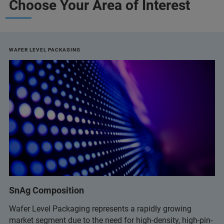
Choose Your Area of Interest
WAFER LEVEL PACKAGING
SnAg Composition
Wafer Level Packaging represents a rapidly growing
market segment due to the need for high-density, high-pin-