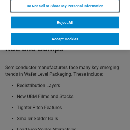
packaging. Composition measurements on
Do Not Sell or Share My Personal Information
individual bumps and thickness of under-bump
metals can be realized using micro-XRF.
Reject All
Accept Cookies
RDL and Bumps
Semiconductor manufacturers face many key emerging
trends in Wafer Level Packaging. These include:
Redistribution Layers
New UBM Films and Stacks
Tighter Pitch Features
Smaller Solder Balls
Lead-Free Solder Alternatives