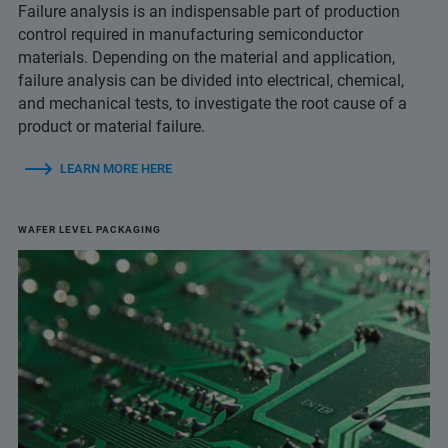
Failure analysis is an indispensable part of production
control required in manufacturing semiconductor
materials. Depending on the material and application,
failure analysis can be divided into electrical, chemical,
and mechanical tests, to investigate the root cause of a
product or material failure.
LEARN MORE HERE
WAFER LEVEL PACKAGING