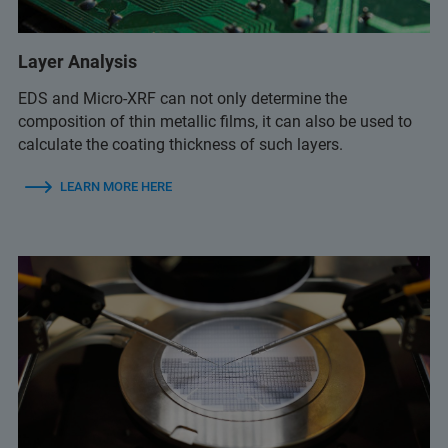
Layer Analysis
EDS and Micro-XRF can not only determine the
composition of thin metallic films, it can also be used to
calculate the coating thickness of such layers.
LEARN MORE HERE