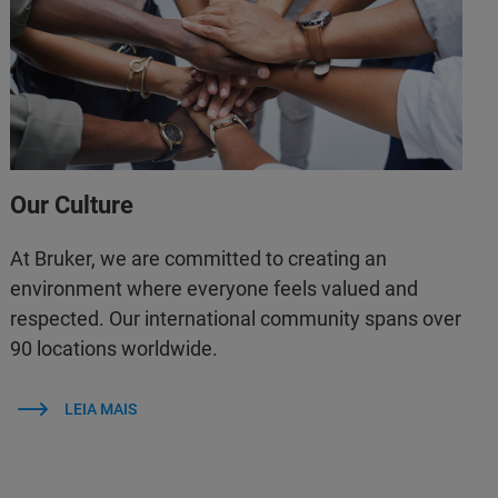
Our Culture
At Bruker, we are committed to creating an
environment where everyone feels valued and
respected. Our international community spans over
90 locations worldwide.
LEIA MAIS