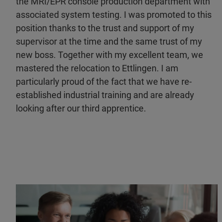
the MRI/EPR console production department with
associated system testing. I was promoted to this
position thanks to the trust and support of my
supervisor at the time and the same trust of my
new boss. Together with my excellent team, we
mastered the relocation to Ettlingen. I am
particularly proud of the fact that we have re-
established industrial training and are already
looking after our third apprentice.