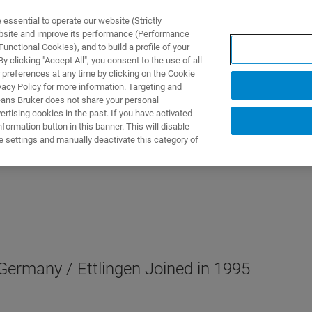
ssential to operate our website (Strictly
ebsite and improve its performance (Performance
unctional Cookies), and to build a profile of your
UTOS & SOLUÇÕES
APLICAÇÕES
SERVIÇOS
NOTÍ
 clicking "Accept All", you consent to the use of all
 preferences at any time by clicking on the Cookie
vacy Policy for more information. Targeting and
eans Bruker does not share your personal
rtising cookies in the past. If you have activated
ormation button in this banner. This will disable
e settings and manually deactivate this category of
ermany / Ettlingen Joined in 1995