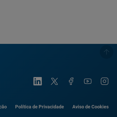
ação
Política de Privacidade
Aviso de Cookies