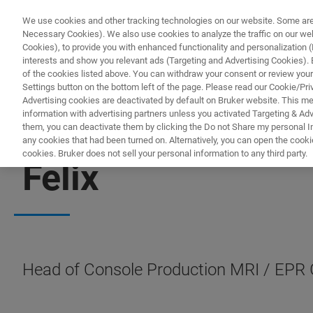
We use cookies and other tracking technologies on our website. Some are e
Necessary Cookies). We also use cookies to analyze the traffic on our w
Cookies), to provide you with enhanced functionality and personalization (F
PROD
interests and show you relevant ads (Targeting and Advertising Cookies). By
of the cookies listed above. You can withdraw your consent or review your
Settings button on the bottom left of the page. Please read our Cookie/Pri
Advertising cookies are deactivated by default on Bruker website. This m
information with advertising partners unless you activated Targeting & Adve
them, you can deactivate them by clicking the Do not Share my personal Inf
any cookies that had been turned on. Alternatively, you can open the cooki
cookies. Bruker does not sell your personal information to any third party.
Felix
Head of Console Production MRI / EPR G