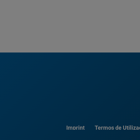
Imprint
Termos de Utiliz