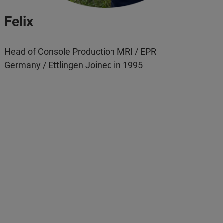
Felix
Head of Console Production MRI / EPR
Germany / Ettlingen Joined in 1995