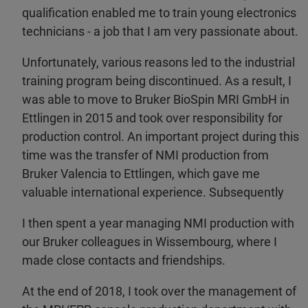
qualification enabled me to train young electronics
technicians - a job that I am very passionate about.
Unfortunately, various reasons led to the industrial
training program being discontinued. As a result, I
was able to move to Bruker BioSpin MRI GmbH in
Ettlingen in 2015 and took over responsibility for
production control. An important project during this
time was the transfer of NMI production from
Bruker Valencia to Ettlingen, which gave me
valuable international experience. Subsequently
I then spent a year managing NMI production with
our Bruker colleagues in Wissembourg, where I
made close contacts and friendships.
At the end of 2018, I took over the management of