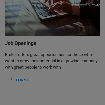
Job Openings
Bruker offers great opportunities for those who
want to grow their potential in a growing company,
with great people to work with
LEIA MAIS