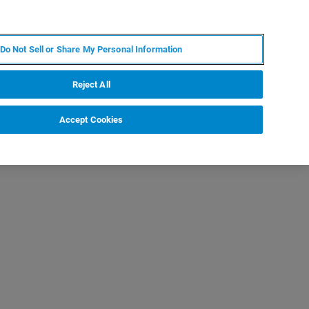
PT
MY BRUKER
CONTATE O ESPECIALISTA
Do Not Sell or Share My Personal Information
CIAS E EVENTOS
SOBRE NÓS
CARREIRAS
Reject All
Accept Cookies