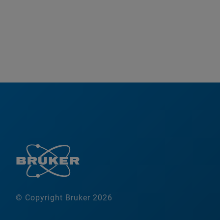
© Copyright Bruker 2026