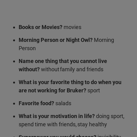
Books or Movies?
movies
Morning Person or Night Owl?
Morning
Person
Name one thing that you cannot live
without?
without family and friends
What is your favorite thing to do when you
are not working for Bruker?
sport
Favorite food?
salads
What is your motivation in life?
doing sport,
spend time with friends, stay healthy