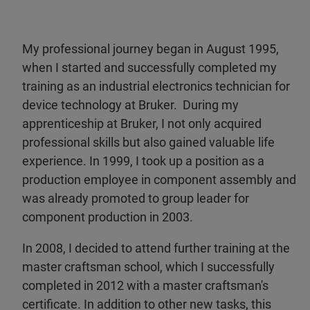
My professional journey began in August 1995,
when I started and successfully completed my
training as an industrial electronics technician for
device technology at Bruker. During my
apprenticeship at Bruker, I not only acquired
professional skills but also gained valuable life
experience. In 1999, I took up a position as a
production employee in component assembly and
was already promoted to group leader for
component production in 2003.
In 2008, I decided to attend further training at the
master craftsman school, which I successfully
completed in 2012 with a master craftsman's
certificate. In addition to other new tasks, this