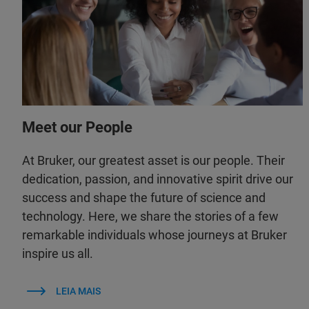
Meet our People
At Bruker, our greatest asset is our people. Their
dedication, passion, and innovative spirit drive our
success and shape the future of science and
technology. Here, we share the stories of a few
remarkable individuals whose journeys at Bruker
inspire us all.
LEIA MAIS