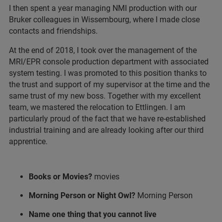
I then spent a year managing NMI production with our
Bruker colleagues in Wissembourg, where I made close
contacts and friendships.
At the end of 2018, I took over the management of the
MRI/EPR console production department with associated
system testing. I was promoted to this position thanks to
the trust and support of my supervisor at the time and the
same trust of my new boss. Together with my excellent
team, we mastered the relocation to Ettlingen. I am
particularly proud of the fact that we have re-established
industrial training and are already looking after our third
apprentice.
Books or Movies?
movies
Morning Person or Night Owl?
Morning Person
Name one thing that you cannot live