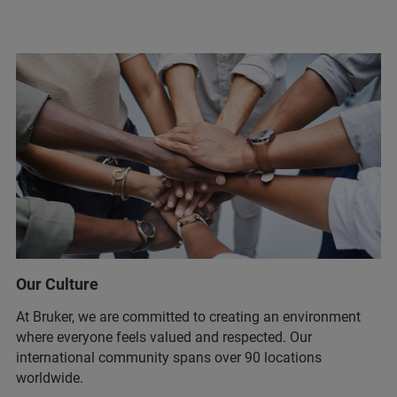
Our Culture
At Bruker, we are committed to creating an environment
where everyone feels valued and respected. Our
international community spans over 90 locations
worldwide.