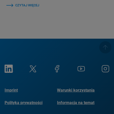
CZYTAJ WIĘCEJ
Imprint
Warunki korzystania
Polityka prywatności
Informacja na temat
plików cookie