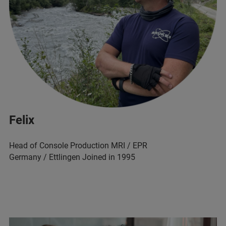
Felix
Head of Console Production MRI / EPR
Germany / Ettlingen Joined in 1995