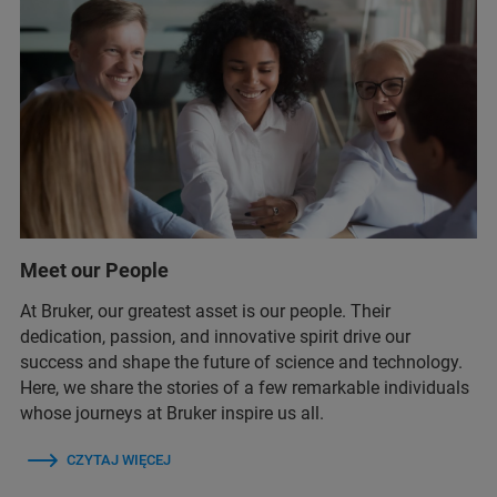
Meet our People
At Bruker, our greatest asset is our people. Their
dedication, passion, and innovative spirit drive our
success and shape the future of science and technology.
Here, we share the stories of a few remarkable individuals
whose journeys at Bruker inspire us all.
CZYTAJ WIĘCEJ