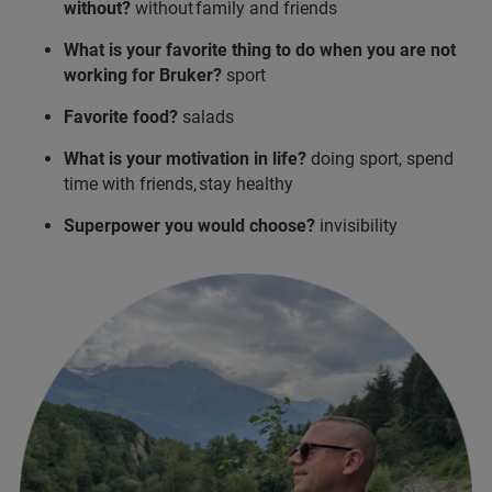
without?
without family and friends
What is your favorite thing to do when you are not
working for Bruker?
sport
Favorite food?
salads
What is your motivation in life?
doing sport, spend
time with friends, stay healthy
Superpower you would choose?
invisibility