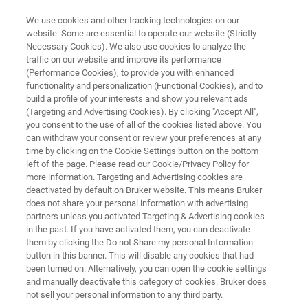
We use cookies and other tracking technologies on our
website. Some are essential to operate our website (Strictly
Necessary Cookies). We also use cookies to analyze the
traffic on our website and improve its performance
(Performance Cookies), to provide you with enhanced
functionality and personalization (Functional Cookies), and to
build a profile of your interests and show you relevant ads
Felix
(Targeting and Advertising Cookies). By clicking "Accept All",
you consent to the use of all of the cookies listed above. You
can withdraw your consent or review your preferences at any
time by clicking on the Cookie Settings button on the bottom
Head of Console Production MRI / EPR
left of the page. Please read our Cookie/Privacy Policy for
Germany / Ettlingen Joined in 1995
more information. Targeting and Advertising cookies are
deactivated by default on Bruker website. This means Bruker
does not share your personal information with advertising
partners unless you activated Targeting & Advertising cookies
in the past. If you have activated them, you can deactivate
them by clicking the Do not Share my personal Information
My professional journey began in August 1995, when I
button in this banner. This will disable any cookies that had
started and successfully completed my training as an
been turned on. Alternatively, you can open the cookie settings
industrial electronics technician for device technology at
and manually deactivate this category of cookies. Bruker does
Bruker. During my apprenticeship at Bruker, I not only
not sell your personal information to any third party.