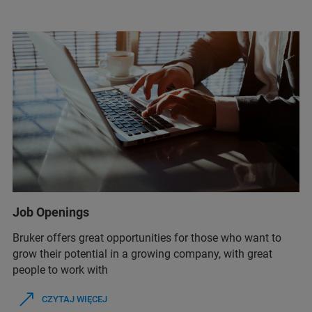
Job Openings
Bruker offers great opportunities for those who want to
grow their potential in a growing company, with great
people to work with
CZYTAJ WIĘCEJ