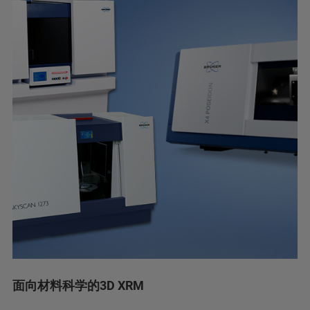
面向材料科学的3D XRM