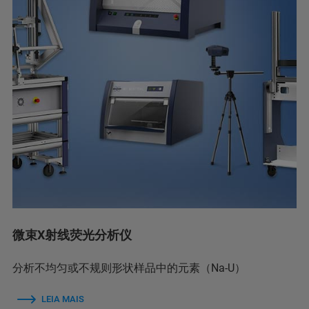
微束X射线荧光分析仪
分析不均匀或不规则形状样品中的元素（Na-U）
LEIA MAIS