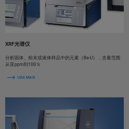
XRF光谱仪
分析固体、粉末或液体样品中的元素（Be-U），含量范围
从亚ppm到100％
LEIA MAIS