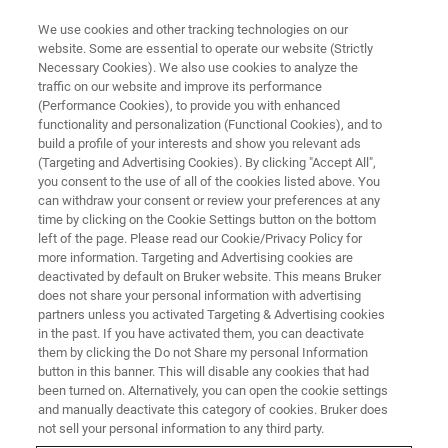
We use cookies and other tracking technologies on our
website. Some are essential to operate our website (Strictly
Necessary Cookies). We also use cookies to analyze the
traffic on our website and improve its performance
第二十九次全国分析测试中心主
(Performance Cookies), to provide you with enhanced
functionality and personalization (Functional Cookies), and to
任及地方协会负责人会议
build a profile of your interests and show you relevant ads
(Targeting and Advertising Cookies). By clicking "Accept All",
you consent to the use of all of the cookies listed above. You
can withdraw your consent or review your preferences at any
time by clicking on the Cookie Settings button on the bottom
联系我们
left of the page. Please read our Cookie/Privacy Policy for
more information. Targeting and Advertising cookies are
deactivated by default on Bruker website. This means Bruker
does not share your personal information with advertising
partners unless you activated Targeting & Advertising cookies
in the past. If you have activated them, you can deactivate
them by clicking the Do not Share my personal Information
button in this banner. This will disable any cookies that had
been turned on. Alternatively, you can open the cookie settings
and manually deactivate this category of cookies. Bruker does
会议简介
not sell your personal information to any third party.