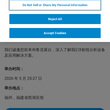
Do Not Sell or Share My Personal Information
会议将围绕分析测试中心的创新发展;人工智能技术与分析
测试技术的融合发展;产教研用融合发展经验分享等，邀请
Reject All
江桂斌院士、唐波院士及分析测试相关领域知名专家作大
会报告，分享行业前沿最新发展同时组织专题论坛、开展
Accept Cookies
研讨交流、举办新型功能材料创新平台及技术推介对接活
动。
我们诚邀您前来布鲁克展台，深入了解我们X射线分析设备
及应用解决方案。
举办时间：
2026 年 5 月 25-27 日
举办地点：
福州，福建省西湖宾馆