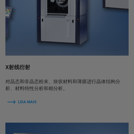
X射线衍射
对晶态和非晶态粉末、块状材料和薄膜进行晶体结构分
析、材料特性分析和相分析。
LEIA MAIS