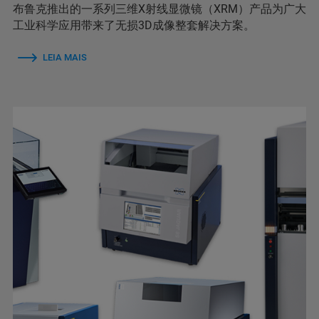
布鲁克推出的一系列三维X射线显微镜（XRM）产品为广大
工业科学应用带来了无损3D成像整套解决方案。
LEIA MAIS