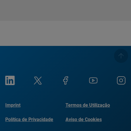
Imprint
Termos de Utilização
Política de Privacidade
Aviso de Cookies