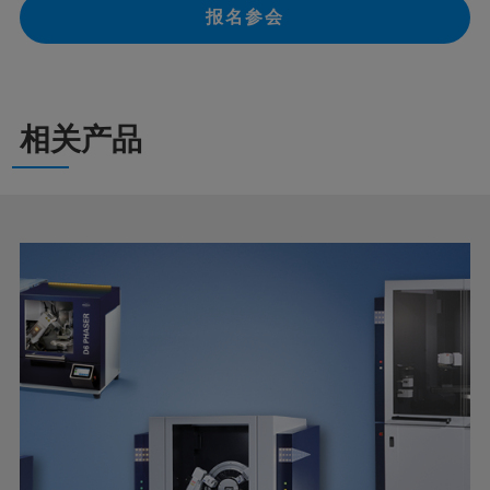
报名参会
相关产品