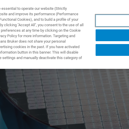
ssential to operate our website (Strictly
ebsite and improve its performance (Performance
unctional Cookies), and to build a profile of your
UTOS & SOLUÇÕES
APLICAÇÕES
SERVIÇOS
NOTÍ
 clicking "Accept All", you consent to the use of all
 preferences at any time by clicking on the Cookie
vacy Policy for more information. Targeting and
eans Bruker does not share your personal
rtising cookies in the past. If you have activated
ormation button in this banner. This will disable
e settings and manually deactivate this category of