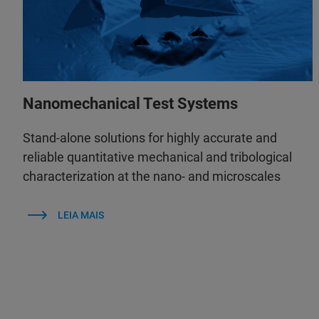
Nanomechanical Test Systems
Stand-alone solutions for highly accurate and
reliable quantitative mechanical and tribological
characterization at the nano- and microscales
LEIA MAIS