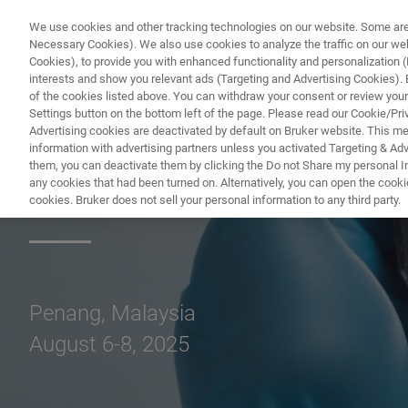
We use cookies and other tracking technologies on our website. Some are e
Necessary Cookies). We also use cookies to analyze the traffic on our w
Cookies), to provide you with enhanced functionality and personalization (F
PROD
interests and show you relevant ads (Targeting and Advertising Cookies). By
of the cookies listed above. You can withdraw your consent or review your
Settings button on the bottom left of the page. Please read our Cookie/Pri
Advertising cookies are deactivated by default on Bruker website. This m
information with advertising partners unless you activated Targeting & Adve
them, you can deactivate them by clicking the Do not Share my personal Inf
IPFA 2025
any cookies that had been turned on. Alternatively, you can open the cooki
cookies. Bruker does not sell your personal information to any third party.
Penang, Malaysia
August 6-8, 2025