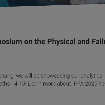
osium on the Physical and Failu
nang, we will be showcasing our analytical 
ooths 14-15! Learn more about IPFA 2025
he