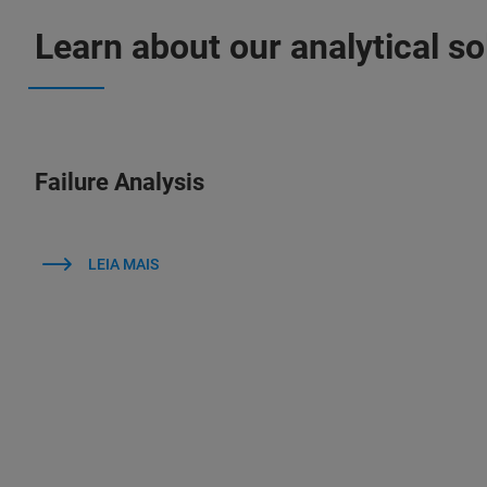
Learn about our analytical sol
Failure Analysis
LEIA MAIS