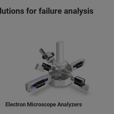
utions for failure analysis
Electron Microscope Analyzers