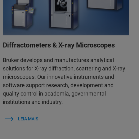
Diffractometers & X-ray Microscopes
Bruker develops and manufactures analytical
solutions for X-ray diffraction, scattering and X-ray
microscopes. Our innovative instruments and
software support research, development and
quality control in academia, governmental
institutions and industry.
LEIA MAIS