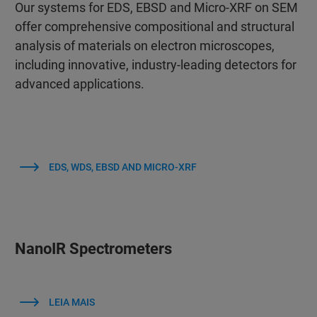
Our systems for EDS, EBSD and Micro-XRF on SEM
offer comprehensive compositional and structural
analysis of materials on electron microscopes,
including innovative, industry-leading detectors for
advanced applications.
EDS, WDS, EBSD AND MICRO-XRF
NanoIR Spectrometers
LEIA MAIS