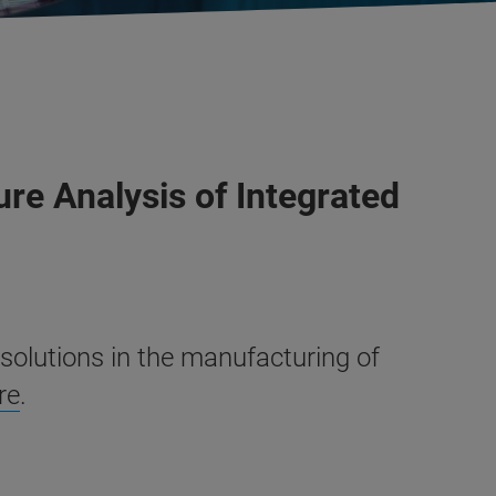
re Analysis of Integrated
solutions in the manufacturing of
re
.