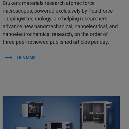
Bruker's materials research atomic force
microscopes, powered exclusively by PeakForce
Tapping® technology, are helping researchers
advance new nanomechanical, nanoelectrical, and
nanoelectrochemical research, on the order of
three peer-reviewed published articles per day.
LEIA MAIS