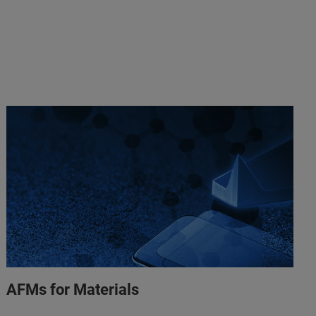
AFMs for Materials