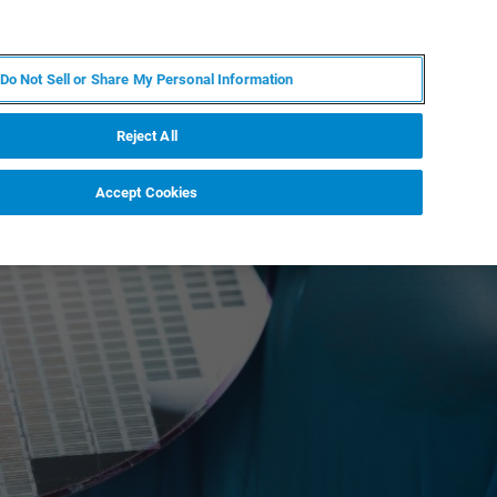
PT
MY BRUKER
CONTATE O ESPECIALISTA
Do Not Sell or Share My Personal Information
CIAS E EVENTOS
SOBRE NÓS
CARREIRAS
Reject All
Accept Cookies