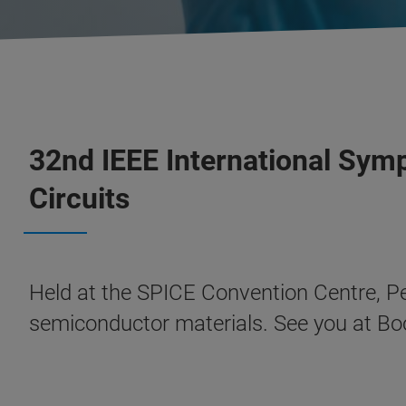
32nd IEEE International Symp
Circuits
Held at the SPICE Convention Centre, Pe
semiconductor materials. See you at B