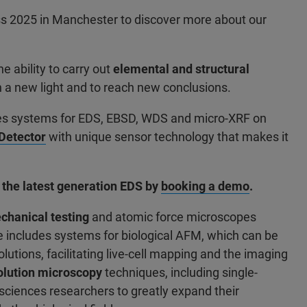
s 2025 in Manchester to discover more about our
 ability to carry out
elemental and structural
n a new light and to reach new conclusions.
udes systems for EDS, EBSD, WDS and micro-XRF on
etector
with unique sensor technology that makes it
 the latest generation EDS by
booking a demo
.
hanical testing
and atomic force microscopes
 includes systems for biological AFM, which can be
olutions, facilitating live-cell mapping and the imaging
olution microscopy
techniques, including single-
sciences researchers to greatly expand their