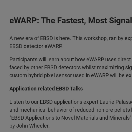
eWARP: The Fastest, Most Signal 
A new era of EBSD is here.
This workshop, ran by expe
EBSD detector eWARP.
Participants will learn about how eWARP uses direct 
faced by other EBSD detectors whilst maximizing sig
custom hybrid pixel sensor used in eWARP will be ex
Application related EBSD Talks
Listen to our EBSD applications expert Laurie Palasse
and mechanical behavior of reduced iron ore pellet
"EBSD Applications to Novel Materials and Minerals"
by John Wheeler.