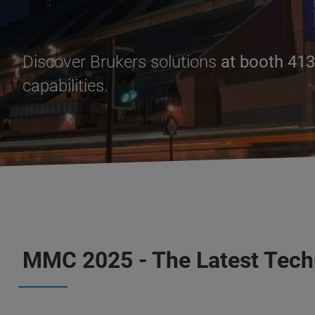
Discover Brukers solutions
at booth 413
capabilities.
MMC 2025 - The Latest Tech