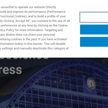
ssential to operate our website (Strictly
ebsite and improve its performance (Performance
unctional Cookies), and to build a profile of your
UTOS & SOLUÇÕES
APLICAÇÕES
SERVIÇOS
NOTÍ
 clicking "Accept All", you consent to the use of all
 preferences at any time by clicking on the Cookie
vacy Policy for more information. Targeting and
eans Bruker does not share your personal
rtising cookies in the past. If you have activated
ormation button in this banner. This will disable
e settings and manually deactivate this category of
oscience
ress