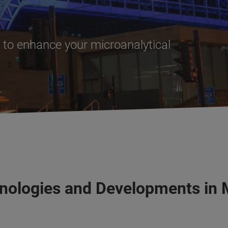
to enhance your microanalytical
nologies and Developments in 