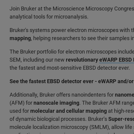
Join Bruker at the Microscience Microscopy Congres
analytical tools for microanalysis.
Bruker's systems power electron microscopes with the
mapping
, helping researchers to see their samples i
The Bruker portfolio for electron microscopes incl
SEM, including our new
revolutionary
eWARP EBSD D
the fastest and most-sensitive EBSD detector ever.
See the fastest EBSD detector ever - eWARP and/or
Additionally, Bruker offers nanoindenters for
nanomec
(AFM) for
nanoscale imaging
. The Bruker AFM range
used for
molecular and cellular mapping
at high-res
of dynamic biological processes. Bruker’s
Super-res
molecule localization microscopy (SMLM), allow life 