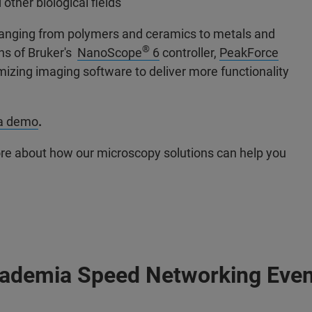
other biological fields
s ranging from polymers and ceramics to metals and
®
ons of Bruker's
NanoScope
6
controller,
PeakForce
mizing imaging software to deliver more functionality
 a demo
.
ore about how our microscopy solutions can help you
cademia Speed Networking Even