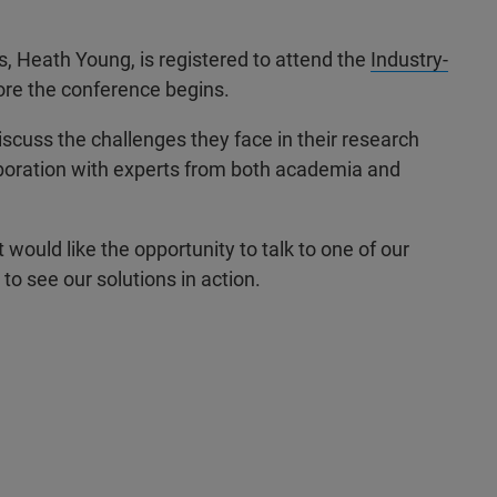
, Heath Young, is registered to attend the
Industry-
ore the conference begins.
discuss the challenges they face in their research
laboration with experts from both academia and
 would like the opportunity to talk to one of our
to see our solutions in action.