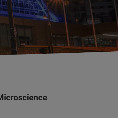
Microscience