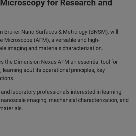
Microscopy for Research and
om Bruker Nano Surfaces & Metrology (BNSM), will
 Microscope (AFM), a versatile and high-
e imaging and materials characterization.
akes the Dimension Nexus AFM an essential tool for
learning aout its operational principles, key
ations.
and laboratory professionals interested in learning
 nanoscale imaging, mechanical characterization, and
materials.