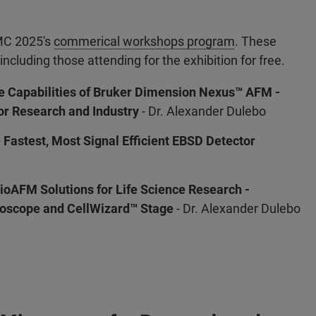
MMC 2025's
commerical workshops program
. These
including those attending for the exhibition for free.
he Capabilities of Bruker Dimension Nexus™ AFM -
r Research and Industry
- Dr. Alexander Dulebo
Fastest, Most Signal Efficient EBSD Detector
oAFM Solutions for Life Science Research -
oscope and CellWizard™ Stage
- Dr. Alexander Dulebo