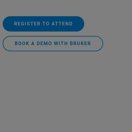
REGISTER TO ATTEND
BOOK A DEMO WITH BRUKER