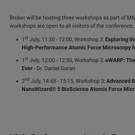
Bruker will be hosting three workshops as part of 
workshops are open to all visitors of the conference, 
st
1
July, 11:30 - 12:00, Workshop 3:
Exploring t
High-Performance Atomic Force Microscopy fo
st
1
July, 12:00 - 12:30, Workshop 3:
eWARP: The 
Ever
-
Dr. Daniel Goran
nd
2
July, 14:45 - 15:15, Workshop 3:
Advanced Bi
NanoWizard® 5 BioScience Atomic Force Micr