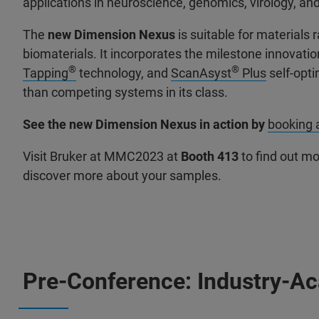
applications in neuroscience, genomics, virology, and 
The
new Dimension Nexus
is suitable for material
biomaterials. It incorporates the milestone innovati
®
®
Tapping
technology, and
ScanAsyst
Plus
self-opti
than competing systems in its class.
See the new Dimension Nexus in action by
booking
Visit Bruker at MMC2023 at
Booth 413
to find out m
discover more about your samples.
Pre-Conference: Industry-A