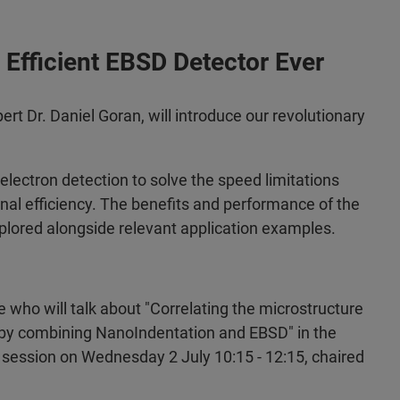
Efficient EBSD Detector Ever
rt Dr. Daniel Goran, will introduce our revolutionary
electron detection to solve the speed limitations
nal efficiency. The benefits and performance of the
plored alongside relevant application examples.
 who will talk about "Correlating the microstructure
s by combining NanoIndentation and EBSD" in the
 session on Wednesday 2 July 10:15 - 12:15, chaired