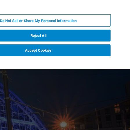
PT
MY BRUKER
CONTATE O ESPECIALISTA
Do Not Sell or Share My Personal Information
CIAS E EVENTOS
SOBRE NÓS
CARREIRAS
Reject All
Accept Cookies