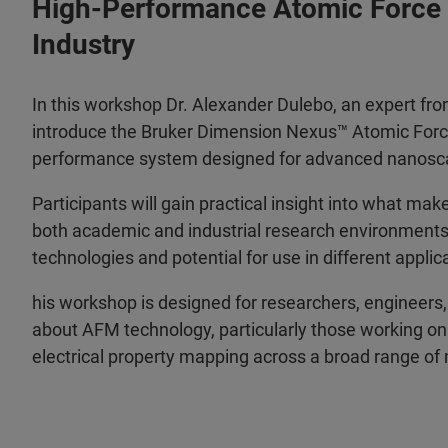
High-Performance Atomic Force 
Industry
In this workshop Dr. Alexander Dulebo, an expert fr
introduce the Bruker Dimension Nexus™ Atomic Force
performance system designed for advanced nanoscal
Participants will gain practical insight into what m
both academic and industrial research environments, 
technologies and potential for use in different applic
his workshop is designed for researchers, engineers, 
about AFM technology, particularly those working on
electrical property mapping across a broad range of 