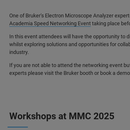
One of Bruker's Electron Microscope Analyzer experts
Academia Speed Networking Event
taking place bef
In this event attendees will have the opportunity to 
whilst exploring solutions and opportunities for col
industry.
If you are not able to attend the networking event but
experts please visit the Bruker booth or book a demo 
Workshops at MMC 2025