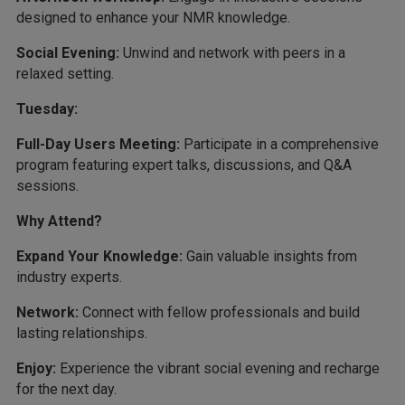
designed to enhance your NMR knowledge.
Social Evening:
Unwind and network with peers in a
relaxed setting.
Tuesday:
Full-Day Users Meeting:
Participate in a comprehensive
program featuring expert talks, discussions, and Q&A
sessions.
Why Attend?
Expand Your Knowledge:
Gain valuable insights from
industry experts.
Network:
Connect with fellow professionals and build
lasting relationships.
Enjoy:
Experience the vibrant social evening and recharge
for the next day.