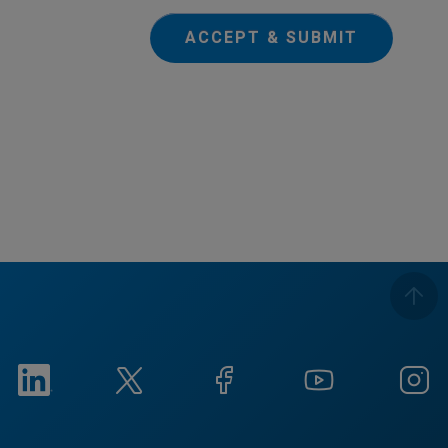
ACCEPT & SUBMIT