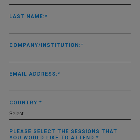
LAST NAME:
COMPANY/INSTITUTION:
EMAIL ADDRESS:
COUNTRY:
PLEASE SELECT THE SESSIONS THAT
YOU WOULD LIKE TO ATTEND: