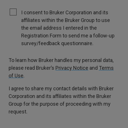
I consent to Bruker Corporation and its
affiliates within the Bruker Group to use
the email address I entered in the
Registration Form to send me a follow-up
survey/feedback questionnaire.
To learn how Bruker handles my personal data,
please read Bruker’s
Privacy Notice
and
Terms
of Use
.
I agree to share my contact details with Bruker
Corporation and its affiliates within the Bruker
Group for the purpose of proceeding with my
request.