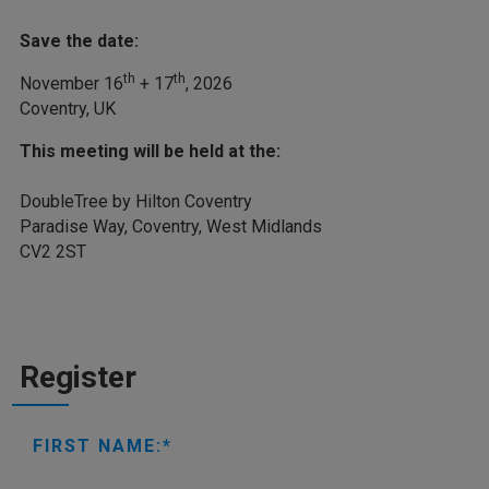
Save the date:
th
th
November 16
+ 17
, 2026
Coventry, UK
This meeting will be held at the:
DoubleTree by Hilton Coventry
Paradise Way, Coventry, West Midlands
CV2 2ST
Register
FIRST NAME: