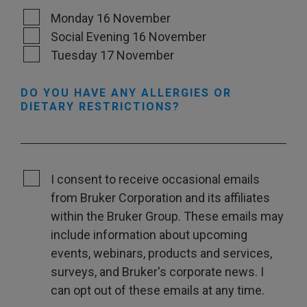
Monday 16 November
Social Evening 16 November
Tuesday 17 November
DO YOU HAVE ANY ALLERGIES OR
DIETARY RESTRICTIONS?
I consent to receive occasional emails
from Bruker Corporation and its affiliates
within the Bruker Group. These emails may
include information about upcoming
events, webinars, products and services,
surveys, and Bruker's corporate news. I
can opt out of these emails at any time.