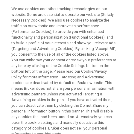
We use cookies and other tracking technologies on our
website. Some are essential to operate our website (Strictly
Necessary Cookies). We also use cookies to analyze the
traffic on our website and improve its performance
CONFERENCES & TRADESHOWS
(Performance Cookies), to provide you with enhanced
Bruker UK NMR Users Meeting
functionality and personalization (Functional Cookies), and
to build a profile of your interests and show you relevant ads
(Targeting and Advertising Cookies). By clicking "Accept All",
you consent to the use of all of the cookies listed above.
th
Monday, November 16
(afternoon
You can withdraw your consent or review your preferences at
workshops)
any time by clicking on the Cookie Settings button on the
bottom left of the page. Please read our Cookie/Privacy
th
Tuesday November 17
, 2026
Policy for more information. Targeting and Advertising
Coventry, UK
cookies are deactivated by default on Bruker website. This
means Bruker does not share your personal information with
advertising partners unless you activated Targeting &
Advertising cookies in the past. If you have activated them,
REGISTER
you can deactivate them by clicking the Do not Share my
personal Information button in this banner. This will disable
any cookies that had been turned on. Alternatively, you can
open the cookie settings and manually deactivate this
category of cookies. Bruker does not sell your personal
information to any third party.