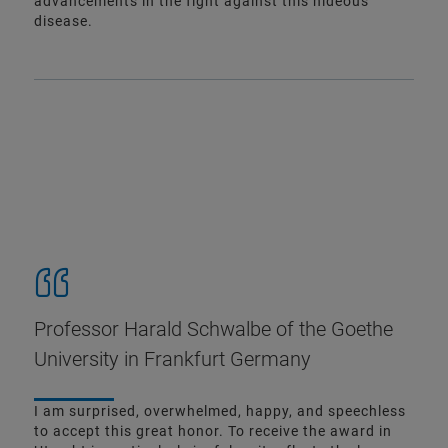
advancements in the fight against this hideous
disease.
Professor Harald Schwalbe of the Goethe
University in Frankfurt Germany
I am surprised, overwhelmed, happy, and speechless
to accept this great honor. To receive the award in