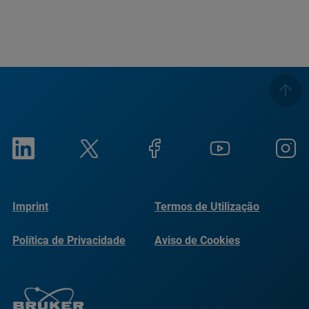
Imprint
Termos de Utilização
Política de Privacidade
Aviso de Cookies