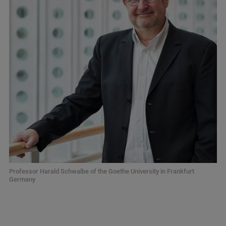
Professor Harald Schwalbe of the Goethe University in Frankfurt
Germany