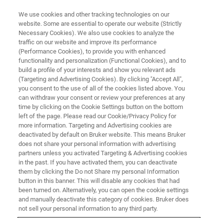
We use cookies and other tracking technologies on our
website. Some are essential to operate our website (Strictly
Necessary Cookies). We also use cookies to analyze the
traffic on our website and improve its performance
(Performance Cookies), to provide you with enhanced
functionality and personalization (Functional Cookies), and to
build a profile of your interests and show you relevant ads
Professor Harald Schwalbe
(Targeting and Advertising Cookies). By clicking "Accept All",
Awarded the Prestigious Richard
you consent to the use of all of the cookies listed above. You
can withdraw your consent or review your preferences at any
R. Ernst Prize in Magnetic
time by clicking on the Cookie Settings button on the bottom
left of the page. Please read our Cookie/Privacy Policy for
Resonance
more information. Targeting and Advertising cookies are
deactivated by default on Bruker website. This means Bruker
does not share your personal information with advertising
partners unless you activated Targeting & Advertising cookies
in the past. If you have activated them, you can deactivate
them by clicking the Do not Share my personal Information
UTRECHT, The Netherlands, – July 10, 2022 – Bruker is
button in this banner. This will disable any cookies that had
delighted to announce that Professor Harald Schwalbe of
been turned on. Alternatively, you can open the cookie settings
the Goethe University in Frankfurt Germany is this year’s
and manually deactivate this category of cookies. Bruker does
winner of the prestigious Richard R. Ernst Prize in
not sell your personal information to any third party.