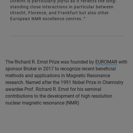
Utrecht is particularly joyful as it reflects the long-
standing close interactions in particular between
Utrecht, Florence, and Frankfurt but also other
European NMR excellence centres .”
The Richard R. Ernst Prize was founded by
EUROMAR
with
sponsor Bruker in 2017 to recognize recent beneficial
methods and applications in Magnetic Resonance
research. Named after the 1991 Nobel Prize in Chemistry
awardee Prof. Richard R. Ernst for his seminal
contributions to the development of high resolution
nuclear magnetic resonance (NMR)