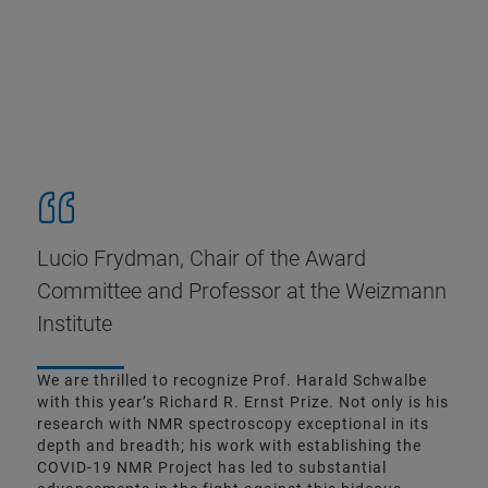
Lucio Frydman, Chair of the Award
Committee and Professor at the Weizmann
Institute
We are thrilled to recognize Prof. Harald Schwalbe
with this year’s Richard R. Ernst Prize. Not only is his
research with NMR spectroscopy exceptional in its
depth and breadth; his work with establishing the
COVID-19 NMR Project has led to substantial