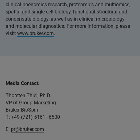
clinical phenomics research, proteomics and multiomics,
spatial and single-cell biology, functional structural and
condensate biology, as well as in clinical microbiology
and molecular diagnostics. For more information, please
visit:
www.bruker.com
.
Media Contact:
Thorsten Thiel, Ph.D.
VP of Group Marketing
Bruker BioSpin
T: +49 (721) 5161–6500
E:
pr@bruker.com