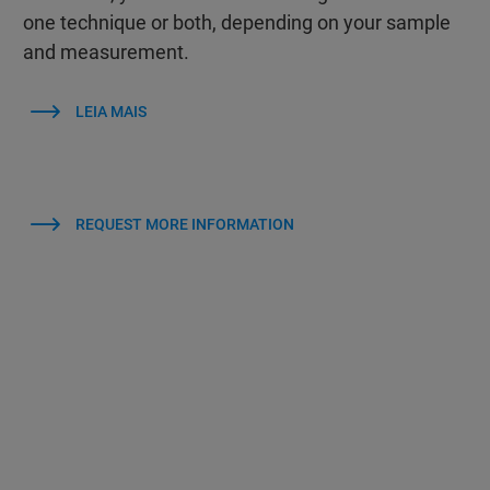
one technique or both, depending on your sample
and measurement.
LEIA MAIS
REQUEST MORE INFORMATION