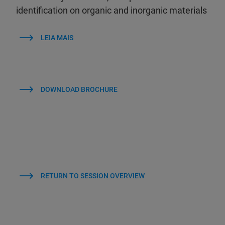
identification on organic and inorganic materials
LEIA MAIS
DOWNLOAD BROCHURE
RETURN TO SESSION OVERVIEW