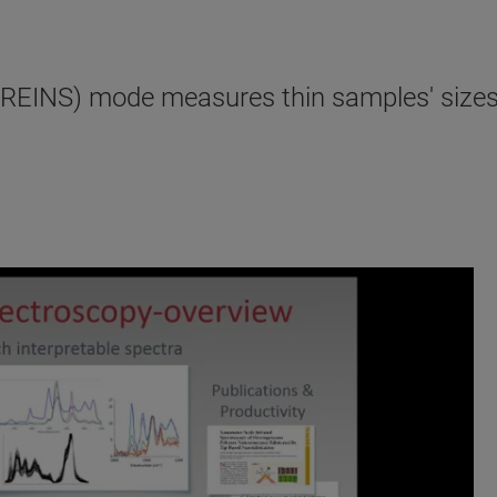
EINS) mode measures thin samples' sizes 