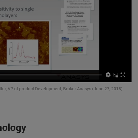
ller, VP of product Development, Bruker Anasys (June 27, 2018)
nology