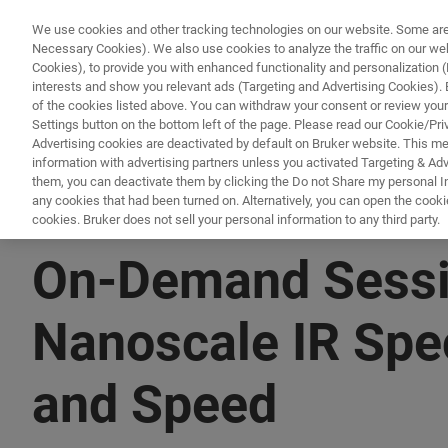
We use cookies and other tracking technologies on our website. Some are e
Necessary Cookies). We also use cookies to analyze the traffic on our w
Cookies), to provide you with enhanced functionality and personalization (F
PROD
interests and show you relevant ads (Targeting and Advertising Cookies). By
of the cookies listed above. You can withdraw your consent or review your
Settings button on the bottom left of the page. Please read our Cookie/Pri
Advertising cookies are deactivated by default on Bruker website. This m
information with advertising partners unless you activated Targeting & Adve
them, you can deactivate them by clicking the Do not Share my personal Inf
any cookies that had been turned on. Alternatively, you can open the cooki
cookies. Bruker does not sell your personal information to any third party.
▶ WATCH ON-DEMAND | 1 HR 4 MINUTES
On-Demand Sessi
Nanoscale IR Spe
and Speed