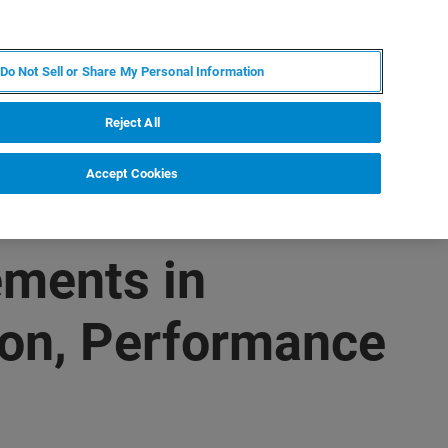
PT
MY BRUKER
CONTATE O ESPECIALISTA
Do Not Sell or Share My Personal Information
CIAS E EVENTOS
SOBRE NÓS
CARREIRAS
Reject All
Accept Cookies
ments in
ion, Performance