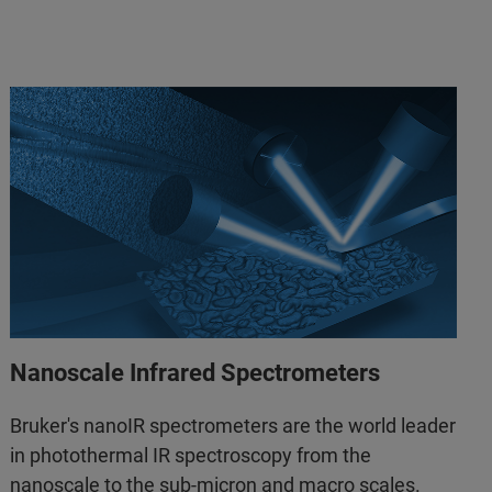
Nanoscale Infrared Spectrometers
Bruker's nanoIR spectrometers are the world leader
in photothermal IR spectroscopy from the
nanoscale to the sub-micron and macro scales.