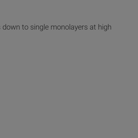
down to single monolayers at high