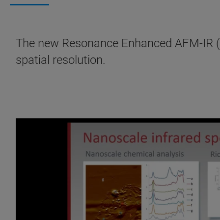
The new Resonance Enhanced AFM-IR (R
spatial resolution.