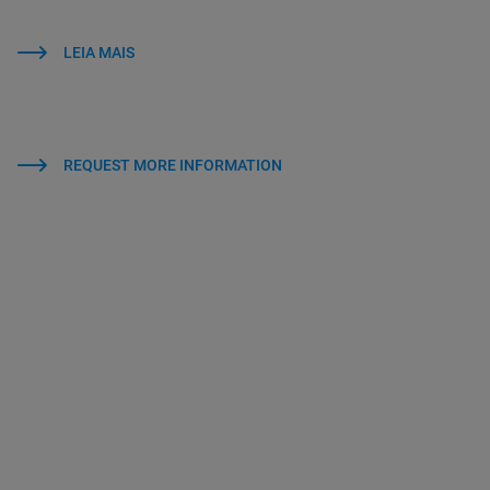
LEIA MAIS
REQUEST MORE INFORMATION