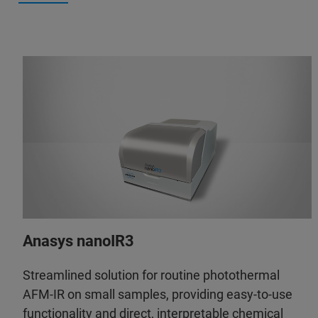
Anasys nanoIR3
Streamlined solution for routine photothermal
AFM-IR on small samples, providing easy-to-use
functionality and direct, interpretable chemical