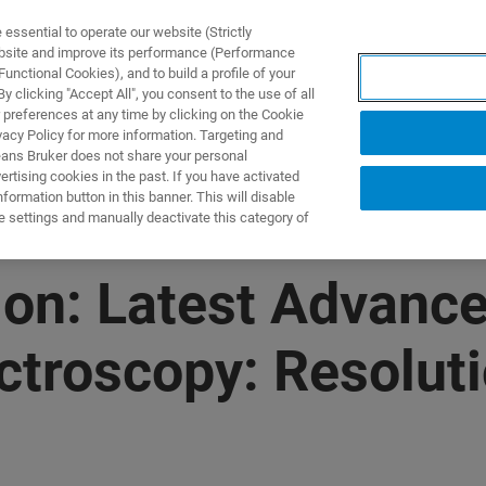
ssential to operate our website (Strictly
ebsite and improve its performance (Performance
unctional Cookies), and to build a profile of your
UTOS & SOLUÇÕES
APLICAÇÕES
SERVIÇOS
NOTÍ
 clicking "Accept All", you consent to the use of all
 preferences at any time by clicking on the Cookie
vacy Policy for more information. Targeting and
eans Bruker does not share your personal
rtising cookies in the past. If you have activated
ormation button in this banner. This will disable
e settings and manually deactivate this category of
on: Latest Advance
ctroscopy: Resolut