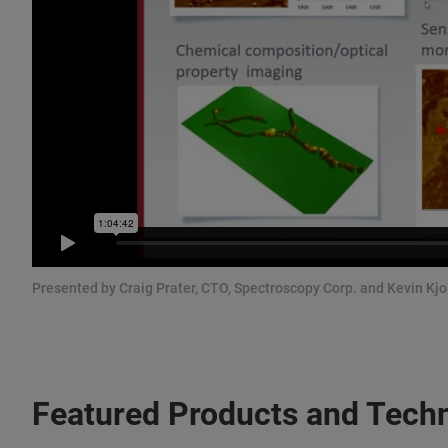
Presented by Craig Prater, CTO, Spectroscopy Corp. and Kevin Kjo
Featured Products and Tech