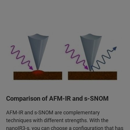
Comparison of AFM-IR and s-SNOM
AFM-IR and s-SNOM are complementary
techniques with different strengths. With the
nanoIR3-s, you can choose a configuration that has