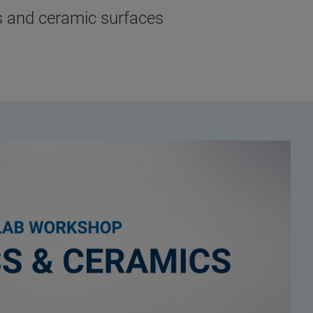
ss and ceramic surfaces