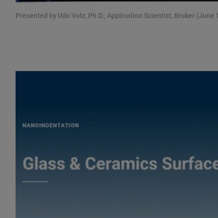
Presented by Udo Volz, Ph.D., Application Scientist, Bruker (June 