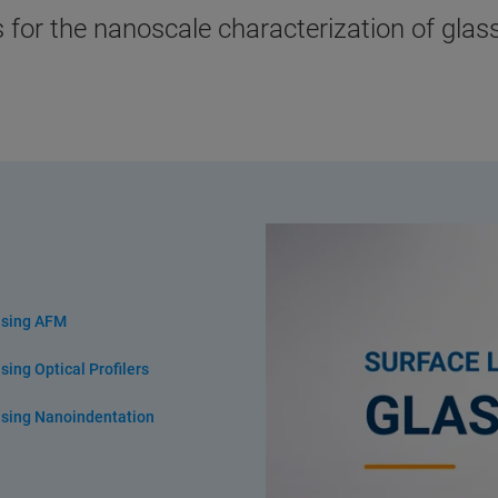
 for the nanoscale characterization of gla
using AFM
ing Optical Profilers
using Nanoindentation