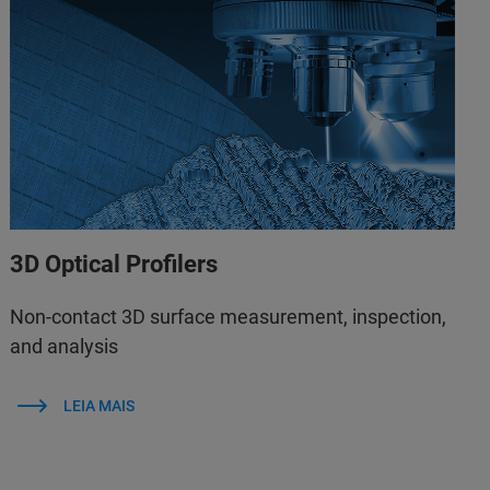
3D Optical Profilers
Non-contact 3D surface measurement, inspection,
and analysis
LEIA MAIS