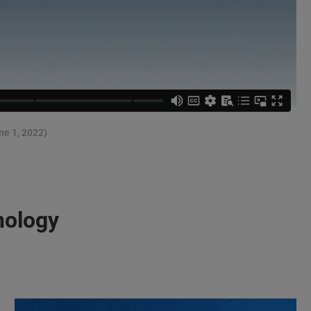
ne 1, 2022)
nology