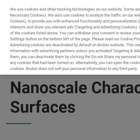
We use cookies and other tracking technologies on our website. Some are e
Necessary Cookies). We also use cookies to analyze the traffic on our w
Cookies), to provide you with enhanced functionality and personalization (F
PROD
interests and show you relevant ads (Targeting and Advertising Cookies). By
of the cookies listed above. You can withdraw your consent or review your
Settings button on the bottom left of the page. Please read our Cookie/Pri
Advertising cookies are deactivated by default on Bruker website. This m
information with advertising partners unless you activated Targeting & Adve
them, you can deactivate them by clicking the Do not Share my personal Inf
any cookies that had been turned on. Alternatively, you can open the cooki
cookies. Bruker does not sell your personal information to any third party.
▶ WATCH ON-DEMAND | 3 SESSIONS | 2 HOURS
Nanoscale Charac
Surfaces