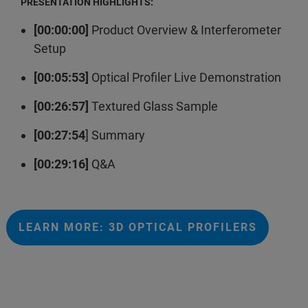
PRESENTATION HIGHLIGHTS:
[00:00:00]
Product Overview & Interferometer
Setup
[00:05:53]
Optical Profiler Live Demonstration
[00:26:57]
Textured Glass Sample
[00:27:54
] Summary
[00:29:16]
Q&A
LEARN MORE: 3D OPTICAL PROFILERS