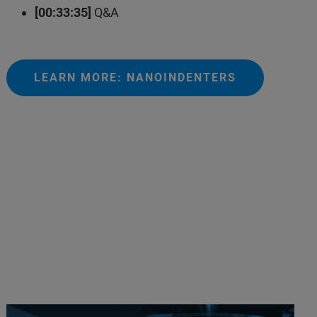
[00:33:35]
Q&A
LEARN MORE: NANOINDENTERS