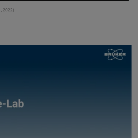
1, 2022)