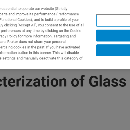
ssential to operate our website (Strictly
ebsite and improve its performance (Performance
unctional Cookies), and to build a profile of your
UTOS & SOLUÇÕES
APLICAÇÕES
SERVIÇOS
NOTÍ
 clicking "Accept All", you consent to the use of all
 preferences at any time by clicking on the Cookie
vacy Policy for more information. Targeting and
eans Bruker does not share your personal
rtising cookies in the past. If you have activated
ormation button in this banner. This will disable
e settings and manually deactivate this category of
terization of Glass