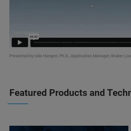
Presented by Ude Hangen, Ph.D., Application Manager, Bruker (Ju
Featured Products and Tech