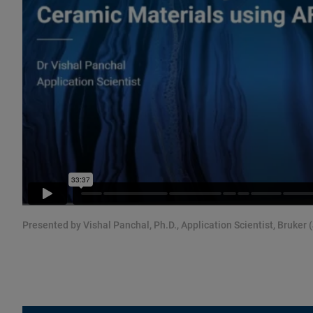
Presented by Vishal Panchal, Ph.D., Application Scientist, Bruker 