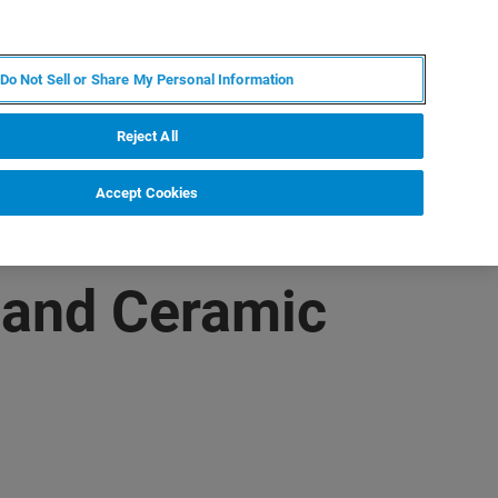
PT
MY BRUKER
CONTATE O ESPECIALISTA
Do Not Sell or Share My Personal Information
CIAS E EVENTOS
SOBRE NÓS
CARREIRAS
Reject All
Accept Cookies
 and Ceramic