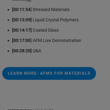
[00:11:54
] Stressed Materials
[00:13:09]
Liquid Crystal Polymers
[00:14:17]
Coated Glass
[00:17:00
] AFM Live Demonstration
[00:28:20]
Q&A
LEARN MORE: AFMS FOR MATERIALS