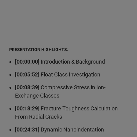
PRESENTATION HIGHLIGHTS:
[00:00:00]
Introduction & Background
[00:05:52]
Float Glass Investigation
[00:08:39]
Compressive Stress in Ion-
Exchange Glasses
[00:18:29
] Fracture Toughness Calculation
From Radial Cracks
[00:24:31]
Dynamic Nanoindentation