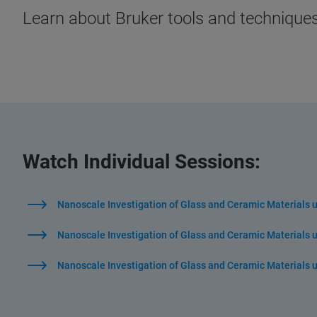
Learn about Bruker tools and techniques
Watch Individual Sessions:
Nanoscale Investigation of Glass and Ceramic Materials 
Nanoscale Investigation of Glass and Ceramic Materials us
Nanoscale Investigation of Glass and Ceramic Materials 