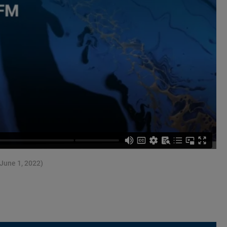
(June 1, 2022)