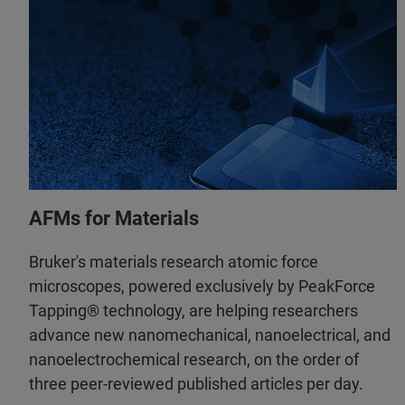
AFMs for Materials
Bruker's materials research atomic force
microscopes, powered exclusively by PeakForce
Tapping® technology, are helping researchers
advance new nanomechanical, nanoelectrical, and
nanoelectrochemical research, on the order of
three peer-reviewed published articles per day.