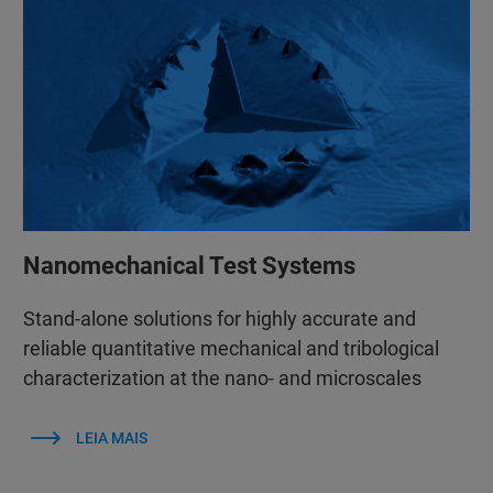
Nanomechanical Test Systems
Stand-alone solutions for highly accurate and
reliable quantitative mechanical and tribological
characterization at the nano- and microscales
LEIA MAIS