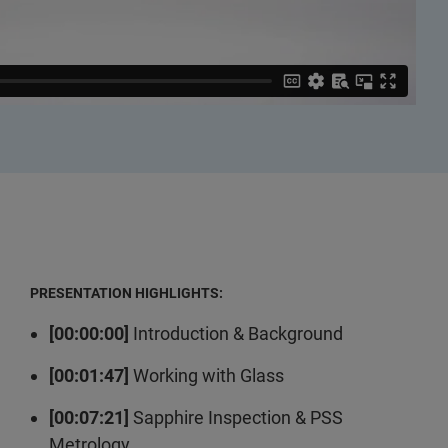
PRESENTATION HIGHLIGHTS:
[00:00:00]
Introduction & Background
[00:01:47]
Working with Glass
[00:07:21]
Sapphire Inspection & PSS
Metrology