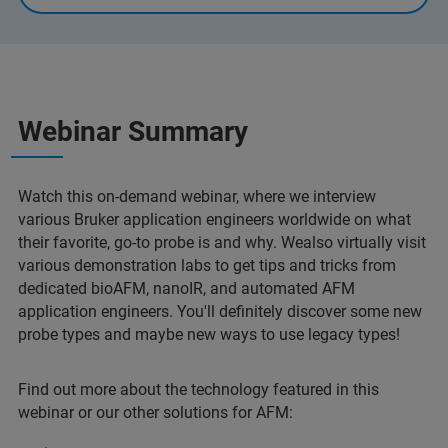
Webinar Summary
Watch this on-demand webinar, where we interview
various Bruker application engineers worldwide on what
their favorite, go-to probe is and why. Wealso virtually visit
various demonstration labs to get tips and tricks from
dedicated bioAFM, nanoIR, and automated AFM
application engineers. You'll definitely discover some new
probe types and maybe new ways to use legacy types!
Find out more about the technology featured in this
webinar or our other solutions for AFM: