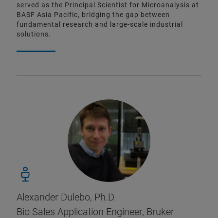
served as the Principal Scientist for Microanalysis at
BASF Asia Pacific, bridging the gap between
fundamental research and large-scale industrial
solutions.
Alexander Dulebo, Ph.D.
Bio Sales Application Engineer, Bruker