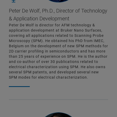
Peter De Wolf, Ph.D.,
Director of Technology
& Application Development
Peter De Wolf is director for AFM technology &
application development at Bruker Nano Surfaces,
covering all applications related to Scanning Probe
Microscopy (SPM). He obtained his PhD from IMEC,
Belgium on the development of new SPM methods for
2D carrier profiling in semiconductors and has more
than 25 years of experience on SPM. He is the author
and co-author of over 30 publications related to
electrical characterization using SPM. He also owns
several SPM patents, and developed several new
SPM modes for electrical characterization.