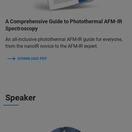
A Comprehensive Guide to Photothermal AFM-IR
Spectroscopy
An all-inclusive photothermal AFM-IR guide for everyone,
from the nanoIR novice to the AFM-IR expert.
DOWNLOAD PDF
Speaker