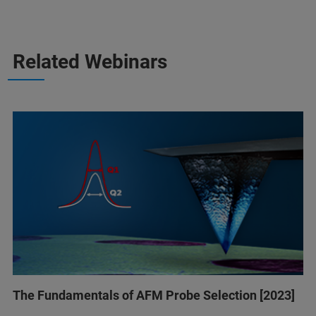
Related Webinars
The Fundamentals of AFM Probe Selection [2023]