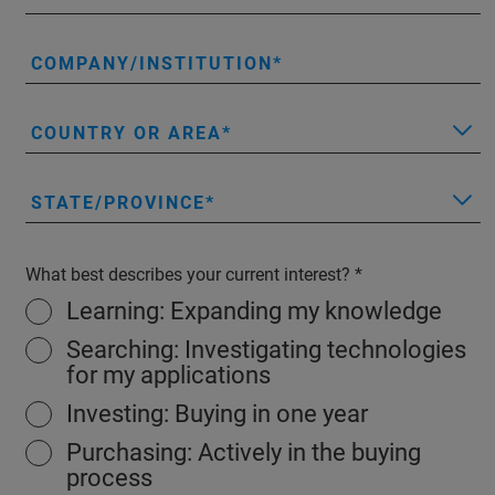
COMPANY/INSTITUTION
COUNTRY OR AREA
STATE/PROVINCE
What best describes your current interest?
Learning: Expanding my knowledge
Searching: Investigating technologies
for my applications
Investing: Buying in one year
Purchasing: Actively in the buying
process