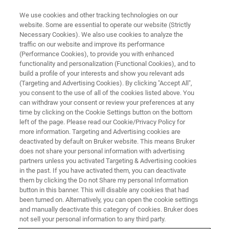
We use cookies and other tracking technologies on our
website. Some are essential to operate our website (Strictly
Necessary Cookies). We also use cookies to analyze the
traffic on our website and improve its performance
ATOMIC FORCE MICROSCOPE WEBINARS
(Performance Cookies), to provide you with enhanced
Bruker’s 2024 AFM Probes
functionality and personalization (Functional Cookies), and to
Webinar
build a profile of your interests and show you relevant ads
(Targeting and Advertising Cookies). By clicking "Accept All",
you consent to the use of all of the cookies listed above. You
can withdraw your consent or review your preferences at any
Find the right probe and procedures to take
time by clicking on the Cookie Settings button on the bottom
left of the page. Please read our Cookie/Privacy Policy for
your AFM data to the next level
more information. Targeting and Advertising cookies are
deactivated by default on Bruker website. This means Bruker
does not share your personal information with advertising
partners unless you activated Targeting & Advertising cookies
in the past. If you have activated them, you can deactivate
them by clicking the Do not Share my personal Information
button in this banner. This will disable any cookies that had
been turned on. Alternatively, you can open the cookie settings
and manually deactivate this category of cookies. Bruker does
not sell your personal information to any third party.