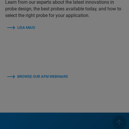
Learn from our experts about the latest innovations in
probe design, the best probes available today, and how to
select the right probe for your application.
LEIA MAIS
BROWSE OUR AFM WEBINARS