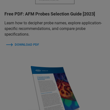
Free PDF: AFM Probes Selection Guide [2023]
Learn how to decipher probe names, explore application-
specific recommendations, and compare probe
specifications.
DOWNLOAD PDF