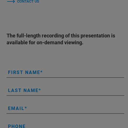
CONTACT US
The full-length recording of this presentation is
available for on-demand viewing.
FIRST NAME
LAST NAME
EMAIL
PHONE