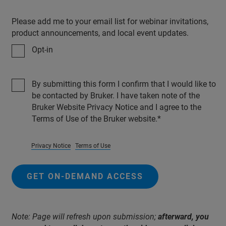
Please add me to your email list for webinar invitations,
product announcements, and local event updates.
Opt-in
By submitting this form I confirm that I would like to
be contacted by Bruker. I have taken note of the
Bruker Website Privacy Notice and I agree to the
Terms of Use of the Bruker website.
Privacy Notice
Terms of Use
GET ON-DEMAND ACCESS
Note: Page will refresh upon submission;
afterward, you