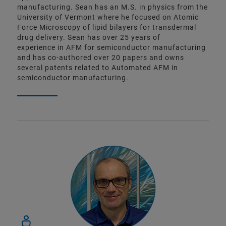
manufacturing. Sean has an M.S. in physics from the
University of Vermont where he focused on Atomic
Force Microscopy of lipid bilayers for transdermal
drug delivery. Sean has over 25 years of
experience in AFM for semiconductor manufacturing
and has co-authored over 20 papers and owns
several patents related to Automated AFM in
semiconductor manufacturing.