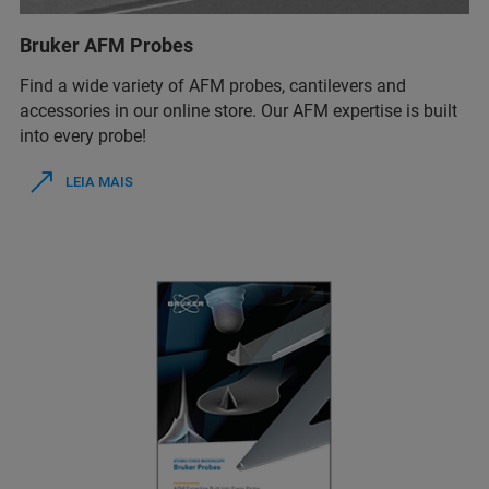
Bruker AFM Probes
Find a wide variety of AFM probes, cantilevers and
accessories in our online store. Our AFM expertise is built
into every probe!
LEIA MAIS