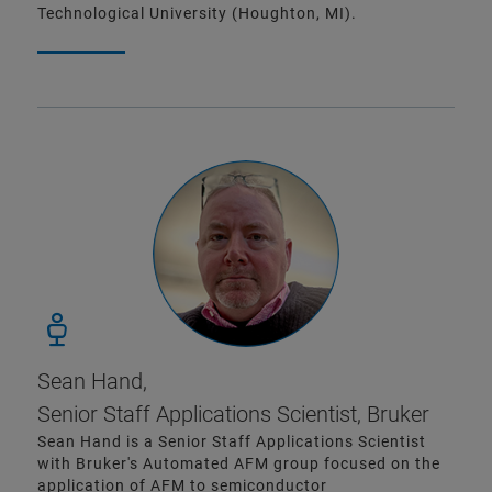
Technological University (Houghton, MI).
Sean Hand,
Senior Staff Applications Scientist, Bruker
Sean Hand is a Senior Staff Applications Scientist
with Bruker's Automated AFM group focused on the
application of AFM to semiconductor