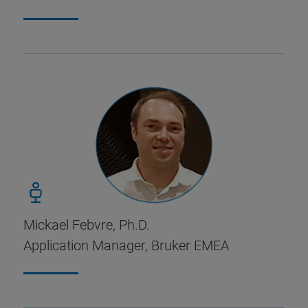
Mickael Febvre, Ph.D.
Application Manager, Bruker EMEA