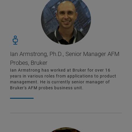
Ian Armstrong, Ph.D., Senior Manager AFM
Probes, Bruker
Ian Armstrong has worked at Bruker for over 16
years in various roles from applications to product
management. He is currently senior manager of
Bruker's AFM probes business unit.