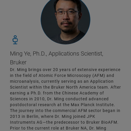
Ming Ye, Ph.D., Applications Scientist,
Bruker
Dr. Ming brings over 20 years of extensive experience
in the field of Atomic Force Microscopy (AFM) and
microanalysis, currently serving as an Application
Scientist within the Bruker North America team. After
earning a Ph.D. from the Chinese Academy of
Sciences in 2010, Dr. Ming conducted advanced
postdoctoral research at the Max Planck Institute.
The journey into the commercial AFM sector began in
2013 in Berlin, where Dr. Ming joined JPK
Instruments AG—the predecessor to Bruker BioAFM.
Prior to the current role at Bruker NA, Dr. Ming