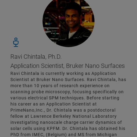
Ravi Chintala, Ph.D.
Application Scientist, Bruker Nano Surfaces
Ravi Chintala is currently working as Application
Scientist at Bruker Nano Surfaces. Ravi Chintala, has
more than 10 years of research experience on
scanning probe microscopy, focusing specifically on
various electrical SPM techniques. Before starting
his career as an Application Scientist at
PrimeNano,Inc., Dr. Chintala was a postdoctoral
fellow at Lawrence Berkeley National Laboratory
investigating nanoscale charge carrier dynamics of
solar cells using KPFM. Dr. Chintala has obtained his
PhD from IMEC, (Belgium) and MS from Michigan