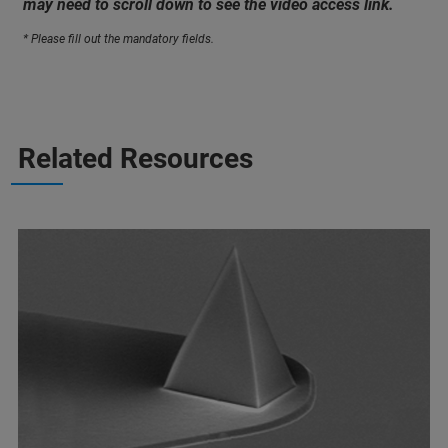
may need to scroll down to see the video access link.
* Please fill out the mandatory fields.
Related Resources