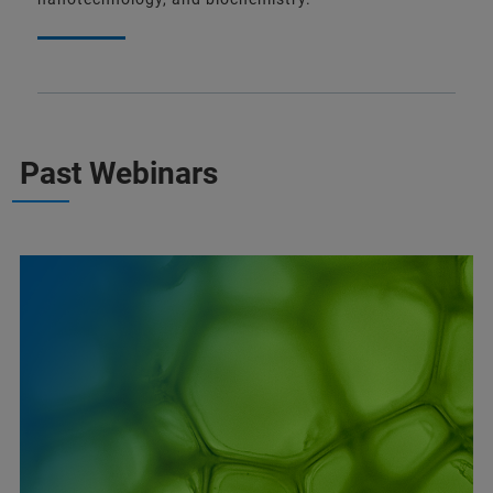
Past Webinars