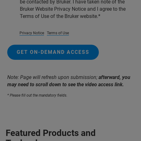
be contacted by Bruker. I have taken note of the
Bruker Website Privacy Notice and I agree to the
Terms of Use of the Bruker website.
Privacy Notice
Terms of Use
GET ON-DEMAND ACCESS
Note: Page will refresh upon submission;
afterward, you
may need to scroll down to see the video access link.
* Please fill out the mandatory fields.
Featured Products and