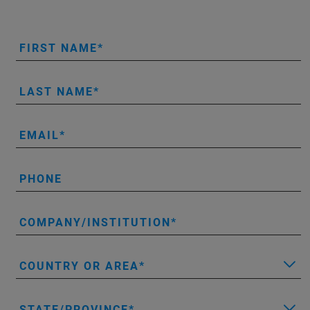
FIRST NAME
LAST NAME
EMAIL
PHONE
COMPANY/INSTITUTION
COUNTRY OR AREA
STATE/PROVINCE