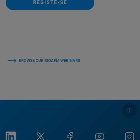
REGISTE-SE
BROWSE OUR BIOAFM WEBINARS