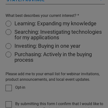
What best describes your current interest?
Learning: Expanding my knowledge
Searching: Investigating technologies
for my applications
Investing: Buying in one year
Purchasing: Actively in the buying
process
Please add me to your email list for webinar invitations,
product announcements, and local event updates.
Opt-in
By submitting this form I confirm that I would like to