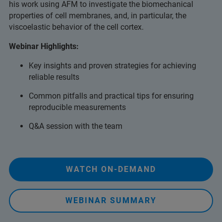
his work using AFM to investigate the biomechanical
properties of cell membranes, and, in particular, the
viscoelastic behavior of the cell cortex.
Webinar Highlights:
Key insights and proven strategies for achieving
reliable results
Common pitfalls and practical tips for ensuring
reproducible measurements
Q&A session with the team
WATCH ON-DEMAND
WEBINAR SUMMARY