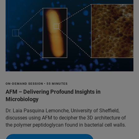
ON-DEMAND SESSION • 55 MINUTES
AFM – Delivering Profound Insights in
Microbiology
Dr. Laia Pasquina Lemonche, University of Sheffield,
discusses using AFM to decipher the 3D architecture of
the polymer peptidoglycan found in bacterial cell walls.