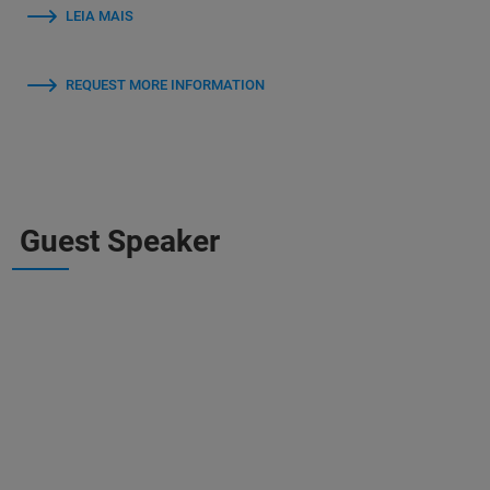
LEIA MAIS
REQUEST MORE INFORMATION
Guest Speaker