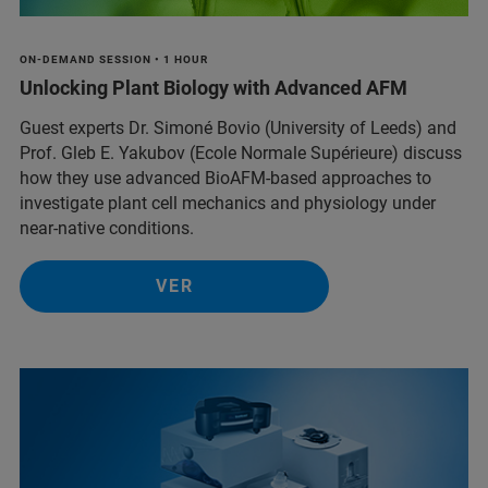
ON-DEMAND SESSION • 1 HOUR
Unlocking Plant Biology with Advanced AFM
Guest experts Dr. Simoné Bovio (University of Leeds) and
Prof. Gleb E. Yakubov (Ecole Normale Supérieure) discuss
how they use advanced BioAFM-based approaches to
investigate plant cell mechanics and physiology under
near-native conditions.
VER