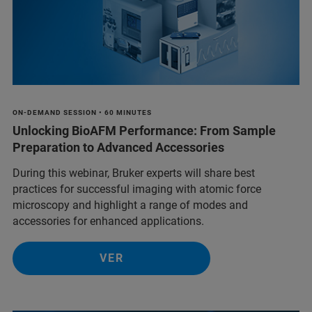
ON-DEMAND SESSION • 60 MINUTES
Unlocking BioAFM Performance: From Sample
Preparation to Advanced Accessories
During this webinar, Bruker experts will share best
practices for successful imaging with atomic force
microscopy and highlight a range of modes and
accessories for enhanced applications.
VER