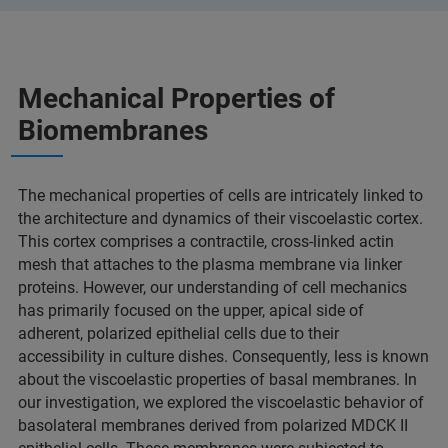
Mechanical Properties of
Biomembranes
The mechanical properties of cells are intricately linked to
the architecture and dynamics of their viscoelastic cortex.
This cortex comprises a contractile, cross-linked actin
mesh that attaches to the plasma membrane via linker
proteins. However, our understanding of cell mechanics
has primarily focused on the upper, apical side of
adherent, polarized epithelial cells due to their
accessibility in culture dishes. Consequently, less is known
about the viscoelastic properties of basal membranes. In
our investigation, we explored the viscoelastic behavior of
basolateral membranes derived from polarized MDCK II