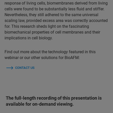
response of living cells, biomembranes derived from living
cells were found to be substantially less fluid and stiffer.
Nevertheless, they still adhered to the same universal
scaling law, provided excess area was correctly accounted
for. This research sheds light on the fascinating
biomechanical properties of cell membranes and their
implications in cell biology.
Find out more about the technology featured in this
webinar or our other solutions for BioAFM:
CONTACT US
The full-length recording of this presentation is
available for on-demand viewing.