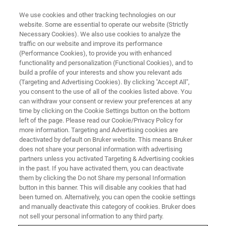
We use cookies and other tracking technologies on our
website. Some are essential to operate our website (Strictly
Necessary Cookies). We also use cookies to analyze the
traffic on our website and improve its performance
BIOAFM WEBINARS
(Performance Cookies), to provide you with enhanced
Performing Accurate Force
functionality and personalization (Functional Cookies), and to
Measurements on Biological and
build a profile of your interests and show you relevant ads
(Targeting and Advertising Cookies). By clicking "Accept All",
Soft Matter
you consent to the use of all of the cookies listed above. You
can withdraw your consent or review your preferences at any
time by clicking on the Cookie Settings button on the bottom
left of the page. Please read our Cookie/Privacy Policy for
Mastering force measurements with AFM:
more information. Targeting and Advertising cookies are
deactivated by default on Bruker website. This means Bruker
Insights from Prof. Andreas Janshoff
does not share your personal information with advertising
partners unless you activated Targeting & Advertising cookies
in the past. If you have activated them, you can deactivate
them by clicking the Do not Share my personal Information
button in this banner. This will disable any cookies that had
been turned on. Alternatively, you can open the cookie settings
and manually deactivate this category of cookies. Bruker does
not sell your personal information to any third party.