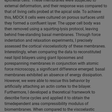
epithelial cells. These membranes were subjected to
external deformation, and their response was compared to
that of living cells probed at the apical side. To achieve
this, MDCK II cells were cultured on porous surfaces until
they formed a confluent layer. The upper cell body was
then removed using a squirting-lysis protocol, leaving
behind free-standing basal membranes. Through force
indentation and relaxation experiments, I precisely
assessed the cortical viscoelasticity of these membranes.
Interestingly, when comparing the data to reconstituted
neat lipid bilayers using giant liposomes and
porespanning membranes in conjunction with atomic
force microscopy, a significant difference emerged: basal
membranes exhibited an absence of energy dissipation.
However, we were able to rescue this behavior by
artificially attaching an actin cortex to the bilayer.
Furthermore, I developed a theoretical framework to
describe force cycles and applied it to obtain the
timedependent area compressibility modulus of
biomembranes. When compared to the viscoelastic