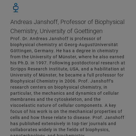
Andreas Janshoff, Professor of Biophysical
Chemistry, University of Goettingen
Prof. Dr. Andreas Janshoff is professor of
biophysical chemistry at Georg-AugustUniversität
Göttingen, Germany. He has a degree in chemistry
from the University of Münster, where he also earned
his Ph.D. in 1997. Following postdoctoral research at
Scripps Research Institute, USA, and a habilitation at
University of Münster, he became a full professor for
Biophysical Chemistry in 2006. Prof. Janshoff’s
research centers on biophysical chemistry, in
particular, the mechanics and dynamics of cellular
membranes and the cytoskeleton, and the
viscoelastic nature of cellular components. A key
focus of his work is on the mechanical properties of
cells and how these relate to disease. Prof. Janshoff
has published extensively in top-tier journals and
collaborates widely in the fields of biophysics,
nanotechnology, and biochemistry.