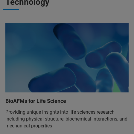
Technology
BioAFMs for Life Science
Providing unique insights into life sciences research
including physical structure, biochemical interactions, and
mechanical properties