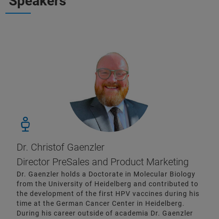
Speakers
Dr. Christof Gaenzler
Director PreSales and Product Marketing
Dr. Gaenzler holds a Doctorate in Molecular Biology
from the University of Heidelberg and contributed to
the development of the first HPV vaccines during his
time at the German Cancer Center in Heidelberg.
During his career outside of academia Dr. Gaenzler