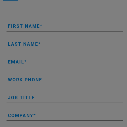
FIRST NAME
LAST NAME
EMAIL
WORK PHONE
JOB TITLE
COMPANY