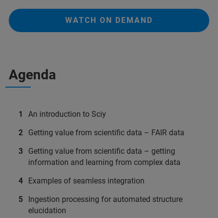
WATCH ON DEMAND
Agenda
An introduction to Sciy
Getting value from scientific data – FAIR data
Getting value from scientific data – getting
information and learning from complex data
Examples of seamless integration
Ingestion processing for automated structure
elucidation