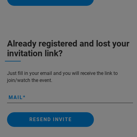
Already registered and lost your
invitation link?
Just fill in your email and you will receive the link to
join/watch the event.
MAIL
RESEND INVITE