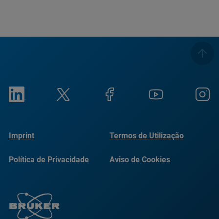
Imprint
Termos de Utilização
Política de Privacidade
Aviso de Cookies