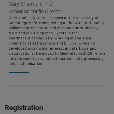
Gary Sharman, PhD
Senior Scientific Director
Gary studied Natural sciences at the University of
Cambridge before completing a PhD with prof Dudley
Williams on structural and mechanistic studies by
NMR and MS. He spent 20 years in the
pharmaceutical industry, working in analytical
chemistry at AstraZeneca and Eli Lilly, where he
developed a particular interest in data flows and
visualisations. He moved to Mestrelab in 2020, where
his role centres around automation, data processing
and customisation.
Registration