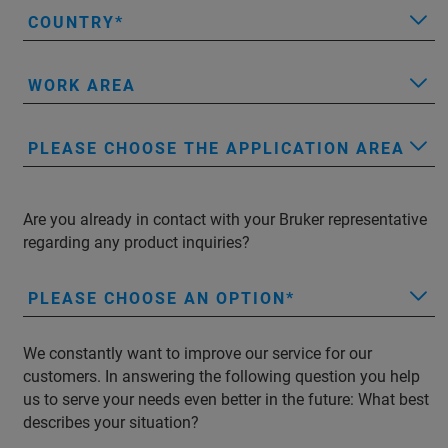
COUNTRY
WORK AREA
PLEASE CHOOSE THE APPLICATION AREA
Are you already in contact with your Bruker representative
regarding any product inquiries?
PLEASE CHOOSE AN OPTION
We constantly want to improve our service for our
customers. In answering the following question you help
us to serve your needs even better in the future: What best
describes your situation?