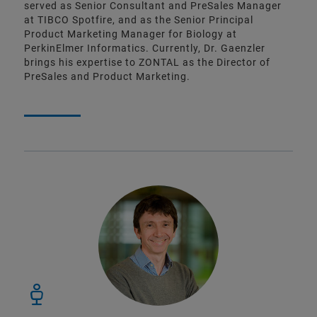
served as Senior Consultant and PreSales Manager
at TIBCO Spotfire, and as the Senior Principal
Product Marketing Manager for Biology at
PerkinElmer Informatics. Currently, Dr. Gaenzler
brings his expertise to ZONTAL as the Director of
PreSales and Product Marketing.