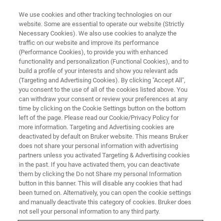
We use cookies and other tracking technologies on our
website. Some are essential to operate our website (Strictly
Necessary Cookies). We also use cookies to analyze the
traffic on our website and improve its performance
WEBINAR
(Performance Cookies), to provide you with enhanced
SciY Mestrelab Mnova &
functionality and personalization (Functional Cookies), and to
ZONTAL Join Forces for Next-
build a profile of your interests and show you relevant ads
(Targeting and Advertising Cookies). By clicking "Accept All",
Level Data Integration
you consent to the use of all of the cookies listed above. You
can withdraw your consent or review your preferences at any
time by clicking on the Cookie Settings button on the bottom
left of the page. Please read our Cookie/Privacy Policy for
more information. Targeting and Advertising cookies are
WATCH ON DEMAND
deactivated by default on Bruker website. This means Bruker
does not share your personal information with advertising
partners unless you activated Targeting & Advertising cookies
in the past. If you have activated them, you can deactivate
them by clicking the Do not Share my personal Information
button in this banner. This will disable any cookies that had
been turned on. Alternatively, you can open the cookie settings
and manually deactivate this category of cookies. Bruker does
not sell your personal information to any third party.