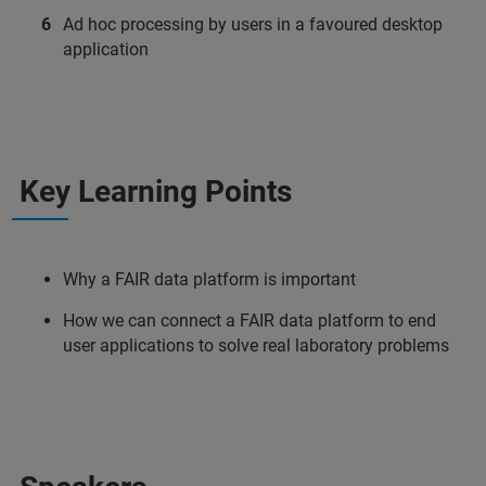
Ad hoc processing by users in a favoured desktop
application
Key Learning Points
Why a FAIR data platform is important
How we can connect a FAIR data platform to end
user applications to solve real laboratory problems