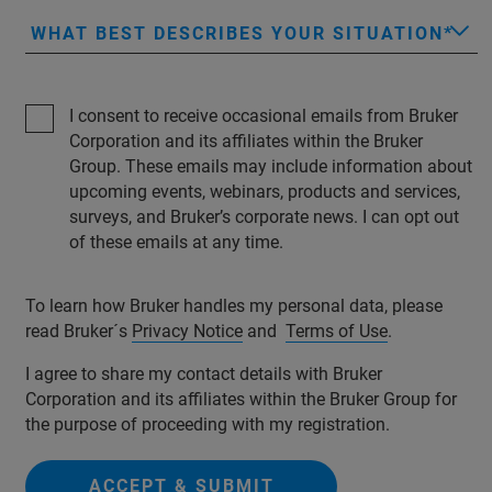
WHAT BEST DESCRIBES YOUR SITUATION
I consent to receive occasional emails from Bruker
Corporation and its affiliates within the Bruker
Group. These emails may include information about
upcoming events, webinars, products and services,
surveys, and Bruker’s corporate news. I can opt out
of these emails at any time.
To learn how Bruker handles my personal data, please
read Bruker´s
Privacy Notice
and
Terms of Use
.
I agree to share my contact details with Bruker
Corporation and its affiliates within the Bruker Group for
the purpose of proceeding with my registration.
ACCEPT & SUBMIT