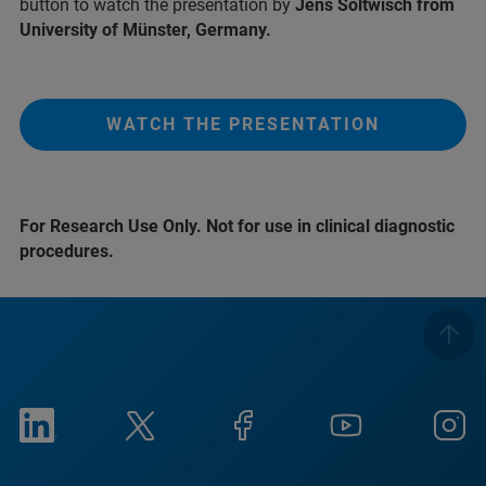
button to watch the presentation by
Jens Soltwisch from
University of Münster, Germany.
WATCH THE PRESENTATION
For Research Use Only. Not for use in clinical diagnostic
procedures.