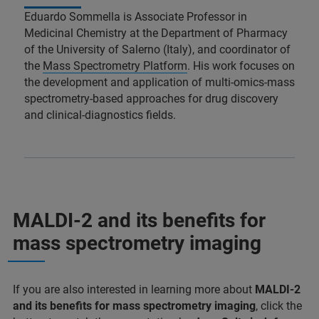
Eduardo Sommella is Associate Professor in
Medicinal Chemistry at the Department of Pharmacy
of the University of Salerno (Italy), and coordinator of
the
Mass Spectrometry Platform
. His work focuses on
the development and application of multi-omics-mass
spectrometry-based approaches for drug discovery
and clinical-diagnostics fields.
MALDI-2 and its benefits for
mass spectrometry imaging
If you are also interested in learning more about
MALDI-2
and its benefits for mass spectrometry imaging
, click the