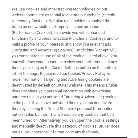
We use cookies and other tracking technologies on our
website. Some are essential to operate our website (Strictly
Necessary Cookies). We also use cookies to analyze the
traffic on our website and improve its performance
WEBINAR
(Performance Cookies), to provide you with enhanced
Visualizing the Spatial
functionality and personalization (Functional Cookies), and to
Landscape of the Brain
build a profile of your interests and show you relevant ads
(Targeting and Advertising Cookies). By clicking "Accept All",
Endocannabinoidome by
you consent to the use of all of the cookies listed above. You
can withdraw your consent or review your preferences at any
MALDI-2 Imaging
time by clicking on the Cookie Settings button on the bottom
left of the page. Please read our Cookie/Privacy Policy for
more information. Targeting and Advertising cookies are
deactivated by default on Bruker website. This means Bruker
August 20, 2025
does not share your personal information with advertising
partners unless you activated Targeting & Advertising cookies
in the past. If you have activated them, you can deactivate
them by clicking the Do not Share my personal Information
button in this banner. This will disable any cookies that had
been turned on. Alternatively, you can open the cookie settings
and manually deactivate this category of cookies. Bruker does
not sell your personal information to any third party.