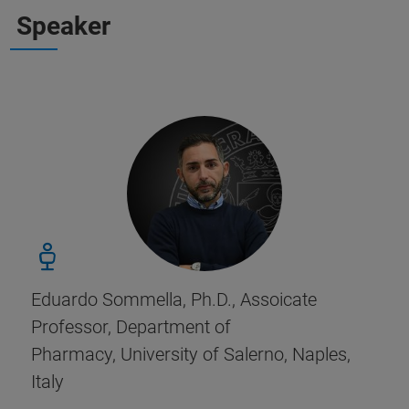
Speaker
Eduardo Sommella, Ph.D., Assoicate
Professor, Department of
Pharmacy, University of Salerno, Naples,
Italy