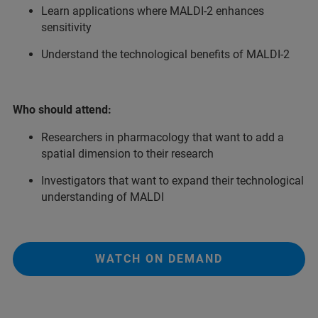
Learn applications where MALDI-2 enhances
sensitivity
Understand the technological benefits of MALDI-2
Who should attend:
Researchers in pharmacology that want to add a
spatial dimension to their research
Investigators that want to expand their technological
understanding of MALDI
WATCH ON DEMAND