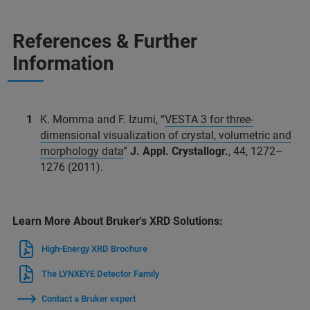
References & Further
Information
K. Momma and F. Izumi, “
VESTA 3 for three-
dimensional visualization of crystal, volumetric and
morphology data
”
J. Appl. Crystallogr.
, 44, 1272–
1276 (2011).
Learn More About Bruker's XRD Solutions:
High-Energy XRD Brochure
The LYNXEYE Detector Family
Contact a Bruker expert