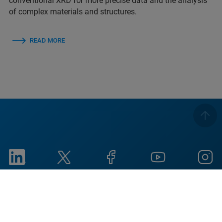
conventional XRD for more precise data and the analysis
of complex materials and structures.
READ MORE
Imprint
Termos de Utilização