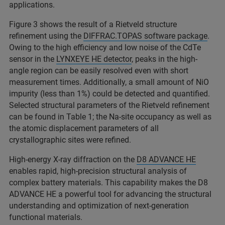
applications.
Figure 3 shows the result of a Rietveld structure
refinement using the
DIFFRAC.TOPAS software package
.
Owing to the high efficiency and low noise of the CdTe
sensor in the
LYNXEYE HE detector
, peaks in the high-
angle region can be easily resolved even with short
measurement times. Additionally, a small amount of NiO
impurity (less than 1%) could be detected and quantified.
Selected structural parameters of the Rietveld refinement
can be found in Table 1; the Na-site occupancy as well as
the atomic displacement parameters of all
crystallographic sites were refined.
High‑energy X‑ray diffraction on the
D8 ADVANCE HE
enables rapid, high‑precision structural analysis of
complex battery materials. This capability makes the D8
ADVANCE HE a powerful tool for advancing the structural
understanding and optimization of next‑generation
functional materials.