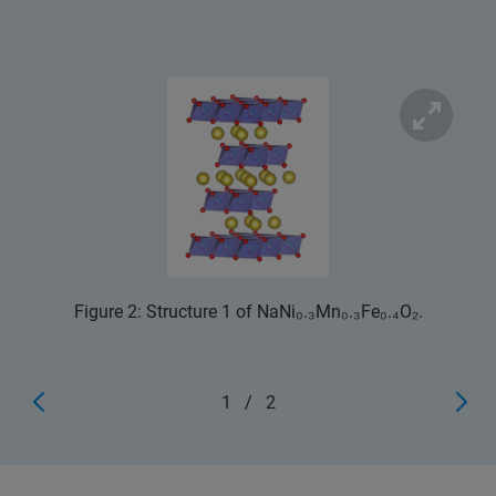
Figure 2: Structure 1 of NaNi₀.₃Mn₀.₃Fe₀.₄O₂.
1
/
2