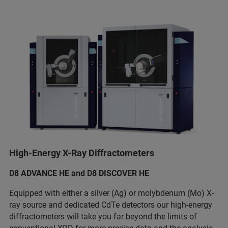
High-Energy X-Ray Diffractometers
D8 ADVANCE HE and D8 DISCOVER HE
Equipped with either a silver (Ag) or molybdenum (Mo) X-
ray source and dedicated CdTe detectors our high-energy
diffractometers will take you far beyond the limits of