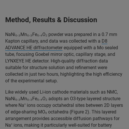
Method, Results & Discussion
NaNi₀.₃Mn₀.₃Fe₀.₄O₂ powder was prepared in a 0.7 mm
Kapton capillary, and data was collected with a
D8
ADVANCE HE diffractometer
equipped with a Mo sealed
tube, focusing Goebel mirror optic, capillary stage, and
LYNXEYE HE detector. High‑quality diffraction data
suitable for structure solution and refinement were
collected in just two hours, highlighting the high efficiency
of the experimental setup.
Like widely used Li-ion cathode materials such as NMC,
NaNi₀.₃Mn₀.₃Fe₀.₄O₂ adopts an O3-type layered structure
where Na⁺ ions occupy octahedral sites between 2D layers
of edge-sharing MO₆ octahedra (Figure 2). This layered
arrangement provides accessible diffusion pathways for
Na⁺ ions, making it particularly well-suited for battery