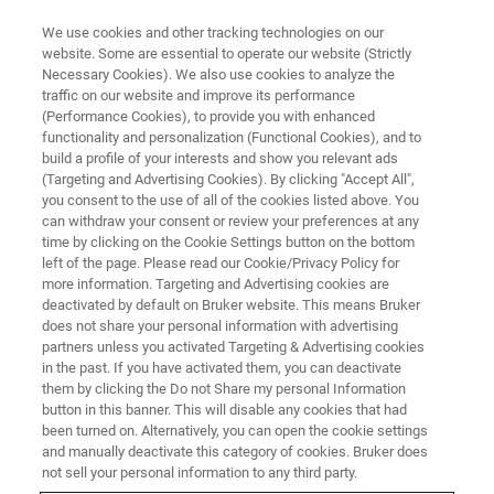
We use cookies and other tracking technologies on our
website. Some are essential to operate our website (Strictly
Necessary Cookies). We also use cookies to analyze the
traffic on our website and improve its performance
(Performance Cookies), to provide you with enhanced
functionality and personalization (Functional Cookies), and to
build a profile of your interests and show you relevant ads
XRD
(Targeting and Advertising Cookies). By clicking "Accept All",
Structural Analysis of Na-ion
you consent to the use of all of the cookies listed above. You
can withdraw your consent or review your preferences at any
Cathode Material
time by clicking on the Cookie Settings button on the bottom
left of the page. Please read our Cookie/Privacy Policy for
more information. Targeting and Advertising cookies are
deactivated by default on Bruker website. This means Bruker
does not share your personal information with advertising
High-Resolution
partners unless you activated Targeting & Advertising cookies
in the past. If you have activated them, you can deactivate
Characterization of Inorganic
them by clicking the Do not Share my personal Information
button in this banner. This will disable any cookies that had
Materials with the D8 ADVANCE
been turned on. Alternatively, you can open the cookie settings
HE
and manually deactivate this category of cookies. Bruker does
not sell your personal information to any third party.