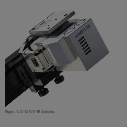
Figure 1: LYNXEYE HE detector.