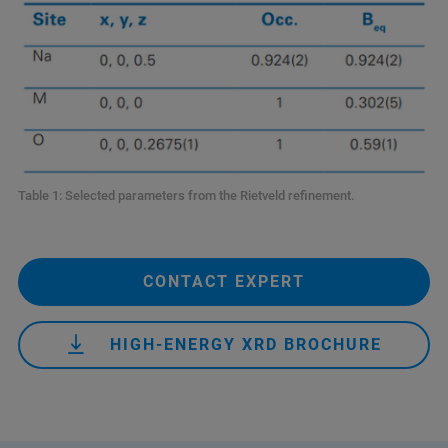
Table 1: Selected parameters from the Rietveld refinement.
CONTACT EXPERT
HIGH-ENERGY XRD BROCHURE