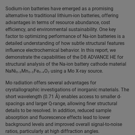
Sodium-ion batteries have emerged as a promising
alternative to traditional lithium-ion batteries, offering
advantages in terms of resource abundance, cost
efficiency, and environmental sustainability. One key
factor to optimizing performance of Na-ion batteries is a
detailed understanding of how subtle structural features
influence electrochemical behavior. In this report, we
demonstrate the capabilities of the D8 ADVANCE HE for
structural analysis of the Na-ion battery cathode material
NaNi₀.₃Mn₀.₃Fe₀.₄O₂ using a Mo X-ray source.
Mo radiation offers several advantages for
crystallographic investigations of inorganic materials. The
short wavelength (0.71 Å) enables access to smaller d-
spacings and larger Q-range, allowing finer structural
details to be resolved. In addition, reduced sample
absorption and fluorescence effects lead to lower
background levels and improved overall signal-to-noise
ratios, particularly at high diffraction angles.