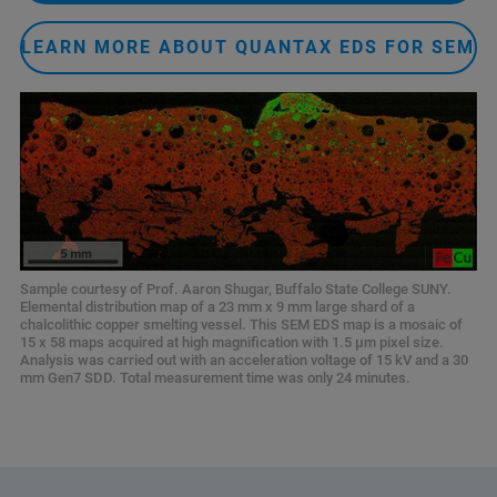
LEARN MORE ABOUT QUANTAX EDS FOR SEM
Sample courtesy of Prof. Aaron Shugar, Buffalo State College SUNY.
Elemental distribution map of a 23 mm x 9 mm large shard of a
chalcolithic copper smelting vessel. This SEM EDS map is a mosaic of
15 x 58 maps acquired at high magnification with 1.5 µm pixel size.
Analysis was carried out with an acceleration voltage of 15 kV and a 30
mm Gen7 SDD. Total measurement time was only 24 minutes.