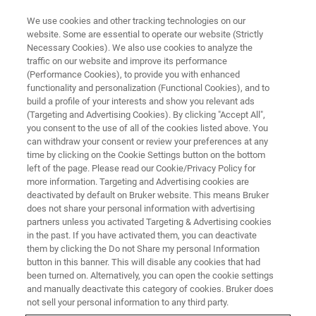
We use cookies and other tracking technologies on our
website. Some are essential to operate our website (Strictly
Necessary Cookies). We also use cookies to analyze the
traffic on our website and improve its performance
(Performance Cookies), to provide you with enhanced
functionality and personalization (Functional Cookies), and to
build a profile of your interests and show you relevant ads
Elemental Analysis of a
(Targeting and Advertising Cookies). By clicking "Accept All",
Chalcolithic Copper Smelting
you consent to the use of all of the cookies listed above. You
can withdraw your consent or review your preferences at any
Vessel Using SEM EDS
time by clicking on the Cookie Settings button on the bottom
left of the page. Please read our Cookie/Privacy Policy for
more information. Targeting and Advertising cookies are
deactivated by default on Bruker website. This means Bruker
does not share your personal information with advertising
partners unless you activated Targeting & Advertising cookies
The structure and compositon of archaeological samples
in the past. If you have activated them, you can deactivate
can be mapped in incredible detail and over several scales
them by clicking the Do not Share my personal Information
using SEM EDS mapping. This makes SEM EDS a
button in this banner. This will disable any cookies that had
been turned on. Alternatively, you can open the cookie settings
favourable technique for the characterisation and analysis
and manually deactivate this category of cookies. Bruker does
of cultural objects.
not sell your personal information to any third party.