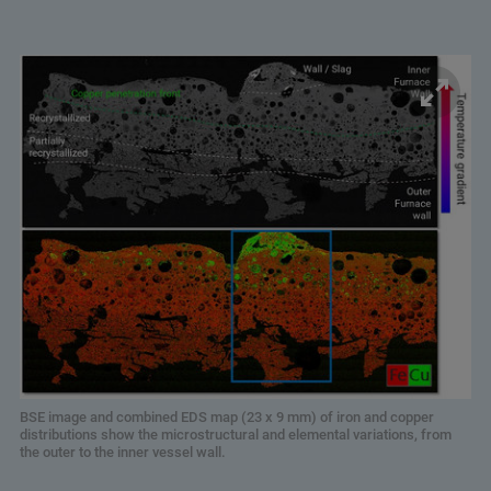
BSE image and combined EDS map (23 x 9 mm) of iron and copper
distributions show the microstructural and elemental variations, from
the outer to the inner vessel wall.