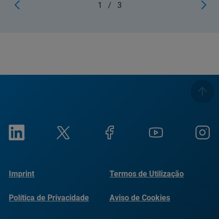
1
/
3
Imprint
Termos de Utilização
Política de Privacidade
Aviso de Cookies