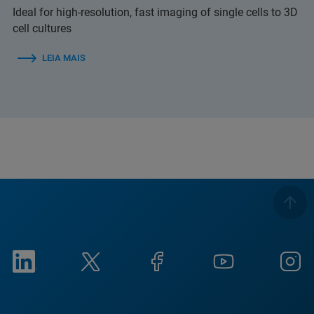
Ideal for high-resolution, fast imaging of single cells to 3D
cell cultures
LEIA MAIS