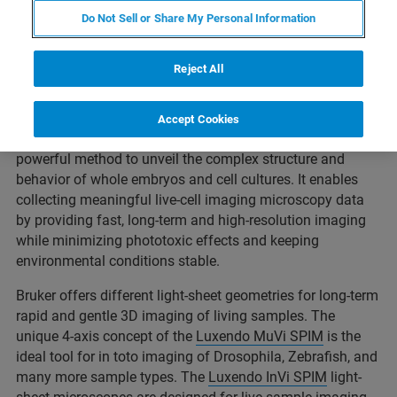
Do Not Sell or Share My Personal Information
Live-cell imaging is currently an integral part of modern
Reject All
developmental and cell biology. It enables the precise
tracking of highly complex and dynamic molecular and
cellular events during embryonic development and in cell
Accept Cookies
culture applications. Light-sheet microscopy is the most
powerful method to unveil the complex structure and
behavior of whole embryos and cell cultures. It enables
collecting meaningful live-cell imaging microscopy data
by providing fast, long-term and high-resolution imaging
while minimizing phototoxic effects and keeping
environmental conditions stable.
Bruker offers different light-sheet geometries for long-term
rapid and gentle 3D imaging of living samples. The
unique 4-axis concept of the
Luxendo MuVi SPIM
is the
ideal tool for in toto imaging of Drosophila, Zebrafish, and
many more sample types. The
Luxendo InVi SPIM
light-