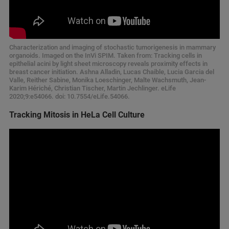
Characterization and imaging of stochastic tumorigenesis in mammary
organoids. Imaged on the InVi SPIM. Taken from: Tracking cells in
epithelial acini by light sheet microscopy reveals proximity effects in
breast cancer initiation. Ashna Alladin, Lucas Chaible, Lucia Garcia del
Valle, Reither Sabine, Monika Loeschinger, Malte Wachsmuth, Jean-
Karim Hériché, Christian Tischer, Martin Jechlinger. eLife
2020;9:e54066. doi: 10.7554/eLife.54066.
Tracking Mitosis in HeLa Cell Culture