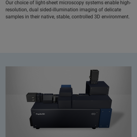
Our choice of light-sheet microscopy systems enable high-
resolution, dual sided-illumination imaging of delicate
samples in their native, stable, controlled 3D environment.