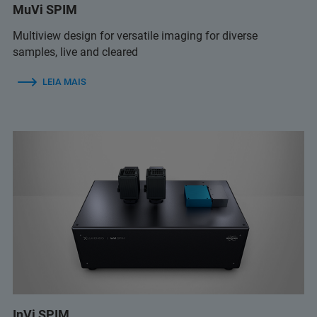
MuVi SPIM
Multiview design for versatile imaging for diverse
samples, live and cleared
LEIA MAIS
InVi SPIM