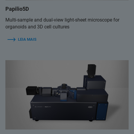
Papilio5D
Multi-sample and dual-view light-sheet microscope for
organoids and 3D cell cultures
LEIA MAIS