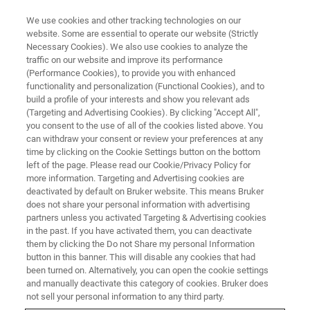
We use cookies and other tracking technologies on our
website. Some are essential to operate our website (Strictly
Necessary Cookies). We also use cookies to analyze the
traffic on our website and improve its performance
(Performance Cookies), to provide you with enhanced
functionality and personalization (Functional Cookies), and to
build a profile of your interests and show you relevant ads
LIGHT-SHEET MICROSCOPY
(Targeting and Advertising Cookies). By clicking "Accept All",
Live Imaging in Cell and
you consent to the use of all of the cookies listed above. You
can withdraw your consent or review your preferences at any
Developmental Biology
time by clicking on the Cookie Settings button on the bottom
left of the page. Please read our Cookie/Privacy Policy for
more information. Targeting and Advertising cookies are
deactivated by default on Bruker website. This means Bruker
Unveil the complex structure and behavior of
does not share your personal information with advertising
whole embryos and cell cultures
partners unless you activated Targeting & Advertising cookies
in the past. If you have activated them, you can deactivate
them by clicking the Do not Share my personal Information
button in this banner. This will disable any cookies that had
been turned on. Alternatively, you can open the cookie settings
Life is on in 3D - just reveal it in
and manually deactivate this category of cookies. Bruker does
not sell your personal information to any third party.
real time!