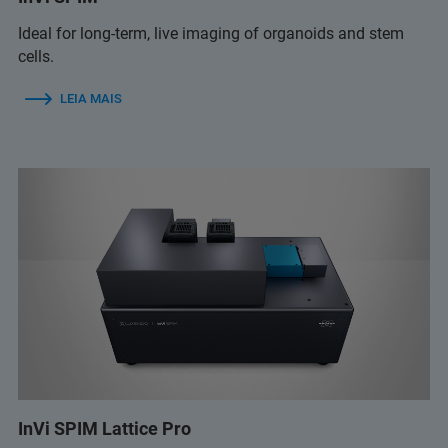
Ideal for long-term, live imaging of organoids and stem
cells.
LEIA MAIS
InVi SPIM Lattice Pro