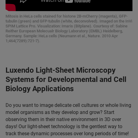
Mitosis in HeLa cells stained for histone 2B-mCherry (magenta), GFP-
tubulin (green) and GFP-tubulin (white, deconvolved). Imaged on the InVi
SPIM Lattice Pro. Visualization: Imaris (Bitplane). Courtesy of: Sabine
Reither European Molecualr Biology Laboratory (EMBL) Heidelberg,
Germany. Sample: HeLa cells (Neumann et al., Nature. 2010 Apr
1;464(7289):721-7).
Luxendo Light-Sheet Microscopy
Systems for Developmental and Cell
Biology Applications
Do you want to image delicate cell cultures or whole living
model organisms as they develop and grow? Start
observing them in their native environment in 3D over
days! Our light-sheet technology is the gentlest way to
track these dynamic processes over long periods of time!