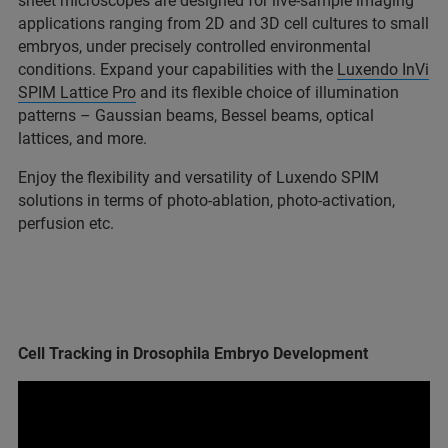
sheet microscopes are designed for live-sample imaging
applications ranging from 2D and 3D cell cultures to small
embryos, under precisely controlled environmental
conditions. Expand your capabilities with the
Luxendo InVi
SPIM Lattice Pro
and its flexible choice of illumination
patterns – Gaussian beams, Bessel beams, optical
lattices, and more.
Enjoy the flexibility and versatility of Luxendo SPIM
solutions in terms of photo-ablation, photo-activation,
perfusion etc.
Cell Tracking in Drosophila Embryo Development