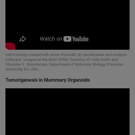
Cell tracking created with Arivis Vision4D 3D visualization and analysis
software. Imaged on the MuVi SPIM. Courtesy of: Celia Smits and
Stanislav Y. Shvartsman, Department of Molecular Biology, Princeton
University, NJ, USA.
Tumorigenesis in Mammary Organoids