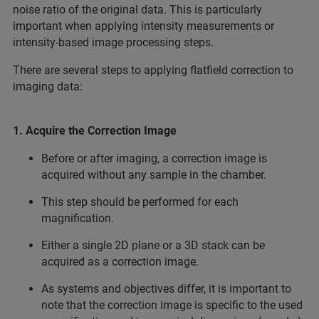
noise ratio of the original data. This is particularly
important when applying intensity measurements or
intensity-based image processing steps.
There are several steps to applying flatfield correction to
imaging data:
1. Acquire the Correction Image
Before or after imaging, a correction image is
acquired without any sample in the chamber.
This step should be performed for each
magnification.
Either a single 2D plane or a 3D stack can be
acquired as a correction image.
As systems and objectives differ, it is important to
note that the correction image is specific to the used