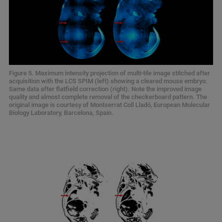
Figure 5. Maximum intensity projection of multi-tile image stitched after
acquisition with the LCS SPIM (left) showing a cleared mouse embryo.
Same data after flatfield correction (right). Note the improved image
quality and almost complete removal of the checkerboard pattern. The
original image is courtesy of Montserrat Coll Lladó, European Molecular
Biology Laboratory, Barcelona, Spain.