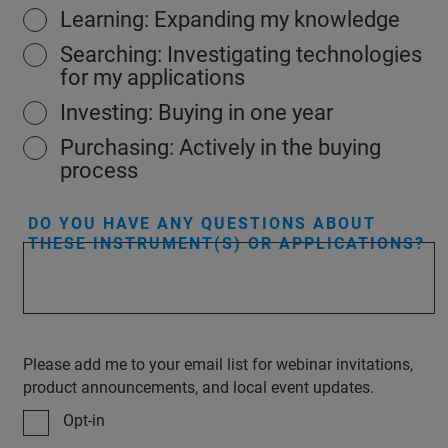
Learning: Expanding my knowledge
Searching: Investigating technologies
for my applications
Investing: Buying in one year
Purchasing: Actively in the buying
process
DO YOU HAVE ANY QUESTIONS ABOUT
THESE INSTRUMENT(S) OR APPLICATIONS?
Please add me to your email list for webinar invitations,
product announcements, and local event updates.
Opt-in