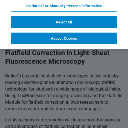
Do Not Sell or Share My Personal Information
 Technology
Related Resources
Download PDF
Reject All
Accept Cookies
Flatfield Correction in Light-Sheet
Fluorescence Microscopy
Bruker’s Luxendo light-sheet microscopes utilize industry-
leading selective-plane illumination microscopy (SPIM)
technology for studies in a wide range of biological fields.
Using LuxProcessor for image processing and the Flatfield
Module for flatfield correction allows researchers to
remove non-uniformities from acquired images.
In this technical note, readers will learn about the process
and advantages of flatfield correction in light-sheet