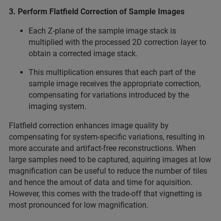
3. Perform Flatfield Correction of Sample Images
Each Z-plane of the sample image stack is
multiplied with the processed 2D correction layer to
obtain a corrected image stack.
This multiplication ensures that each part of the
sample image receives the appropriate correction,
compensating for variations introduced by the
imaging system.
Flatfield correction enhances image quality by
compensating for system-specific variations, resulting in
more accurate and artifact-free reconstructions. When
large samples need to be captured, aquiring images at low
magnification can be useful to reduce the number of tiles
and hence the amout of data and time for aquisition.
However, this comes with the trade-off that vignetting is
most pronounced for low magnification.