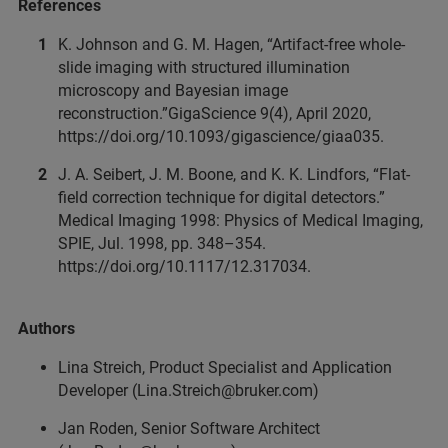
References
K. Johnson and G. M. Hagen, “Artifact-free whole-
slide imaging with structured illumination
microscopy and Bayesian image
reconstruction.”GigaScience 9(4), April 2020,
https://doi.org/10.1093/gigascience/giaa035.
J. A. Seibert, J. M. Boone, and K. K. Lindfors, “Flat-
field correction technique for digital detectors.”
Medical Imaging 1998: Physics of Medical Imaging,
SPIE, Jul. 1998, pp. 348–354.
https://doi.org/10.1117/12.317034.
Authors
Lina Streich, Product Specialist and Application
Developer (Lina.Streich@bruker.com)
Jan Roden, Senior Software Architect