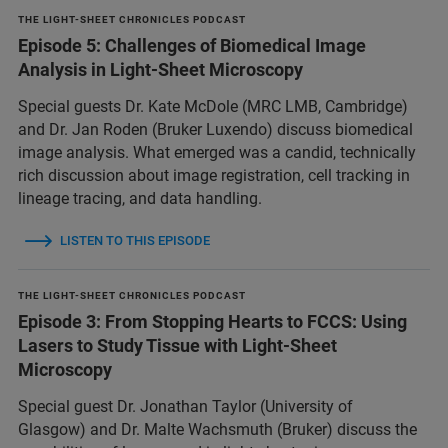
THE LIGHT-SHEET CHRONICLES PODCAST
Episode 5: Challenges of Biomedical Image
Analysis in Light-Sheet Microscopy
Special guests Dr. Kate McDole (MRC LMB, Cambridge)
and Dr. Jan Roden (Bruker Luxendo) discuss biomedical
image analysis. What emerged was a candid, technically
rich discussion about image registration, cell tracking in
lineage tracing, and data handling.
LISTEN TO THIS EPISODE
THE LIGHT-SHEET CHRONICLES PODCAST
Episode 3: From Stopping Hearts to FCCS: Using
Lasers to Study Tissue with Light-Sheet
Microscopy
Special guest Dr. Jonathan Taylor (University of
Glasgow) and Dr. Malte Wachsmuth (Bruker) discuss the