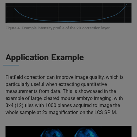
Figure 4. Example intensity profile of the 2D correction layer.
Application Example
Flatfield correction can improve image quality, which is
particularly useful when extracting quantitative
measurements from data. This is showcased in the
example of large, cleared mouse embryo imaging, with
3x4 (12) tiles with 1000 planes acquired to image the
whole sample at 2x magnification on the LCS SPIM.