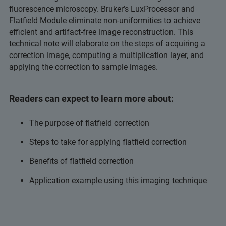
fluorescence microscopy. Bruker’s LuxProcessor and
Flatfield Module eliminate non-uniformities to achieve
efficient and artifact-free image reconstruction. This
technical note will elaborate on the steps of acquiring a
correction image, computing a multiplication layer, and
applying the correction to sample images.
Readers can expect to learn more about:
The purpose of flatfield correction
Steps to take for applying flatfield correction
Benefits of flatfield correction
Application example using this imaging technique