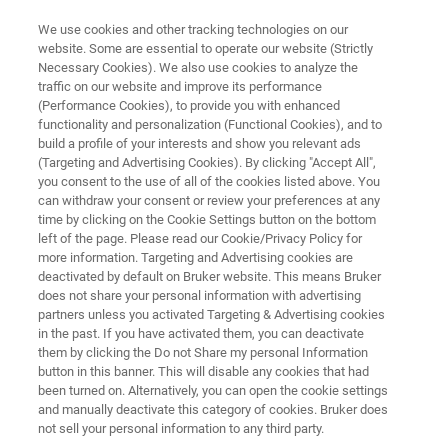
We use cookies and other tracking technologies on our
website. Some are essential to operate our website (Strictly
Necessary Cookies). We also use cookies to analyze the
traffic on our website and improve its performance
LIGHT-SHEET MICROSCOPY RESOURCE LIBRARY
(Performance Cookies), to provide you with enhanced
Tech Note: Flatfield Correction
functionality and personalization (Functional Cookies), and to
in Light-Sheet Fluorescence
build a profile of your interests and show you relevant ads
(Targeting and Advertising Cookies). By clicking "Accept All",
Microscopy
you consent to the use of all of the cookies listed above. You
can withdraw your consent or review your preferences at any
time by clicking on the Cookie Settings button on the bottom
left of the page. Please read our Cookie/Privacy Policy for
Light-sheet microscopy with the Luxendo
more information. Targeting and Advertising cookies are
deactivated by default on Bruker website. This means Bruker
flatfield module for artifact-free image
does not share your personal information with advertising
reconstruction
partners unless you activated Targeting & Advertising cookies
in the past. If you have activated them, you can deactivate
them by clicking the Do not Share my personal Information
button in this banner. This will disable any cookies that had
been turned on. Alternatively, you can open the cookie settings
and manually deactivate this category of cookies. Bruker does
not sell your personal information to any third party.