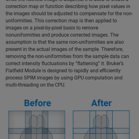
correction map or function describing how pixel values in
the images should be adjusted to compensate for the non-
uniformities. This correction map is then applied to
images on a pixel-by-pixel basis to remove
nonuniformities and produce corrected images. The
assumption is that the same non-uniformities are also
present in the actual images of the sample. Therefore,
removing the non-uniformities from the sample data can
correct intensity fluctuations by “flattening” it. Bruker’s
Flatfield Module is designed to rapidly and efficiently
process SPIM images by using GPU computation and
multi-threading on the CPU.