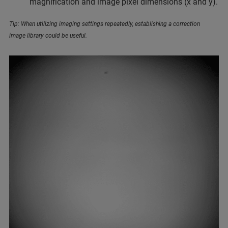
magnification and image pixel dimensions (x and y).
Tip: When utilizing imaging settings repeatedly, establishing a correction
image library could be useful.