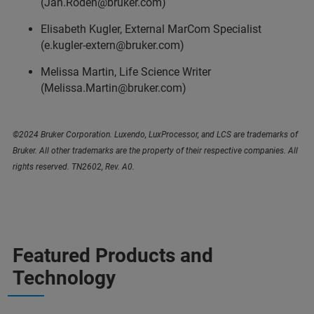
(Jan.Roden@bruker.com)
Elisabeth Kugler, External MarCom Specialist
(e.kugler-extern@bruker.com)
Melissa Martin, Life Science Writer
(Melissa.Martin@bruker.com)
©2024 Bruker Corporation. Luxendo, LuxProcessor, and LCS are trademarks of
Bruker. All other trademarks are the property of their respective companies. All
rights reserved. TN2602, Rev. A0.
Featured Products and
Technology