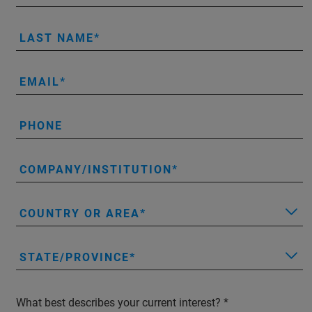
LAST NAME
EMAIL
PHONE
COMPANY/INSTITUTION
COUNTRY OR AREA
STATE/PROVINCE
What best describes your current interest?