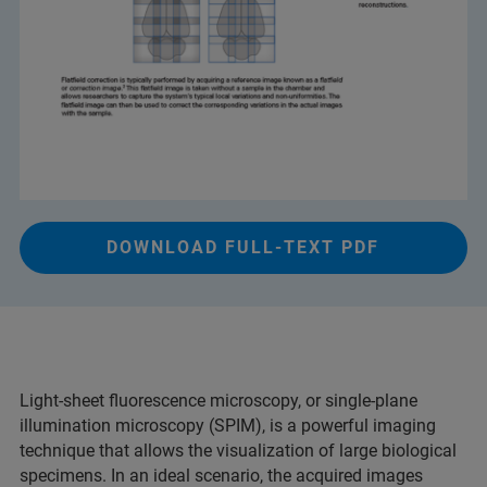
DOWNLOAD FULL-TEXT PDF
Light-sheet fluorescence microscopy, or single-plane
illumination microscopy (SPIM), is a powerful imaging
technique that allows the visualization of large biological
specimens. In an ideal scenario, the acquired images