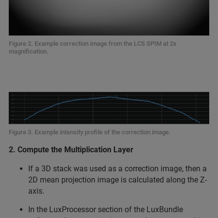
Figure 2. Example correction image from the LCS SPIM at 2x
magnification.
Figure 3. Example intensity profile of the correction image.
2. Compute the Multiplication Layer
If a 3D stack was used as a correction image, then a
2D mean projection image is calculated along the Z-
axis.
In the LuxProcessor section of the LuxBundle