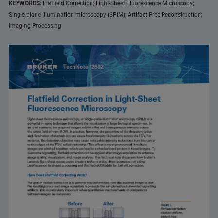
KEYWORDS:
Flatfield Correction; Light-Sheet Fluorescence Microscopy;
Single-plane illumination microscopy (SPIM); Artifact-Free Reconstruction;
Imaging Processing