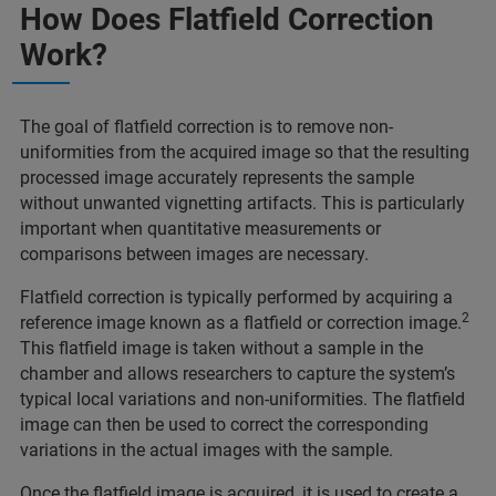
How Does Flatfield Correction
Work?
The goal of flatfield correction is to remove non-
uniformities from the acquired image so that the resulting
processed image accurately represents the sample
without unwanted vignetting artifacts. This is particularly
important when quantitative measurements or
comparisons between images are necessary.
Flatfield correction is typically performed by acquiring a
2
reference image known as a flatfield or correction image.
This flatfield image is taken without a sample in the
chamber and allows researchers to capture the system’s
typical local variations and non-uniformities. The flatfield
image can then be used to correct the corresponding
variations in the actual images with the sample.
Once the flatfield image is acquired, it is used to create a