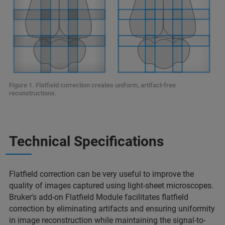
Figure 1. Flatfield correction creates uniform, artifact-free
reconstructions.
Technical Specifications
Flatfield correction can be very useful to improve the
quality of images captured using light-sheet microscopes.
Bruker's add-on Flatfield Module facilitates flatfield
correction by eliminating artifacts and ensuring uniformity
in image reconstruction while maintaining the signal-to-