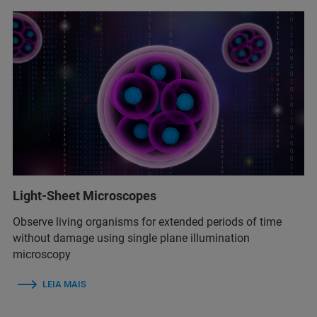
Light-Sheet Microscopes
Observe living organisms for extended periods of time
without damage using single plane illumination
microscopy
LEIA MAIS