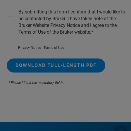
By submitting this form I confirm that I would like to
be contacted by Bruker. I have taken note of the
Bruker Website Privacy Notice and I agree to the
Terms of Use of the Bruker website.
Privacy Notice
Terms of Use
DOWNLOAD FULL-LENGTH PDF
* Please fill out the mandatory fields.