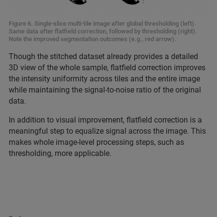
Figure 6. Single-slice multi-tile image after global thresholding (left).
Same data after flatfield correction, followed by thresholding (right).
Note the improved segmentation outcomes (e.g., red arrow).
Though the stitched dataset already provides a detailed
3D view of the whole sample, flatfield correction improves
the intensity uniformity across tiles and the entire image
while maintaining the signal-to-noise ratio of the original
data.
In addition to visual improvement, flatfield correction is a
meaningful step to equalize signal across the image. This
makes whole image-level processing steps, such as
thresholding, more applicable.