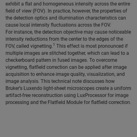
exhibit a flat and homogeneous intensity across the entire
field of view (FOV). In practice, however, the properties of
the detection optics and illumination characteristics can
cause local intensity fluctuations across the FOV.
For instance, the detection objective may cause noticeable
intensity reductions from the center to the edges of the
1
FOV, called vignetting.
This effect is most pronounced if
multiple images are stitched together, which can lead to a
checkerboard pattern in fused images. To overcome
vignetting, flatfield correction can be applied after image
acquisition to enhance image quality, visualization, and
image analysis. This technical note discusses how
Bruker’s Luxendo light-sheet microscopes create a uniform
artifact-free reconstruction using LuxProcessor for image
processing and the Flatfield Module for flatfield correction.