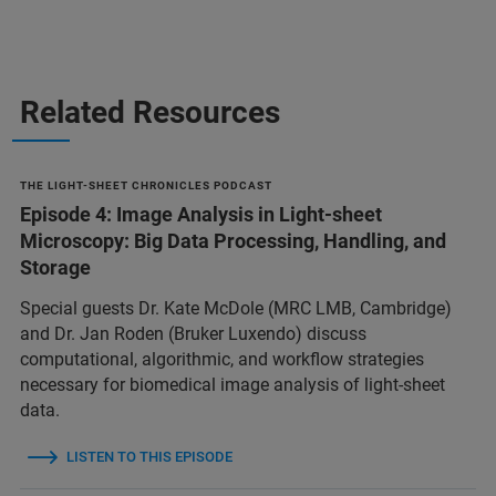
Related Resources
THE LIGHT-SHEET CHRONICLES PODCAST
Episode 4: Image Analysis in Light-sheet
Microscopy: Big Data Processing, Handling, and
Storage
Special guests Dr. Kate McDole (MRC LMB, Cambridge)
and Dr. Jan Roden (Bruker Luxendo) discuss
computational, algorithmic, and workflow strategies
necessary for biomedical image analysis of light-sheet
data.
LISTEN TO THIS EPISODE