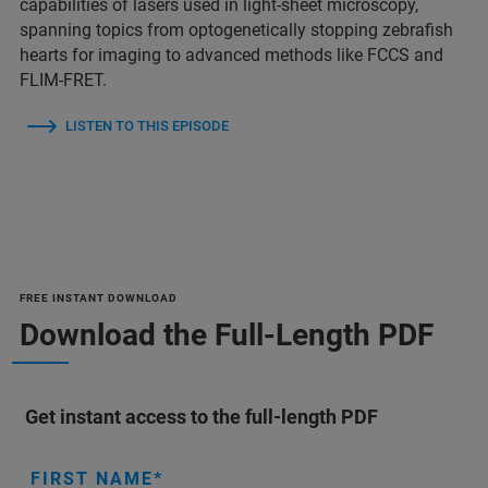
capabilities of lasers used in light-sheet microscopy,
spanning topics from optogenetically stopping zebrafish
hearts for imaging to advanced methods like FCCS and
FLIM-FRET.
LISTEN TO THIS EPISODE
FREE INSTANT DOWNLOAD
Download the Full-Length PDF
Get instant access to the full-length PDF
FIRST NAME