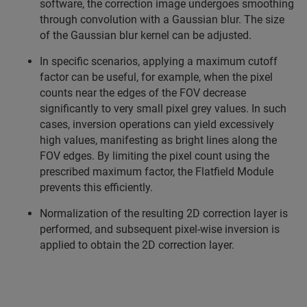
software, the correction image undergoes smoothing
through convolution with a Gaussian blur. The size
of the Gaussian blur kernel can be adjusted.
In specific scenarios, applying a maximum cutoff
factor can be useful, for example, when the pixel
counts near the edges of the FOV decrease
significantly to very small pixel grey values. In such
cases, inversion operations can yield excessively
high values, manifesting as bright lines along the
FOV edges. By limiting the pixel count using the
prescribed maximum factor, the Flatfield Module
prevents this efficiently.
Normalization of the resulting 2D correction layer is
performed, and subsequent pixel-wise inversion is
applied to obtain the 2D correction layer.