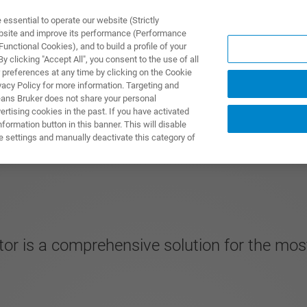
ssential to operate our website (Strictly
ebsite and improve its performance (Performance
unctional Cookies), and to build a profile of your
UTOS & SOLUÇÕES
APLICAÇÕES
SERVIÇOS
NOTÍ
 clicking "Accept All", you consent to the use of all
 preferences at any time by clicking on the Cookie
vacy Policy for more information. Targeting and
eans Bruker does not share your personal
rtising cookies in the past. If you have activated
ormation button in this banner. This will disable
e settings and manually deactivate this category of
ctor is a comprehensive solution for the 