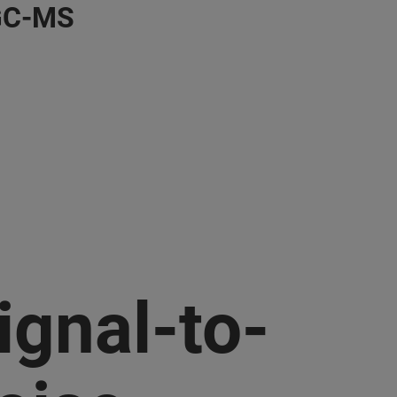
 GC-MS
ignal-to-