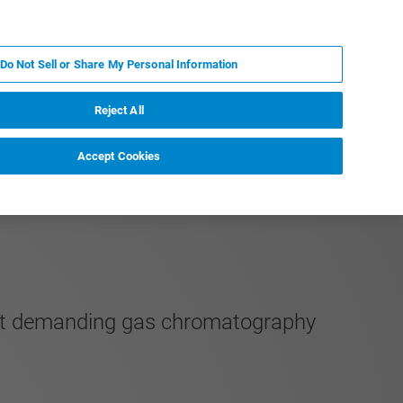
PT
MY BRUKER
CONTATE O ESPECIALISTA
Do Not Sell or Share My Personal Information
CIAS E EVENTOS
SOBRE NÓS
CARREIRAS
Reject All
Accept Cookies
most demanding gas chromatography