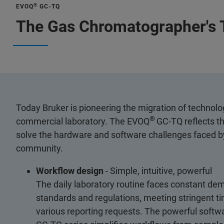
®
EVOQ
GC-TQ
The Gas Chromatographer's 
Today Bruker is pioneering the migration of technolo
®
commercial laboratory. The EVOQ
GC-TQ reflects t
solve the hardware and software challenges faced by
community.
Workflow design
- Simple, intuitive, powerful
The daily laboratory routine faces constant dem
standards and regulations, meeting stringent time
various reporting requests. The powerful softw