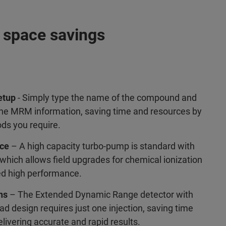
p space savings
etup
- Simply type the name of the compound and
 the MRM information, saving time and resources by
ds you require.
nce
– A high capacity turbo-pump is standard with
hich allows field upgrades for chemical ionization
ed high performance.
ns
– The Extended Dynamic Range detector with
d design requires just one injection, saving time
livering accurate and rapid results.