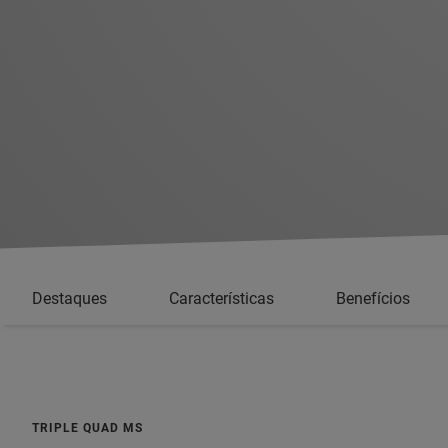
Destaques
Características
Benefícios
TRIPLE QUAD MS