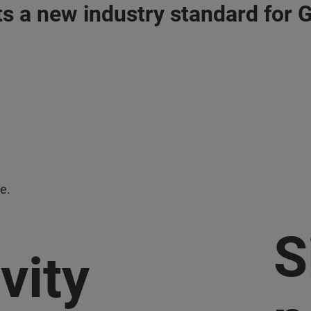
s a new industry standard for
e.
S
vity