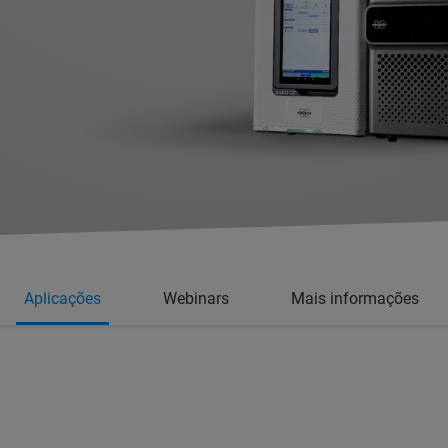
Aplicações
Webinars
Mais informações