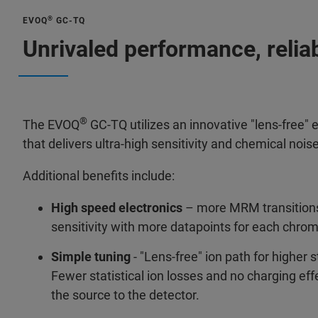
®
EVOQ
GC-TQ
Unrivaled performance, relia
®
The EVOQ
GC-TQ utilizes an innovative "lens-free" e
that delivers ultra-high sensitivity and chemical nois
Additional benefits include:
High speed electronics
– more MRM transitions
sensitivity with more datapoints for each chro
Simple tuning
- "Lens-free" ion path for higher st
Fewer statistical ion losses and no charging ef
the source to the detector.