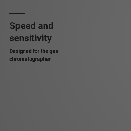
Speed and
sensitivity
Designed for the gas
chromatographer