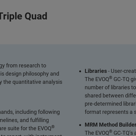
Triple Quad
gy from research to
Libraries
- User-creat
his design philosophy and
®
The EVOQ
GC-TQ giv
 the quantitative analysis
number of libraries t
shared between differ
pre-determined libra
ands, including following
format represents a s
lines, and fulfilling
MRM Method Builde
®
are suite for the EVOQ
®
The EVOQ
GC-TQ’s a