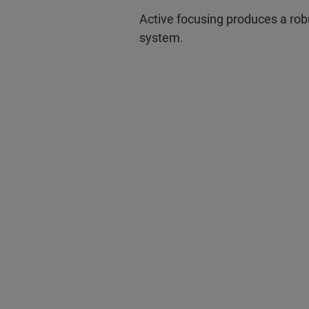
Active focusing produces a rob
system.