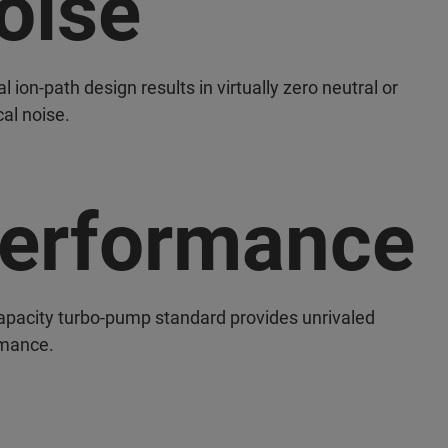
oise
cal ion-path design results in virtually zero neutral or
al noise.
erformance
apacity turbo-pump standard provides unrivaled
mance.