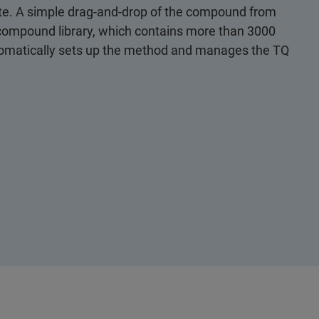
lyte. A simple drag-and-drop of the compound from
d compound library, which contains more than 3000
tomatically sets up the method and manages the TQ