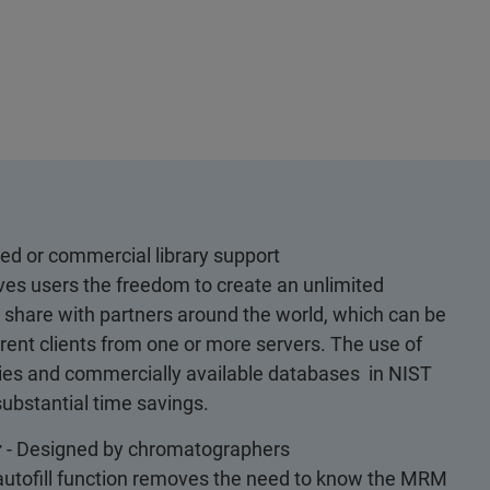
ed or commercial library support
es users the freedom to create an unlimited
o share with partners around the world, which can be
ent clients from one or more servers. The use of
ries and commercially available databases in NIST
ubstantial time savings.
r
- Designed by chromatographers
utofill function removes the need to know the MRM