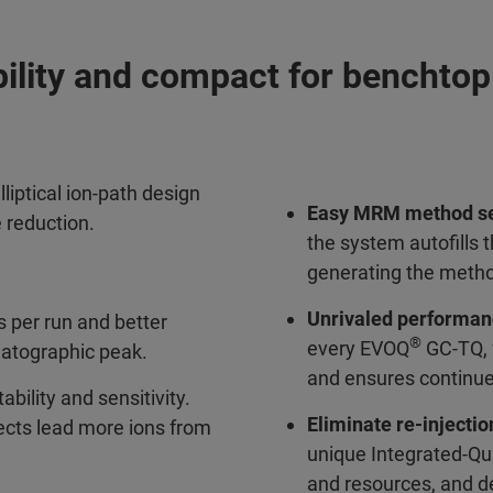
bility and compact for benchto
lliptical ion-path design
Easy MRM method s
e reduction.
the system autofills
generating the metho
Unrivaled performa
 per run and better
®
every EVOQ
GC-TQ, w
matographic peak.
and ensures continu
ability and sensitivity.
Eliminate re-injectio
fects lead more ions from
unique Integrated-Qua
and resources, and de