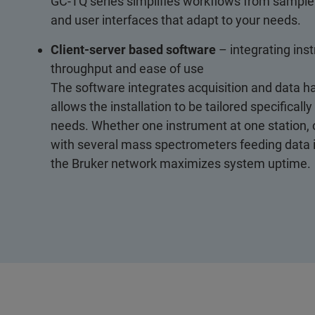
GC-TQ series simplifies workflows from sample 
and user interfaces that adapt to your needs.
Client-server based software
– integrating ins
throughput and ease of use
The software integrates acquisition and data ha
allows the installation to be tailored specifically
needs. Whether one instrument at one station, o
with several mass spectrometers feeding data in
the Bruker network maximizes system uptime.