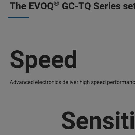
®
The EVOQ
GC-TQ Series set
Speed
Advanced electronics deliver high speed performanc
Sensiti