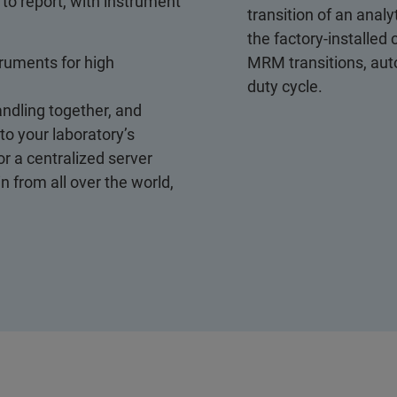
to report, with instrument
transition of an ana
the factory-installe
truments for high
MRM transitions, au
duty cycle.
ndling together, and
 to your laboratory’s
r a centralized server
 from all over the world,