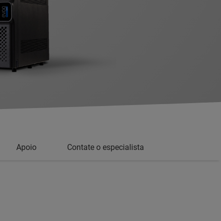
Apoio
Contate o especialista