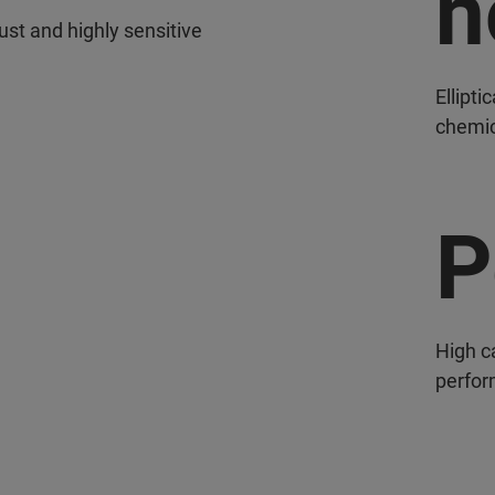
n
ust and highly sensitive
Ellipti
chemic
P
High c
perfor