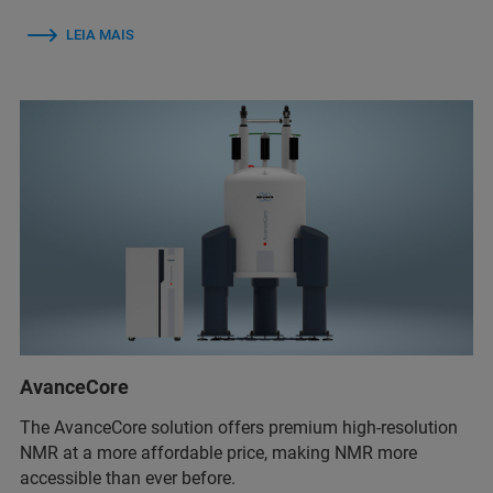
LEIA MAIS
AvanceCore
The AvanceCore solution offers premium high-resolution
NMR at a more affordable price, making NMR more
accessible than ever before.