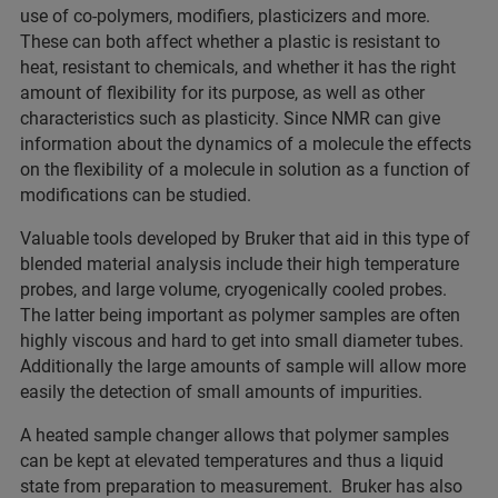
use of co-polymers, modifiers, plasticizers and more.
These can both affect whether a plastic is resistant to
heat, resistant to chemicals, and whether it has the right
amount of flexibility for its purpose, as well as other
characteristics such as plasticity. Since NMR can give
information about the dynamics of a molecule the effects
on the flexibility of a molecule in solution as a function of
modifications can be studied.
Valuable tools developed by Bruker that aid in this type of
blended material analysis include their high temperature
probes, and large volume, cryogenically cooled probes.
The latter being important as polymer samples are often
highly viscous and hard to get into small diameter tubes.
Additionally the large amounts of sample will allow more
easily the detection of small amounts of impurities.
A heated sample changer allows that polymer samples
can be kept at elevated temperatures and thus a liquid
state from preparation to measurement. Bruker has also