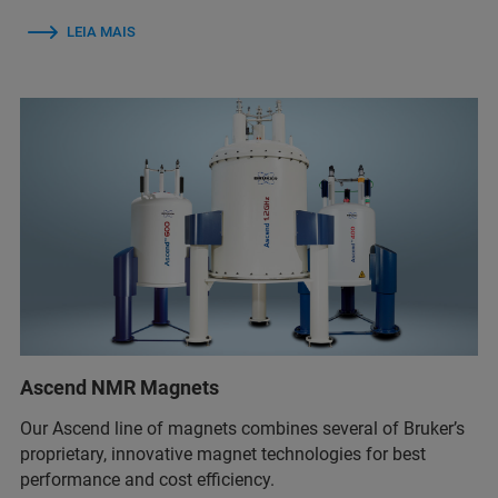
LEIA MAIS
Ascend NMR Magnets
Our Ascend line of magnets combines several of Bruker’s
proprietary, innovative magnet technologies for best
performance and cost efficiency.