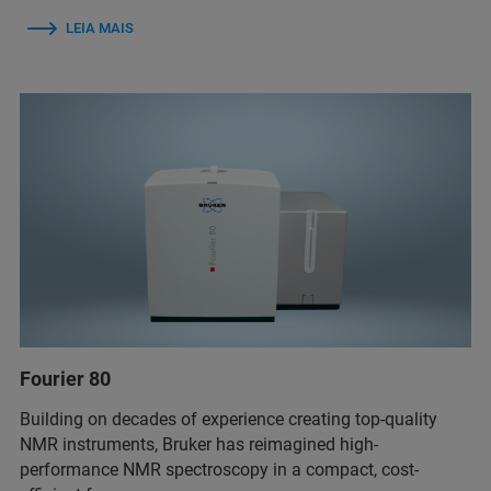
LEIA MAIS
Fourier 80
Building on decades of experience creating top-quality
NMR instruments, Bruker has reimagined high-
performance NMR spectroscopy in a compact, cost-