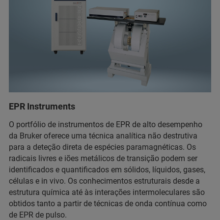
EPR Instruments
O portfólio de instrumentos de EPR de alto desempenho
da Bruker oferece uma técnica analítica não destrutiva
para a deteção direta de espécies paramagnéticas. Os
radicais livres e iões metálicos de transição podem ser
identificados e quantificados em sólidos, líquidos, gases,
células e in vivo. Os conhecimentos estruturais desde a
estrutura química até às interações intermoleculares são
obtidos tanto a partir de técnicas de onda contínua como
de EPR de pulso.