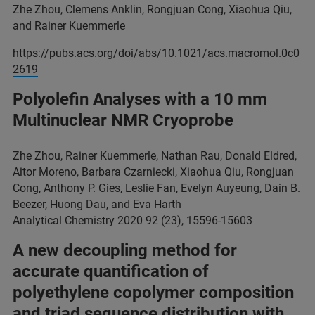
Zhe Zhou, Clemens Anklin, Rongjuan Cong, Xiaohua Qiu,
and Rainer Kuemmerle
https://pubs.acs.org/doi/abs/10.1021/acs.macromol.0c0
2619
Polyolefin Analyses with a 10 mm
Multinuclear NMR Cryoprobe
Zhe Zhou, Rainer Kuemmerle, Nathan Rau, Donald Eldred,
Aitor Moreno, Barbara Czarniecki, Xiaohua Qiu, Rongjuan
Cong, Anthony P. Gies, Leslie Fan, Evelyn Auyeung, Dain B.
Beezer, Huong Dau, and Eva Harth
Analytical Chemistry 2020 92 (23), 15596-15603
A new decoupling method for
accurate quantification of
polyethylene copolymer composition
and triad sequence distribution with