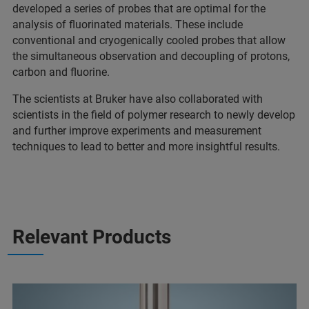
developed a series of probes that are optimal for the
analysis of fluorinated materials. These include
conventional and cryogenically cooled probes that allow
the simultaneous observation and decoupling of protons,
carbon and fluorine.
The scientists at Bruker have also collaborated with
scientists in the field of polymer research to newly develop
and further improve experiments and measurement
techniques to lead to better and more insightful results.
Relevant Products