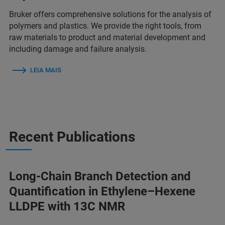
Bruker offers comprehensive solutions for the analysis of
polymers and plastics. We provide the right tools, from
raw materials to product and material development and
including damage and failure analysis.
LEIA MAIS
Recent Publications
Long-Chain Branch Detection and
Quantification in Ethylene–Hexene
LLDPE with 13C NMR