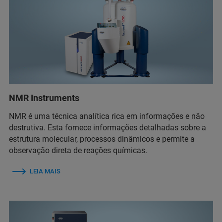
NMR Instruments
NMR é uma técnica analítica rica em informações e não
destrutiva. Esta fornece informações detalhadas sobre a
estrutura molecular, processos dinâmicos e permite a
observação direta de reações químicas.
LEIA MAIS