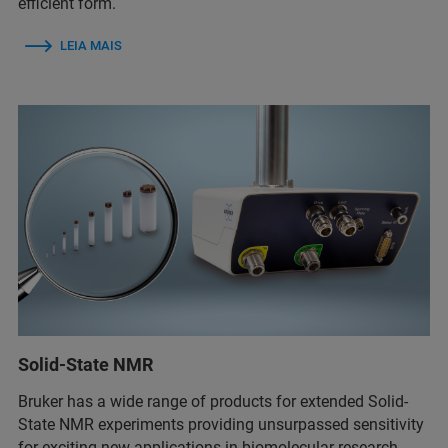
efficient form.
LEIA MAIS
Solid-State NMR
Bruker has a wide range of products for extended Solid-
State NMR experiments providing unsurpassed sensitivity
for exciting new applications in biomolecular research,