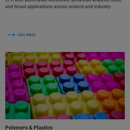
and broad applications across science and industry.
LEIA MAIS
Polymers & Plastics