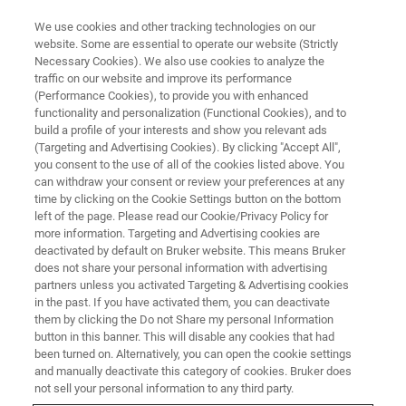
We use cookies and other tracking technologies on our
website. Some are essential to operate our website (Strictly
Necessary Cookies). We also use cookies to analyze the
traffic on our website and improve its performance
Polymer Chemistry
(Performance Cookies), to provide you with enhanced
functionality and personalization (Functional Cookies), and to
build a profile of your interests and show you relevant ads
(Targeting and Advertising Cookies). By clicking "Accept All",
you consent to the use of all of the cookies listed above. You
can withdraw your consent or review your preferences at any
time by clicking on the Cookie Settings button on the bottom
left of the page. Please read our Cookie/Privacy Policy for
more information. Targeting and Advertising cookies are
deactivated by default on Bruker website. This means Bruker
does not share your personal information with advertising
partners unless you activated Targeting & Advertising cookies
in the past. If you have activated them, you can deactivate
them by clicking the Do not Share my personal Information
Polymer research in academia has long benefitted from
button in this banner. This will disable any cookies that had
NMR spectroscopy. Many of the samples that need to be
been turned on. Alternatively, you can open the cookie settings
investigated can be submitted to NMR analysis with
and manually deactivate this category of cookies. Bruker does
minimal preparation which might affect structure or
not sell your personal information to any third party.