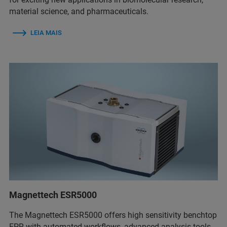
material science, and pharmaceuticals.
LEIA MAIS
Magnettech ESR5000
The Magnettech ESR5000 offers high sensitivity benchtop
EPR with automated workflows, advanced analysis tools,