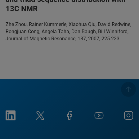
13C NMR
Zhe Zhou, Rainer Kümmerle, Xiaohua Qiu, David Redwine,
Rongjuan Cong, Angela Taha, Dan Baugh, Bill Winniford,
Journal of Magnetic Resonance, 187, 2007, 225-233