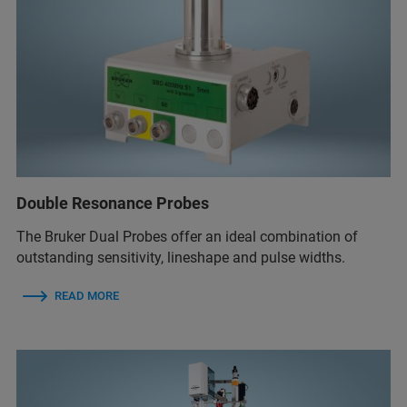
Double Resonance Probes
The Bruker Dual Probes offer an ideal combination of
outstanding sensitivity, lineshape and pulse widths.
READ MORE