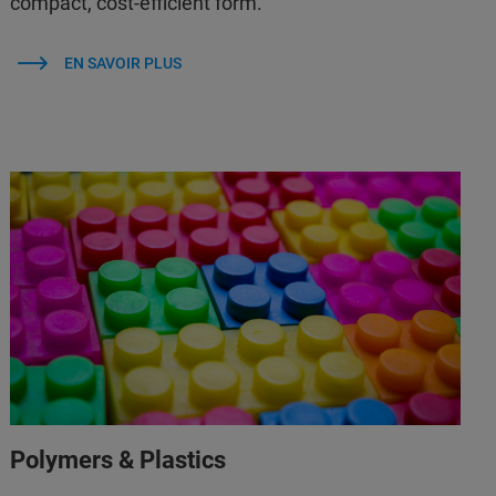
compact, cost-efficient form.
EN SAVOIR PLUS
Polymers & Plastics