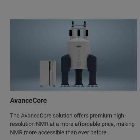
AvanceCore
The AvanceCore solution offers premium high-
resolution NMR at a more affordable price, making
NMR more accessible than ever before.