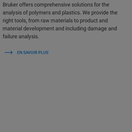
Bruker offers comprehensive solutions for the
analysis of polymers and plastics. We provide the
right tools, from raw materials to product and
material development and including damage and
failure analysis.
EN SAVOIR PLUS