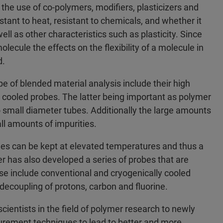
 the use of co-polymers, modifiers, plasticizers and
stant to heat, resistant to chemicals, and whether it
well as other characteristics such as plasticity. Since
ecule the effects on the flexibility of a molecule in
d.
pe of blended material analysis include their high
 cooled probes. The latter being important as polymer
o small diameter tubes. Additionally the large amounts
ll amounts of impurities.
es can be kept at elevated temperatures and thus a
r has also developed a series of probes that are
ese include conventional and cryogenically cooled
decoupling of protons, carbon and fluorine.
cientists in the field of polymer research to newly
rement techniques to lead to better and more