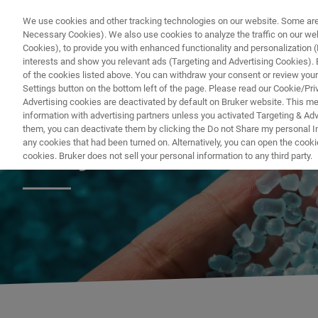
We use cookies and other tracking technologies on our website. Some are e
Necessary Cookies). We also use cookies to analyze the traffic on our w
Cookies), to provide you with enhanced functionality and personalization (F
PRODUITS & SOLUTIONS
A
interests and show you relevant ads (Targeting and Advertising Cookies). By
of the cookies listed above. You can withdraw your consent or review your
Settings button on the bottom left of the page. Please read our Cookie/Pri
Advertising cookies are deactivated by default on Bruker website. This m
information with advertising partners unless you activated Targeting & Adve
them, you can deactivate them by clicking the Do not Share my personal Inf
Polymer Chemist
any cookies that had been turned on. Alternatively, you can open the cooki
cookies. Bruker does not sell your personal information to any third party.