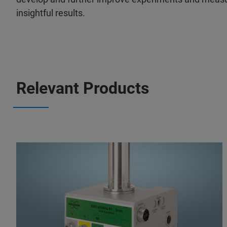
insightful results.
Relevant Products