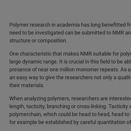
Polymer research in academia has long benefitted 
need to be investigated can be submitted to NMR ana
structure or composition.
One characteristic that makes NMR suitable for polyme
large dynamic range. It is crucial in this field to be 
presence of near one million monomer repeats. As a
an easy way to give the researchers not only a qualit
their materials.
When analyzing polymers, researchers are interested 
length, tacticity, branching or cross-linking. Tactic
polymerchain, which could be head to head, head to tail
for example be established by careful quantitation 