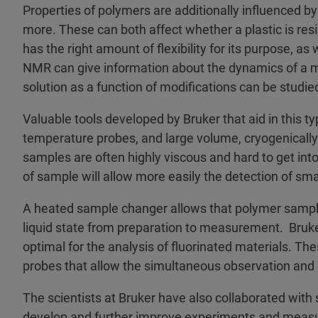
Properties of polymers are additionally influenced by
more. These can both affect whether a plastic is resi
has the right amount of flexibility for its purpose, as 
NMR can give information about the dynamics of a mol
solution as a function of modifications can be studie
Valuable tools developed by Bruker that aid in this ty
temperature probes, and large volume, cryogenically
samples are often highly viscous and hard to get int
of sample will allow more easily the detection of sma
A heated sample changer allows that polymer sampl
liquid state from preparation to measurement. Bruke
optimal for the analysis of fluorinated materials. Th
probes that allow the simultaneous observation and 
The scientists at Bruker have also collaborated with s
develop and further improve experiments and measu