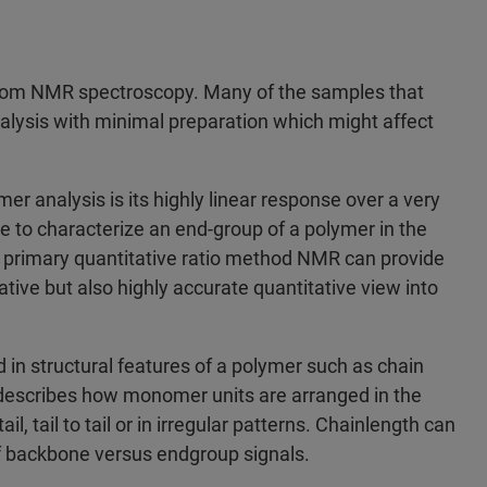
from NMR spectroscopy. Many of the samples that
lysis with minimal preparation which might affect
r analysis is its highly linear response over a very
able to characterize an end-group of a polymer in the
 primary quantitative ratio method NMR can provide
ative but also highly accurate quantitative view into
in structural features of a polymer such as chain
ity describes how monomer units are arranged in the
, tail to tail or in irregular patterns. Chainlength can
of backbone versus endgroup signals.