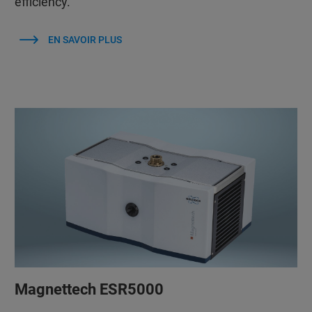
efficiency.
EN SAVOIR PLUS
Magnettech ESR5000