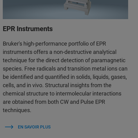
EPR Instruments
Bruker's high-performance portfolio of EPR
instruments offers a non-destructive analytical
technique for the direct detection of paramagnetic
species. Free radicals and transition metal ions can
be identified and quantified in solids, liquids, gases,
cells, and in vivo. Structural insights from the
chemical structure to intermolecular interactions
are obtained from both CW and Pulse EPR
techniques.
EN SAVOIR PLUS