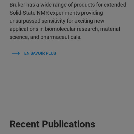
Bruker has a wide range of products for extended
Solid-State NMR experiments providing
unsurpassed sensitivity for exciting new
applications in biomolecular research, material
science, and pharmaceuticals.
EN SAVOIR PLUS
Recent Publications