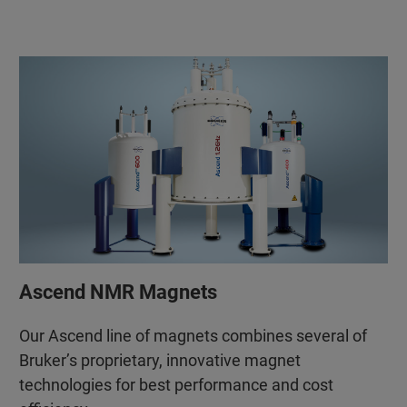
Ascend NMR Magnets
Our Ascend line of magnets combines several of
Bruker’s proprietary, innovative magnet
technologies for best performance and cost