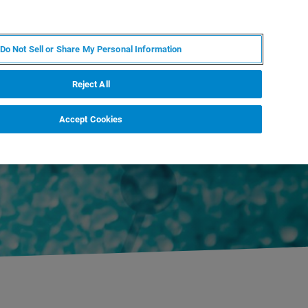
FR
MY BRUKER
CONTACTER L'EXPERT
Do Not Sell or Share My Personal Information
S & ÉVÉNEMENTS
À PROPOS
CARRIÈRES
Reject All
Accept Cookies