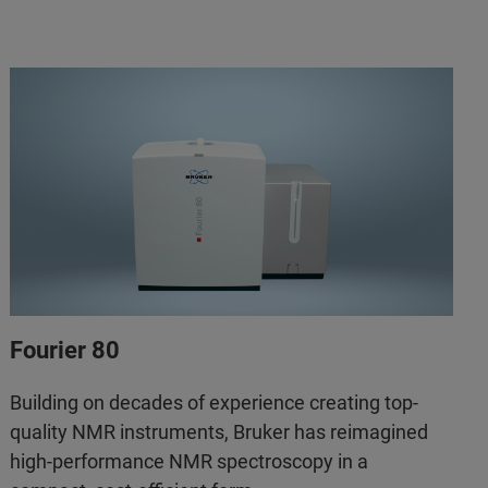
Fourier 80
Building on decades of experience creating top-
quality NMR instruments, Bruker has reimagined
high-performance NMR spectroscopy in a