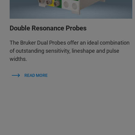
Double Resonance Probes
The Bruker Dual Probes offer an ideal combination
of outstanding sensitivity, lineshape and pulse
widths.
READ MORE