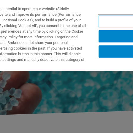
ssential to operate our website (Strictly
ebsite and improve its performance (Performance
unctional Cookies), and to build a profile of your
PPLICATIONS
PRESTATIONS DE SERVICE
NOUVEAUTÉ
 clicking "Accept All", you consent to the use of all
 preferences at any time by clicking on the Cookie
vacy Policy for more information. Targeting and
eans Bruker does not share your personal
rtising cookies in the past. If you have activated
ormation button in this banner. This will disable
ry
e settings and manually deactivate this category of