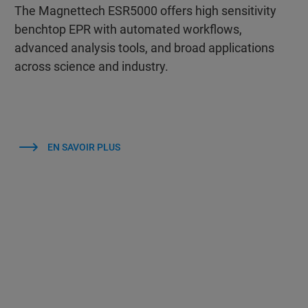
The Magnettech ESR5000 offers high sensitivity
benchtop EPR with automated workflows,
advanced analysis tools, and broad applications
across science and industry.
EN SAVOIR PLUS