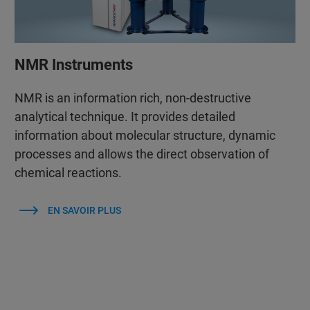
NMR Instruments
NMR is an information rich, non-destructive
analytical technique. It provides detailed
information about molecular structure, dynamic
processes and allows the direct observation of
chemical reactions.
EN SAVOIR PLUS