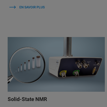
EN SAVOIR PLUS
Solid-State NMR