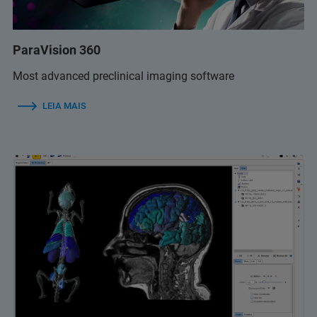
ParaVision 360
Most advanced preclinical imaging software
LEIA MAIS