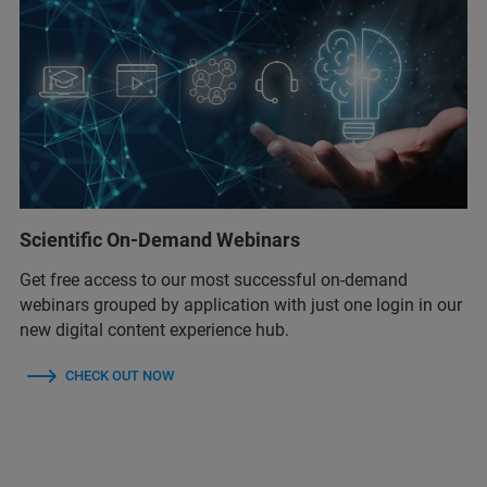
Scientific On-Demand Webinars
Get free access to our most successful on-demand
webinars grouped by application with just one login in our
new digital content experience hub.
CHECK OUT NOW