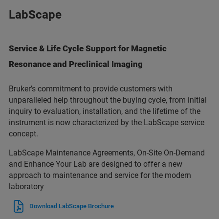
LabScape
Service & Life Cycle Support for Magnetic
Resonance and Preclinical Imaging
Bruker’s commitment to provide customers with
unparalleled help throughout the buying cycle, from initial
inquiry to evaluation, installation, and the lifetime of the
instrument is now characterized by the LabScape service
concept.
LabScape Maintenance Agreements, On-Site On-Demand
and Enhance Your Lab are designed to offer a new
approach to maintenance and service for the modern
laboratory
Download LabScape Brochure