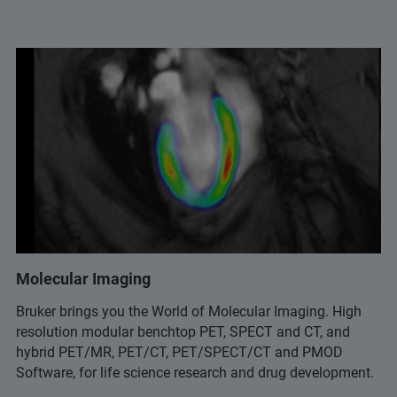
Molecular Imaging
Bruker brings you the World of Molecular Imaging. High
resolution modular benchtop PET, SPECT and CT, and
hybrid PET/MR, PET/CT, PET/SPECT/CT and PMOD
Software, for life science research and drug development.