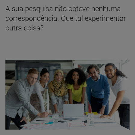
A sua pesquisa não obteve nenhuma
correspondência. Que tal experimentar
outra coisa?