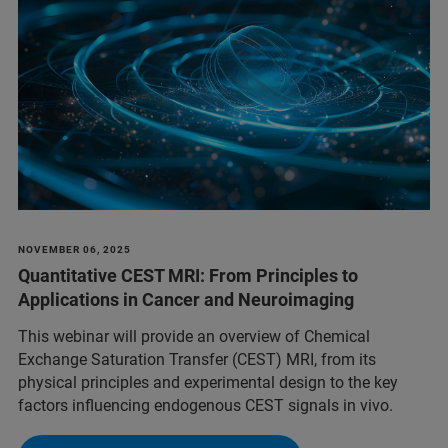
NOVEMBER 06, 2025
Quantitative CEST MRI: From Principles to
Applications in Cancer and Neuroimaging
This webinar will provide an overview of Chemical
Exchange Saturation Transfer (CEST) MRI, from its
physical principles and experimental design to the key
factors influencing endogenous CEST signals in vivo.