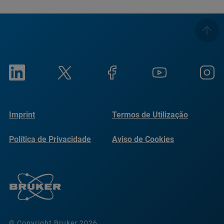
Imprint
Termos de Utilização
Política de Privacidade
Aviso de Cookies
© Copyright Bruker 2026