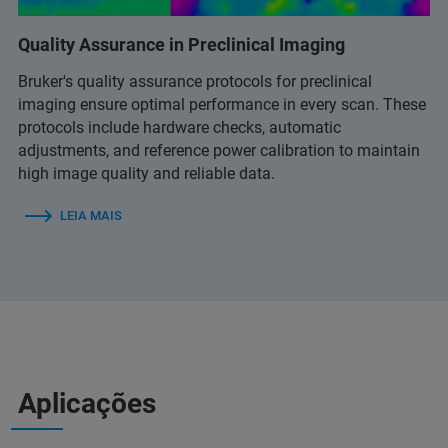
Quality Assurance in Preclinical Imaging
Bruker's quality assurance protocols for preclinical
imaging ensure optimal performance in every scan. These
protocols include hardware checks, automatic
adjustments, and reference power calibration to maintain
high image quality and reliable data.
LEIA MAIS
Aplicações