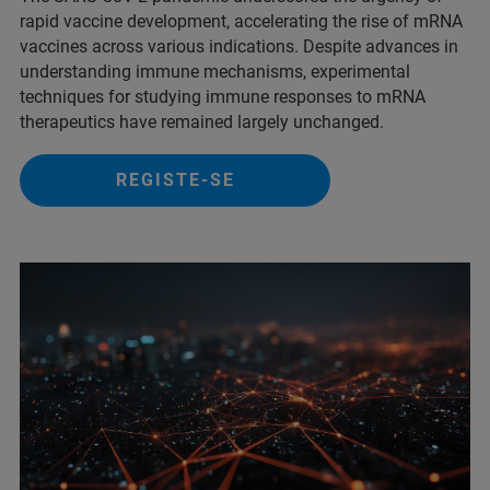
rapid vaccine development, accelerating the rise of mRNA
vaccines across various indications. Despite advances in
understanding immune mechanisms, experimental
techniques for studying immune responses to mRNA
therapeutics have remained largely unchanged.
REGISTE-SE