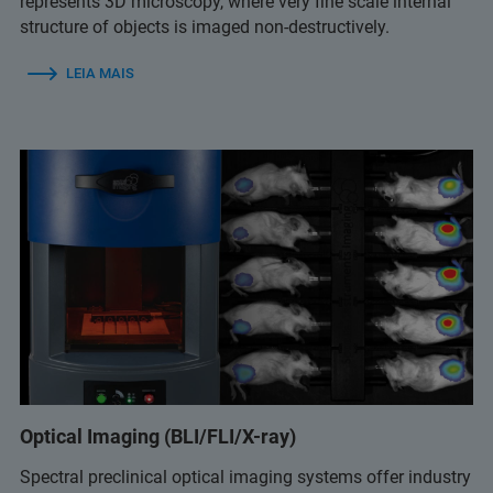
represents 3D microscopy, where very fine scale internal
structure of objects is imaged non-destructively.
LEIA MAIS
Optical Imaging (BLI/FLI/X-ray)
Spectral preclinical optical imaging systems offer industry