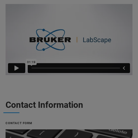
Contact Information
CONTACT FORM