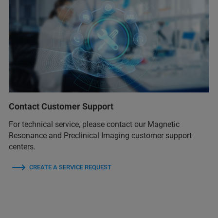
Contact Customer Support
For technical service, please contact our Magnetic
Resonance and Preclinical Imaging customer support
centers.
CREATE A SERVICE REQUEST