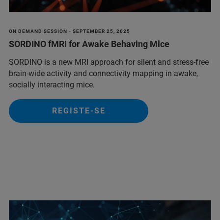
ON DEMAND SESSION - SEPTEMBER 25, 2025
SORDINO fMRI for Awake Behaving Mice
SORDINO is a new MRI approach for silent and stress-free
brain-wide activity and connectivity mapping in awake,
socially interacting mice.
REGISTE-SE