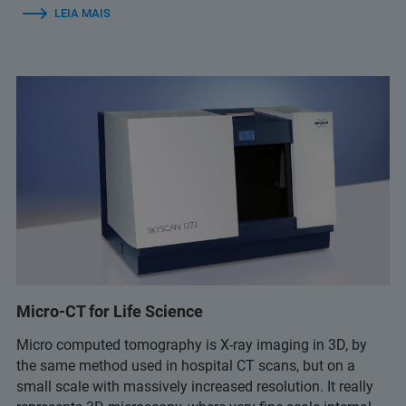
LEIA MAIS
Micro-CT for Life Science
Micro computed tomography is X-ray imaging in 3D, by
the same method used in hospital CT scans, but on a
small scale with massively increased resolution. It really