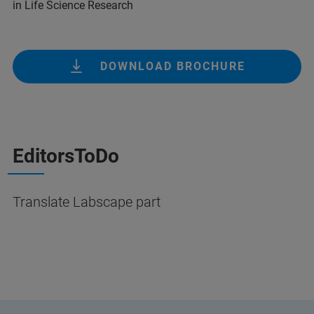
in Life Science Research
DOWNLOAD BROCHURE
EditorsToDo
Translate Labscape part