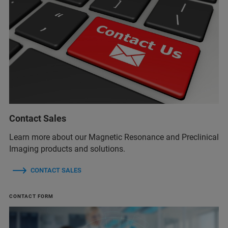
Contact Sales
Learn more about our Magnetic Resonance and Preclinical
Imaging products and solutions.
CONTACT SALES
CONTACT FORM