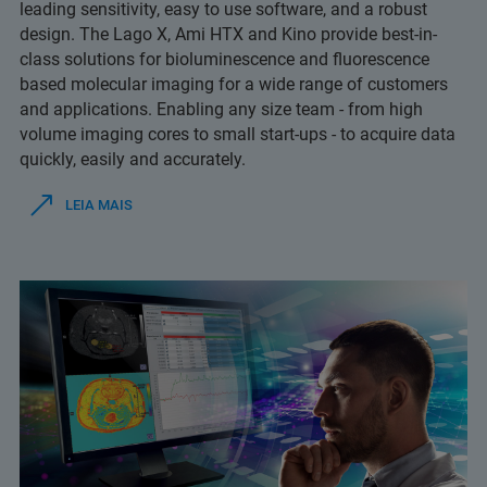
leading sensitivity, easy to use software, and a robust
design. The Lago X, Ami HTX and Kino provide best-in-
class solutions for bioluminescence and fluorescence
based molecular imaging for a wide range of customers
and applications. Enabling any size team - from high
volume imaging cores to small start-ups - to acquire data
quickly, easily and accurately.
LEIA MAIS