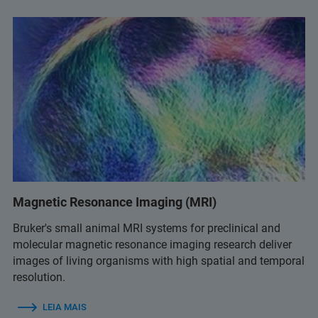
Magnetic Resonance Imaging (MRI)
Bruker's small animal MRI systems for preclinical and
molecular magnetic resonance imaging research deliver
images of living organisms with high spatial and temporal
resolution.
LEIA MAIS