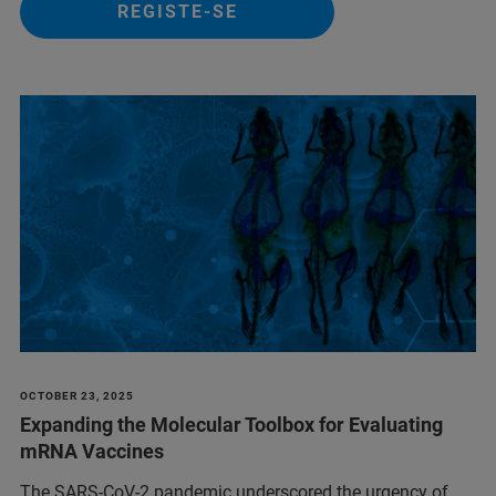
REGISTE-SE
OCTOBER 23, 2025
Expanding the Molecular Toolbox for Evaluating
mRNA Vaccines
The SARS-CoV-2 pandemic underscored the urgency of