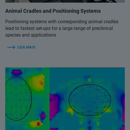
Animal Cradles and Positioning Systems
Positioning systems with corresponding animal cradles
lead to fastest set-ups for a large range of preclinical
species and applications
LEIA MAIS