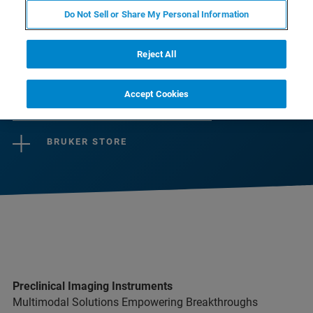
cerebrais.
Do Not Sell or Share My Personal Information
Reject All
CONTACT SALES
Accept Cookies
CONTACT SUPPORT
BRUKER STORE
Preclinical Imaging Instruments
Multimodal Solutions Empowering Breakthroughs