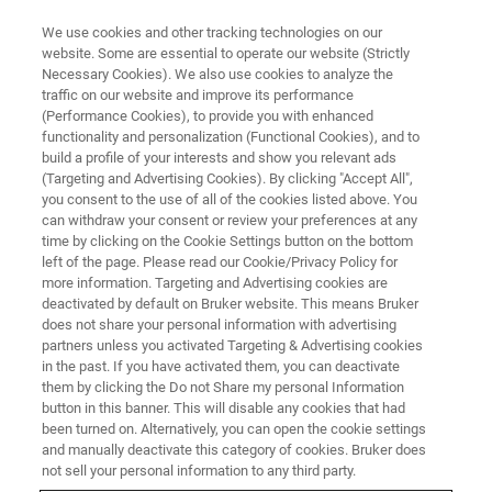
We use cookies and other tracking technologies on our
website. Some are essential to operate our website (Strictly
Necessary Cookies). We also use cookies to analyze the
traffic on our website and improve its performance
PRODUTOS E SOLUÇÕES
(Performance Cookies), to provide you with enhanced
Formação de Imagens Pré-
functionality and personalization (Functional Cookies), and to
clínicas
build a profile of your interests and show you relevant ads
(Targeting and Advertising Cookies). By clicking "Accept All",
you consent to the use of all of the cookies listed above. You
can withdraw your consent or review your preferences at any
A Bruker oferece soluções de formação de
time by clicking on the Cookie Settings button on the bottom
left of the page. Please read our Cookie/Privacy Policy for
imagens pré-clínicas avançadas para um vasto
more information. Targeting and Advertising cookies are
espetro de campos de aplicação, tais como a
deactivated by default on Bruker website. This means Bruker
does not share your personal information with advertising
oncologia, neurologia, cardiologia, inflamação,
partners unless you activated Targeting & Advertising cookies
in the past. If you have activated them, you can deactivate
doenças infeciosas, investigação do cancro,
them by clicking the Do not Share my personal Information
formação de imagens cerebrais funcionais e
button in this banner. This will disable any cookies that had
been turned on. Alternatively, you can open the cookie settings
anatómicas, ortopedia, formação de imagens
and manually deactivate this category of cookies. Bruker does
cardíacas e modelos de acidentes vasculares
not sell your personal information to any third party.