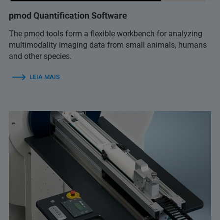
pmod Quantification Software
The pmod tools form a flexible workbench for analyzing
multimodality imaging data from small animals, humans
and other species.
LEIA MAIS