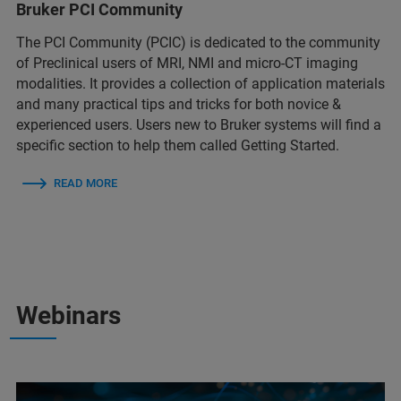
Bruker PCI Community
The PCI Community (PCIC) is dedicated to the community
of Preclinical users of MRI, NMI and micro-CT imaging
modalities. It provides a collection of application materials
and many practical tips and tricks for both novice &
experienced users. Users new to Bruker systems will find a
specific section to help them called Getting Started.
READ MORE
Webinars