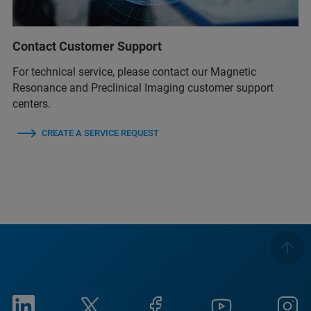
Contact Customer Support
For technical service, please contact our Magnetic
Resonance and Preclinical Imaging customer support
centers.
CREATE A SERVICE REQUEST