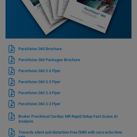
ParaVision 360 Brochure
ParaVision 360 Packages Brochure
ParaVision 360 3.6 Flyer
ParaVision 360 3.5 Flyer
ParaVision 360 3.4 Flyer
ParaVision 360 3.3 Flyer
Bruker Preclinical Cardiac MR Rapid Setup Fast Scans AI
Analysis
Towards silent and distortion-free fMRI with zero echo time