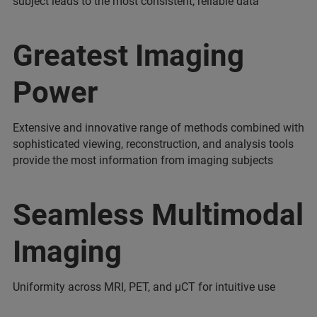
subject leads to the most consistent, reliable data
Greatest Imaging
Power
Extensive and innovative range of methods combined with
sophisticated viewing, reconstruction, and analysis tools
provide the most information from imaging subjects
Seamless Multimodal
Imaging
Uniformity across MRI, PET, and µCT for intuitive use