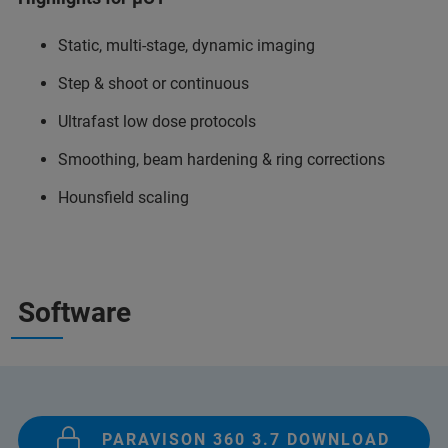
Static, multi-stage, dynamic imaging
Step & shoot or continuous
Ultrafast low dose protocols
Smoothing, beam hardening & ring corrections
Hounsfield scaling
Software
PARAVISON 360 3.7 DOWNLOAD