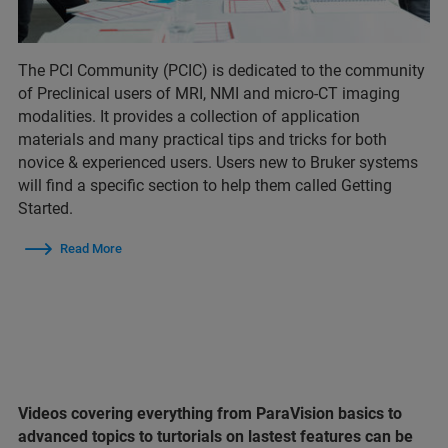
The PCI Community (PCIC) is dedicated to the community
of Preclinical users of MRI, NMI and micro-CT imaging
modalities. It provides a collection of application
materials and many practical tips and tricks for both
novice & experienced users. Users new to Bruker systems
will find a specific section to help them called Getting
Started.
Read More
Videos covering everything from ParaVision basics to
advanced topics to turtorials on lastest features can be