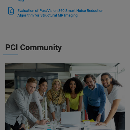
MRI
Evaluation of ParaVision 360 Smart Noise Reduction
Algorithm for Structural MR Imaging
PCI Community