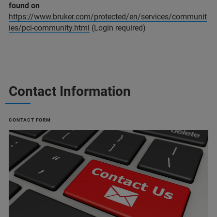
found on
https://www.bruker.com/protected/en/services/communit
ies/pci-community.html
(Login required)
Contact Information
CONTACT FORM