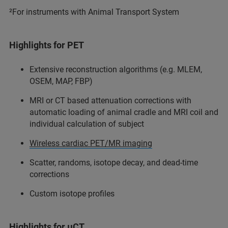
²For instruments with Animal Transport System
Highlights for PET
Extensive reconstruction algorithms (e.g. MLEM,
OSEM, MAP, FBP)
MRI or CT based attenuation corrections with
automatic loading of animal cradle and MRI coil and
individual calculation of subject
Wireless cardiac PET/MR imaging
Scatter, randoms, isotope decay, and dead-time
corrections
Custom isotope profiles
Highlights for µCT