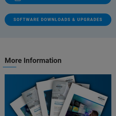
SOFTWARE DOWNLOADS & UPGRADES
More Information