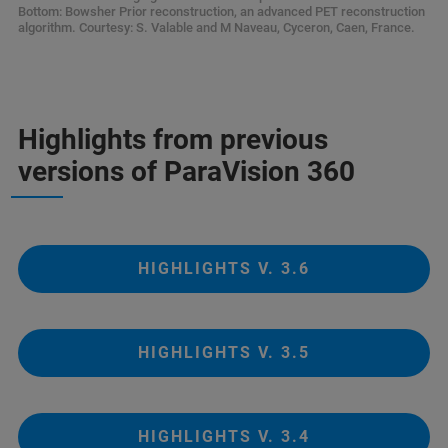
Bottom: Bowsher Prior reconstruction, an advanced PET reconstruction
algorithm. Courtesy: S. Valable and M Naveau, Cyceron, Caen, France.
Highlights from previous
versions of ParaVision 360
HIGHLIGHTS V. 3.6
HIGHLIGHTS V. 3.5
HIGHLIGHTS V. 3.4