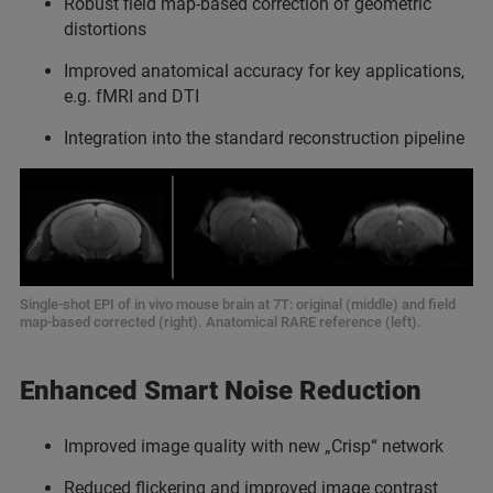
⁠Robust field map-based correction of geometric
distortions
Improved anatomical accuracy for key applications,
e.g. fMRI and DTI
Integration into the standard reconstruction pipeline
Single-shot EPI of in vivo mouse brain at 7T: original (middle) and field
map-based corrected (right). Anatomical RARE reference (left).
Enhanced Smart Noise Reduction
Improved image quality with new „Crisp“ network
Reduced flickering and improved image contrast