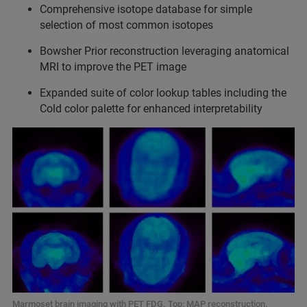
Comprehensive isotope database for simple
selection of most common isotopes
Bowsher Prior reconstruction leveraging anatomical
MRI to improve the PET image
⁠Expanded suite of color lookup tables including the
Cold color palette for enhanced interpretability
Marmoset brain imaging with PET FDG. Top: MAP reconstruction.