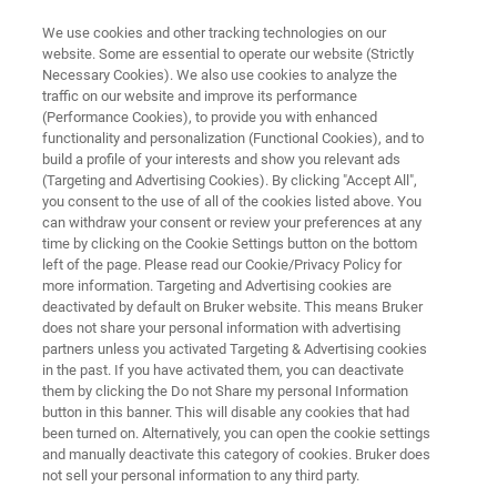
We use cookies and other tracking technologies on our
website. Some are essential to operate our website (Strictly
Necessary Cookies). We also use cookies to analyze the
traffic on our website and improve its performance
PRECLINICAL MRI
(Performance Cookies), to provide you with enhanced
ParaVision 360
functionality and personalization (Functional Cookies), and to
build a profile of your interests and show you relevant ads
(Targeting and Advertising Cookies). By clicking "Accept All",
you consent to the use of all of the cookies listed above. You
Most advanced preclinical imaging software
can withdraw your consent or review your preferences at any
time by clicking on the Cookie Settings button on the bottom
left of the page. Please read our Cookie/Privacy Policy for
more information. Targeting and Advertising cookies are
deactivated by default on Bruker website. This means Bruker
does not share your personal information with advertising
partners unless you activated Targeting & Advertising cookies
in the past. If you have activated them, you can deactivate
them by clicking the Do not Share my personal Information
button in this banner. This will disable any cookies that had
been turned on. Alternatively, you can open the cookie settings
and manually deactivate this category of cookies. Bruker does
not sell your personal information to any third party.