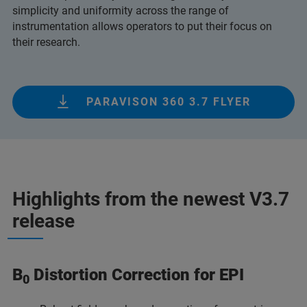
simplicity and uniformity across the range of
instrumentation allows operators to put their focus on
their research.
PARAVISON 360 3.7 FLYER
Highlights from the newest V3.7
release
B
Distortion Correction for EPI
0