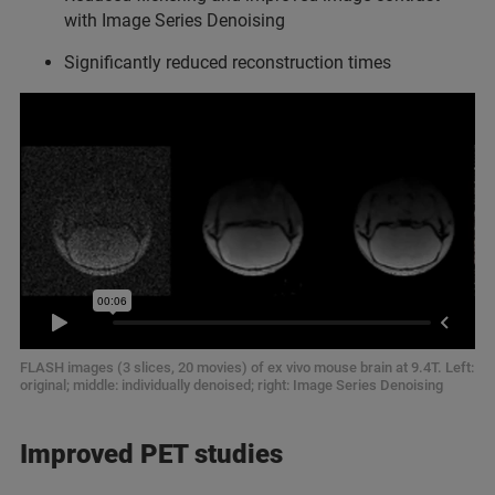
with Image Series Denoising
Significantly reduced reconstruction times
FLASH images (3 slices, 20 movies) of ex vivo mouse brain at 9.4T. Left:
original; middle: individually denoised; right: Image Series Denoising
Improved PET studies