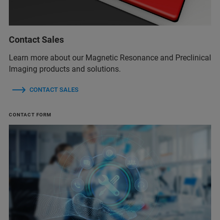
Contact Sales
Learn more about our Magnetic Resonance and Preclinical
Imaging products and solutions.
CONTACT SALES
CONTACT FORM