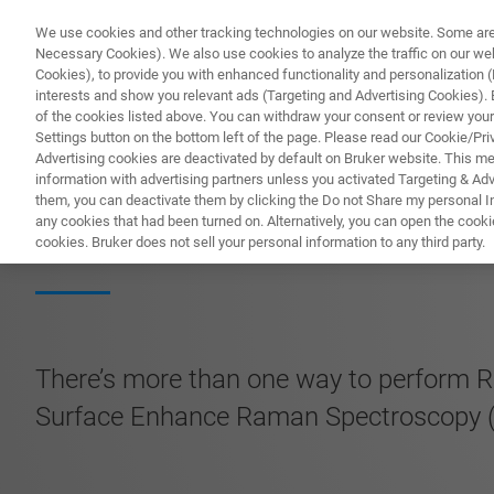
We use cookies and other tracking technologies on our website. Some are e
Necessary Cookies). We also use cookies to analyze the traffic on our w
Cookies), to provide you with enhanced functionality and personalization (F
PROD
interests and show you relevant ads (Targeting and Advertising Cookies). By
of the cookies listed above. You can withdraw your consent or review your
Settings button on the bottom left of the page. Please read our Cookie/Pri
Advertising cookies are deactivated by default on Bruker website. This m
information with advertising partners unless you activated Targeting & Adve
them, you can deactivate them by clicking the Do not Share my personal Inf
Advanced Raman 
any cookies that had been turned on. Alternatively, you can open the cooki
cookies. Bruker does not sell your personal information to any third party.
There’s more than one way to perform R
Surface Enhance Raman Spectroscopy (S