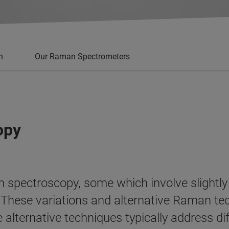
n
Our Raman Spectrometers
opy
 spectroscopy, some which involve slightly
s. These variations and alternative Raman 
alternative techniques typically address di