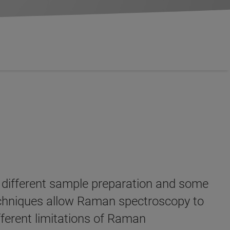
 different sample preparation and some
techniques allow Raman spectroscopy to
fferent limitations of Raman