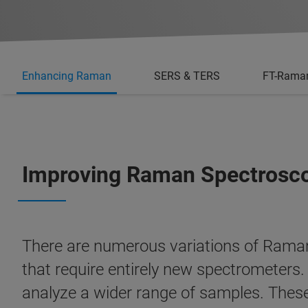
Enhancing Raman
SERS & TERS
FT-Rama
Improving Raman Spectrosc
There are numerous variations of Raman
that require entirely new spectrometer
analyze a wider range of samples. These 