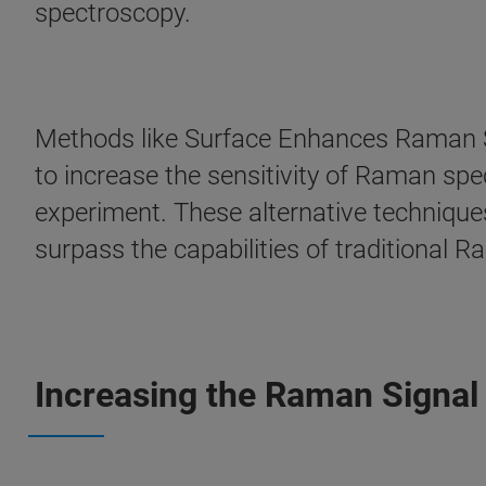
spectroscopy.
Methods like Surface Enhances Raman 
to increase the sensitivity of Raman sp
experiment. These alternative technique
surpass the capabilities of traditional 
Increasing the Raman Signal