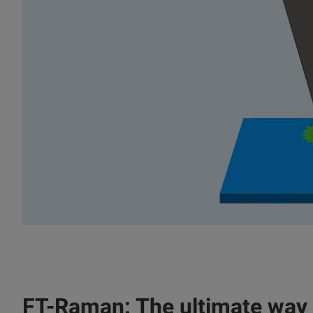
FT-Raman: The ultimate way 