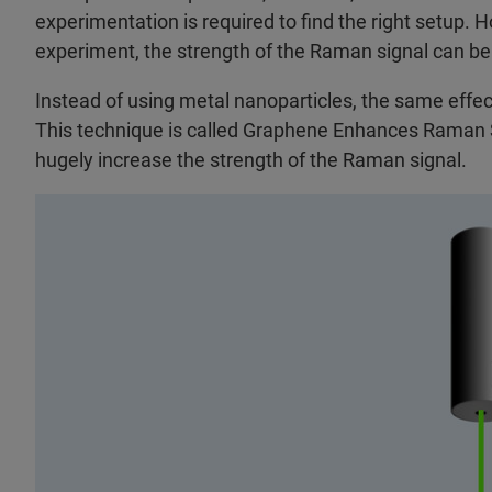
experimentation is required to find the right setup. H
experiment, the strength of the Raman signal can be
Instead of using metal nanoparticles, the same effec
This technique is called Graphene Enhances Raman 
hugely increase the strength of the Raman signal.