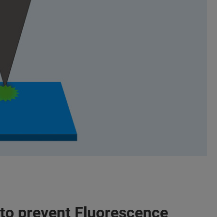
to prevent Fluorescence