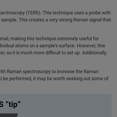
ctroscopy (TERS). This technique uses a probe with
he sample. This creates a very strong Raman signal that
etail, making this technique extremely useful for
ndividual atoms on a sample’s surface. However, this
so it is much more difficult to set up. Additionally,
with Raman spectroscopy to increase the Raman
o be performed, it may be worth seeking out some of