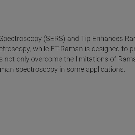
Spectroscopy (SERS) and Tip Enhances Ra
ectroscopy, while FT-Raman is designed to 
s not only overcome the limitations of Rama
Raman spectroscopy in some applications.