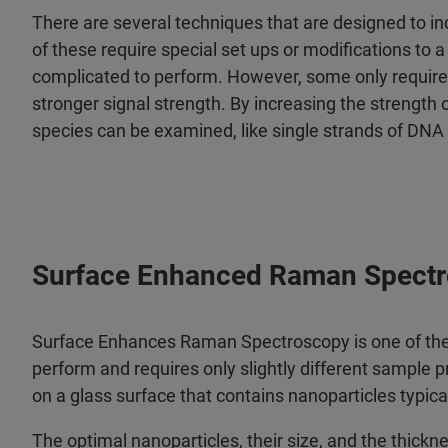
There are several techniques that are designed to i
of these require special set ups or modifications 
complicated to perform. However, some only require s
stronger signal strength. By increasing the strength
species can be examined, like single strands of DNA
Surface Enhanced Raman Spectr
Surface Enhances Raman Spectroscopy is one of the 
perform and requires only slightly different sample 
on a glass surface that contains nanoparticles typica
The optimal nanoparticles, their size, and the thick