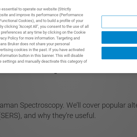
ssential to operate our website (Strictly
ebsite and improve its performance (Performance
unctional Cookies), and to build a profile of your
UTOS & SOLUÇÕES
APLICAÇÕES
SERVIÇOS
NOTÍ
 clicking "Accept All", you consent to the use of all
 preferences at any time by clicking on the Cookie
vacy Policy for more information. Targeting and
eans Bruker does not share your personal
rtising cookies in the past. If you have activated
ormation button in this banner. This will disable
Techniques
e settings and manually deactivate this category of
aman Spectroscopy. We’ll cover popular alt
ERS), and why they’re useful.