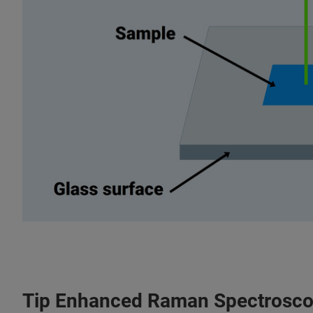
Tip Enhanced Raman Spectrosco