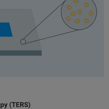
py (TERS)