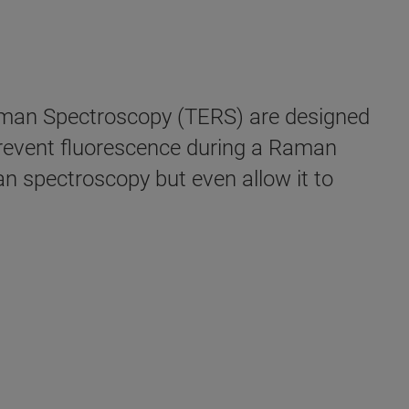
man Spectroscopy (TERS) are designed
prevent fluorescence during a Raman
n spectroscopy but even allow it to