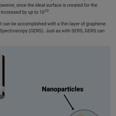
owever, once the ideal surface is created for the
10
 increased by up to 10
.
t can be accomplished with a thin layer of graphene.
Spectroscopy (GERS). Just as with SERS, GERS can