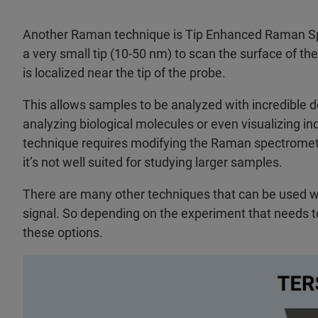
Another Raman technique is Tip Enhanced Raman Spe
a very small tip (10-50 nm) to scan the surface of t
is localized near the tip of the probe.
This allows samples to be analyzed with incredible d
analyzing biological molecules or even visualizing i
technique requires modifying the Raman spectrometer, 
it’s not well suited for studying larger samples.
There are many other techniques that can be used 
signal. So depending on the experiment that needs t
these options.