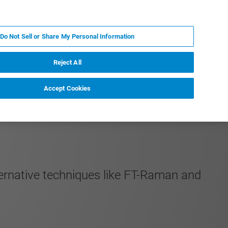
PT
MY BRUKER
CONTATE O ESPECIALISTA
Do Not Sell or Share My Personal Information
CIAS E EVENTOS
SOBRE NÓS
CARREIRAS
Reject All
Accept Cookies
ernative techniques like FT-Raman and