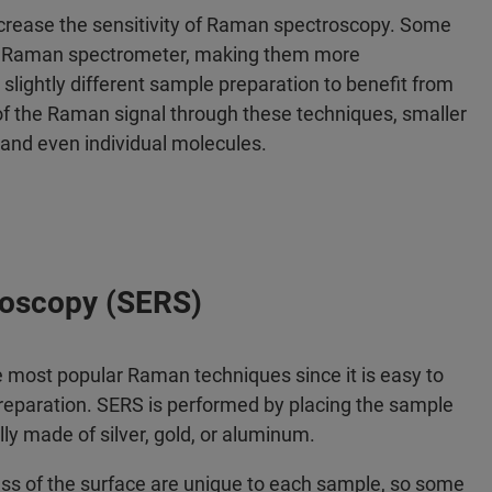
ncrease the sensitivity of Raman spectroscopy. Some
to a Raman spectrometer, making them more
lightly different sample preparation to benefit from
 of the Raman signal through these techniques, smaller
 and even individual molecules.
oscopy (SERS)
most popular Raman techniques since it is easy to
preparation. SERS is performed by placing the sample
lly made of silver, gold, or aluminum.
ness of the surface are unique to each sample, so some