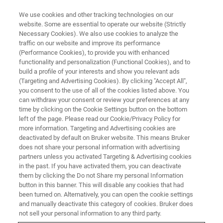
We use cookies and other tracking technologies on our
website. Some are essential to operate our website (Strictly
Necessary Cookies). We also use cookies to analyze the
traffic on our website and improve its performance
(Performance Cookies), to provide you with enhanced
functionality and personalization (Functional Cookies), and to
build a profile of your interests and show you relevant ads
Security advisory concerns
(Targeting and Advertising Cookies). By clicking "Accept All",
legacy runtime for WibuKey
you consent to the use of all of the cookies listed above. You
can withdraw your consent or review your preferences at any
dongle-based licensing, used by
time by clicking on the Cookie Settings button on the bottom
left of the page. Please read our Cookie/Privacy Policy for
pmod version 4.4 backwards
more information. Targeting and Advertising cookies are
deactivated by default on Bruker website. This means Bruker
does not share your personal information with advertising
partners unless you activated Targeting & Advertising cookies
Dear customer, you have our pmod software in
in the past. If you have activated them, you can deactivate
a version that uses the WibuKey licensing
them by clicking the Do not Share my personal Information
button in this banner. This will disable any cookies that had
technology. Wibu have issued a security
been turned on. Alternatively, you can open the cookie settings
advisory related to the WibuKey driver software
and manually deactivate this category of cookies. Bruker does
not sell your personal information to any third party.
on Windows and issued a new version.