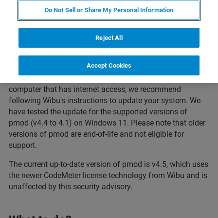
Do Not Sell or Share My Personal Information
Reject All
Affected Versions of pmod
Accept Cookies
If you are using your pmod software (v4.4 to 4.1) on a
computer that has internet access, we recommend
following Wibu's instructions to update your system. We
have tested the update for the supported versions of
pmod (v4.4 to 4.1) on Windows 11. Please note that older
versions of pmod are end-of-life and not eligible for
support.
The current up-to-date version of pmod is v4.5, which uses
the newer CodeMeter license technology from Wibu and is
unaffected by this security advisory.