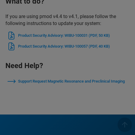
What to do?
If you are using pmod v4.4 to v4.1, please follow the
following instructions to update your system:
Product Security Advisory: WIBU-100031
(PDF, 50 KB)
Product Security Advisory: WIBU-100057
(PDF, 40 KB)
Need Help?
Support Request Magnetic Resonance and Preclinical Imaging