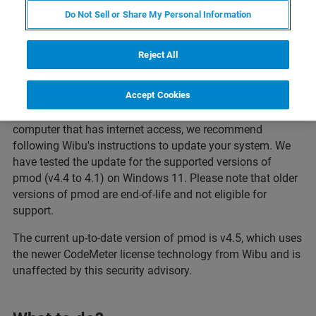
Do Not Sell or Share My Personal Information
Reject All
Affected Versions of pmod
Accept Cookies
If you are using your pmod software (v4.4 to 4.1) on a
computer that has internet access, we recommend
following Wibu's instructions to update your system. We
have tested the update for the supported versions of
pmod (v4.4 to 4.1) on Windows 11. Please note that older
versions of pmod are end-of-life and not eligible for
support.
The current up-to-date version of pmod is v4.5, which uses
the newer CodeMeter license technology from Wibu and is
unaffected by this security advisory.