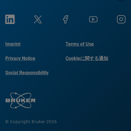
Imprint
Terms of Use
Privacy Notice
Cookieに関する通知
Social Responsibility
Reports
© Copyright Bruker 2026