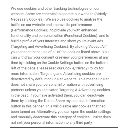
We use cookies and other tracking technologies on our
website. Some are essential to operate our website (Strictly
Necessary Cookies). We also use cookies to analyze the
traffic on our website and improve its performance
(Performance Cookies), to provide you with enhanced
functionality and personalization (Functional Cookies), and to
build a profile of your interests and show you relevant ads
Security advisory concerns
(Targeting and Advertising Cookies). By clicking "Accept All",
legacy runtime for WibuKey
you consent to the use of all of the cookies listed above. You
can withdraw your consent or review your preferences at any
dongle-based licensing, used by
time by clicking on the Cookie Settings button on the bottom
left of the page. Please read our Cookie/Privacy Policy for
pmod version 4.4 backwards
more information. Targeting and Advertising cookies are
deactivated by default on Bruker website. This means Bruker
does not share your personal information with advertising
partners unless you activated Targeting & Advertising cookies
Dear customer, you have our pmod software in
in the past. If you have activated them, you can deactivate
a version that uses the WibuKey licensing
them by clicking the Do not Share my personal Information
button in this banner. This will disable any cookies that had
technology. Wibu have issued a security
been turned on. Alternatively, you can open the cookie settings
advisory related to the WibuKey driver software
and manually deactivate this category of cookies. Bruker does
not sell your personal information to any third party.
on Windows and issued a new version.