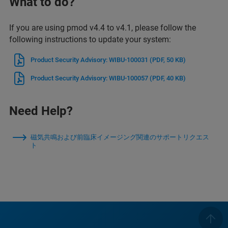
What to do?
If you are using pmod v4.4 to v4.1, please follow the
following instructions to update your system:
Product Security Advisory: WIBU-100031
(PDF, 50 KB)
Product Security Advisory: WIBU-100057
(PDF, 40 KB)
Need Help?
磁気共鳴および前臨床イメージング関連のサポートリクエス
ト