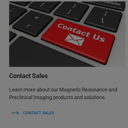
Contact Sales
Learn more about our Magnetic Resonance and
Preclinical Imaging products and solutions.
CONTACT SALES