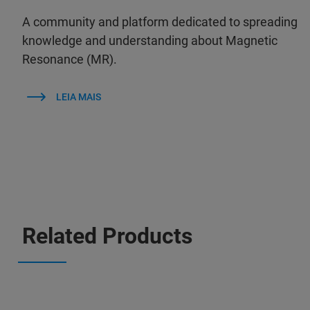
A community and platform dedicated to spreading
knowledge and understanding about Magnetic
Resonance (MR).
LEIA MAIS
Related Products