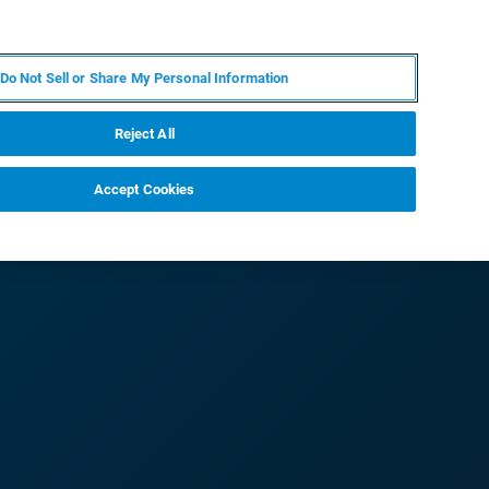
PT
MY BRUKER
CONTATE O ESPECIALISTA
Do Not Sell or Share My Personal Information
CIAS E EVENTOS
SOBRE NÓS
CARREIRAS
Reject All
Accept Cookies