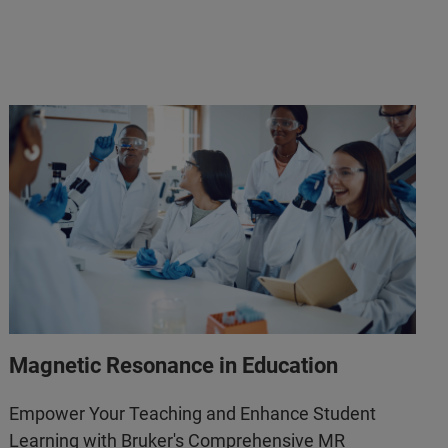
Magnetic Resonance in Education
Empower Your Teaching and Enhance Student
Learning with Bruker's Comprehensive MR