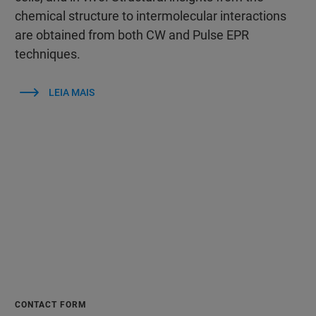
chemical structure to intermolecular interactions
are obtained from both CW and Pulse EPR
techniques.
LEIA MAIS
CONTACT FORM