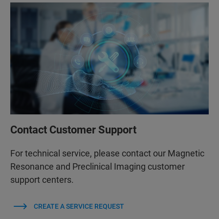
Contact Customer Support
For technical service, please contact our Magnetic
Resonance and Preclinical Imaging customer
support centers.
CREATE A SERVICE REQUEST