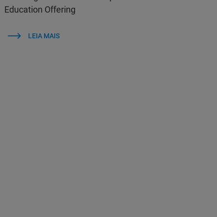
Education Offering
LEIA MAIS