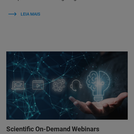
LEIA MAIS
Scientific On-Demand Webinars