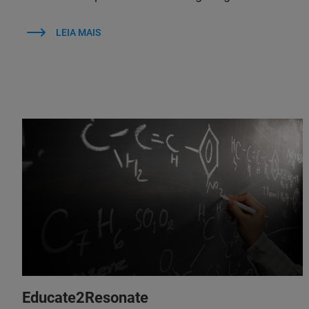
LEIA MAIS
Educate2Resonate