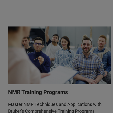
NMR Training Programs
Master NMR Techniques and Applications with
Bruker's Comprehensive Training Programs