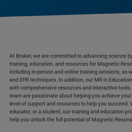
At Bruker, we are committed to advancing science b
training, education, and resources for Magnetic Reso
including in-person and online training sessions, as
and EPR techniques. In addition, our MR in Educatio
with comprehensive resources and interactive tools.
team are passionate about helping you achieve your 
level of support and resources to help you succeed. 
educator, or a student, our training and education p
help you unlock the full potential of Magnetic Reson