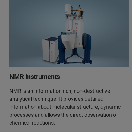
NMR Instruments
NMR is an information rich, non-destructive
analytical technique. It provides detailed
information about molecular structure, dynamic
processes and allows the direct observation of
chemical reactions.