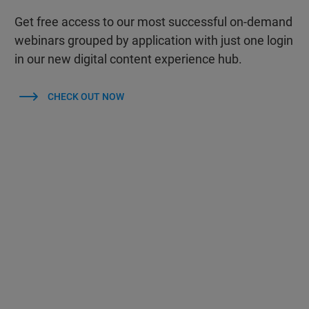
Get free access to our most successful on-demand
webinars grouped by application with just one login
in our new digital content experience hub.
CHECK OUT NOW