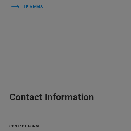
LEIA MAIS
Contact Information
CONTACT FORM