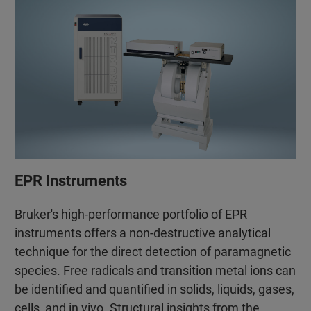
EPR Instruments
Bruker's high-performance portfolio of EPR
instruments offers a non-destructive analytical
technique for the direct detection of paramagnetic
species. Free radicals and transition metal ions can
be identified and quantified in solids, liquids, gases,
cells, and in vivo. Structural insights from the