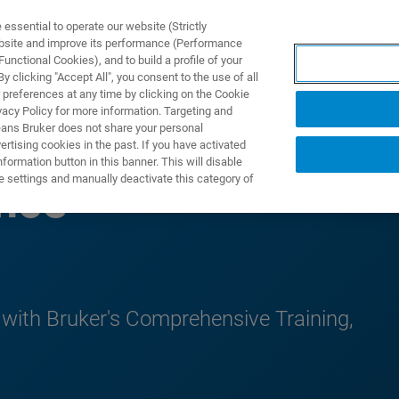
ssential to operate our website (Strictly
ebsite and improve its performance (Performance
unctional Cookies), and to build a profile of your
UTOS & SOLUÇÕES
APLICAÇÕES
SERVIÇOS
NOTÍ
 clicking "Accept All", you consent to the use of all
 preferences at any time by clicking on the Cookie
vacy Policy for more information. Targeting and
eans Bruker does not share your personal
rtising cookies in the past. If you have activated
ormation button in this banner. This will disable
e settings and manually deactivate this category of
nce
 with Bruker's Comprehensive Training,