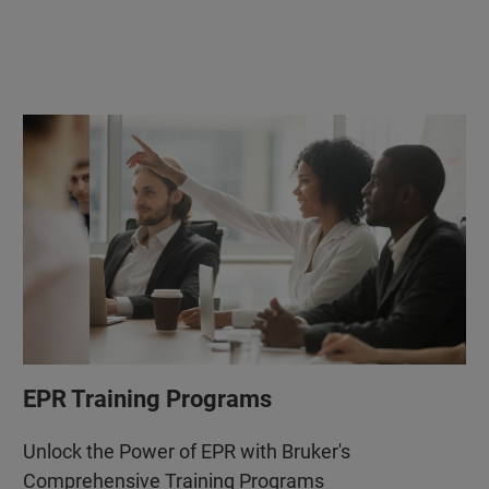
EPR Training Programs
Unlock the Power of EPR with Bruker's
Comprehensive Training Programs