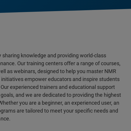
y sharing knowledge and providing world-class
nance. Our training centers offer a range of courses,
 well as webinars, designed to help you master NMR
n initiatives empower educators and inspire students
 Our experienced trainers and educational support
goals, and we are dedicated to providing the highest
Whether you are a beginner, an experienced user, an
rograms are tailored to meet your specific needs and
ance.