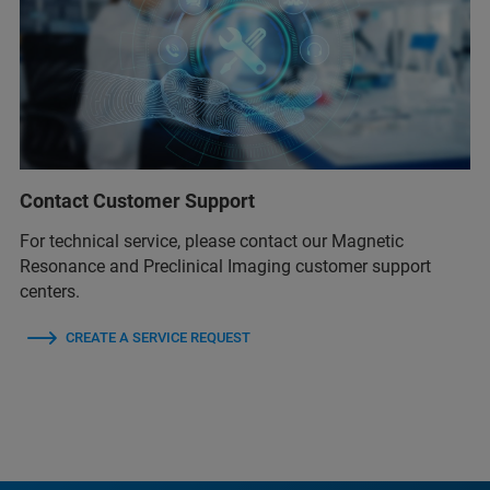
Contact Customer Support
For technical service, please contact our Magnetic
Resonance and Preclinical Imaging customer support
centers.
CREATE A SERVICE REQUEST