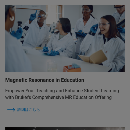
Magnetic Resonance in Education
Empower Your Teaching and Enhance Student Learning
with Bruker's Comprehensive MR Education Offering
詳細はこちら