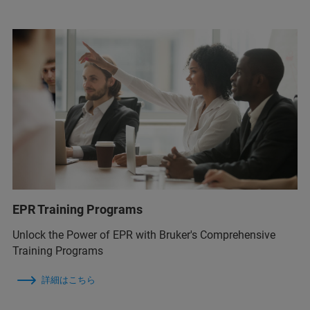
EPR Training Programs
Unlock the Power of EPR with Bruker's Comprehensive
Training Programs
詳細はこちら