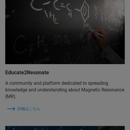
Educate2Resonate
A community and platform dedicated to spreading
knowledge and understanding about Magnetic Resonance
(MR).
詳細はこちら