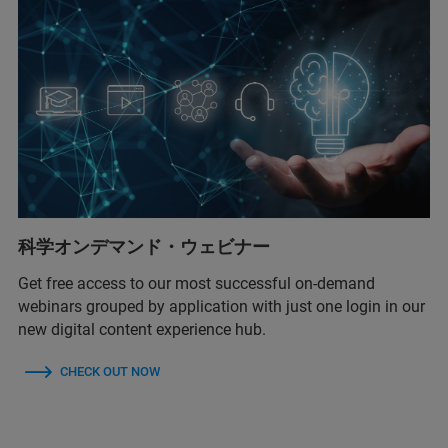
科学オンデマンド・ウェビナー
Get free access to our most successful on-demand
webinars grouped by application with just one login in our
new digital content experience hub.
CHECK OUT NOW