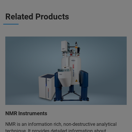
Related Products
NMR Instruments
NMR is an information rich, non-destructive analytical
technique. It provides detailed information about