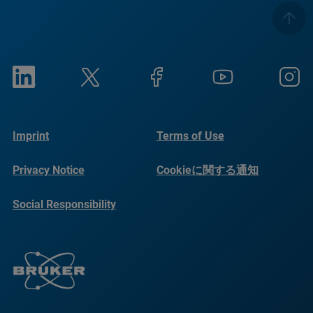
Imprint
Terms of Use
Privacy Notice
Cookieに関する通知
Social Responsibility
Reports