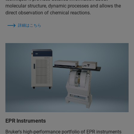
molecular structure, dynamic processes and allows the
direct observation of chemical reactions.
詳細はこちら
EPR Instruments
Bruker's high-performance portfolio of EPR instruments