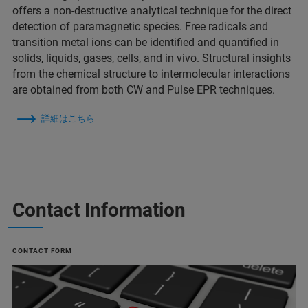
offers a non-destructive analytical technique for the direct
detection of paramagnetic species. Free radicals and
transition metal ions can be identified and quantified in
solids, liquids, gases, cells, and in vivo. Structural insights
from the chemical structure to intermolecular interactions
are obtained from both CW and Pulse EPR techniques.
詳細はこちら
Contact Information
CONTACT FORM