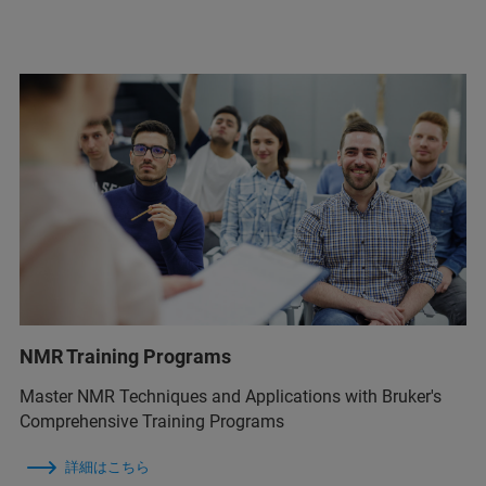
NMR Training Programs
Master NMR Techniques and Applications with Bruker's
Comprehensive Training Programs
詳細はこちら