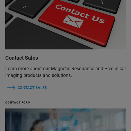
Contact Sales
Learn more about our Magnetic Resonance and Preclinical
Imaging products and solutions.
CONTACT SALES
CONTACT FORM