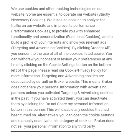
We use cookies and other tracking technologies on our
website. Some are essential to operate our website (Strictly
Necessary Cookies). We also use cookies to analyze the
traffic on our website and improve its performance
講習会と教育
(Performance Cookies), to provide you with enhanced
磁気共鳴
functionality and personalization (Functional Cookies), and to
build a profile of your interests and show you relevant ads
(Targeting and Advertising Cookies). By clicking "Accept All",
you consent to the use of all of the cookies listed above. You
ブルカーでは、お客様の成功を支えるために
can withdraw your consent or review your preferences at any
幅広いトレーニングコースを提供していま
time by clicking on the Cookie Settings button on the bottom
left of the page. Please read our Cookie/Privacy Policy for
す。
more information. Targeting and Advertising cookies are
deactivated by default on Bruker website. This means Bruker
does not share your personal information with advertising
partners unless you activated Targeting & Advertising cookies
in the past. If you have activated them, you can deactivate
them by clicking the Do not Share my personal Information
button in this banner. This will disable any cookies that had
been turned on. Alternatively, you can open the cookie settings
and manually deactivate this category of cookies. Bruker does
not sell your personal information to any third party.