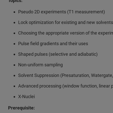
Topics:
Pseudo 2D experiments (T1 measurement)
Lock optimization for existing and new solvents
Choosing the appropriate version of the exp
Pulse field gradients and their uses
Shaped pulses (selective and adiabatic)
Non-uniform sampling
Solvent Suppression (Presaturation, Watergate
Advanced processing (window function, linear pr
X-Nuclei
Prerequisite: