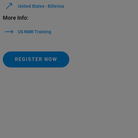
United States - Billerica
More Info:
US NMR Training
REGISTER NOW