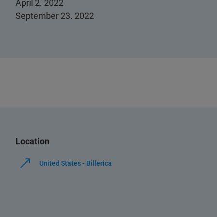
April 2. 2022
September 23. 2022
Location
United States - Billerica