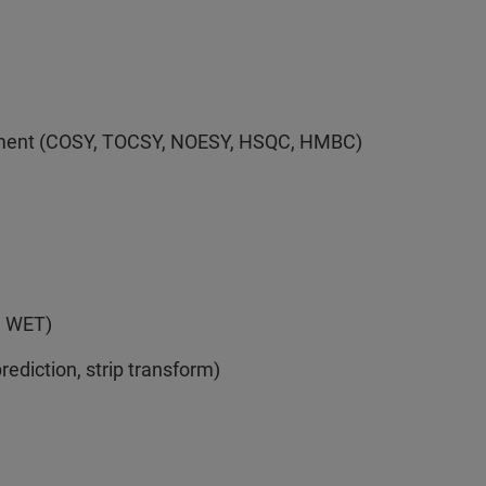
eriment (COSY, TOCSY, NOESY, HSQC, HMBC)
, WET)
ediction, strip transform)