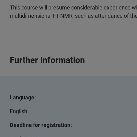
This course will presume considerable experience w
multidimensional FT-NMR, such as attendance of the 
Further Information
Language:
English
Deadline for registration: