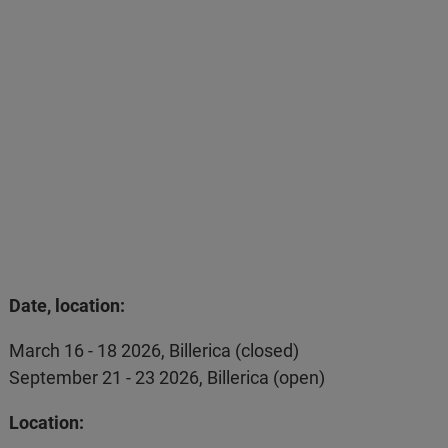
Date, location:
March 16 - 18 2026, Billerica (closed)
September 21 - 23 2026, Billerica (open)
Location: