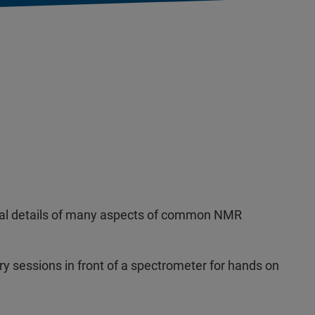
ntal details of many aspects of common NMR
ry sessions in front of a spectrometer for hands on