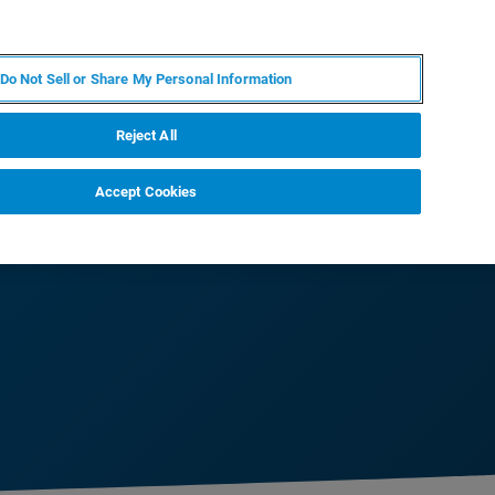
PT
MY BRUKER
CONTATE O ESPECIALISTA
Do Not Sell or Share My Personal Information
CIAS E EVENTOS
SOBRE NÓS
CARREIRAS
Reject All
Accept Cookies