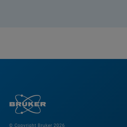
© Copyright Bruker 2026