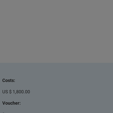
Costs:
US $ 1,800.00
Voucher: