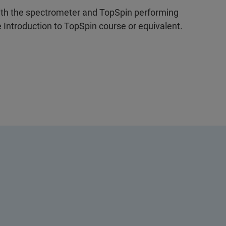
ith the spectrometer and TopSpin performing
Introduction to TopSpin course or equivalent.