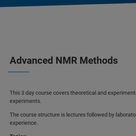
Advanced NMR Methods
This 3 day course covers theoretical and experime
experiments.
The course structure is lectures followed by laborato
experience.