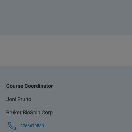
Course Coordinator
Joni Bruno
Bruker BioSpin Corp.
9786679580