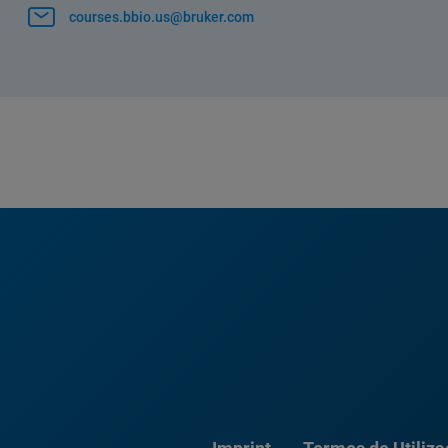
courses.bbio.us@bruker.com