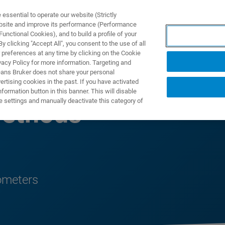
ssential to operate our website (Strictly
ebsite and improve its performance (Performance
unctional Cookies), and to build a profile of your
UTOS & SOLUÇÕES
APLICAÇÕES
SERVIÇOS
NOTÍ
 clicking "Accept All", you consent to the use of all
 preferences at any time by clicking on the Cookie
vacy Policy for more information. Targeting and
eans Bruker does not share your personal
rtising cookies in the past. If you have activated
ormation button in this banner. This will disable
e settings and manually deactivate this category of
ethods
ometers