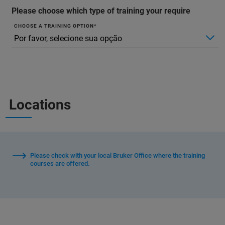
Please choose which type of training your require
CHOOSE A TRAINING OPTION
Locations
Please check with your local Bruker Office where the training
courses are offered.