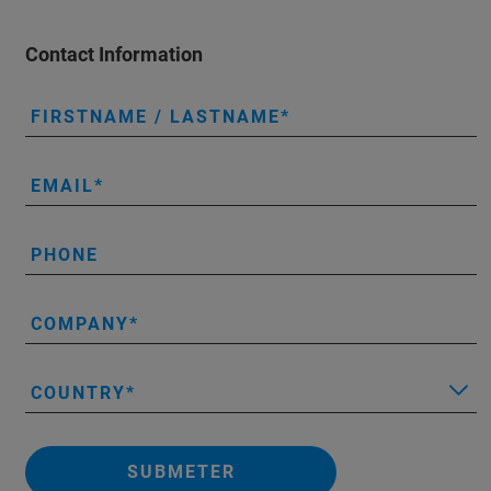
Contact Information
FIRSTNAME / LASTNAME
EMAIL
PHONE
COMPANY
COUNTRY
SUBMETER