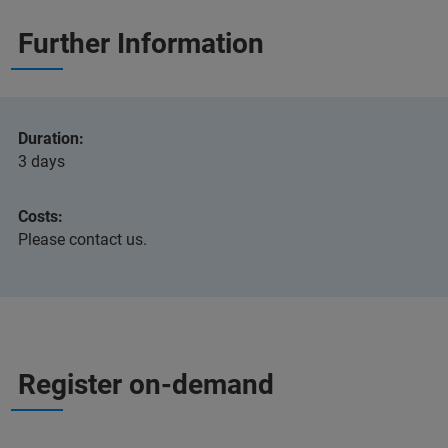
Further Information
Duration:
3 days
Costs:
Please contact us.
Register on-demand