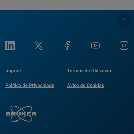
Imprint
Termos de Utilização
Política de Privacidade
Aviso de Cookies