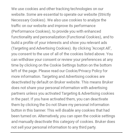
We use cookies and other tracking technologies on our
website. Some are essential to operate our website (Strictly
Necessary Cookies). We also use cookies to analyze the
traffic on our website and improve its performance
TRAINING
(Performance Cookies), to provide you with enhanced
MRMS Operator Onsite Training
functionality and personalization (Functional Cookies), and to
Course (C4EG13)
build a profile of your interests and show you relevant ads
(Targeting and Advertising Cookies). By clicking "Accept All",
you consent to the use of all of the cookies listed above. You
can withdraw your consent or review your preferences at any
time by clicking on the Cookie Settings button on the bottom
left of the page. Please read our Cookie/Privacy Policy for
more information. Targeting and Advertising cookies are
deactivated by default on Bruker website. This means Bruker
does not share your personal information with advertising
partners unless you activated Targeting & Advertising cookies
in the past. If you have activated them, you can deactivate
them by clicking the Do not Share my personal Information
button in this banner. This will disable any cookies that had
Overview
been turned on. Alternatively, you can open the cookie settings
and manually deactivate this category of cookies. Bruker does
not sell your personal information to any third party.