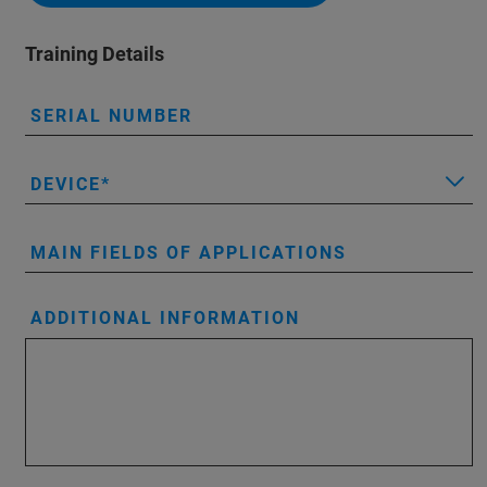
Training Details
SERIAL NUMBER
DEVICE
MAIN FIELDS OF APPLICATIONS
ADDITIONAL INFORMATION