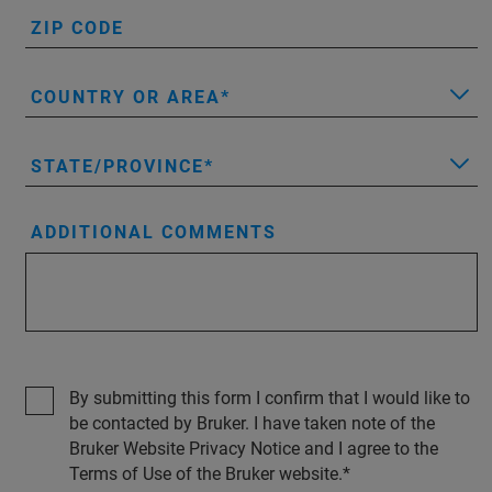
ZIP CODE
COUNTRY OR AREA
STATE/PROVINCE
ADDITIONAL COMMENTS
By submitting this form I confirm that I would like to
be contacted by Bruker. I have taken note of the
Bruker Website Privacy Notice and I agree to the
Terms of Use of the Bruker website.