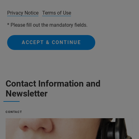
Privacy Notice
Terms of Use
* Please fill out the mandatory fields.
ACCEPT & CONTINUE
Contact Information and
Newsletter
CONTACT