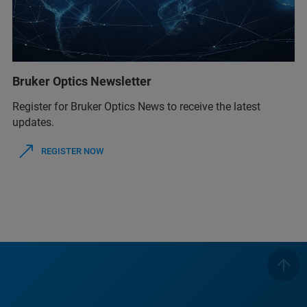
Bruker Optics Newsletter
Register for Bruker Optics News to receive the latest
updates.
REGISTER NOW