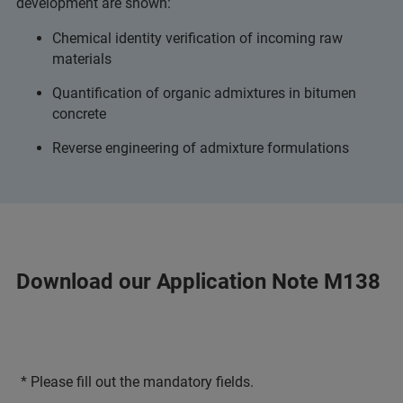
development are shown:
Chemical identity verification of incoming raw
materials
Quantification of organic admixtures in bitumen
concrete
Reverse engineering of admixture formulations
Download our Application Note M138
* Please fill out the mandatory fields.