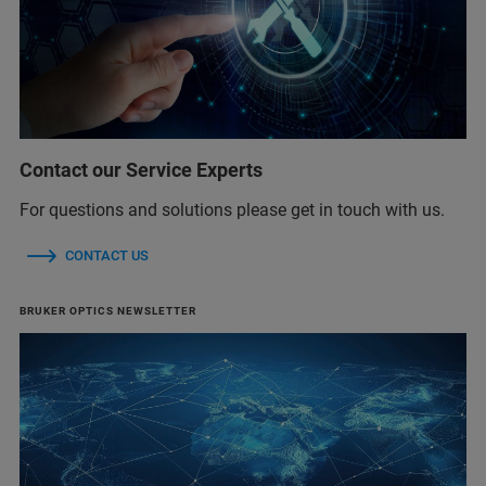
Contact our Service Experts
For questions and solutions please get in touch with us.
CONTACT US
BRUKER OPTICS NEWSLETTER