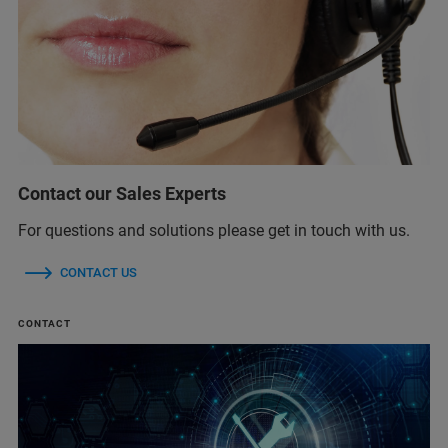
Contact our Sales Experts
For questions and solutions please get in touch with us.
CONTACT US
CONTACT