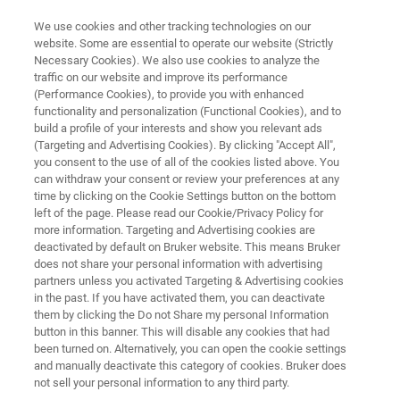
We use cookies and other tracking technologies on our
website. Some are essential to operate our website (Strictly
Necessary Cookies). We also use cookies to analyze the
traffic on our website and improve its performance
QUALITY CONTROL OF RAW MATERIALS AND FORMULATIONS IN
CONSTRUCTION INDUSTRY
(Performance Cookies), to provide you with enhanced
Quality Control of Raw Materials
functionality and personalization (Functional Cookies), and to
build a profile of your interests and show you relevant ads
and Formulations in
(Targeting and Advertising Cookies). By clicking "Accept All",
you consent to the use of all of the cookies listed above. You
Construction Industry
can withdraw your consent or review your preferences at any
time by clicking on the Cookie Settings button on the bottom
left of the page. Please read our Cookie/Privacy Policy for
more information. Targeting and Advertising cookies are
Application Note M138
deactivated by default on Bruker website. This means Bruker
does not share your personal information with advertising
partners unless you activated Targeting & Advertising cookies
in the past. If you have activated them, you can deactivate
them by clicking the Do not Share my personal Information
button in this banner. This will disable any cookies that had
been turned on. Alternatively, you can open the cookie settings
and manually deactivate this category of cookies. Bruker does
Application Note M138
More information
not sell your personal information to any third party.