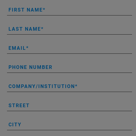
FIRST NAME
LAST NAME
EMAIL
PHONE NUMBER
COMPANY/INSTITUTION
STREET
CITY