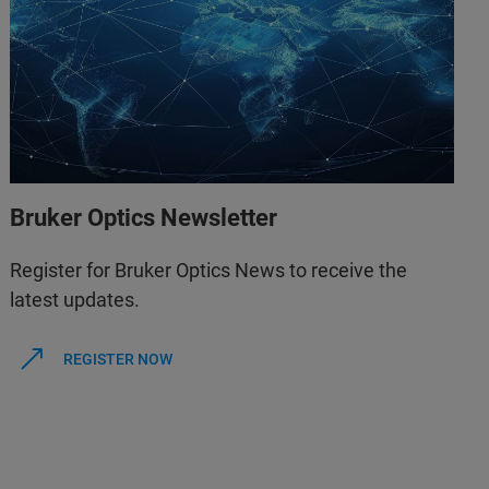
Bruker Optics Newsletter
Register for Bruker Optics News to receive the
latest updates.
REGISTER NOW