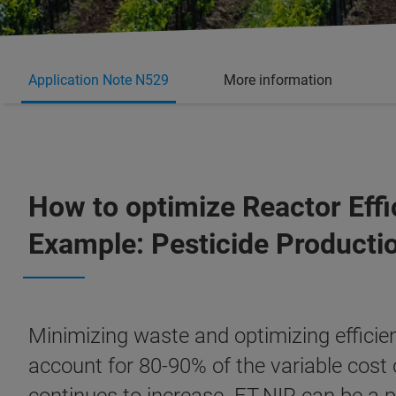
Application Note N529
More information
How to optimize Reactor Effi
Example: Pesticide Producti
Minimizing waste and optimizing efficien
account for 80-90% of the variable cost 