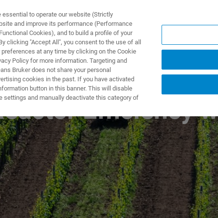
ssential to operate our website (Strictly
ebsite and improve its performance (Performance
unctional Cookies), and to build a profile of your
ПРОДУКТЫ И РЕШЕНИЯ
ПРИМЕНЕНИЯ
УСЛУГИ
 clicking "Accept All", you consent to the use of all
 preferences at any time by clicking on the Cookie
vacy Policy for more information. Targeting and
eans Bruker does not share your personal
rtising cookies in the past. If you have activated
ormation button in this banner. This will disable
e settings and manually deactivate this category of
eactor Efficiency w