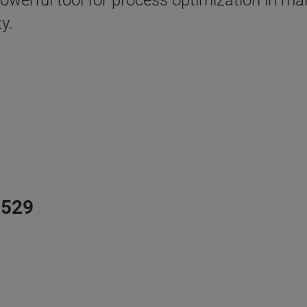
powerful tool for process optimization in m
y.
N529