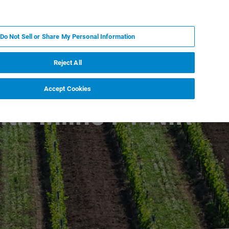
RU
MY BRUKER
СПЕЦИАЛИСТ
Do Not Sell or Share My Personal Information
НОВОСТИ И СОБЫТИЯ
О НАС
КАРЬЕРА
Reject All
Accept Cookies
ith Inline FT-NIR