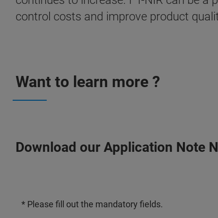
continues to increase. FT-NIR can be a 
control costs and improve product qualit
Want to learn more ?
Download our Application Note 
* Please fill out the mandatory fields.