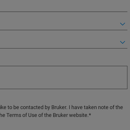
like to be contacted by Bruker. I have taken note of the
the Terms of Use of the Bruker website.