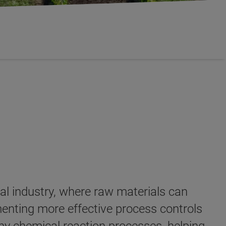
al industry, where raw materials can
ementing more effective process controls