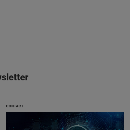
sletter
CONTACT