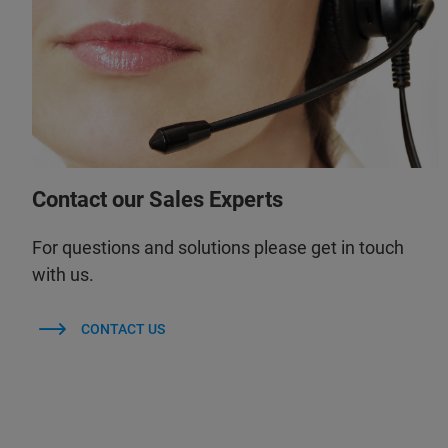
Contact our Sales Experts
For questions and solutions please get in touch
with us.
CONTACT US