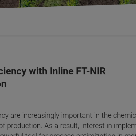
ciency with Inline FT-NIR
on
cy are increasingly important in the chemic
of production. As a result, interest in impl