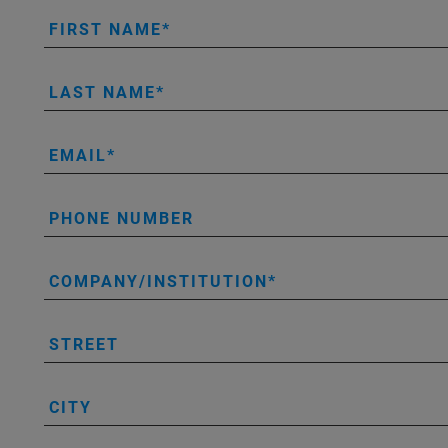
FIRST NAME
LAST NAME
EMAIL
PHONE NUMBER
COMPANY/INSTITUTION
STREET
CITY