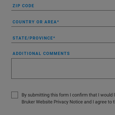
ZIP CODE
COUNTRY OR AREA
STATE/PROVINCE
ADDITIONAL COMMENTS
By submitting this form I confirm that I would 
Bruker Website Privacy Notice and I agree to 