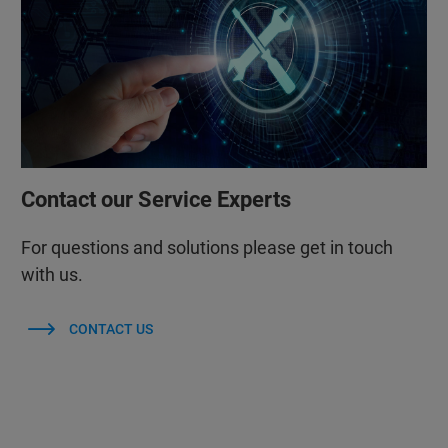
Contact our Service Experts
For questions and solutions please get in touch
with us.
CONTACT US