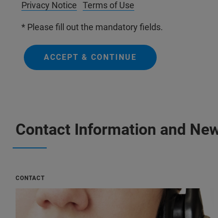
Privacy Notice
Terms of Use
* Please fill out the mandatory fields.
ACCEPT & CONTINUE
Contact Information and New
CONTACT