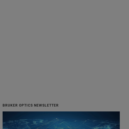
BRUKER OPTICS NEWSLETTER