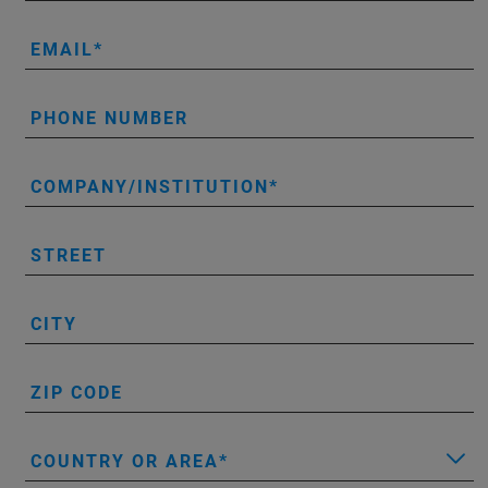
EMAIL
PHONE NUMBER
COMPANY/INSTITUTION
STREET
CITY
ZIP CODE
COUNTRY OR AREA