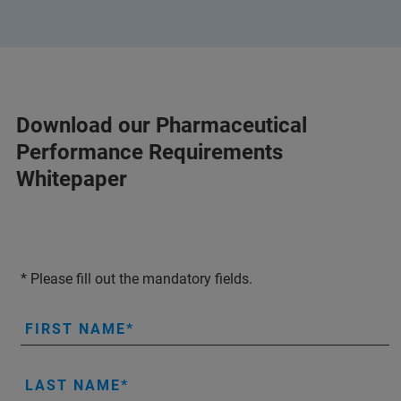
Download our Pharmaceutical
Performance Requirements
Whitepaper
* Please fill out the mandatory fields.
FIRST NAME
LAST NAME