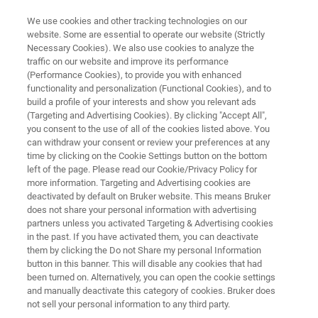
We use cookies and other tracking technologies on our
website. Some are essential to operate our website (Strictly
Necessary Cookies). We also use cookies to analyze the
traffic on our website and improve its performance
NEW USP CHAPTER - A WORLD OF CHANGING DEMANDS
(Performance Cookies), to provide you with enhanced
NEW USP CHAPTER - A World of
functionality and personalization (Functional Cookies), and to
Changing Demands
build a profile of your interests and show you relevant ads
(Targeting and Advertising Cookies). By clicking "Accept All",
you consent to the use of all of the cookies listed above. You
can withdraw your consent or review your preferences at any
With excitement, the publication of new
time by clicking on the Cookie Settings button on the bottom
left of the page. Please read our Cookie/Privacy Policy for
Pharmaceutical guidelines and regulations is
more information. Targeting and Advertising cookies are
followed by Bruker’s validation experts, always
deactivated by default on Bruker website. This means Bruker
does not share your personal information with advertising
monitoring current trends to provide state-of-
partners unless you activated Targeting & Advertising cookies
in the past. If you have activated them, you can deactivate
the-art solutions.
them by clicking the Do not Share my personal Information
button in this banner. This will disable any cookies that had
been turned on. Alternatively, you can open the cookie settings
and manually deactivate this category of cookies. Bruker does
not sell your personal information to any third party.