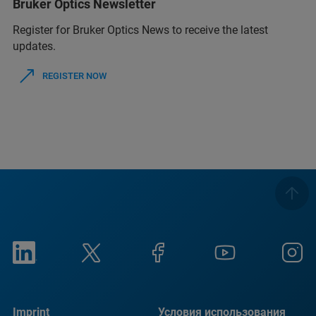
Bruker Optics Newsletter
Register for Bruker Optics News to receive the latest
updates.
REGISTER NOW
Imprint
Условия использования