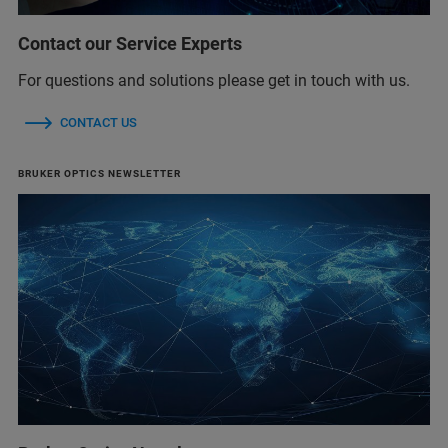
Contact our Service Experts
For questions and solutions please get in touch with us.
CONTACT US
BRUKER OPTICS NEWSLETTER