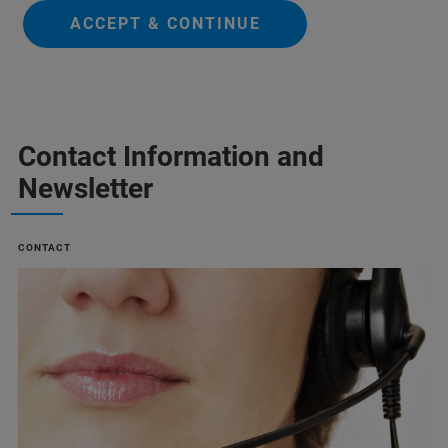
ACCEPT & CONTINUE
Contact Information and
Newsletter
CONTACT