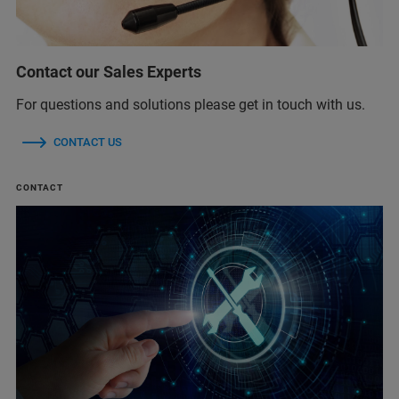
Contact our Sales Experts
For questions and solutions please get in touch with us.
CONTACT US
CONTACT