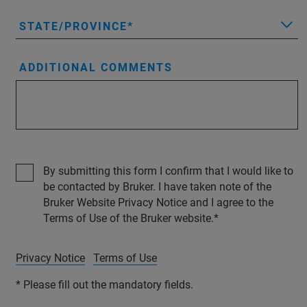
STATE/PROVINCE
ADDITIONAL COMMENTS
By submitting this form I confirm that I would like to
be contacted by Bruker. I have taken note of the
Bruker Website Privacy Notice and I agree to the
Terms of Use of the Bruker website.
Privacy Notice
Terms of Use
* Please fill out the mandatory fields.