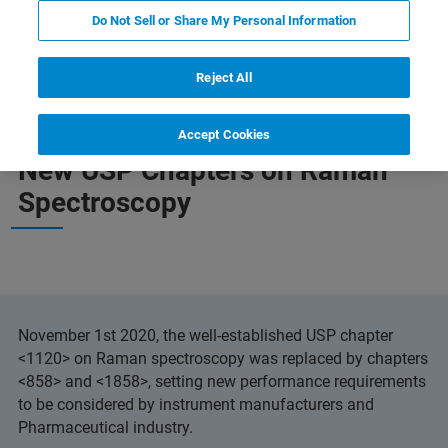
Do Not Sell or Share My Personal Information
New USP Chapter
More information
Reject All
Accept Cookies
New USP Chapters on Raman
Spectroscopy
November 1st 2020, the well-established USP chapter
<1120> on Raman spectroscopy was replaced by chapters
<858> and <1858>, setting new performance requirements
to be considered by instrument manufacturers and
Pharmaceutical industry.