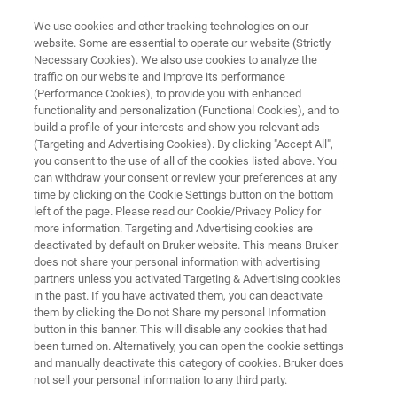
We use cookies and other tracking technologies on our
website. Some are essential to operate our website (Strictly
Necessary Cookies). We also use cookies to analyze the
traffic on our website and improve its performance
FREE BETA VERSION
(Performance Cookies), to provide you with enhanced
OPUS for LINUX 7.0
functionality and personalization (Functional Cookies), and to
build a profile of your interests and show you relevant ads
(Targeting and Advertising Cookies). By clicking "Accept All",
you consent to the use of all of the cookies listed above. You
can withdraw your consent or review your preferences at any
time by clicking on the Cookie Settings button on the bottom
left of the page. Please read our Cookie/Privacy Policy for
more information. Targeting and Advertising cookies are
deactivated by default on Bruker website. This means Bruker
Download
More information
does not share your personal information with advertising
partners unless you activated Targeting & Advertising cookies
in the past. If you have activated them, you can deactivate
them by clicking the Do not Share my personal Information
button in this banner. This will disable any cookies that had
been turned on. Alternatively, you can open the cookie settings
and manually deactivate this category of cookies. Bruker does
Free beta version with rather limited functionality.
not sell your personal information to any third party.
Use it