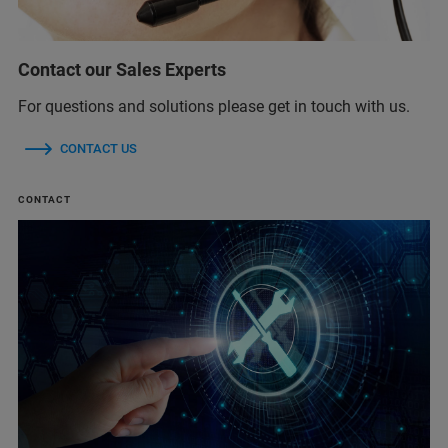
Contact our Sales Experts
For questions and solutions please get in touch with us.
CONTACT US
CONTACT