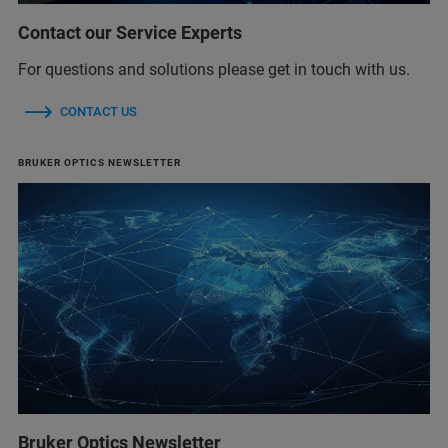
Contact our Service Experts
For questions and solutions please get in touch with us.
CONTACT US
BRUKER OPTICS NEWSLETTER
Bruker Optics Newsletter