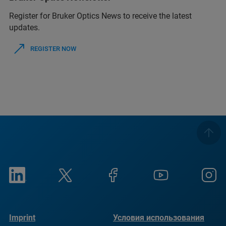
Register for Bruker Optics News to receive the latest
updates.
REGISTER NOW
Imprint
Условия использования