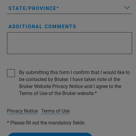
STATE/PROVINCE
ADDITIONAL COMMENTS
By submitting this form I confirm that I would like to
be contacted by Bruker. I have taken note of the
Bruker Website Privacy Notice and I agree to the
Terms of Use of the Bruker website.
Privacy Notice
Terms of Use
* Please fill out the mandatory fields.