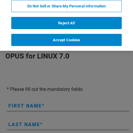
free for your evaluation but also at your own risk.
Do Not Sell or Share My Personal Information
No support from Bruker Optics.
Reject All
Accept Cookies
OPUS for LINUX 7.0
* Please fill out the mandatory fields.
FIRST NAME
LAST NAME