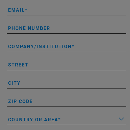
EMAIL
PHONE NUMBER
COMPANY/INSTITUTION
STREET
CITY
ZIP CODE
COUNTRY OR AREA