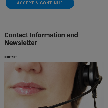
ACCEPT & CONTINUE
Contact Information and
Newsletter
CONTACT