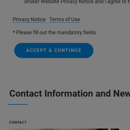
Bruker Website Privacy Notice and I agree to 
Privacy Notice
Terms of Use
* Please fill out the mandatory fields.
ACCEPT & CONTINUE
Contact Information and New
CONTACT