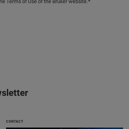
the Terms of Use of the Bruker website.
sletter
CONTACT