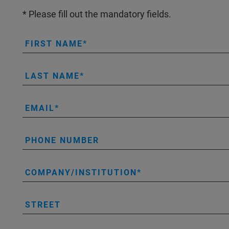
* Please fill out the mandatory fields.
FIRST NAME
LAST NAME
EMAIL
PHONE NUMBER
COMPANY/INSTITUTION
STREET