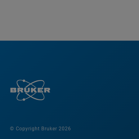
© Copyright Bruker 2026