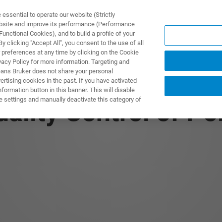
ssential to operate our website (Strictly
ebsite and improve its performance (Performance
unctional Cookies), and to build a profile of your
ПРОДУКТЫ И РЕШЕНИЯ
ПРИМЕНЕНИЯ
УСЛУГИ
 clicking "Accept All", you consent to the use of all
 preferences at any time by clicking on the Cookie
vacy Policy for more information. Targeting and
eans Bruker does not share your personal
rtising cookies in the past. If you have activated
ormation button in this banner. This will disable
e settings and manually deactivate this category of
ality Control of P