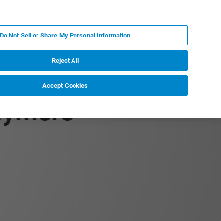
RU
MY BRUKER
СПЕЦИАЛИСТ
Do Not Sell or Share My Personal Information
НОВОСТИ И СОБЫТИЯ
О НАС
КАРЬЕРА
Reject All
Accept Cookies
olymers