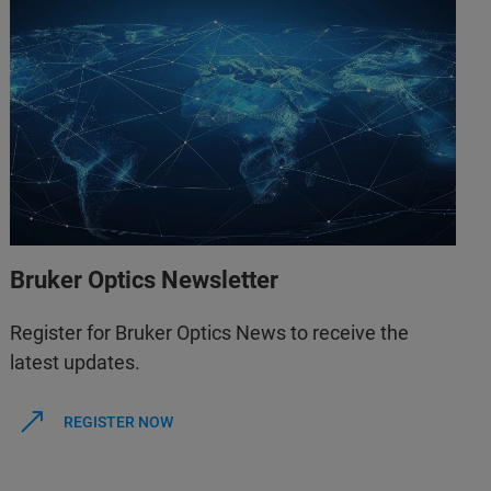
Bruker Optics Newsletter
Register for Bruker Optics News to receive the
latest updates.
REGISTER NOW