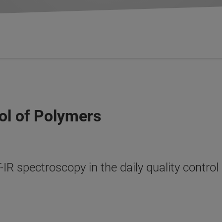
ol of Polymers
R spectroscopy in the daily quality control