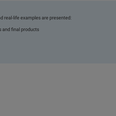
nd real-life examples are presented:
s and final products