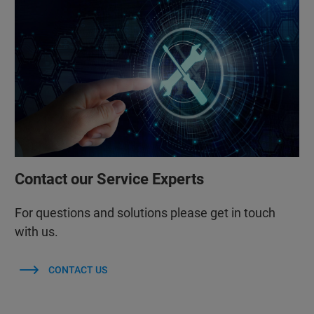
Contact our Service Experts
For questions and solutions please get in touch
with us.
CONTACT US