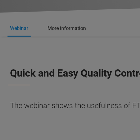
Webinar
More information
Quick and Easy Quality Contr
The webinar shows the usefulness of FT-I