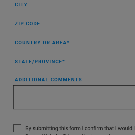
CITY
ZIP CODE
COUNTRY OR AREA
STATE/PROVINCE
ADDITIONAL COMMENTS
By submitting this form I confirm that I would 