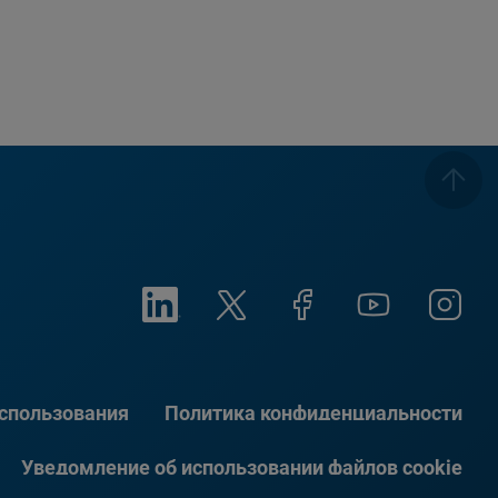
использования
Политика конфиденциальности
Уведомление об использовании файлов cookie