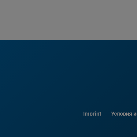
Imprint
Условия 