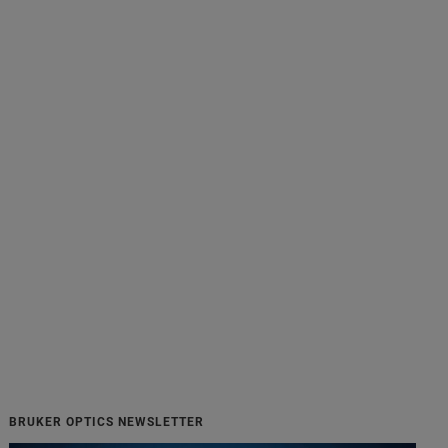
BRUKER OPTICS NEWSLETTER