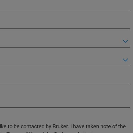
like to be contacted by Bruker. I have taken note of the