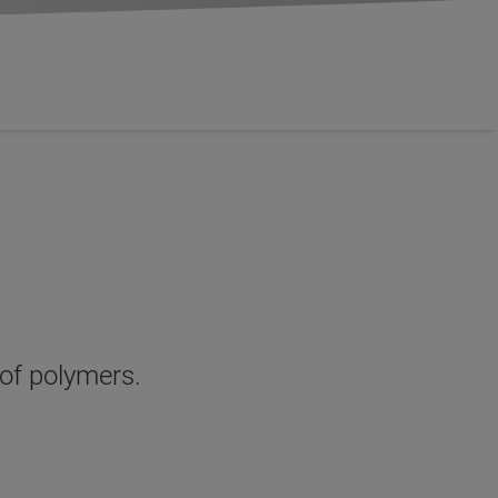
 of polymers.