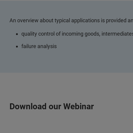
An overview about typical applications is provided a
quality control of incoming goods, intermediate
failure analysis
Download our Webinar