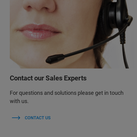
Contact our Sales Experts
For questions and solutions please get in touch
with us.
CONTACT US