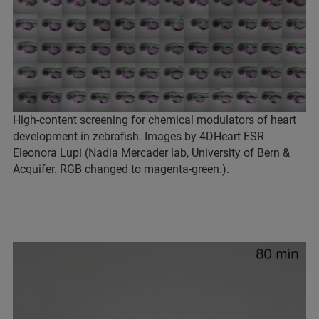
High-content screening for chemical modulators of heart
development in zebrafish. Images by 4DHeart ESR
Eleonora Lupi (Nadia Mercader lab, University of Bern &
Acquifer. RGB changed to magenta-green.).