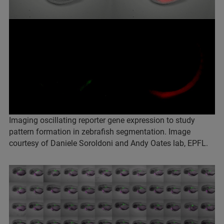
Imaging oscillating reporter gene expression to study
pattern formation in zebrafish segmentation. Image
courtesy of Daniele Soroldoni and Andy Oates lab, EPFL.