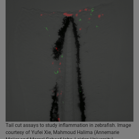
Tail cut assays to study inflammation in zebrafish. Image
courtesy of Yufei Xie, Mahmoud Halima (Annemarie