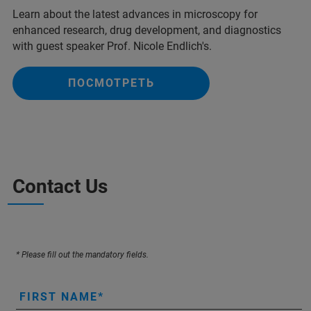
Learn about the latest advances in microscopy for
enhanced research, drug development, and diagnostics
with guest speaker Prof. Nicole Endlich's.
ПОСМОТРЕТЬ
Contact Us
* Please fill out the mandatory fields.
FIRST NAME