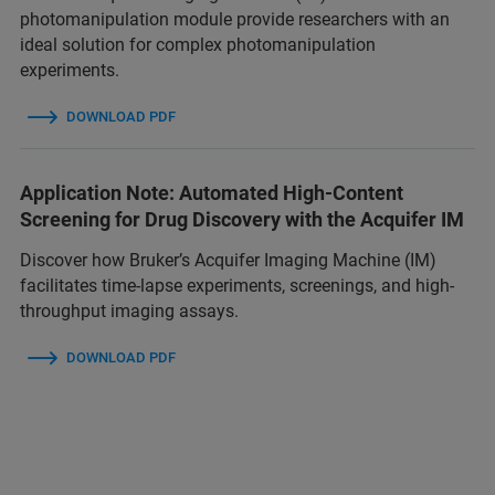
photomanipulation module provide researchers with an
ideal solution for complex photomanipulation
experiments.
DOWNLOAD PDF
Application Note: Automated High-Content
Screening for Drug Discovery with the Acquifer IM
Discover how Bruker’s Acquifer Imaging Machine (IM)
facilitates time-lapse experiments, screenings, and high-
throughput imaging assays.
DOWNLOAD PDF