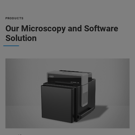
PRODUCTS
Our Microscopy and Software
Solution