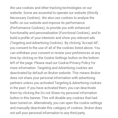
We use cookies and other tracking technologies on our
website. Some are essential to operate our website (Strictly
Necessary Cookies). We also use cookies to analyze the
traffic on our website and improve its performance
FLUORESCENCE MICROSCOPY SOLUTIONS
(Performance Cookies), to provide you with enhanced
High-Throughput Screening
functionality and personalization (Functional Cookies), and to
Microscopy
build a profile of your interests and show you relevant ads
(Targeting and Advertising Cookies). By clicking "Accept All",
you consent to the use of all of the cookies listed above. You
can withdraw your consent or review your preferences at any
For next-generation imaging and high-content
time by clicking on the Cookie Settings button on the bottom
left of the page. Please read our Cookie/Privacy Policy for
screening
more information. Targeting and Advertising cookies are
deactivated by default on Bruker website. This means Bruker
does not share your personal information with advertising
partners unless you activated Targeting & Advertising cookies
in the past. If you have activated them, you can deactivate
them by clicking the Do not Share my personal Information
button in this banner. This will disable any cookies that had
been turned on. Alternatively, you can open the cookie settings
and manually deactivate this category of cookies. Bruker does
cts
Применения
Вебинары
Contact Us
not sell your personal information to any third party.