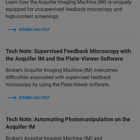
Learn how the Acquifer Imaging Machine (IM) is uniquely
equipped for unsupervised feedback microscopy and
high-content screenings.
DOWNLOAD PDF
Tech Note: Supervised Feedback Microscopy with
the Acquifer IM and the Plate-Viewer Software
Bruker’s Acquifer Imaging Machine (IM) overcomes
difficulties associated with supervised feedback
microscopy by using the Plate-Viewer software.
DOWNLOAD PDF
Tech Note: Automating Photomanipulation on the
Acquifer IM
Bruker’s Acquifer Imaging Machine (IM) and