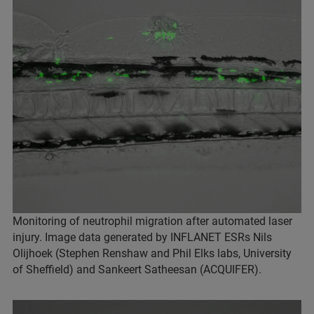
Monitoring of neutrophil migration after automated laser
injury. Image data generated by INFLANET ESRs Nils
Olijhoek (Stephen Renshaw and Phil Elks labs, University
of Sheffield) and Sankeert Satheesan (ACQUIFER).