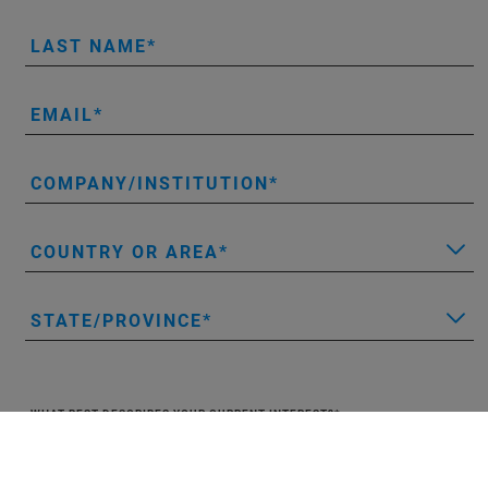
LAST NAME
EMAIL
COMPANY/INSTITUTION
COUNTRY OR AREA
STATE/PROVINCE
WHAT BEST DESCRIBES YOUR CURRENT INTEREST?