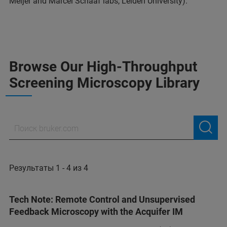
Meijer and Marcel Schaaf labs, Leiden University).
Browse Our High-Throughput
Screening Microscopy Library
Результаты 1 - 4 из 4
Tech Note: Remote Control and Unsupervised
Feedback Microscopy with the Acquifer IM