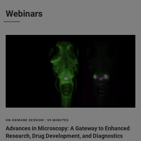
Webinars
ON-DEMAND SESSION • 55 MINUTES
Advances in Microscopy: A Gateway to Enhanced
Research, Drug Development, and Diagnostics