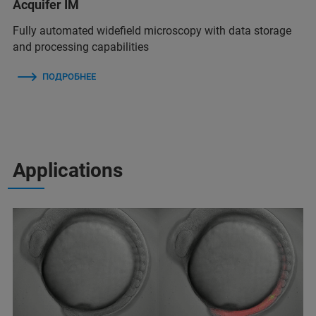
Acquifer IM
Fully automated widefield microscopy with data storage
and processing capabilities
ПОДРОБНЕЕ
Applications