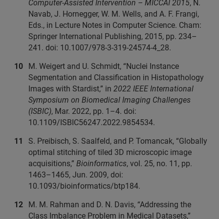
Computer-Assisted Intervention – MICCAI 2015
, N.
Navab, J. Hornegger, W. M. Wells, and A. F. Frangi,
Eds., in Lecture Notes in Computer Science. Cham:
Springer International Publishing, 2015, pp. 234–
241. doi: 10.1007/978-3-319-24574-4_28.
M. Weigert and U. Schmidt, “Nuclei Instance
Segmentation and Classification in Histopathology
Images with Stardist,” in
2022 IEEE International
Symposium on Biomedical Imaging Challenges
(ISBIC)
, Mar. 2022, pp. 1–4. doi:
10.1109/ISBIC56247.2022.9854534.
S. Preibisch, S. Saalfeld, and P. Tomancak, “Globally
optimal stitching of tiled 3D microscopic image
acquisitions,”
Bioinformatics
, vol. 25, no. 11, pp.
1463–1465, Jun. 2009, doi:
10.1093/bioinformatics/btp184.
M. M. Rahman and D. N. Davis, “Addressing the
Class Imbalance Problem in Medical Datasets,”