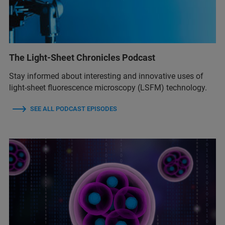
The Light-Sheet Chronicles Podcast
Stay informed about interesting and innovative uses of
light-sheet fluorescence microscopy (LSFM) technology.
SEE ALL PODCAST EPISODES