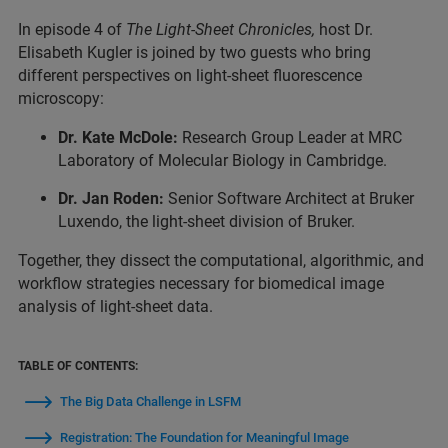
In episode 4 of
The Light-Sheet Chronicles,
host Dr.
Elisabeth Kugler is joined by two guests who bring
different perspectives on light-sheet fluorescence
microscopy:
Dr. Kate McDole:
Research Group Leader at MRC
Laboratory of Molecular Biology in Cambridge.
Dr. Jan Roden:
Senior Software Architect at Bruker
Luxendo, the light-sheet division of Bruker.
Together, they dissect the computational, algorithmic, and
workflow strategies necessary for biomedical image
analysis of light-sheet data.
TABLE OF CONTENTS:
The Big Data Challenge in LSFM
Registration: The Foundation for Meaningful Image