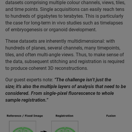
datasets comprising multiple colour channels, views, tiles,
and time points. Single acquisitions can easily reach tens
to hundreds of gigabytes to terabytes. This is particularly
the case for long-term in vivo studies such as timelapses
of embryogenesis or organoid development.
These datasets are inherently multidimensional: with
hundreds of planes, several channels, many timepoints,
tiles, and often multi-angle views. Thus, to make sense of
the data, subsequent stitching and registration is required
to produce coherent 3D reconstructions.
Our guest experts note:
“The challenge isn’t just the
size; it’s also the multiple layers of analysis that need to be
considered. From single-pixel fluorescence to whole
sample registration.”