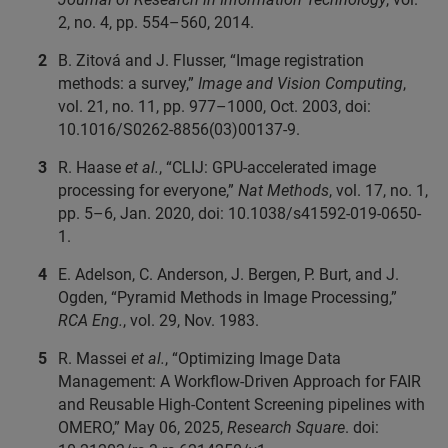
2, no. 4, pp. 554–560, 2014.
B. Zitová and J. Flusser, “Image registration
methods: a survey,”
Image and Vision Computing
,
vol. 21, no. 11, pp. 977–1000, Oct. 2003, doi:
10.1016/S0262-8856(03)00137-9.
R. Haase
et al.
, “CLIJ: GPU-accelerated image
processing for everyone,”
Nat Methods
, vol. 17, no. 1,
pp. 5–6, Jan. 2020, doi: 10.1038/s41592-019-0650-
1.
E. Adelson, C. Anderson, J. Bergen, P. Burt, and J.
Ogden, “Pyramid Methods in Image Processing,”
RCA Eng.
, vol. 29, Nov. 1983.
R. Massei
et al.
, “Optimizing Image Data
Management: A Workflow-Driven Approach for FAIR
and Reusable High-Content Screening pipelines with
OMERO,” May 06, 2025,
Research Square
. doi: