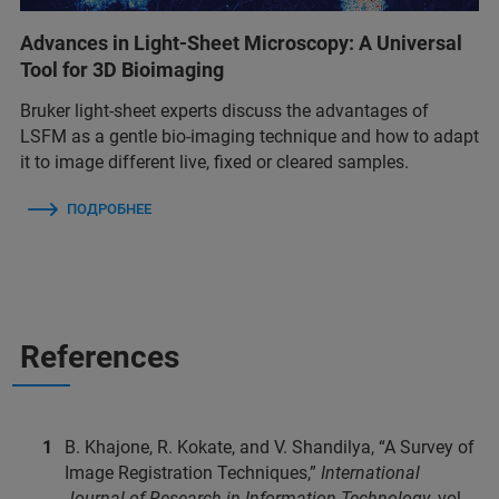
Advances in Light-Sheet Microscopy: A Universal
Tool for 3D Bioimaging
Bruker light-sheet experts discuss the advantages of
LSFM as a gentle bio-imaging technique and how to adapt
it to image different live, fixed or cleared samples.
ПОДРОБНЕЕ
References
B. Khajone, R. Kokate, and V. Shandilya, “A Survey of
Image Registration Techniques,”
International
Journal of Research in Information Technology
, vol.