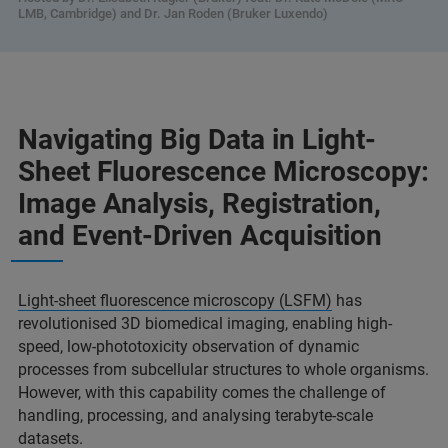
LMB, Cambridge) and Dr. Jan Roden (Bruker Luxendo)
Navigating Big Data in Light-
Sheet Fluorescence Microscopy:
Image Analysis, Registration,
and Event-Driven Acquisition
Light-sheet fluorescence microscopy (LSFM)
has
revolutionised 3D biomedical imaging, enabling high-
speed, low-phototoxicity observation of dynamic
processes from subcellular structures to whole organisms.
However, with this capability comes the challenge of
handling, processing, and analysing terabyte-scale
datasets.