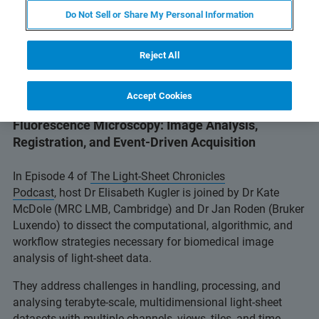
Do Not Sell or Share My Personal Information
Reject All
Accept Cookies
Episode 4: Navigating Big Data in Light-Sheet
Fluorescence Microscopy: Image Analysis,
Registration, and Event-Driven Acquisition
In Episode 4 of
The Light-Sheet Chronicles
Podcast
, host Dr Elisabeth Kugler is joined by Dr Kate
McDole (MRC LMB, Cambridge) and Dr Jan Roden (Bruker
Luxendo) to dissect the computational, algorithmic, and
workflow strategies necessary for biomedical image
analysis of light-sheet data.
They address challenges in handling, processing, and
analysing terabyte‑scale, multidimensional light‑sheet
datasets with multiple channels, views, tiles, and time