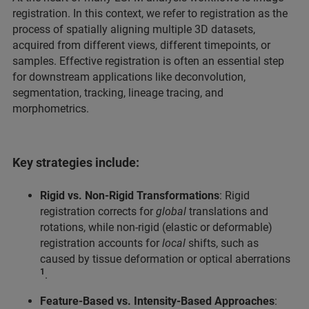
registration. In this context, we refer to registration as the
process of spatially aligning multiple 3D datasets,
acquired from different views, different timepoints, or
samples. Effective registration is often an essential step
for downstream applications like deconvolution,
segmentation, tracking, lineage tracing, and
morphometrics.
Key strategies include:
Rigid vs. Non-Rigid Transformations
: Rigid
registration corrects for
global
translations and
rotations, while non-rigid (elastic or deformable)
registration accounts for
local
shifts, such as
caused by tissue deformation or optical aberrations
1
.
Feature-Based vs. Intensity-Based Approaches
: