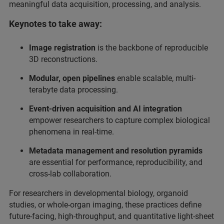
meaningful data acquisition, processing, and analysis.
Keynotes to take away:
Image registration
is the backbone of reproducible
3D reconstructions.
Modular, open pipelines
enable scalable, multi-
terabyte data processing.
Event-driven acquisition and AI integration
empower researchers to capture complex biological
phenomena in real-time.
Metadata management and resolution pyramids
are essential for performance, reproducibility, and
cross-lab collaboration.
For researchers in developmental biology, organoid
studies, or whole-organ imaging, these practices define
future-facing, high-throughput, and quantitative light-sheet