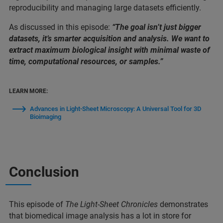
reproducibility and managing large datasets efficiently.
As discussed in this episode:
“The goal isn’t just bigger
datasets, it’s smarter acquisition and analysis. We want to
extract maximum biological insight with minimal waste of
time, computational resources, or samples.”
LEARN MORE:
Advances in Light-Sheet Microscopy: A Universal Tool for 3D
Bioimaging
Conclusion
This episode of
The Light-Sheet Chronicles
demonstrates
that biomedical image analysis has a lot in store for