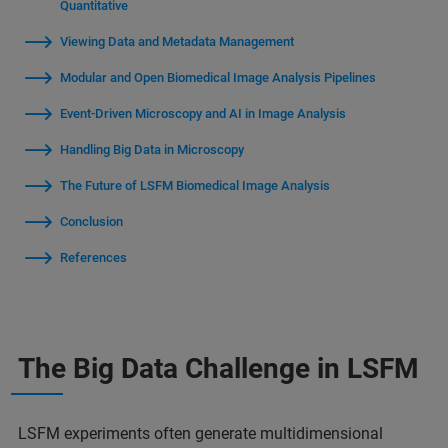
Quantitative
Viewing Data and Metadata Management
Modular and Open Biomedical Image Analysis Pipelines
Event-Driven Microscopy and AI in Image Analysis
Handling Big Data in Microscopy
The Future of LSFM Biomedical Image Analysis
Conclusion
References
The Big Data Challenge in LSFM
LSFM experiments often generate multidimensional