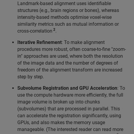
Landmark-based alignment uses identifiable
structures (e.g., brain regions or bones), whereas
intensity-based methods optimise voxel-wise
similarity metrics such as mutual information or
2
cross-correlation
.
Iterative Refinement
: To make alignment
procedures more robust, often coarse-to-fine "zoom-
in" approaches are used, where both the resolution
of the image data and the number of degrees of
freedom of the alignment transform are increased
step by step.
Subvolume Registration and GPU Acceleration
: To
use the compute hardware more efficiently, the full
image volume is broken up into chunks
(subvolumes) that are processed in parallel. This
can accelerate the registration significantly, using
GPUs, and also makes the memory usage
manageable. (The interested reader can read more