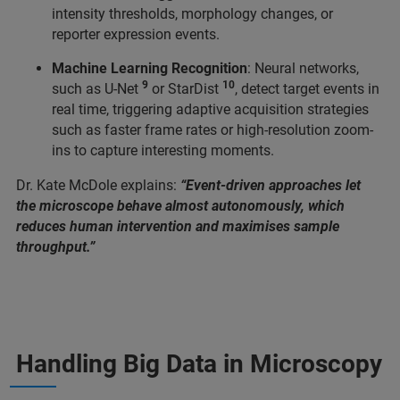
intensity thresholds, morphology changes, or
reporter expression events.
Machine Learning Recognition
: Neural networks,
9
10
such as U-Net
or StarDist
, detect target events in
real time, triggering adaptive acquisition strategies
such as faster frame rates or high-resolution zoom-
ins to capture interesting moments.
Dr. Kate McDole explains:
“Event-driven approaches let
the microscope behave almost autonomously, which
reduces human intervention and maximises sample
throughput.”
Handling Big Data in Microscopy