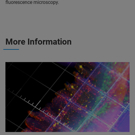
fluorescence microscopy.
More Information