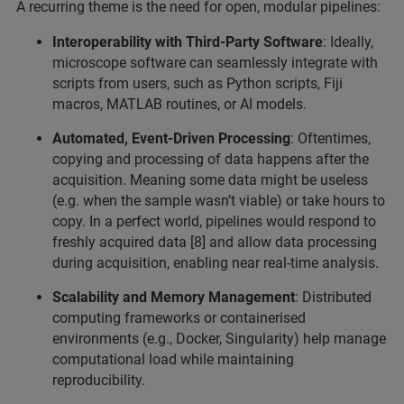
A recurring theme is the need for open, modular pipelines:
Interoperability with Third-Party Software
: Ideally,
microscope software can seamlessly integrate with
scripts from users, such as Python scripts, Fiji
macros, MATLAB routines, or AI models.
Automated, Event-Driven Processing
: Oftentimes,
copying and processing of data happens after the
acquisition. Meaning some data might be useless
(e.g. when the sample wasn’t viable) or take hours to
copy. In a perfect world, pipelines would respond to
freshly acquired data [8] and allow data processing
during acquisition, enabling near real-time analysis.
Scalability and Memory Management
: Distributed
computing frameworks or containerised
environments (e.g., Docker, Singularity) help manage
computational load while maintaining
reproducibility.