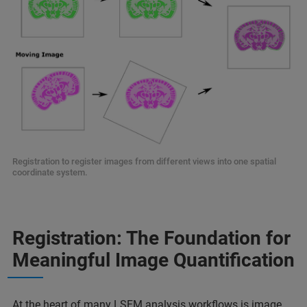
Registration to register images from different views into one spatial
coordinate system.
Registration: The Foundation for
Meaningful Image Quantification
At the heart of many LSFM analysis workflows is image