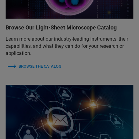
Browse Our Light-Sheet Microscope Catalog
Learn more about our industry-leading instruments, their
capabilities, and what they can do for your research or
application.
BROWSE THE CATALOG