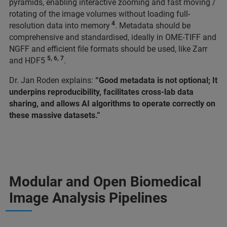
pyramids, enabling interactive zooming and fast moving /
rotating of the image volumes without loading full-
4
resolution data into memory
. Metadata should be
comprehensive and standardised, ideally in OME-TIFF and
NGFF and efficient file formats should be used, like Zarr
5, 6, 7
and HDF5
.
Dr. Jan Roden explains:
“Good metadata is not optional; It
underpins reproducibility, facilitates cross-lab data
sharing, and allows AI algorithms to operate correctly on
these massive datasets.”
Modular and Open Biomedical
Image Analysis Pipelines