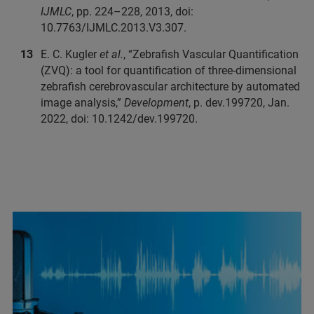
IJMLC
, pp. 224–228, 2013, doi:
10.7763/IJMLC.2013.V3.307.
E. C. Kugler
et al.
, “Zebrafish Vascular Quantification
(ZVQ): a tool for quantification of three-dimensional
zebrafish cerebrovascular architecture by automated
image analysis,”
Development
, p. dev.199720, Jan.
2022, doi: 10.1242/dev.199720.