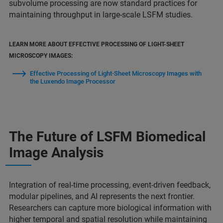
subvolume processing are now standard practices for
maintaining throughput in large-scale LSFM studies.
LEARN MORE ABOUT EFFECTIVE PROCESSING OF LIGHT-SHEET
MICROSCOPY IMAGES:
Effective Processing of Light-Sheet Microscopy Images with
the Luxendo Image Processor
The Future of LSFM Biomedical
Image Analysis
Integration of real-time processing, event-driven feedback,
modular pipelines, and AI represents the next frontier.
Researchers can capture more biological information with
higher temporal and spatial resolution while maintaining