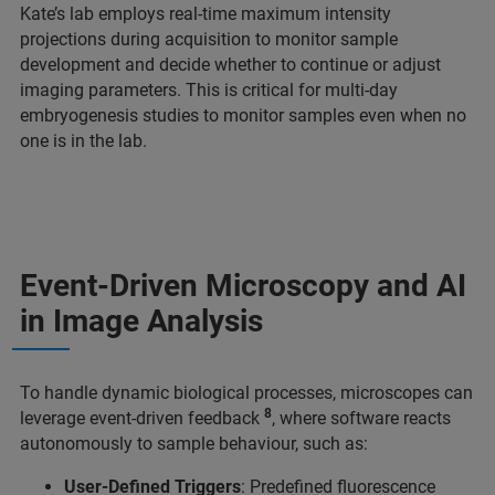
Kate’s lab employs real-time maximum intensity
projections during acquisition to monitor sample
development and decide whether to continue or adjust
imaging parameters. This is critical for multi-day
embryogenesis studies to monitor samples even when no
one is in the lab.
Event-Driven Microscopy and AI
in Image Analysis
To handle dynamic biological processes, microscopes can
8
leverage event-driven feedback
, where software reacts
autonomously to sample behaviour, such as:
User-Defined Triggers
: Predefined fluorescence