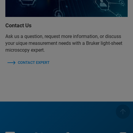
Contact Us
Ask us a question, request more information, or discuss
your uique measurement needs with a Bruker light-sheet
microscopy expert.
CONTACT EXPERT