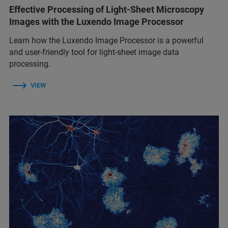
Effective Processing of Light-Sheet Microscopy
Images with the Luxendo Image Processor
Learn how the Luxendo Image Processor is a powerful
and user-friendly tool for light-sheet image data
processing.
VIEW