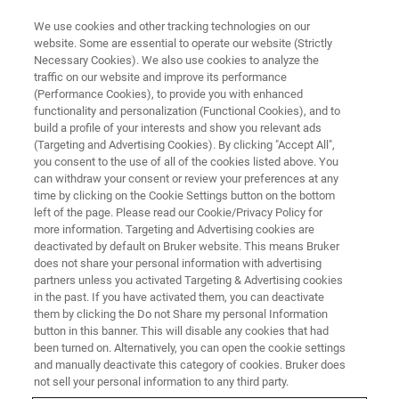
We use cookies and other tracking technologies on our
website. Some are essential to operate our website (Strictly
Necessary Cookies). We also use cookies to analyze the
traffic on our website and improve its performance
THE LIGHT-SHEET CHRONICLES PODCAST
(Performance Cookies), to provide you with enhanced
Episode 4: Image Analysis in
functionality and personalization (Functional Cookies), and to
Light-sheet Microscopy: Big
build a profile of your interests and show you relevant ads
(Targeting and Advertising Cookies). By clicking "Accept All",
Data Processing, Handling, and
you consent to the use of all of the cookies listed above. You
can withdraw your consent or review your preferences at any
Storage
time by clicking on the Cookie Settings button on the bottom
left of the page. Please read our Cookie/Privacy Policy for
more information. Targeting and Advertising cookies are
deactivated by default on Bruker website. This means Bruker
Learn about computational, algorithmic, and
does not share your personal information with advertising
workflow strategies necessary for biomedical
partners unless you activated Targeting & Advertising cookies
in the past. If you have activated them, you can deactivate
image analysis of light-sheet data.
them by clicking the Do not Share my personal Information
button in this banner. This will disable any cookies that had
been turned on. Alternatively, you can open the cookie settings
and manually deactivate this category of cookies. Bruker does
not sell your personal information to any third party.