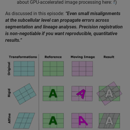
3
about GPU-accelerated image processing here:
)
As discussed in this episode:
“Even small misalignments
at the subcellular level can propagate errors across
segmentation and lineage analyses. Precision registration
is non-negotiable if you want reproducible, quantitative
results.”