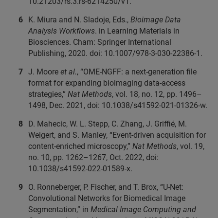
10.21203/rs.3.rs-6214250/v1.
K. Miura and N. Sladoje, Eds.,
Bioimage Data
Analysis Workflows
. in Learning Materials in
Biosciences. Cham: Springer International
Publishing, 2020. doi: 10.1007/978-3-030-22386-1.
J. Moore
et al.
, “OME-NGFF: a next-generation file
format for expanding bioimaging data-access
strategies,”
Nat Methods
, vol. 18, no. 12, pp. 1496–
1498, Dec. 2021, doi: 10.1038/s41592-021-01326-w.
D. Mahecic, W. L. Stepp, C. Zhang, J. Griffié, M.
Weigert, and S. Manley, “Event-driven acquisition for
content-enriched microscopy,”
Nat Methods
, vol. 19,
no. 10, pp. 1262–1267, Oct. 2022, doi:
10.1038/s41592-022-01589-x.
O. Ronneberger, P. Fischer, and T. Brox, “U-Net:
Convolutional Networks for Biomedical Image
Segmentation,” in
Medical Image Computing and