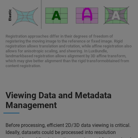
Registration approaches differ in their degrees of freedom of
registering the moving image to the reference or fixed image. Rigid
registration allows translation and rotation, while affine registration also
allows for anisotropic scaling, and sheering. In LuxBundle,
landmarkbased registration allows alignment by 3D affine transform,
which may give better alignment than the rigid transformobtained from
content registration.
Viewing Data and Metadata
Management
Before processing, efficient 2D/3D data viewing is critical.
Ideally, datasets could be processed into resolution