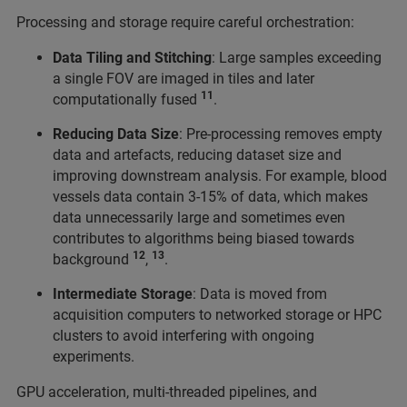
Processing and storage require careful orchestration:
Data Tiling and Stitching
: Large samples exceeding
a single FOV are imaged in tiles and later
11
computationally fused
.
Reducing Data Size
: Pre-processing removes empty
data and artefacts, reducing dataset size and
improving downstream analysis. For example, blood
vessels data contain 3-15% of data, which makes
data unnecessarily large and sometimes even
contributes to algorithms being biased towards
12
13
background
,
.
Intermediate Storage
: Data is moved from
acquisition computers to networked storage or HPC
clusters to avoid interfering with ongoing
experiments.
GPU acceleration, multi-threaded pipelines, and