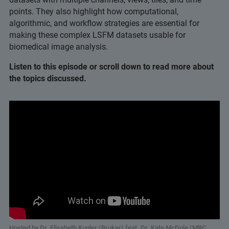
points. They also highlight how computational,
algorithmic, and workflow strategies are essential for
making these complex LSFM datasets usable for
biomedical image analysis.
Listen to this episode or scroll down to read more about
the topics discussed.
Hosted by Dr. Elisabeth Kugler (Bruker) feat. Dr. Kate McDole (MRC