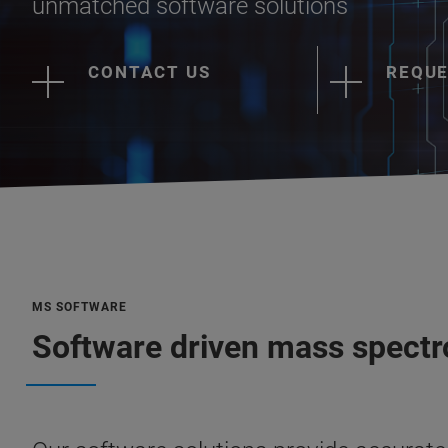
unmatched software solutions
CONTACT US
REQUE
MS SOFTWARE
Software driven mass spectr