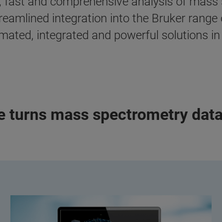
, fast and comprehensive analysis of mass 
treamlined integration into the Bruker rang
ated, integrated and powerful solutions in 
re turns mass spectrometry dat