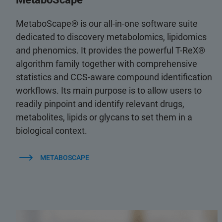
MetaboScape® is our all-in-one software suite
dedicated to discovery metabolomics, lipidomics
and phenomics. It provides the powerful T-ReX®
algorithm family together with comprehensive
statistics and CCS-aware compound identification
workflows. Its main purpose is to allow users to
readily pinpoint and identify relevant drugs,
metabolites, lipids or glycans to set them in a
biological context.
METABOSCAPE