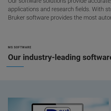
Our software solutions provide accurate
applications and research fields. With s
Bruker software provides the most autom
MS SOFTWARE
Our industry-leading softwa