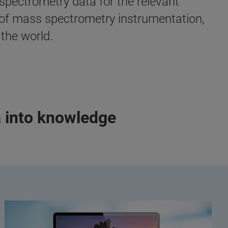
spectrometry data for the relevant
e of mass spectrometry instrumentation,
the world.
a into knowledge