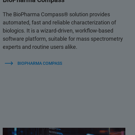
The BioPharma Compass® solution provides
automated, fast and reliable characterization of
biologics. It is a wizard-driven, workflow-based
software platform, suitable for mass spectrometry
experts and routine users alike.
BIOPHARMA COMPASS