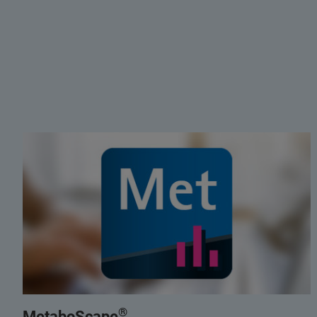
®
MetaboScape