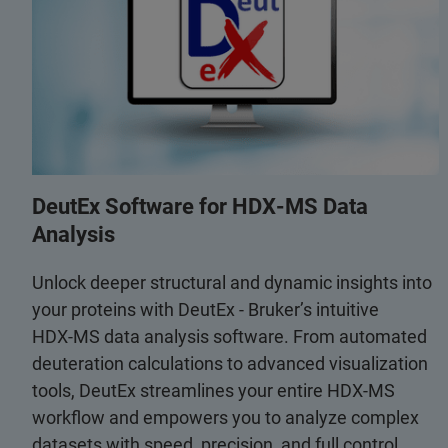
DeutEx Software for HDX‑MS Data
Analysis
Unlock deeper structural and dynamic insights into
your proteins with DeutEx - Bruker’s intuitive
HDX‑MS data analysis software. From automated
deuteration calculations to advanced visualization
tools, DeutEx streamlines your entire HDX‑MS
workflow and empowers you to analyze complex
datasets with speed, precision, and full control.