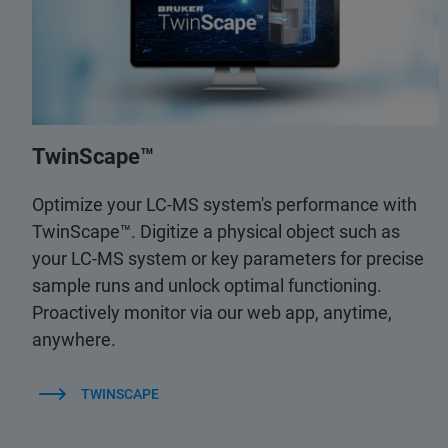
TwinScape™
Optimize your LC-MS system's performance with
TwinScape™. Digitize a physical object such as
your LC-MS system or key parameters for precise
sample runs and unlock optimal functioning.
Proactively monitor via our web app, anytime,
anywhere.
TWINSCAPE