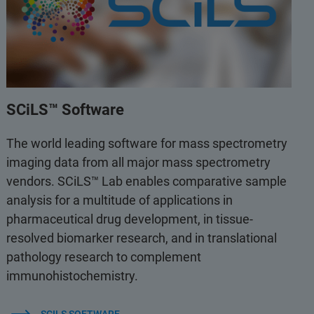
SCiLS™ Software
The world leading software for mass spectrometry
imaging data from all major mass spectrometry
vendors. SCiLS™ Lab enables comparative sample
analysis for a multitude of applications in
pharmaceutical drug development, in tissue-
resolved biomarker research, and in translational
pathology research to complement
immunohistochemistry.