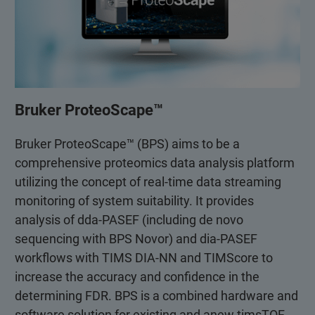
Bruker ProteoScape™
Bruker ProteoScape™ (BPS) aims to be a
comprehensive proteomics data analysis platform
utilizing the concept of real-time data streaming
monitoring of system suitability. It provides
analysis of dda-PASEF (including de novo
sequencing with BPS Novor) and dia-PASEF
workflows with TIMS DIA-NN and TIMScore to
increase the accuracy and confidence in the
determining FDR. BPS is a combined hardware and
software solution for existing and anew timsTOF