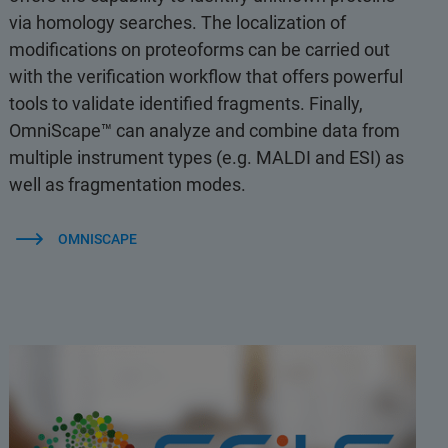
via homology searches. The localization of
modifications on proteoforms can be carried out
with the verification workflow that offers powerful
tools to validate identified fragments. Finally,
OmniScape™ can analyze and combine data from
multiple instrument types (e.g. MALDI and ESI) as
well as fragmentation modes.
OMNISCAPE