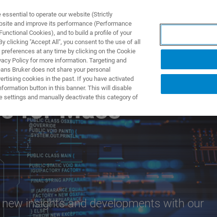
ssential to operate our website (Strictly
ebsite and improve its performance (Performance
unctional Cookies), and to build a profile of your
ПРОДУКТЫ И РЕШЕНИЯ
ПРИМЕНЕНИЯ
УСЛУГИ
 clicking "Accept All", you consent to the use of all
 preferences at any time by clicking on the Cookie
vacy Policy for more information. Targeting and
eans Bruker does not share your personal
rtising cookies in the past. If you have activated
ormation button in this banner. This will disable
e settings and manually deactivate this category of
ns for Mass
e new insights and developments with our