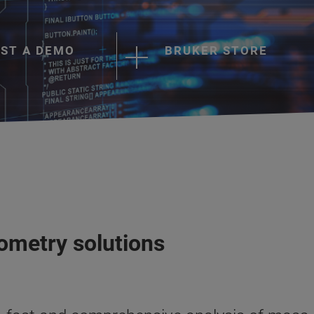
ST A DEMO
BRUKER STORE
ometry solutions