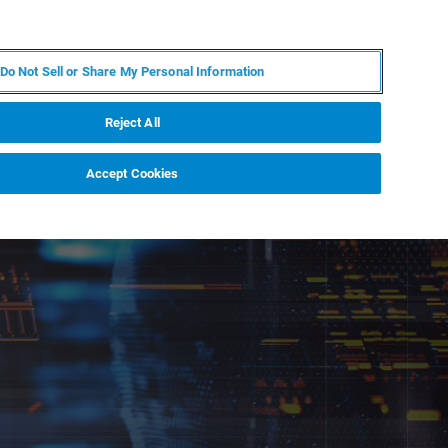
RU
MY BRUKER
СПЕЦИАЛИСТ
Do Not Sell or Share My Personal Information
НОВОСТИ И СОБЫТИЯ
О НАС
КАРЬЕРА
Reject All
Accept Cookies