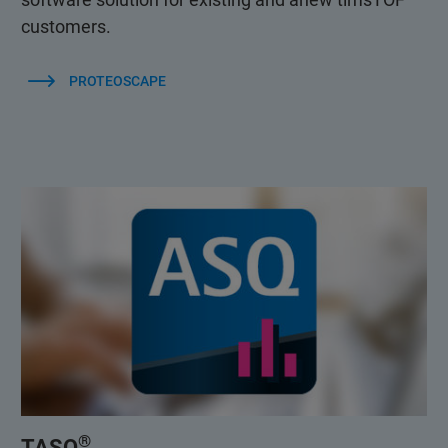
customers.
PROTEOSCAPE
®
TASQ