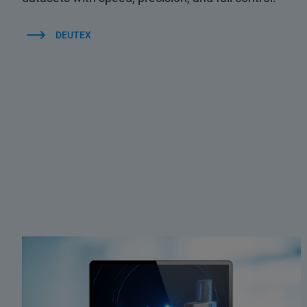
DEUTEX