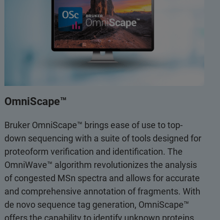
OmniScape™
Bruker OmniScape™ brings ease of use to top-
down sequencing with a suite of tools designed for
proteoform verification and identification. The
OmniWave™ algorithm revolutionizes the analysis
of congested MSn spectra and allows for accurate
and comprehensive annotation of fragments. With
de novo sequence tag generation, OmniScape™
offers the capability to identify unknown proteins