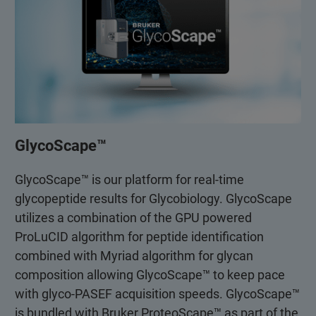
GlycoScape™
GlycoScape™ is our platform for real-time
glycopeptide results for Glycobiology. GlycoScape
utilizes a combination of the GPU powered
ProLuCID algorithm for peptide identification
combined with Myriad algorithm for glycan
composition allowing GlycoScape™ to keep pace
with glyco-PASEF acquisition speeds. GlycoScape™
is bundled with Bruker ProteoScape™ as part of the