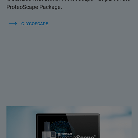
ProteoScape Package.
GLYCOSCAPE