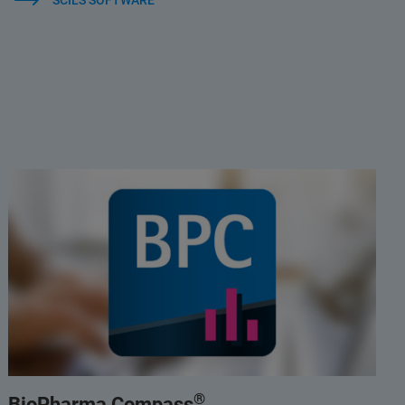
SCILS SOFTWARE
®
BioPharma Compass