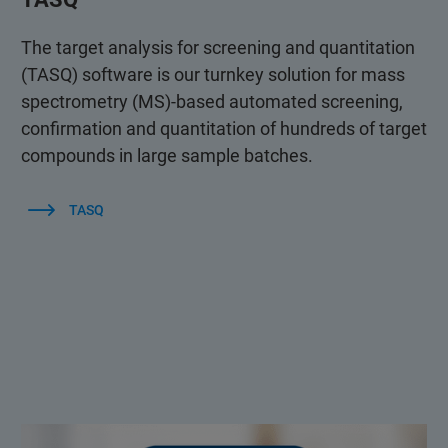
The target analysis for screening and quantitation
(TASQ) software is our turnkey solution for mass
spectrometry (MS)-based automated screening,
confirmation and quantitation of hundreds of target
compounds in large sample batches.
TASQ