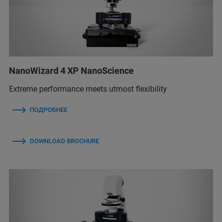
NanoWizard 4 XP NanoScience
Extreme performance meets utmost flexibility
ПОДРОБНЕЕ
DOWNLOAD BROCHURE