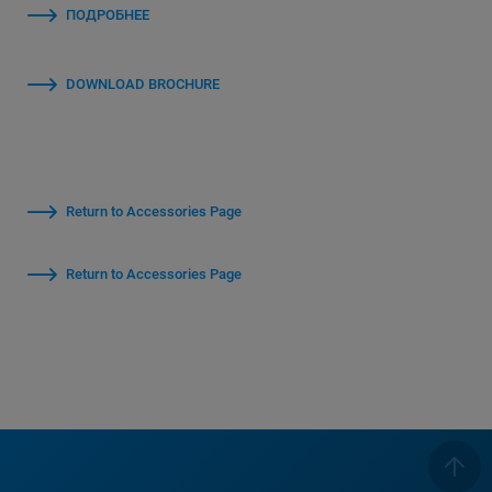
ПОДРОБНЕЕ
DOWNLOAD BROCHURE
Return to Accessories Page
Return to Accessories Page