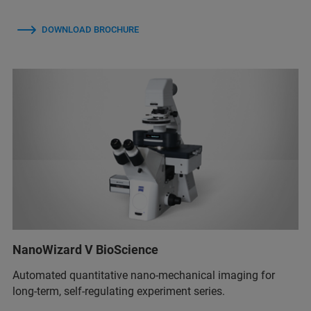
DOWNLOAD BROCHURE
NanoWizard V BioScience
Automated quantitative nano-mechanical imaging for
long-term, self-regulating experiment series.