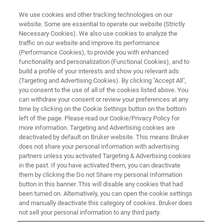
We use cookies and other tracking technologies on our
website. Some are essential to operate our website (Strictly
Necessary Cookies). We also use cookies to analyze the
traffic on our website and improve its performance
(Performance Cookies), to provide you with enhanced
functionality and personalization (Functional Cookies), and to
build a profile of your interests and show you relevant ads
BIOAFM ACCESSORIES AND ADD-ONS
(Targeting and Advertising Cookies). By clicking "Accept All",
CellMech Package
you consent to the use of all of the cookies listed above. You
can withdraw your consent or review your preferences at any
time by clicking on the Cookie Settings button on the bottom
left of the page. Please read our Cookie/Privacy Policy for
For viscoelastic property measurements of
more information. Targeting and Advertising cookies are
gels, cells, and tissues.
deactivated by default on Bruker website. This means Bruker
does not share your personal information with advertising
partners unless you activated Targeting & Advertising cookies
in the past. If you have activated them, you can deactivate
them by clicking the Do not Share my personal Information
button in this banner. This will disable any cookies that had
been turned on. Alternatively, you can open the cookie settings
Sine modulation measurements at defined
and manually deactivate this category of cookies. Bruker does
frequencies can be freely combined with customized
not sell your personal information to any third party.
force curves or force mapping