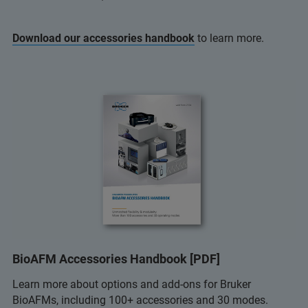
Download our accessories handbook
to learn more.
BioAFM Accessories Handbook [PDF]
Learn more about options and add-ons for Bruker
BioAFMs, including 100+ accessories and 30 modes.