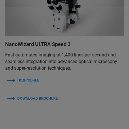
NanoWizard ULTRA Speed 3
Fast automated imaging at 1,400 lines per second and
seamless integration into advanced optical microscopy
and super-resolution techniques.
ПОДРОБНЕЕ
DOWNLOAD BROCHURE