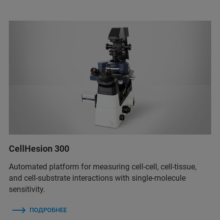
CellHesion 300
Automated platform for measuring cell-cell, cell-tissue,
and cell-substrate interactions with single-molecule
sensitivity.
ПОДРОБНЕЕ