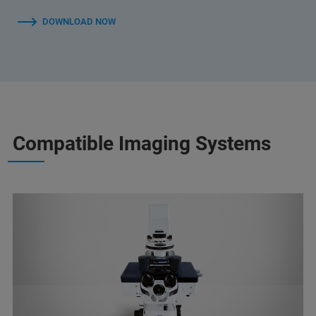
DOWNLOAD NOW
Compatible Imaging Systems