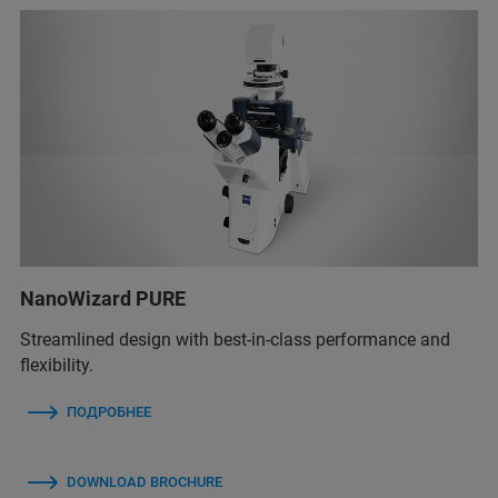
NanoWizard PURE
Streamlined design with best-in-class performance and
flexibility.
ПОДРОБНЕЕ
DOWNLOAD BROCHURE