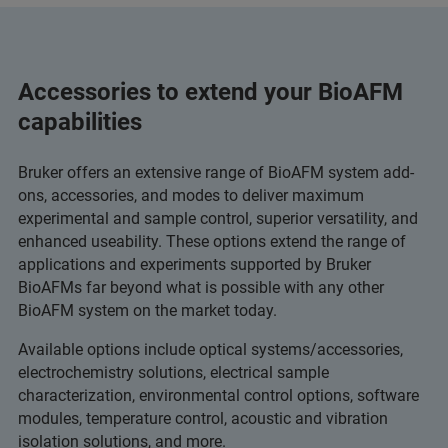
Accessories to extend your BioAFM
capabilities
Bruker offers an extensive range of BioAFM system add-
ons, accessories, and modes to deliver maximum
experimental and sample control, superior versatility, and
enhanced useability. These options extend the range of
applications and experiments supported by Bruker
BioAFMs far beyond what is possible with any other
BioAFM system on the market today.
Available options include optical systems/accessories,
electrochemistry solutions, electrical sample
characterization, environmental control options, software
modules, temperature control, acoustic and vibration
isolation solutions, and more.