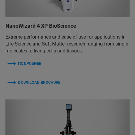
NanoWizard 4 XP BioScience
Extreme performance and ease of use for applications in
Life Science and Soft Matter research ranging from single
molecules to living cells and tissues.
ПОДРОБНЕЕ
DOWNLOAD BROCHURE