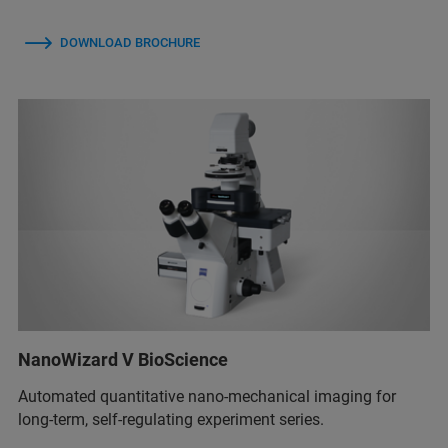
DOWNLOAD BROCHURE
NanoWizard V BioScience
Automated quantitative nano-mechanical imaging for
long-term, self-regulating experiment series.