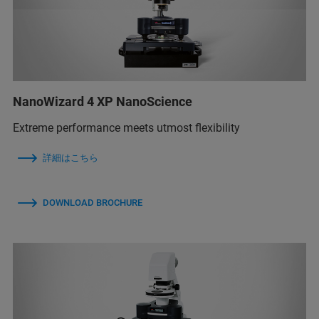
NanoWizard 4 XP NanoScience
Extreme performance meets utmost flexibility
詳細はこちら
DOWNLOAD BROCHURE