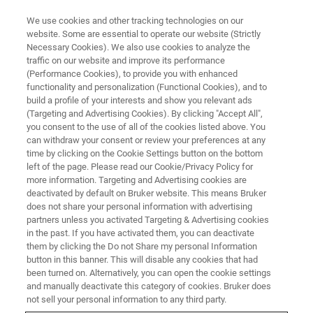
We use cookies and other tracking technologies on our
website. Some are essential to operate our website (Strictly
Necessary Cookies). We also use cookies to analyze the
traffic on our website and improve its performance
(Performance Cookies), to provide you with enhanced
functionality and personalization (Functional Cookies), and to
build a profile of your interests and show you relevant ads
BIOAFM ACCESSORIES AND ADD-ONS
(Targeting and Advertising Cookies). By clicking "Accept All",
CellMech Package
you consent to the use of all of the cookies listed above. You
can withdraw your consent or review your preferences at any
time by clicking on the Cookie Settings button on the bottom
left of the page. Please read our Cookie/Privacy Policy for
For viscoelastic property measurements of
more information. Targeting and Advertising cookies are
gels, cells, and tissues.
deactivated by default on Bruker website. This means Bruker
does not share your personal information with advertising
partners unless you activated Targeting & Advertising cookies
in the past. If you have activated them, you can deactivate
them by clicking the Do not Share my personal Information
button in this banner. This will disable any cookies that had
been turned on. Alternatively, you can open the cookie settings
Sine modulation measurements at defined
and manually deactivate this category of cookies. Bruker does
frequencies can be freely combined with customized
not sell your personal information to any third party.
force curves or force mapping