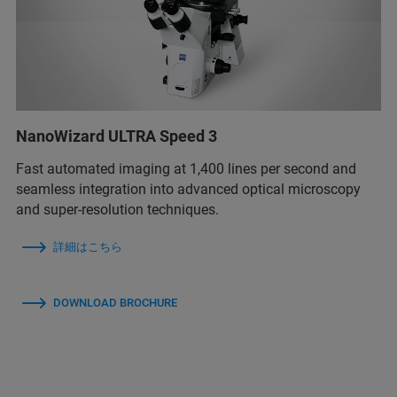
NanoWizard ULTRA Speed 3
Fast automated imaging at 1,400 lines per second and
seamless integration into advanced optical microscopy
and super-resolution techniques.
詳細はこちら
DOWNLOAD BROCHURE