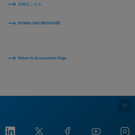
詳細はこちら
DOWNLOAD BROCHURE
Return to Accessories Page