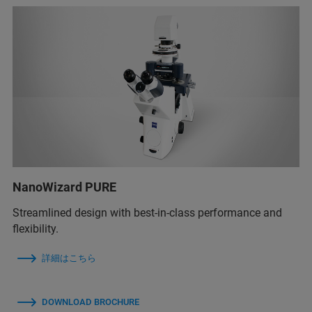
NanoWizard PURE
Streamlined design with best-in-class performance and
flexibility.
詳細はこちら
DOWNLOAD BROCHURE