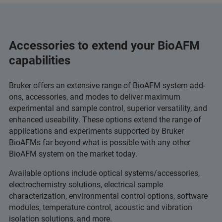
Accessories to extend your BioAFM
capabilities
Bruker offers an extensive range of BioAFM system add-
ons, accessories, and modes to deliver maximum
experimental and sample control, superior versatility, and
enhanced useability. These options extend the range of
applications and experiments supported by Bruker
BioAFMs far beyond what is possible with any other
BioAFM system on the market today.
Available options include optical systems/accessories,
electrochemistry solutions, electrical sample
characterization, environmental control options, software
modules, temperature control, acoustic and vibration
isolation solutions, and more.