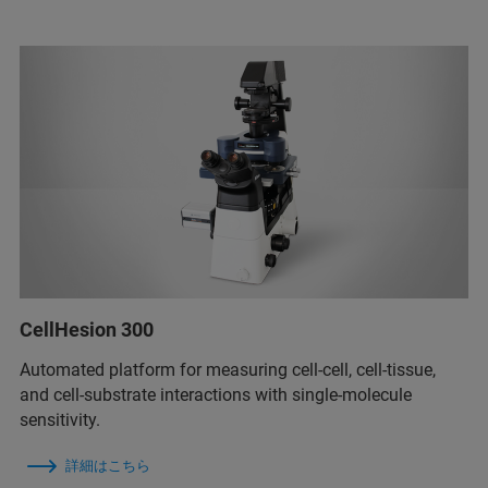
CellHesion 300
Automated platform for measuring cell-cell, cell-tissue,
and cell-substrate interactions with single-molecule
sensitivity.
詳細はこちら