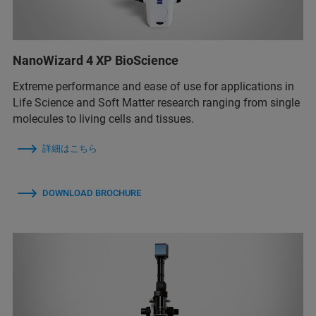
NanoWizard 4 XP BioScience
Extreme performance and ease of use for applications in
Life Science and Soft Matter research ranging from single
molecules to living cells and tissues.
詳細はこちら
DOWNLOAD BROCHURE