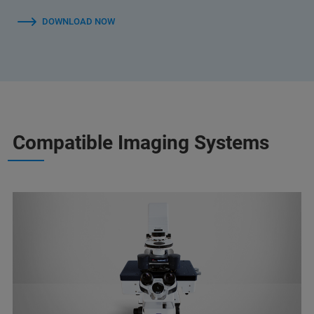
DOWNLOAD NOW
Compatible Imaging Systems