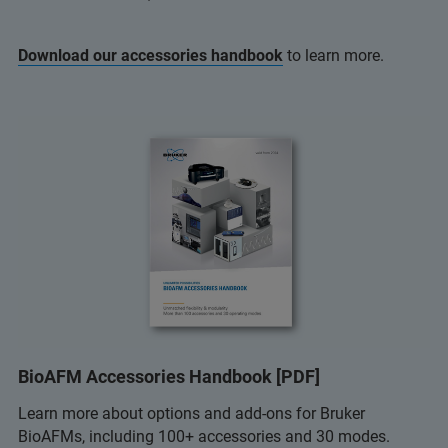
Download our accessories handbook
to learn more.
BioAFM Accessories Handbook [PDF]
Learn more about options and add-ons for Bruker
BioAFMs, including 100+ accessories and 30 modes.