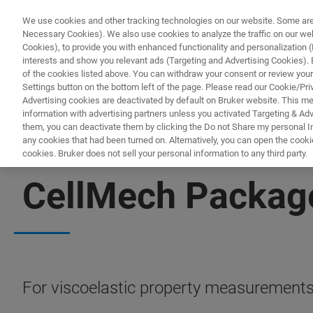
We use cookies and other tracking technologies on our website. Some are e
Necessary Cookies). We also use cookies to analyze the traffic on our w
Cookies), to provide you with enhanced functionality and personalization (F
interests and show you relevant ads (Targeting and Advertising Cookies). By
of the cookies listed above. You can withdraw your consent or review your
Settings button on the bottom left of the page. Please read our Cookie/Pri
Advertising cookies are deactivated by default on Bruker website. This m
information with advertising partners unless you activated Targeting & Adve
them, you can deactivate them by clicking the Do not Share my personal Inf
any cookies that had been turned on. Alternatively, you can open the cooki
cookies. Bruker does not sell your personal information to any third party.
BIOAFM ACCESSORIES AND ADD-ONS
CellMech Packag
For viscoelastic property measurements o