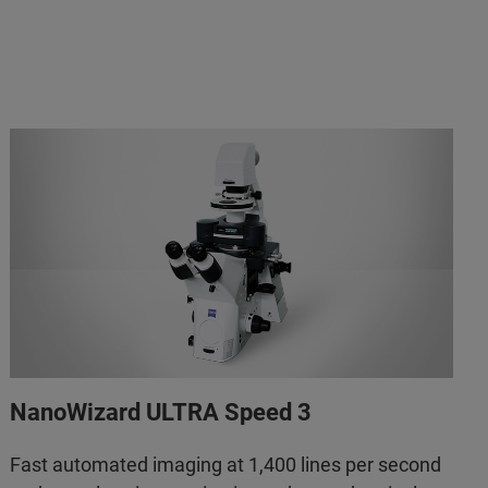
NanoWizard ULTRA Speed 3
Fast automated imaging at 1,400 lines per second