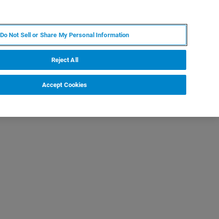
KO
MY BRUKER
전문가에게 문의하십시오.
Do Not Sell or Share My Personal Information
야
서비스
뉴스 및 이벤트
소개
채용
Reject All
Accept Cookies