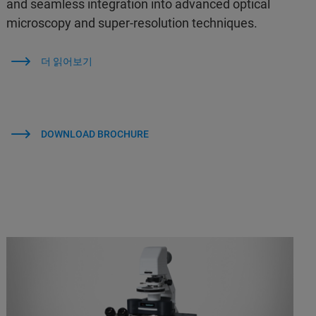
and seamless integration into advanced optical
microscopy and super-resolution techniques.
더 읽어보기
DOWNLOAD BROCHURE