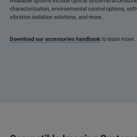
Available options include optical systems/accessorie
characterization, environmental control options, so
vibration isolation solutions, and more.
Download our accessories handbook
to learn more.