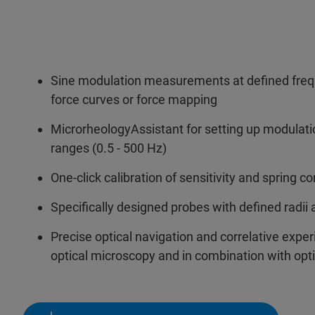
Sine modulation measurements at defined freq
force curves or force mapping
MicrorheologyAssistant for setting up modulati
ranges (0.5 - 500 Hz)
One-click calibration of sensitivity and spring co
Specifically designed probes with defined radii 
Precise optical navigation and correlative exp
optical microscopy and in combination with opt