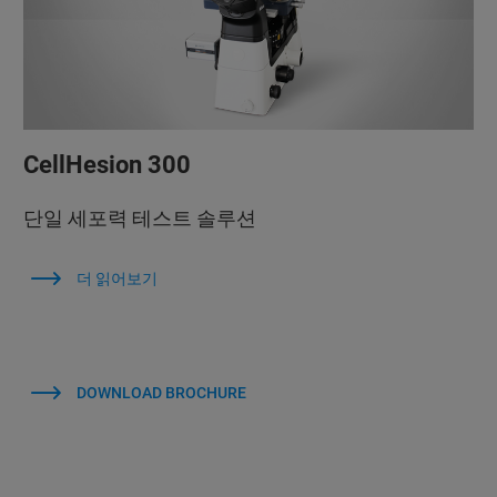
CellHesion 300
단일 세포력 테스트 솔루션
더 읽어보기
DOWNLOAD BROCHURE