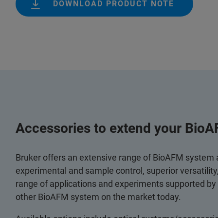
DOWNLOAD PRODUCT NOTE
Accessories to extend your BioA
Bruker offers an extensive range of BioAFM system
experimental and sample control, superior versatilit
range of applications and experiments supported by
other BioAFM system on the market today.