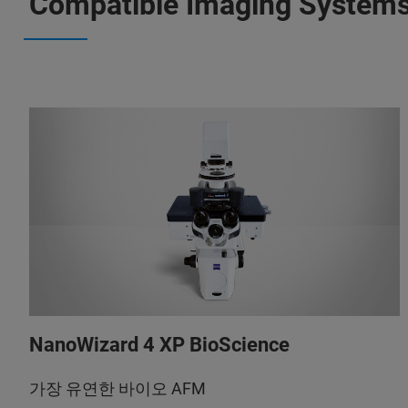
Compatible Imaging System
NanoWizard 4 XP BioScience
가장 유연한 바이오 AFM