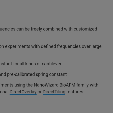
uencies can be freely combined with customized
on experiments with defined frequencies over large
nstant for all kinds of cantilever
and pre-calibrated spring constant
eriments using the NanoWizard BioAFM family with
ional
DirectOverlay
or
DirectTiling
features