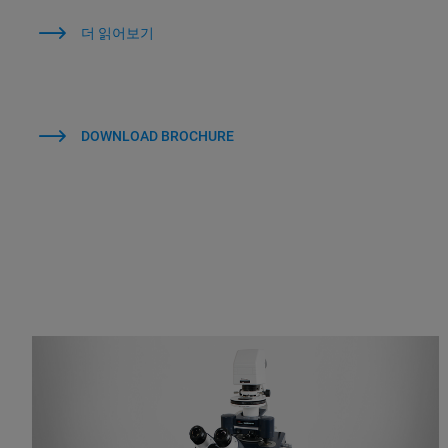
더 읽어보기
DOWNLOAD BROCHURE