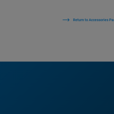
Return to Accessories P