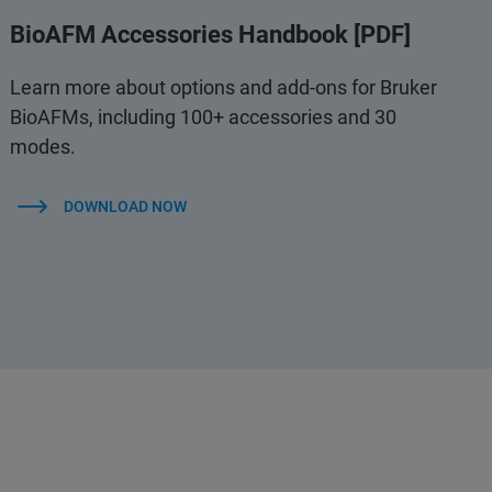
BioAFM Accessories Handbook [PDF]
Learn more about options and add-ons for Bruker
BioAFMs, including 100+ accessories and 30
modes.
DOWNLOAD NOW