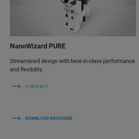
NanoWizard PURE
Streamlined design with best-in-class performance
and flexibility.
더 읽어보기
DOWNLOAD BROCHURE