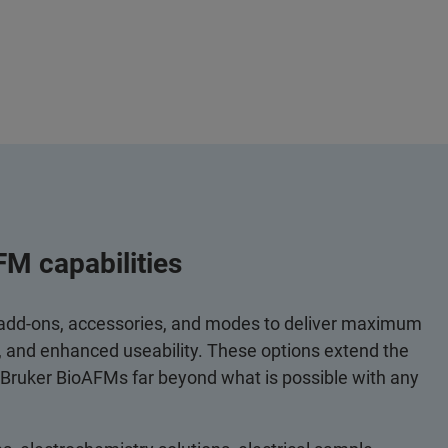
FM capabilities
 add-ons, accessories, and modes to deliver maximum
y, and enhanced useability. These options extend the
 Bruker BioAFMs far beyond what is possible with any