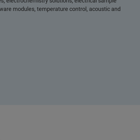
s, electrochemistry solutions, electrical sample
ftware modules, temperature control, acoustic and