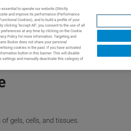
ssential to operate our website (Strictly
ebsite and improve its performance (Performance
unctional Cookies), and to build a profile of your
제품 및 솔루션
응용 분
 clicking "Accept All", you consent to the use of all
 preferences at any time by clicking on the Cookie
vacy Policy for more information. Targeting and
eans Bruker does not share your personal
rtising cookies in the past. If you have activated
ormation button in this banner. This will disable
e settings and manually deactivate this category of
e
f gels, cells, and tissues.