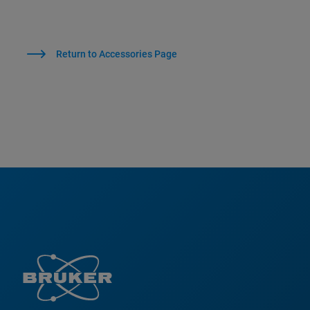
Return to Accessories Page