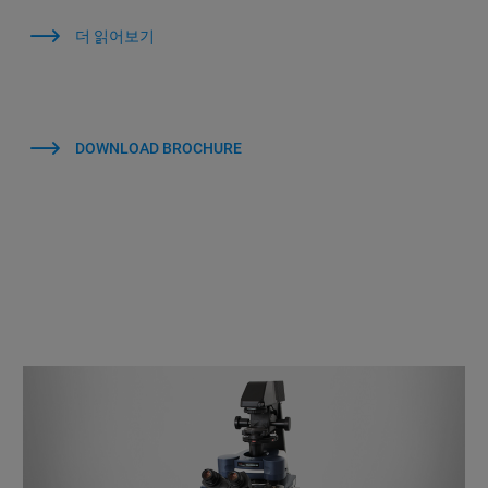
더 읽어보기
DOWNLOAD BROCHURE