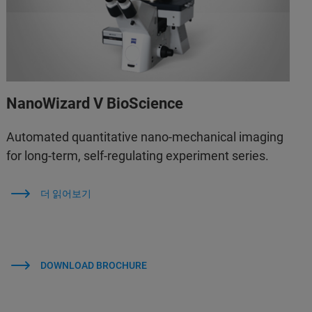
NanoWizard V BioScience
Automated quantitative nano-mechanical imaging
for long-term, self-regulating experiment series.
더 읽어보기
DOWNLOAD BROCHURE