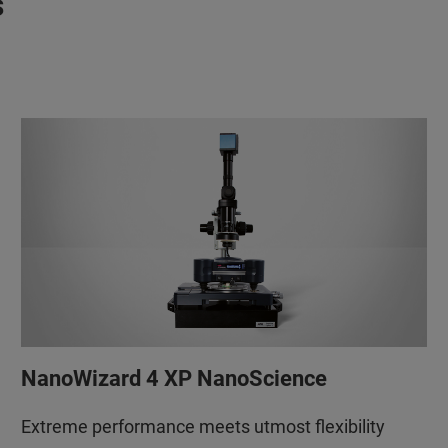
s
NanoWizard 4 XP NanoScience
Extreme performance meets utmost flexibility