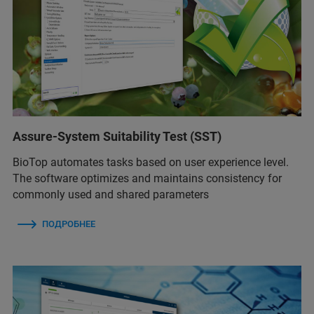
Assure-System Suitability Test (SST)
BioTop automates tasks based on user experience level.
The software optimizes and maintains consistency for
commonly used and shared parameters
ПОДРОБНЕЕ