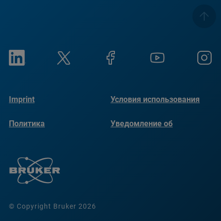
Imprint
Условия использования
Политика
Уведомление об
конфиденциальности
использовании файлов
cookie
© Copyright Bruker 2026