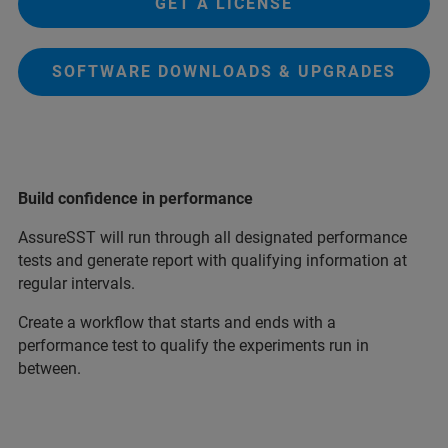
GET A LICENSE
SOFTWARE DOWNLOADS & UPGRADES
Build confidence in performance
AssureSST will run through all designated performance
tests and generate report with qualifying information at
regular intervals.
Create a workflow that starts and ends with a
performance test to qualify the experiments run in
between.