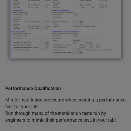
Performance Qualification
Mimic installation procedure when creating a performance
test for your lab
Run through many of the installation tests run by
engineers to mimic their performance test, in your lab!