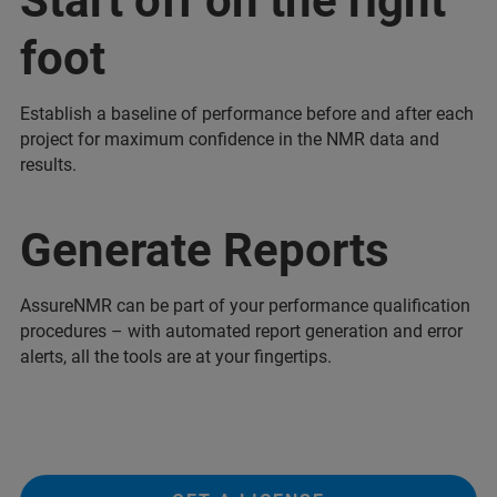
Start off on the right
foot
Establish a baseline of performance before and after each
project for maximum confidence in the NMR data and
results.
Generate Reports
AssureNMR can be part of your performance qualification
procedures – with automated report generation and error
alerts, all the tools are at your fingertips.