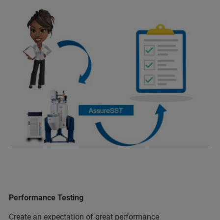
Performance Testing
Create an expectation of great performance