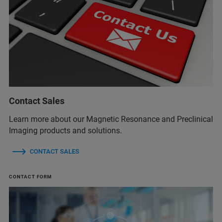
Contact Sales
Learn more about our Magnetic Resonance and Preclinical
Imaging products and solutions.
CONTACT SALES
CONTACT FORM