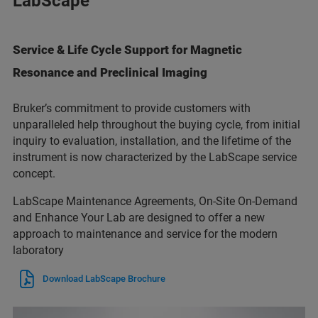
LabScape
Service & Life Cycle Support for Magnetic
Resonance and Preclinical Imaging
Bruker’s commitment to provide customers with
unparalleled help throughout the buying cycle, from initial
inquiry to evaluation, installation, and the lifetime of the
instrument is now characterized by the LabScape service
concept.
LabScape Maintenance Agreements, On-Site On-Demand
and Enhance Your Lab are designed to offer a new
approach to maintenance and service for the modern
laboratory
Download LabScape Brochure