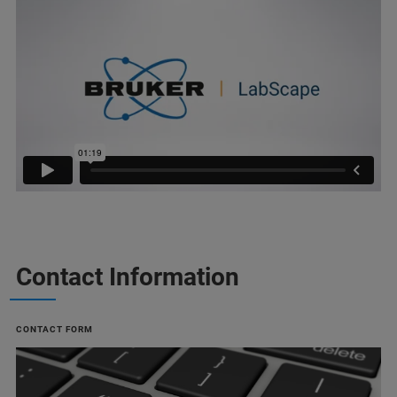
Contact Information
CONTACT FORM