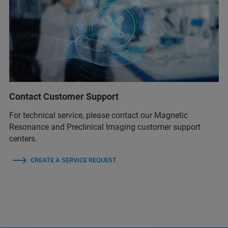
Contact Customer Support
For technical service, please contact our Magnetic
Resonance and Preclinical Imaging customer support
centers.
CREATE A SERVICE REQUEST