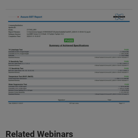
Related Webinars