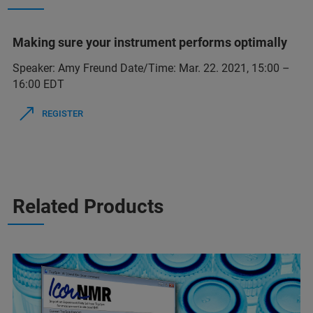
Making sure your instrument performs optimally
Speaker: Amy Freund Date/Time: Mar. 22. 2021, 15:00 –
16:00 EDT
REGISTER
Related Products