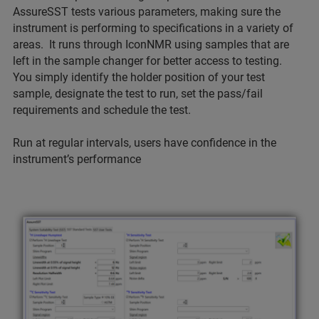
AssureSST tests various parameters, making sure the
instrument is performing to specifications in a variety of
areas. It runs through IconNMR using samples that are
left in the sample changer for better access to testing.
You simply identify the holder position of your test
sample, designate the test to run, set the pass/fail
requirements and schedule the test.
Run at regular intervals, users have confidence in the
instrument’s performance