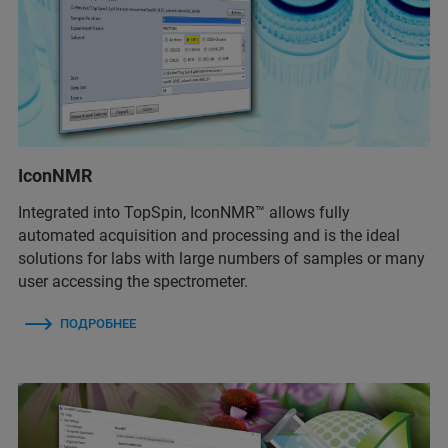
IconNMR
Integrated into TopSpin, IconNMR™ allows fully
automated acquisition and processing and is the ideal
solutions for labs with large numbers of samples or many
user accessing the spectrometer.
ПОДРОБНЕЕ