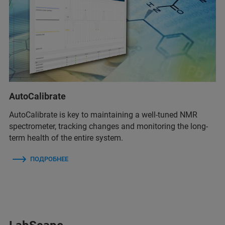
AutoCalibrate
AutoCalibrate is key to maintaining a well-tuned NMR
spectrometer, tracking changes and monitoring the long-
term health of the entire system.
ПОДРОБНЕЕ