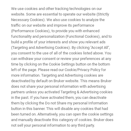
We use cookies and other tracking technologies on our
website. Some are essential to operate our website (Strictly
Necessary Cookies). We also use cookies to analyze the
traffic on our website and improve its performance
Assure-System Suitability Test
(Performance Cookies), to provide you with enhanced
functionality and personalization (Functional Cookies), and to
(SST)
build a profile of your interests and show you relevant ads
(Targeting and Advertising Cookies). By clicking "Accept All",
you consent to the use of all of the cookies listed above. You
can withdraw your consent or review your preferences at any
Testing can be helpful to ensure confidence in
time by clicking on the Cookie Settings button on the bottom
the performance of your NMR spectrometer
left of the page. Please read our Cookie/Privacy Policy for
more information. Targeting and Advertising cookies are
deactivated by default on Bruker website. This means Bruker
does not share your personal information with advertising
partners unless you activated Targeting & Advertising cookies
in the past. If you have activated them, you can deactivate
them by clicking the Do not Share my personal Information
button in this banner. This will disable any cookies that had
been turned on. Alternatively, you can open the cookie settings
and manually deactivate this category of cookies. Bruker does
not sell your personal information to any third party.