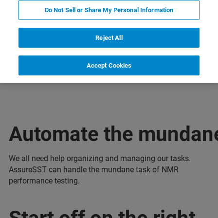
Do Not Sell or Share My Personal Information
Reject All
ельная информация
Поддержка
Специалист
Accept Cookies
Automate the mundan
We all need help organizing and managing our tasks.
AssureSST can handle the mundane task of NMR
performance testing.